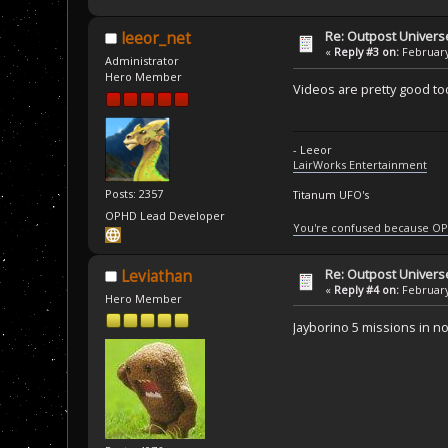
Re: Outpost Univer
leeor_net
«
Reply #3 on:
February
Administrator
Hero Member
Videos are pretty good too.
- Leeor
LairWorks Entertainment
Posts: 2357
Titanum UFO's
OPHD Lead Developer
You're confused because OP
Re: Outpost Univer
Leviathan
«
Reply #4 on:
February
Hero Member
Jayborino 5 missions in no