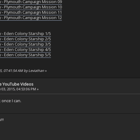
y - Plymouth Campaign Mission 09
y - Plymouth Campaign Mission 10
y - Plymouth Campaign Mission 11
y - Plymouth Campaign Mission 12
y - Eden Colony Starship 1/5
y - Eden Colony Starship 2/5
y - Eden Colony Starship 3/5
y - Eden Colony Starship 4/5
y - Eden Colony Starship 5/5
15, 07:41:54 AM by Leviathan
»
se YouTube Videos
 03, 2015, 04:53:06 PM »
k once I can.
!!!