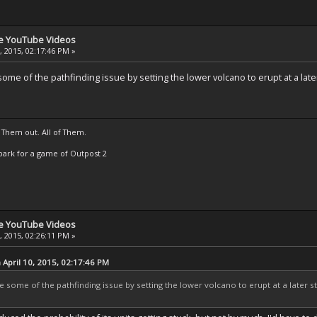
se YouTube Videos
, 2015, 02:17:46 PM »
me of the pathfinding issue by setting the lower volcano to erupt at a later 
 Them out. All of Them.
t Spark for a game of Outpost 2
se YouTube Videos
, 2015, 02:26:11 PM »
April 10, 2015, 02:17:46 PM
some of the pathfinding issue by setting the lower volcano to erupt at a later sta