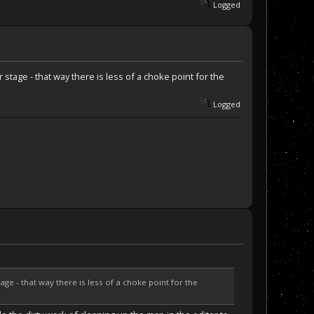
Logged
stage - that way there is less of a choke point for the
Logged
ge - that way there is less of a choke point for the