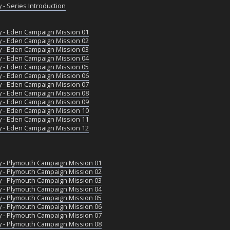
 - Series Introduction
y - Eden Campaign Mission 01
y - Eden Campaign Mission 02
y - Eden Campaign Mission 03
y - Eden Campaign Mission 04
y - Eden Campaign Mission 05
y - Eden Campaign Mission 06
y - Eden Campaign Mission 07
y - Eden Campaign Mission 08
y - Eden Campaign Mission 09
y - Eden Campaign Mission 10
y - Eden Campaign Mission 11
y - Eden Campaign Mission 12
y - Plymouth Campaign Mission 01
y - Plymouth Campaign Mission 02
y - Plymouth Campaign Mission 03
y - Plymouth Campaign Mission 04
y - Plymouth Campaign Mission 05
y - Plymouth Campaign Mission 06
y - Plymouth Campaign Mission 07
y - Plymouth Campaign Mission 08