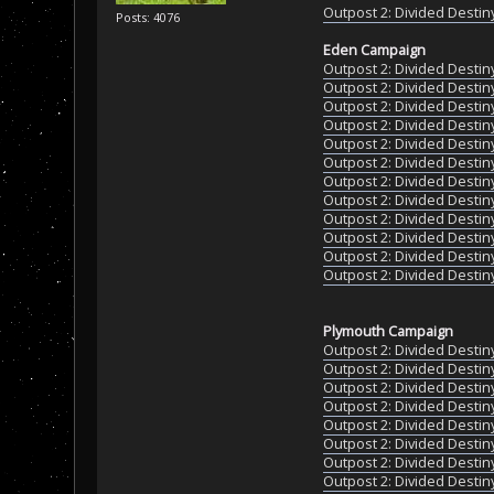
Outpost 2: Divided Destiny
Posts: 4076
Eden Campaign
Outpost 2: Divided Destin
Outpost 2: Divided Destin
Outpost 2: Divided Destin
Outpost 2: Divided Destin
Outpost 2: Divided Destin
Outpost 2: Divided Destin
Outpost 2: Divided Destin
Outpost 2: Divided Destin
Outpost 2: Divided Destin
Outpost 2: Divided Destin
Outpost 2: Divided Destin
Outpost 2: Divided Destin
Plymouth Campaign
Outpost 2: Divided Destin
Outpost 2: Divided Destin
Outpost 2: Divided Destin
Outpost 2: Divided Destin
Outpost 2: Divided Destin
Outpost 2: Divided Destin
Outpost 2: Divided Destin
Outpost 2: Divided Destin