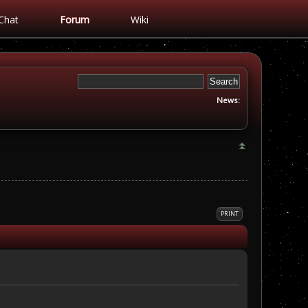
Chat
Forum
Wiki
News:
PRINT