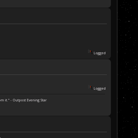
Logged
Logged
m it." - Outpost Evening Star