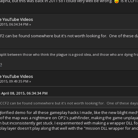
2 alpha, but this was back in 2011 so I could very well be wrong.
Is it CCF1
se YouTube Videos
 2015, 06:34:34 PM »
F2 can be found somewhere but it's not worth looking for. One of these days
s split between those who think the plague is a good idea, and those who are dying fro
ls
se YouTube Videos
 2015, 09:49:35 PM »
April 08, 2015, 06:34:34 PM
CCF2 can be found somewhere but it's not worth looking for. One of these days we
a glorified demo for all these gameplay hacks I made, like the new blight mech
f the map was a nightmare on OP2's pathfinder, making the game unplayabl
n but inconsistently get stuck. I experimented with making a wrapper DLL f
tplay layer doesn't play along that well with the "mission DLL wrapper for a