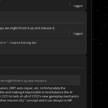
?
Logged
 we might finish it up and release it.
Logged
m it." - Outpost Evening Star
 might finish it up and release it.
anics, DIRT auto-repair, etc. Unfortunately the
e and making it impossible to test/balance the AI
or CCF1 to tack on all of CCF2's new gameplay mechanics
nother mission DLL" concept and it can desync in MP