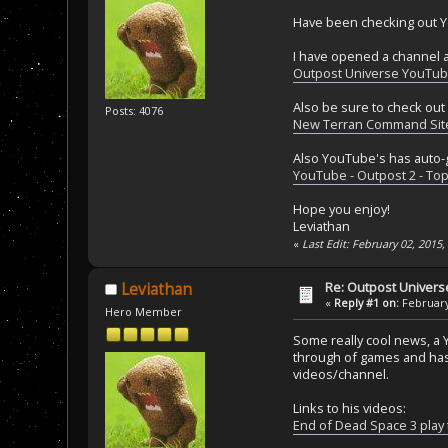
Have been checking out Y
I have opened a channel a
Outpost Universe YouTu
Also be sure to check out
Posts: 4076
New Terran Command Sit
Also YouTube's has auto-g
YouTube - Outpost 2 - Top
Hope you enjoy!
Leviathan
«
Last Edit: February 02, 2015
Re: Outpost Univer
Leviathan
«
Reply #1 on:
February
Hero Member
Some really cool news, a 
through of games and has 
videos/channel.
Links to his videos:
End of Dead Space 3 play 