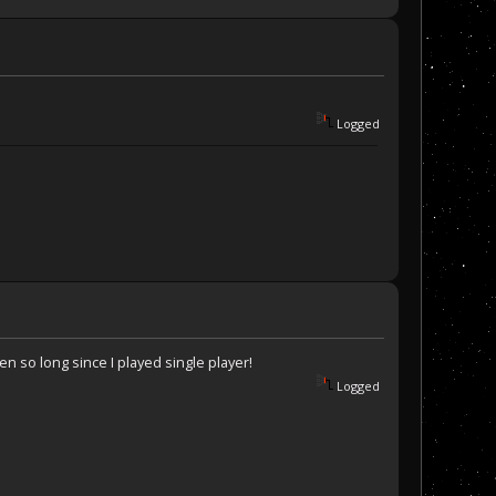
Logged
n so long since I played single player!
Logged