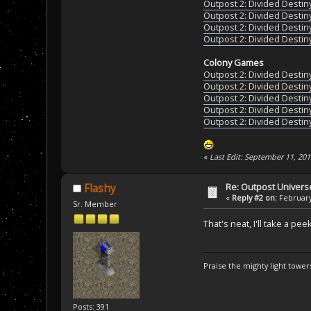
Outpost 2: Divided Destin
Outpost 2: Divided Destin
Outpost 2: Divided Destin
Outpost 2: Divided Destin
Colony Games
Outpost 2: Divided Destin
Outpost 2: Divided Destin
Outpost 2: Divided Destin
Outpost 2: Divided Destin
Outpost 2: Divided Destin
«
Last Edit: September 11, 20
Re: Outpost Univer
Flashy
«
Reply #2 on:
February
Sr. Member
That's neat, I'll take a pee
Praise the mighty light towers
Posts: 391