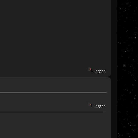
Logged
Logged