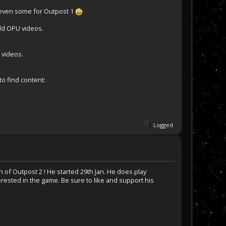
 even some for Outpost 1
old OPU videos.
 videos.
to find content:
Logged
 of Outpost 2 ! He started 29th Jan. He does play
ested in the game. Be sure to like and support his