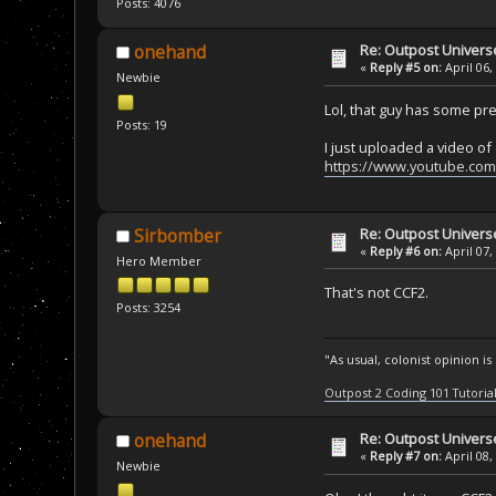
Posts: 4076
Re: Outpost Univer
onehand
«
Reply #5 on:
April 06,
Newbie
Lol, that guy has some pr
Posts: 19
I just uploaded a video of 
https://www.youtube.co
Re: Outpost Univer
Sirbomber
«
Reply #6 on:
April 07,
Hero Member
That's not CCF2.
Posts: 3254
"As usual, colonist opinion i
Outpost 2 Coding 101 Tutoria
Re: Outpost Univer
onehand
«
Reply #7 on:
April 08,
Newbie