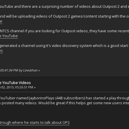
ouTube and there are a surprising number of videos about Outpost 2 and
nd will be uploading videos of Outpost 2 games/content starting with the 
be
 NTCS channel if you are looking for Outpost videos, they have some recent
e YouTube
enerated a channel using it's video discovery system which is a good start 
ic
, 05:41:34 PM by Leviathan
»
se YouTube Videos
 02, 2015, 05:26:51 PM »
YouTuber named JayborinoPlays (448 subscribers) has started a play through
posted many videos. Would be great if this helps get some new users inter
trough where he starts to talk about OP2