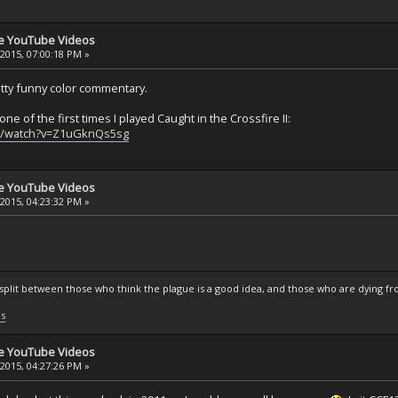
se YouTube Videos
 2015, 07:00:18 PM »
etty funny color commentary.
one of the first times I played Caught in the Crossfire II:
m/watch?v=Z1uGknQs5sg
se YouTube Videos
 2015, 04:23:32 PM »
s split between those who think the plague is a good idea, and those who are dying fro
ls
se YouTube Videos
 2015, 04:27:26 PM »