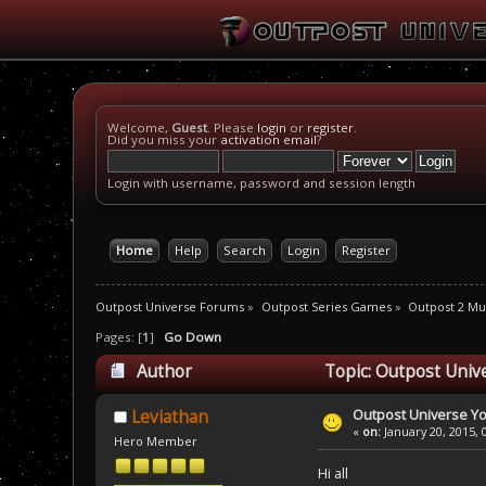
Welcome,
Guest
. Please
login
or
register
.
Did you miss your
activation email
?
Login with username, password and session length
Home
Help
Search
Login
Register
Outpost Universe Forums
»
Outpost Series Games
»
Outpost 2 Mul
Pages: [
1
]
Go Down
Author
Topic: Outpost Univ
Outpost Universe Y
Leviathan
«
on:
January 20, 2015, 
Hero Member
Hi all