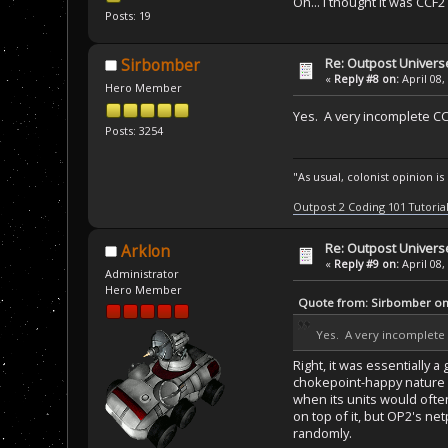
Oh... I thought it was CCF
Posts: 19
Re: Outpost Univer
Sirbomber
«
Reply #8 on:
April 08,
Hero Member
Yes. A very incomplete CC
Posts: 3254
"As usual, colonist opinion i
Outpost 2 Coding 101 Tutoria
Re: Outpost Univer
Arklon
«
Reply #9 on:
April 08,
Administrator
Hero Member
Quote from: Sirbomber on 
Yes. A very incomplete 
Right, it was essentially 
chokepoint-happy nature o
when its units would ofte
on top of it, but OP2's ne
randomly.