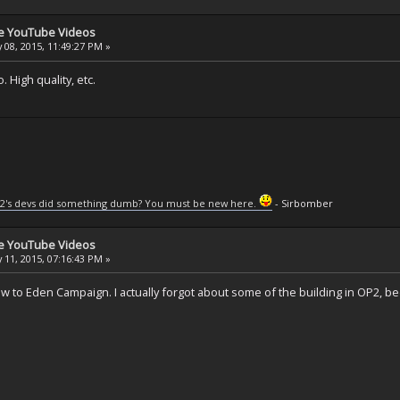
se YouTube Videos
 08, 2015, 11:49:27 PM »
 High quality, etc.
2's devs did something dumb? You must be new here.
- Sirbomber
se YouTube Videos
 11, 2015, 07:16:43 PM »
w to Eden Campaign. I actually forgot about some of the building in OP2, bee