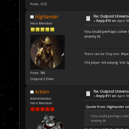
Posts: 1272
Re: Outpost Univer
Highlander
«
Reply #10 on:
April 10
Hero Member
You could perhaps solve so
enemy AI.
There can be Only one. Wipe
Old player still playing. Visi
Posts: 780
Outpost 2 Elder
Re: Outpost Univer
Arklon
«
Reply #11 on:
April 10
Administrator
Hero Member
Quote from: Highlander on 
You could perhaps solve 
enemy AI.