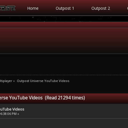
Home
Outpost 1
Outpost 2
tiplayer
»
Outpost Universe YouTube Videos
erse YouTube Videos (Read 21294 times)
ouTube Videos
06:38:06 PM »