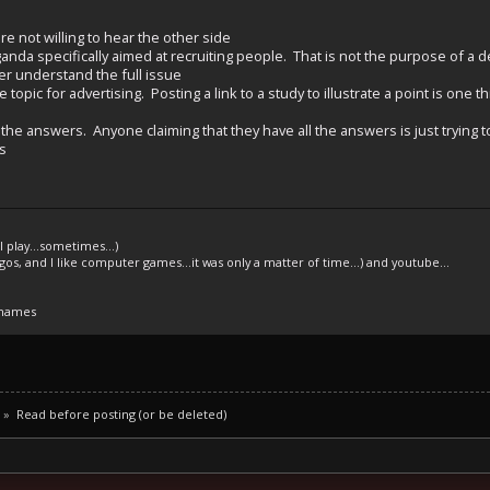
re not willing to hear the other side
nda specifically aimed at recruiting people. That is not the purpose of a 
ter understand the full issue
topic for advertising. Posting a link to a study to illustrate a point is one t
the answers. Anyone claiming that they have all the answers is just trying to 
s
l play...sometimes...)
legos, and I like computer games...it was only a matter of time...) and youtube...
 names
»
Read before posting (or be deleted)