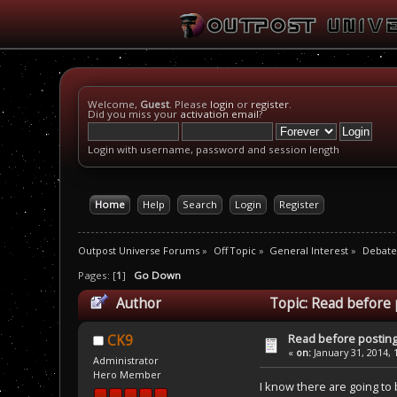
Welcome,
Guest
. Please
login
or
register
.
Did you miss your
activation email
?
Login with username, password and session length
Home
Help
Search
Login
Register
Outpost Universe Forums
»
Off Topic
»
General Interest
»
Debate
Pages: [
1
]
Go Down
Author
Topic: Read before 
Read before posting
CK9
«
on:
January 31, 2014, 
Administrator
Hero Member
I know there are going to 