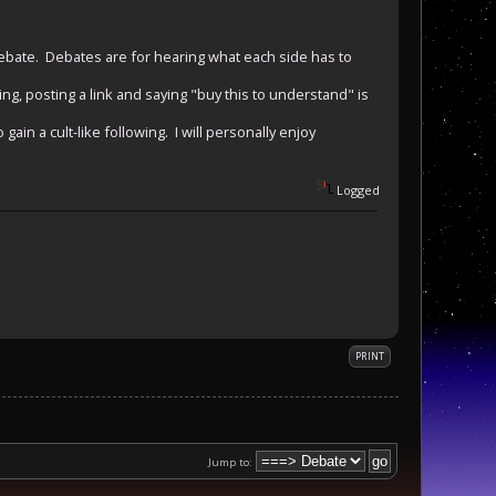
debate. Debates are for hearing what each side has to
hing, posting a link and saying "buy this to understand" is
gain a cult-like following. I will personally enjoy
Logged
PRINT
Jump to: