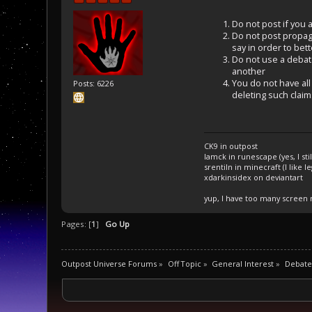
Do not post if you a
Do not post propaga
say in order to bet
Do not use a debate 
another
You do not have all 
Posts: 6226
deleting such claim
CK9 in outpost
Iamck in runescape (yes, I stil
srentiln in minecraft (I like 
xdarkinsidex on deviantart
yup, I have too many screen
Pages: [
1
]
Go Up
Outpost Universe Forums
»
Off Topic
»
General Interest
»
Debate