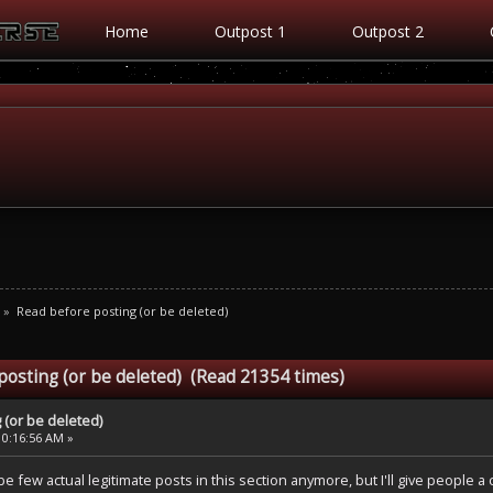
Home
Outpost 1
Outpost 2
»
Read before posting (or be deleted)
posting (or be deleted) (Read 21354 times)
 (or be deleted)
10:16:56 AM »
be few actual legitimate posts in this section anymore, but I'll give people 