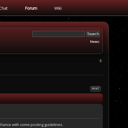
Chat
Forum
Wiki
News:
PRINT
a chance with some posting guidelines.