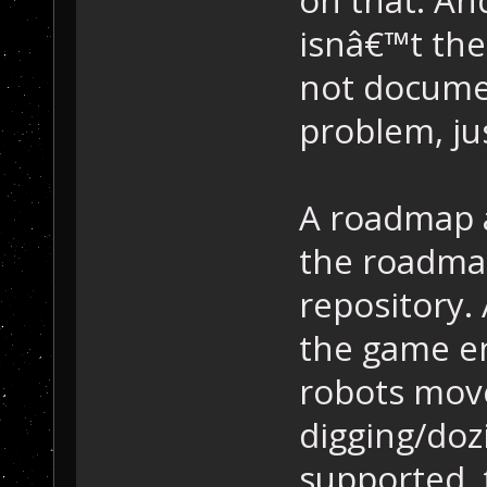
isnâ€™t the 
not documen
problem, jus
A roadmap a
the roadmap
repository. 
the game en
robots move
digging/doz
supported, 