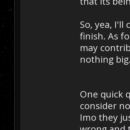
that its be
So, yea, I'll
finish. As f
may contrib
nothing big
One quick q
consider no
Imo they jus
wrong and t