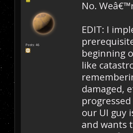
No. Weâ€™re
EDIT: I imp
prerequisite
Posts: 46
beginning o
like catastr
rememberin
damaged, et
progressed 
our UI guy i
and wants 