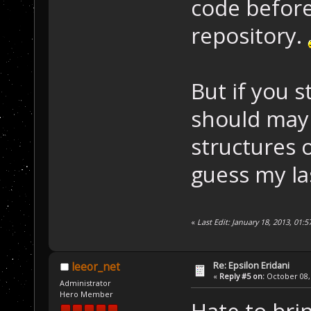
code before
repository.
But if you s
should mayb
structures o
guess my las
«
Last Edit: January 18, 2013, 01:
Re: Epsilon Eridani
leeor_net
«
Reply #5 on:
October 08, 
Administrator
Hero Member
Hate to bri