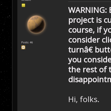
WARNING: Be
project is c
course, if 
consider c
Posts: 46
turnâ€ but
you conside
the rest of
disappoint
Hi, folks.