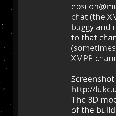
epsilon@mu
chat (the X
buggy and m
to that chan
(sometimes)
XMPP chan
Screenshot 
http://lukc
The 3D mode
of the buil