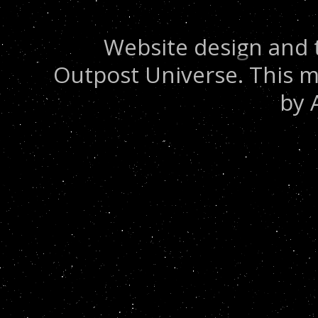
Website design and 
Outpost Universe. This m
by 