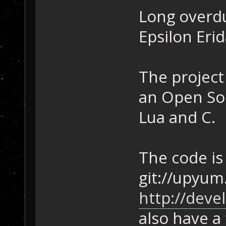
Long overdu
Epsilon Erid
The project
an Open So
Lua and C.
The code is 
git://upyum
http://deve
also have a 