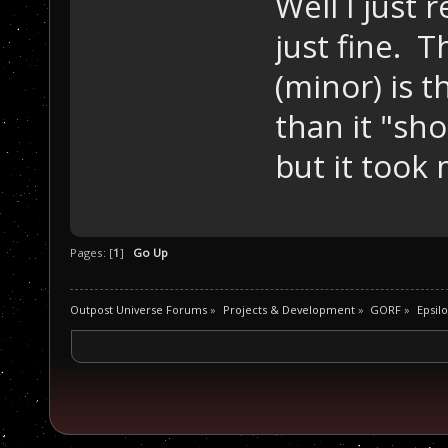
Well I just
just fine. 
(minor) is 
than it "sho
but it took
Pages: [
1
]
Go Up
Outpost Universe Forums
»
Projects & Development
»
GORF
»
Epsilo