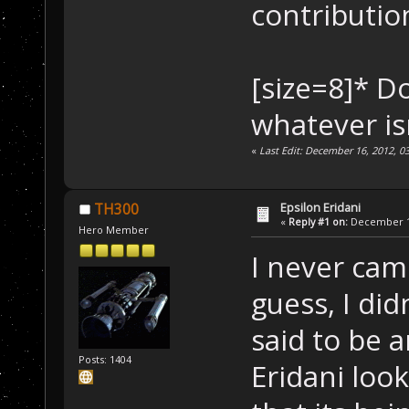
contributio
[size=8]* D
whatever is
«
Last Edit: December 16, 2012, 0
Epsilon Eridani
TH300
«
Reply #1 on:
December 16
Hero Member
I never cam
guess, I did
said to be 
Posts: 1404
Eridani look