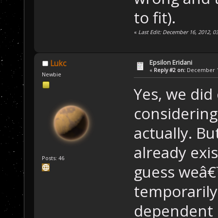
to fit).
«
Last Edit: December 16, 2012, 
Epsilon Eridani
Lukc
«
Reply #2 on:
December 16
Newbie
Yes, we did
considering
actually. B
already exis
Posts: 46
guess weâ€™
temporaril
dependent 