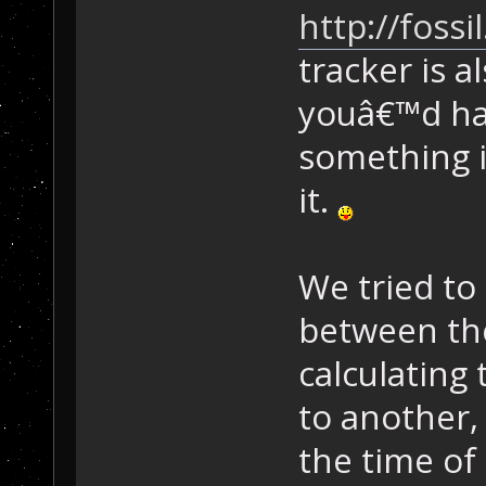
http://foss
tracker is 
youâ€™d ha
something in
it.
We tried to
between th
calculating
to another, 
the time of 