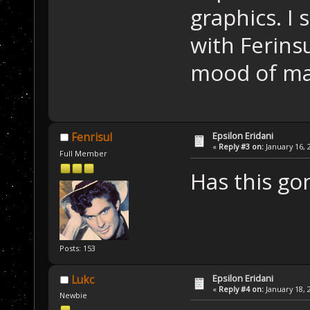
graphics. I 
with Ferins
mood of ma
Epsilon Eridani
Fenrisul
«
Reply #3 on:
January 16, 
Full Member
Has this go
Posts: 153
Epsilon Eridani
Lukc
«
Reply #4 on:
January 18, 
Newbie