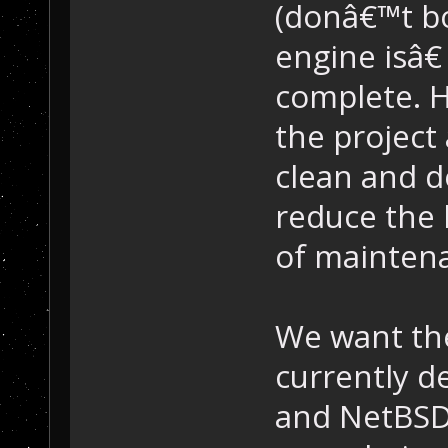
(donâ€™t bo
engine isâ€
complete. 
the project
clean and d
reduce the l
of mainten
We want the
currently d
and NetBSD,