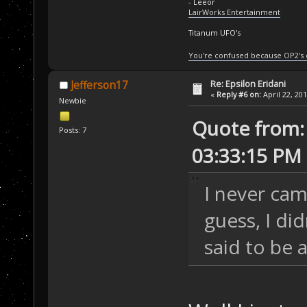
- Leeor
LairWorks Entertainment
Titanum UFO's
You're confused because OP2's
Re: Epsilon Eridani
Jefferson17
«
Reply #6 on:
April 22, 20
Newbie
Quote from:
Posts: 7
03:33:15 PM
I never cam
guess, I di
said to be 