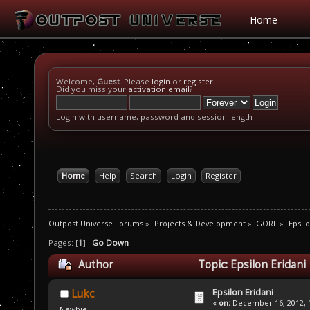
Home
Welcome,
Guest
. Please
login
or
register
.
Did you miss your
activation email
?
Login with username, password and session length
Home
Help
Search
Login
Register
Outpost Universe Forums
»
Projects & Development
»
GORF
»
Epsilo
Pages: [
1
]
Go Down
Author
Topic: Epsilon Eridani
Epsilon Eridani
Lukc
«
on:
December 16, 2012, 1
Newbie