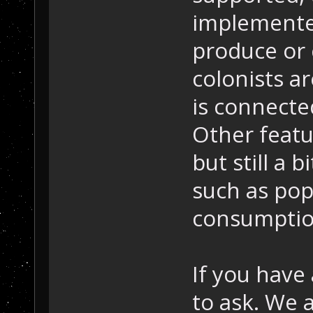
implemente
produce or 
colonists ar
is connected
Other featu
but still a b
such as pop
consumptio
If you have
to ask. We 