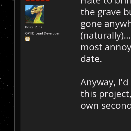
the grave bu
gone anywhe
Posts: 2357
(naturally)..
OPHD Lead Developer
most annoy
date.
Anyway, I'd
this project
own second