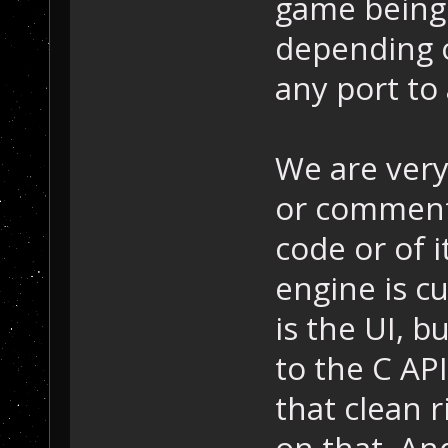
game being 
depending 
any port to 
We are very
or comments
code or of 
engine is cu
is the UI, b
to the C AP
that clean 
on that. An