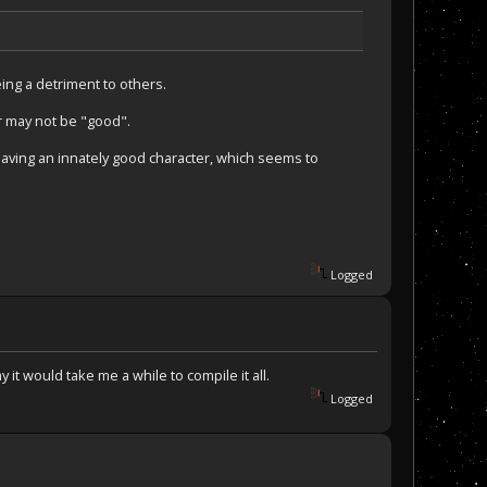
ing a detriment to others.
r may not be "good".
having an innately good character, which seems to
Logged
 it would take me a while to compile it all.
Logged