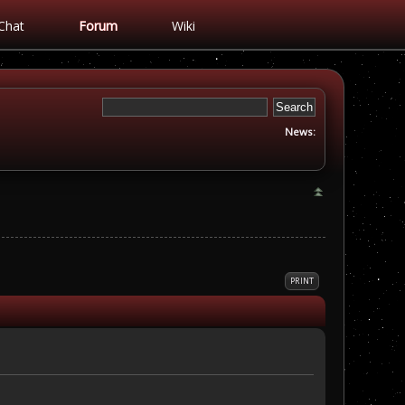
Chat
Forum
Wiki
News:
PRINT