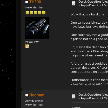
Quick Question (ple
TH300
«
Reply #1 on:
April 04,
Hero Member
Wow, that is a hard one.
One can possibly start by
have laws, but laws define
One could say that a good 
egoistic, not be a good p
Posts: 1404
So, maybe the definition 
and I find that CK9 is alw
helps me when I need help
A further aspect could be t
person deserves. Of cours
consequences on people w
Furthermore, if I find tha
«
Last Edit: April 04, 2012, 1
Quick Question (ple
Hooman
«
Reply #2 on:
April 05,
Administrator
Hero Member
Quote