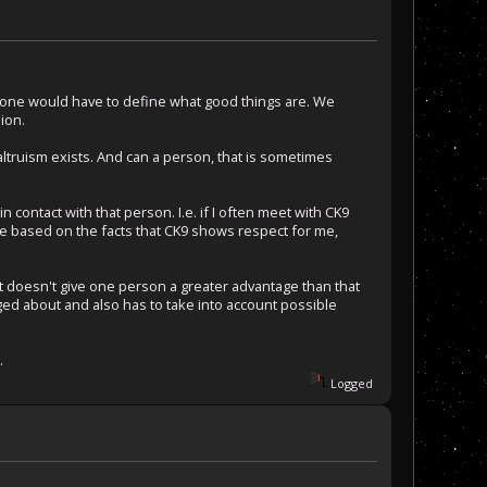
, one would have to define what good things are. We
ion.
altruism exists. And can a person, that is sometimes
ontact with that person. I.e. if I often meet with CK9
 be based on the facts that CK9 shows respect for me,
s it doesn't give one person a greater advantage than that
ed about and also has to take into account possible
.
Logged