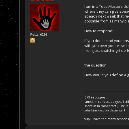
I am in a ToastMasters cl
where they can give speac
speach next week that req
possible from as many pla
How to respond:
Posts: 6226
If you don't mind your an
with you over your view, b
from just snatching it up
the question:
How would you define a 
CK9 in outpost
Iamck in runescape (yes, I stil
srentiln in minecraft (I like 
xdarkinsidex on deviantart
yup, I have too many screen