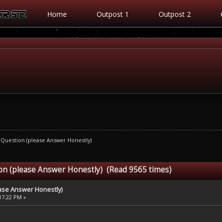
Home
Outpost 1
Outpost 2
 Question (please Answer Honestly)
on (please Answer Honestly) (Read 9565 times)
ase Answer Honestly)
:17:22 PM »