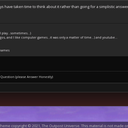
uys have taken time to think about it rather than going for a simplistic answe
l play...sometimes...)
legos, and I like computer games...it was only a matter of time...) and youtube...
 names
 Question (please Answer Honestly)
heme copyright © 2021, The Outpost Universe. This material is not made or 