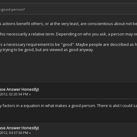
a good person?
ctions benefit others, or at the very least, are conscientious about not be
his necessarily a relative term. Depending on who you ask, a person may o
nt is a necessary requirement to be "good". Maybe people are described as 
ly trying to be good, but are viewed as good anyway.
ase Answer Honestly)
 2012, 02:20:54 PM »
 factors in a equation in what makes a good person. There is alot I could say
ase Answer Honestly)
 2012, 04:37:36 PM »