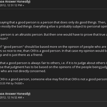
ase Answer Honestly)
 2012, 12:51:12 PM »
 saying that a good person is a person that does only do good things. Then
 mostly the bad things. Everything else is probably subject to personal opin
person is an altruistic person. But then one would have to prove that true 
erson?
of "good person" should be based more on the opinion of people who are in c
ays so nice to me, than CK9 is a good person. In that case my opinion would
 and is just there as a friend.
hat a good person is always fair to others, i.e. if it is to judge about other
e that judgment has to be based on the opinions of the people being judg
ho are not directly concerned.
t CK9 is a good person, someone else may find that CK9 is not a good person
2:55:55 PM by TH300
»
ase Answer Honestly)
 2012, 12:16:52 AM »