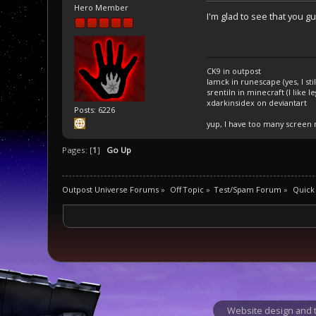
Hero Member
I'm glad to see that you g
CK9 in outpost
Iamck in runescape (yes, I stil
srentiln in minecraft (I like 
xdarkinsidex on deviantart
Posts: 6226
yup, I have too many screen
Pages: [
1
]
Go Up
Outpost Universe Forums
»
Off Topic
»
Test/Spam Forum
»
Quick
Website design and t