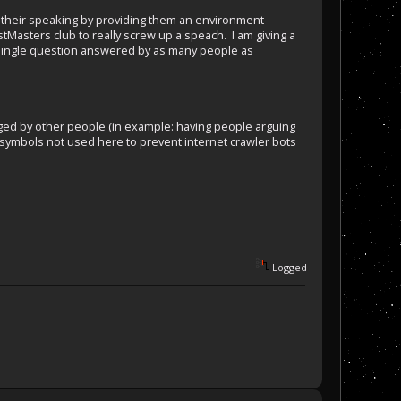
e their speaking by providing them an environment
Masters club to really screw up a speach. I am giving a
a single question answered by as many people as
udged by other people (in example: having people arguing
m (symbols not used here to prevent internet crawler bots
Logged