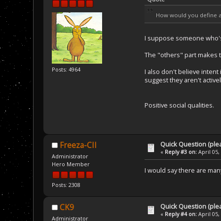
How would you define 
I suppose someone who's a
The "others" part makes t
Posts: 4964
I also don't believe inte
suggest they aren't active
Positive social qualities.
Quick Question (ple
Freeza-CII
«
Reply #3 on:
April 05,
Administrator
Hero Member
I would say there are many
Posts: 2308
Quick Question (ple
CK9
«
Reply #4 on:
April 05,
Administrator