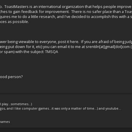
ub. ToastMasters is an international organization that helps people improv
hes to gain feedback for improvement. There is no safer place than a Toast
uires me to do a little research, and I've decided to accomplish this with 
ces as possible.
swer being viewable to everyone, post it here. If you are afraid of being j
eing put down for it, etc) you can email it to me at srentiln[at]gmail[dot]co
 for spam) with the subject: TMSQA
good person?
l play...sometimes...)
legos, and I like computer games...it was only a matter of time...) and youtube...
 names