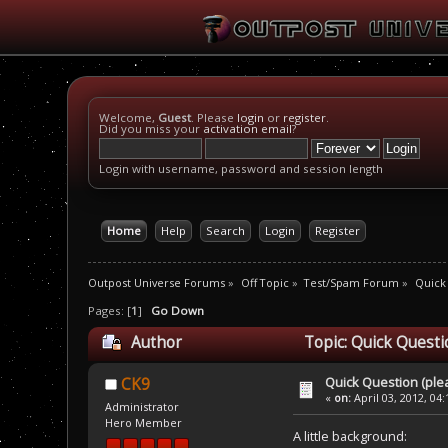
Welcome,
Guest
. Please
login
or
register
.
Did you miss your
activation email
?
Login with username, password and session length
Home
Help
Search
Login
Register
Outpost Universe Forums
»
Off Topic
»
Test/Spam Forum
»
Quick
Pages: [
1
]
Go Down
Author
Topic: Quick Questi
Quick Question (ple
CK9
«
on:
April 03, 2012, 04
Administrator
Hero Member
A little background: