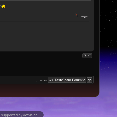
r
Logged
PRINT
Jump to:
supported by Activision.