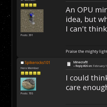
An OPU mine
idea, but w
I can't thin
Posts: 391
Praise the mighty light
Minecraft!
Spikerocks101
«
Reply #26 on:
February 11
Hero Member
I could thin
care enough
Posts: 705