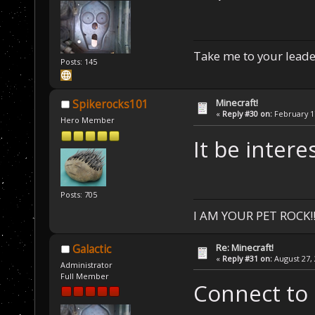
Take me to your leader
Posts: 145
Minecraft!
Spikerocks101
«
Reply #30 on:
February 17
Hero Member
It be intere
Posts: 705
I AM YOUR PET ROCK!!!
Re: Minecraft!
Galactic
«
Reply #31 on:
August 27, 
Administrator
Full Member
Connect to 