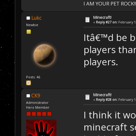
I AM YOUR PET ROCK!!!
Minecraft!
Lukc
«
Reply #27 on:
February 13
Newbie
Itâ€™d be b
players tha
players.
Posts: 46
Minecraft!
CK9
«
Reply #28 on:
February 14
Administrator
Hero Member
I think it 
minecraft s