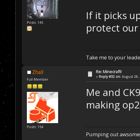
If it picks 
Posts: 145
protect our
Take me to your leader
Re: Minecraft!
Zhall
«
Reply #32 on:
August 28, 
Full Member
Me and CK9 
making op2 
Posts: 154
Pumping out awsome