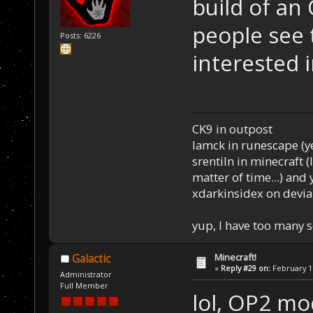
build of an
people see 
Posts: 6226
interested i
CK9 in outpost
Iamck in runescape (yes
srentiln in minecraft (
matter of time...) and 
xdarkinsidex on devia
yup, I have too many 
Minecraft!
Galactic
«
Reply #29 on:
February 17
Administrator
Full Member
lol, OP2 mo