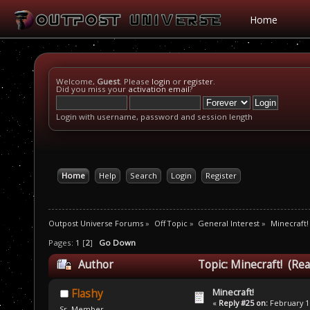
Home
Welcome,
Guest
. Please
login
or
register
.
Did you miss your
activation email
?
Login with username, password and session length
Home
Help
Search
Login
Register
Outpost Universe Forums
»
Off Topic
»
General Interest
»
Minecraft!
Pages:
1
[
2
]
Go Down
Author
Topic: Minecraft! (Re
Minecraft!
Flashy
«
Reply #25 on:
February 11
Sr. Member