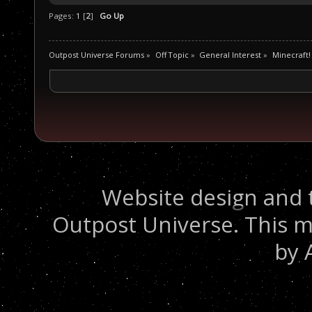
Pages:
1
[
2
]
Go Up
Outpost Universe Forums
»
Off Topic
»
General Interest
»
Minecraft!
Website design and 
Outpost Universe. This m
by 