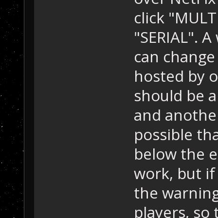
click "MULT
"SERIAL". A
can change
hosted by o
should be a
and another l
possible th
below the ex
work, but if
the warning
players, so