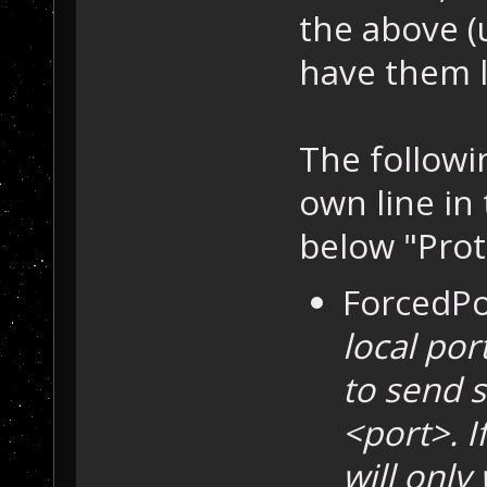
the above (
have them l
The followi
own line in 
below "Prot
ForcedPo
local por
to send 
<port>. I
will only