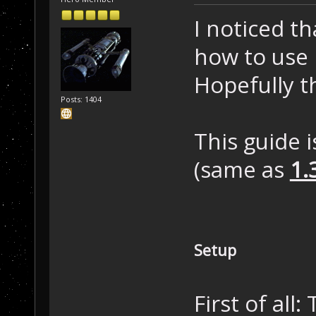
I noticed t
how to use N
Hopefully t
Posts: 1404
This guide 
(same as
1.
Setup
First of all