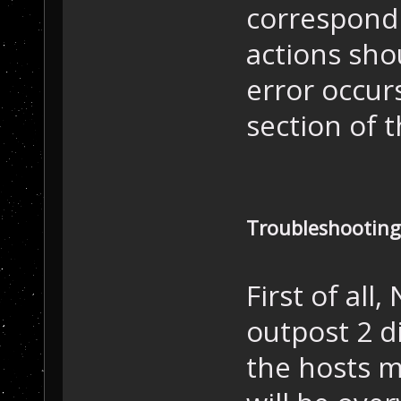
correspondi
actions sho
error occur
section of t
Troubleshooting
First of all,
outpost 2 di
the hosts m