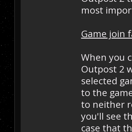
most impor
Game join f
When you cl
Outpost 2 wi
selected ga
to the game
to neither r
you'll see t
case that t