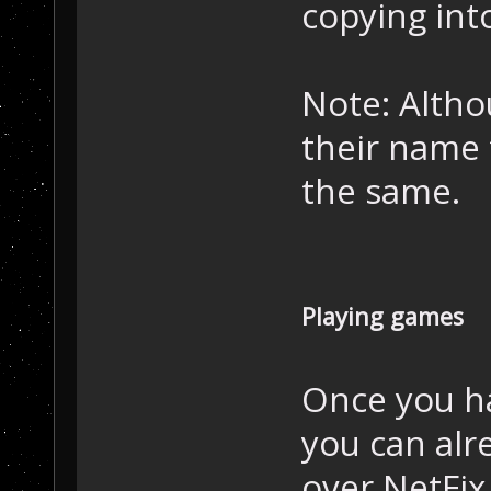
copying int
Note: Altho
their name 
the same.
Playing games
Once you ha
you can alre
over NetFix