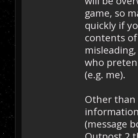
will be over
game, so m
quickly if 
contents of 
misleading,
who pretend
(e.g. me).
Other than 
informatio
(message bo
Outpost 2 t