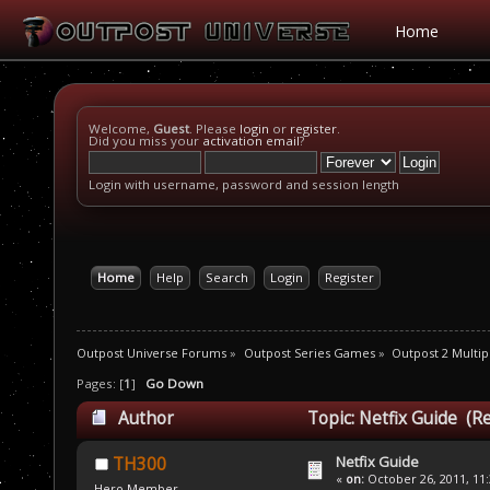
Home
Welcome,
Guest
. Please
login
or
register
.
Did you miss your
activation email
?
Login with username, password and session length
Home
Help
Search
Login
Register
Outpost Universe Forums
»
Outpost Series Games
»
Outpost 2 Multip
Pages: [
1
]
Go Down
Author
Topic: Netfix Guide (R
Netfix Guide
TH300
«
on:
October 26, 2011, 11
Hero Member