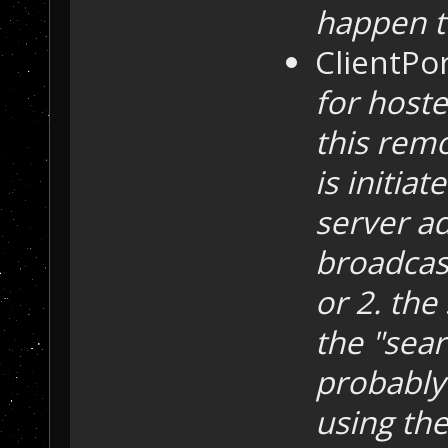
happen t
ClientPo
for host
this remo
is initia
server ad
broadcast
or 2. the 
the "sear
probably 
using the