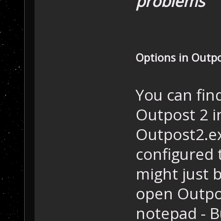
problems
Options in Outpo
You can fin
Outpost 2 i
Outpost2.exe
configured t
might just 
open Outpost
notepad - B