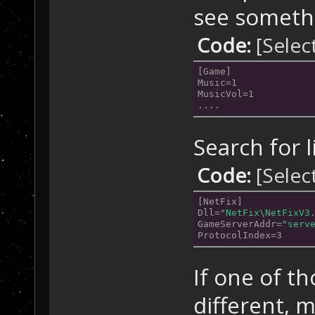
see somethi
Code:
[Selec
[Game]
Music=1
MusicVol=1
....
Search for l
Code:
[Selec
[NetFix]
Dll=
"NetFix\NetFixV3
GameServerAddr=
"serv
ProtocolIndex=3
If one of th
different, 