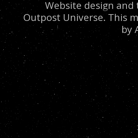
Website design and 
Outpost Universe. This m
by 