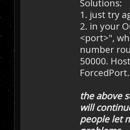
Solutions:
1. just try a
2. in your 
<port>", wh
number rou
50000. Host
ForcedPort.
the above se
will contin
people let 