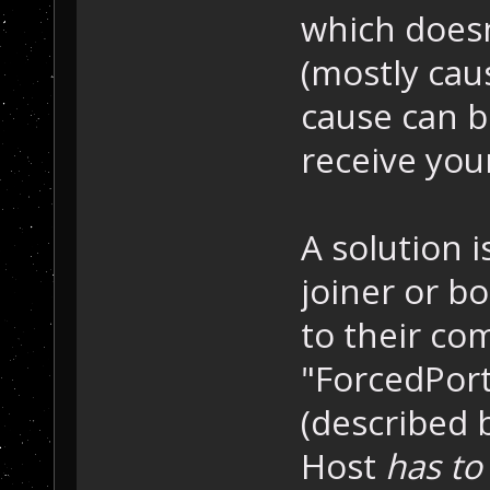
which does
(mostly cau
cause can b
receive you
A solution i
joiner or b
to their co
"ForcedPort
(described 
Host
has to