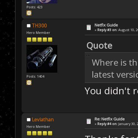
Posts: 423
Netfix Guide
TH300
«
Reply #3 on:
August 10, 2
Hero Member
Quote
Where is th
latest vers
Posts: 1404
You didn't 
Re: Netfix Guide
Leviathan
«
Reply #4 on:
January 30, 
Hero Member