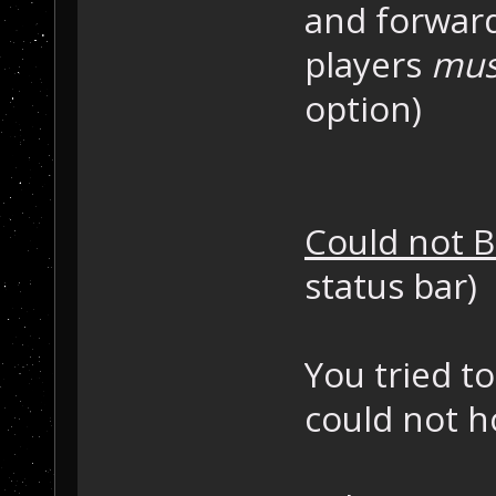
and forward
players
mus
option)
Could not B
status bar)
You tried t
could not h