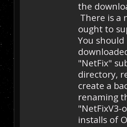
the downloa
There is a 
ought to su
You should
downloaded f
"NetFix" su
directory, r
create a bac
renaming th
"NetFixV3-ol
installs of