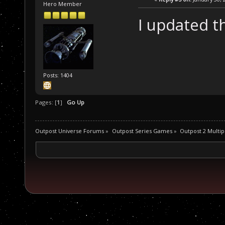
Hero Member
I updated t
Posts: 1404
Pages: [
1
]
Go Up
Outpost Universe Forums
»
Outpost Series Games
»
Outpost 2 Multip