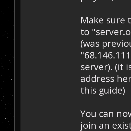
Make sure t
to "server.
(was previo
"68.146.111.
server). (it
address her
this guide)
You can now
join an exi