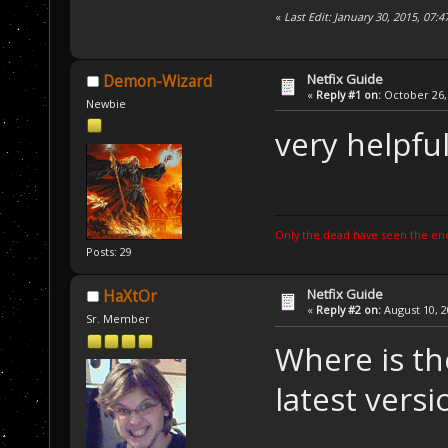
«
Last Edit: January 30, 2015, 07:
Netfix Guide
Demon-Wizard
«
Reply #1 on:
October 26, 
Newbie
very helpfu
Only the dead have seen the end
Posts: 29
Netfix Guide
HaXtOr
«
Reply #2 on:
August 10, 2
Sr. Member
Where is th
latest versi