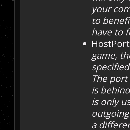
your comp
to benef
have to f
HostPort
game, the
specified
The port
is behind
is only u
outgoing 
a differe