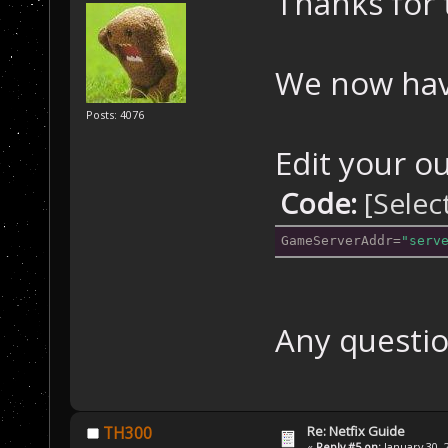
Thanks for 
We now hav
Posts: 4076
Edit your ou
Code:
[Selec
GameServerAddr
=
"serv
Any questio
Re: Netfix Guide
TH300
«
Reply #5 on:
January 30, 