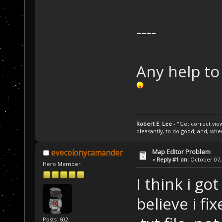
----
Any help to 
Robert E. Lee
- "Get correct views
pleasantly, to do good, and, wh
Map Editor Problem
evecolonycamander
«
Reply #1 on:
October 07, 
Hero Member
I think i go
believe i fi
Posts: 602