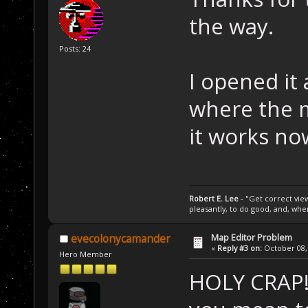
the way.
Posts: 24
I opened it
where the m
it works no
Robert E. Lee
- "Get correct views
pleasantly, to do good, and, wh
Map Editor Problem
evecolonycamander
«
Reply #3 on:
October 08, 
Hero Member
HOLY CRAP