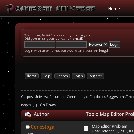
Home
Welcome,
Guest
. Please
login
or
register
.
Did you miss your
activation email
?
Login with username, password and session length
Home
Help
Search
Login
Register
Outpost Universe Forums
»
Community
»
Feedback/Suggestions/Pro
Pages: [
1
]
Go Down
Author
Topic: Map Editor Pro
Map Editor Problem
Conestoga
«
on:
October 07, 2011, 09
Newbie