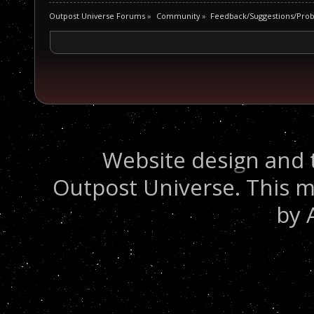
Outpost Universe Forums
»
Community
»
Feedback/Suggestions/Pro
Website design and 
Outpost Universe. This m
by 