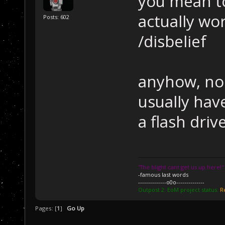
you mean to
actually wo
Posts: 602
/disbelief
anyhow, no 
usually hav
a flash driv
''The blight cant get us up here!''
-famous last words
--------------o0o--------------
Outpost 2: EoM project status:
R
Pages: [
1
]
Go Up