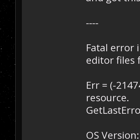
----
Fatal error 
editor files 
Err = (-214
resource.
GetLastError
OS Version: