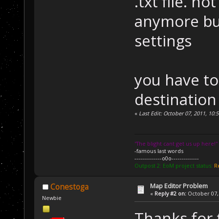
.txt file. no
anymore but
settings
you have to
destination 
«
Last Edit: October 07, 2011, 1
''The blight cant get us up here!''
-famous last words
--------------o0o--------------
Outpost 2: EoM project status:
R
Map Editor Problem
Conestoga
«
Reply #2 on:
October 07, 
Newbie
Thanks for 