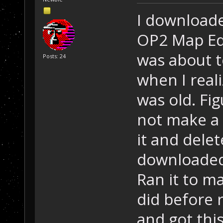
I downloade
OP2 Map Edi
was about t
Posts: 24
when I real
was old. Fi
not make a 
it and dele
downloaded 
Ran it to m
did before r
and got this