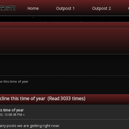
Home
Outpost 1
Outpost 2
ne this time of year
cline this time of year (Read 3033 times)
is time of year
3, 12:08:38 PM »
any posts we are getting right now: