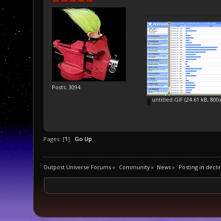
Posts: 3094
untitled.GIF
(24.61 kB, 800
Pages: [
1
]
Go Up
Outpost Universe Forums
»
Community
»
News
»
Posting in decli