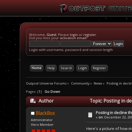
Welcome,
Guest
. Please
login
or
register
.
Did you miss your
activation email
?
Login with username, password and session length
Home
Help
Search
Login
Register
Outpost Universe Forums
»
Community
»
News
»
Posting in decli
Pages: [
1
]
Go Down
Author
Topic: Posting in de
Posting in decline th
BlackBox
«
on:
December 22, 200
Administrator
Hero Member
Here's a picture of how m