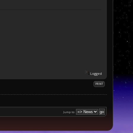
Logged
PRINT
Jump to: