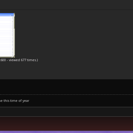
x600 - viewed 677 times.)
ne this time of year