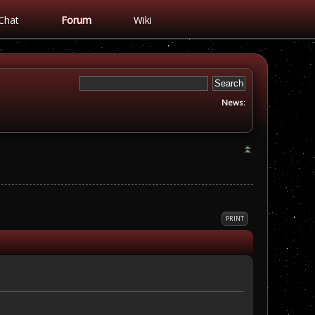
Chat
Forum
Wiki
News:
PRINT