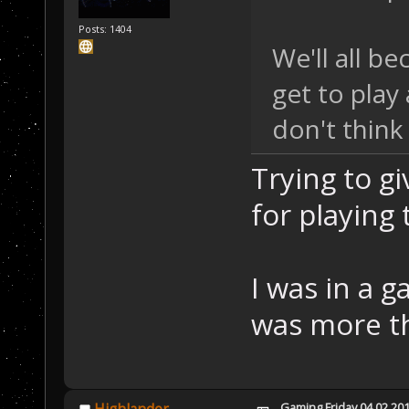
Posts: 1404
We'll all b
get to play
don't think
Trying to g
for playing 
I was in a 
was more th
Gaming Friday 04.02.20