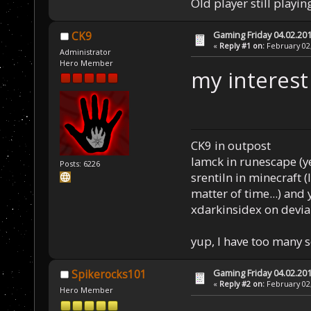
Old player still playin
Gaming Friday 04.02.20
CK9
«
Reply #1 on:
February 02,
Administrator
Hero Member
my interest
CK9 in outpost
Iamck in runescape (yes
Posts: 6226
srentiln in minecraft (
matter of time...) and 
xdarkinsidex on devia
yup, I have too many 
Gaming Friday 04.02.20
Spikerocks101
«
Reply #2 on:
February 02,
Hero Member