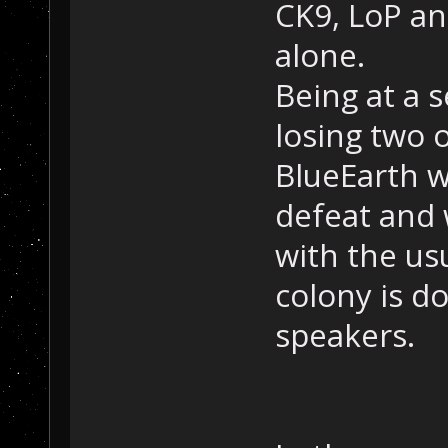
CK9, LoP an
alone.
Being at a 
losing two o
BlueEarth w
defeat and
with the us
colony is d
speakers.