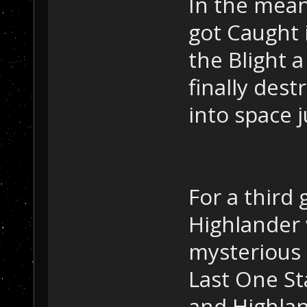
In the mea
got Caught i
the Blight a
finally dest
into space 
For a third
Highlander 
mysterious 
Last One St
and Highlan