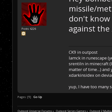
missile/met
don't know 
against the 
Posts: 6226
CK9 in outpost
Iamck in runescape (yes
srentiln in minecraft (
matter of time...) and 
xdarkinsidex on devia
yup, I have too many 
Pages: [
1
]
Go Up
Outpost Universe Forums
»
Outpost Series Games
»
Outpost 2 Multip