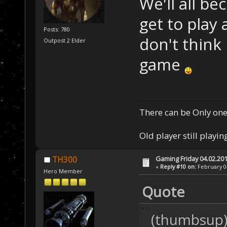
We'll all be
get to play
Posts: 780
don't think
Outpost 2 Elder
game
There can be Only one
Old player still playin
Gaming Friday 04.02.20
TH300
«
Reply #10 on:
February 04
Hero Member
Quote
(thumbsup