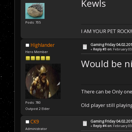
Kewls
Posts: 705
I AM YOUR PET ROCK!!!
Gaming Friday 04.02.20
Highlander
«
Reply #3 on:
February 03,
Hero Member
Would be ni
There can be Only one
Posts: 780
Old player still playin
Outpost 2 Elder
Gaming Friday 04.02.20
CK9
«
Reply #4 on:
February 03,
Administrator