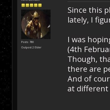
Since this 
lately, I fig
I was hopin
Posts: 780
(4th Februa
Outpost 2 Elder
Though, tha
there are p
And of cour
at different