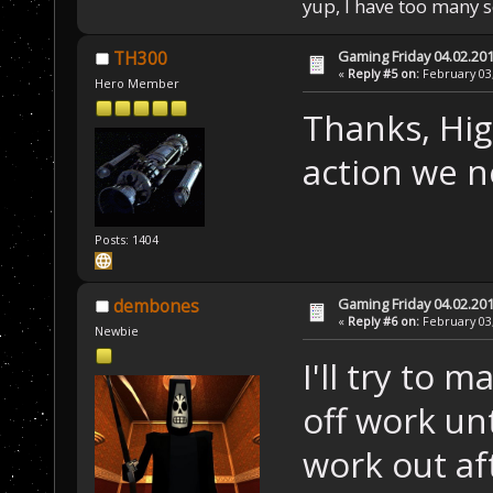
yup, I have too many 
Gaming Friday 04.02.20
TH300
«
Reply #5 on:
February 03,
Hero Member
Thanks, Hig
action we ne
Posts: 1404
Gaming Friday 04.02.20
dembones
«
Reply #6 on:
February 03,
Newbie
I'll try to m
off work un
work out aft