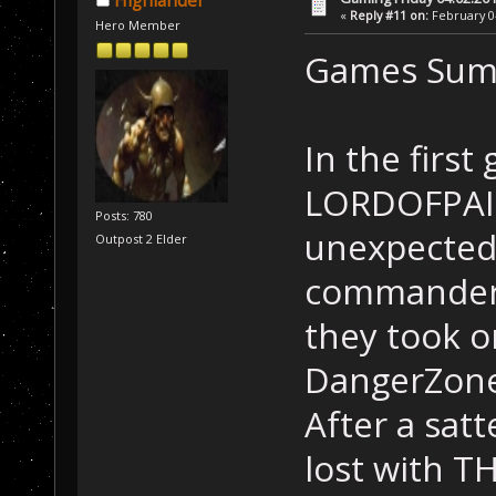
Highlander
«
Reply #11 on:
February 04
Hero Member
Games Sum
In the firs
LORDOFPAIN
Posts: 780
unexpected
Outpost 2 Elder
commander 
they took o
DangerZone
After a satt
lost with T