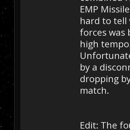
EMP Missile
hard to tel
forces was 
high tempo
Unfortunate
by a disco
dropping by
match.
Edit: The f