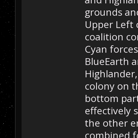
grounds and
Upper Left c
coalition c
Cyan force
BlueEarth a
Highlander
colony on t
bottom part 
effectively 
the other e
combined f