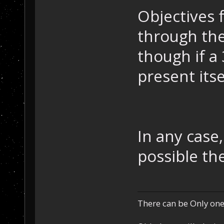
Objectives 
through the
though if a
present its
In any case
possible th
There can be Only one