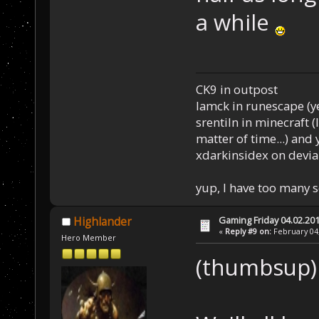
a while
CK9 in outpost
Iamck in runescape (yes
srentiln in minecraft (
matter of time...) and 
xdarkinsidex on devia
yup, I have too many 
Gaming Friday 04.02.20
Highlander
«
Reply #9 on:
February 04,
Hero Member
(thumbsup)