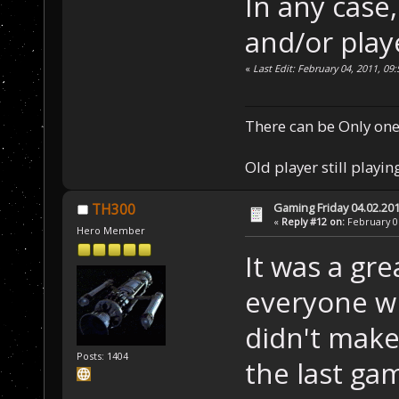
In any case
and/or play
«
Last Edit: February 04, 2011, 0
There can be Only one
Old player still playin
Gaming Friday 04.02.20
TH300
«
Reply #12 on:
February 05
Hero Member
It was a gr
everyone w
didn't make
Posts: 1404
the last g