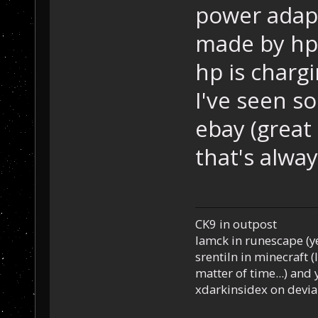
power adapt
made by hp 
hp is charg
I've seen so
ebay (great d
that's alwa
CK9 in outpost
Iamck in runescape (yes
srentiln in minecraft (
matter of time...) and 
xdarkinsidex on devia