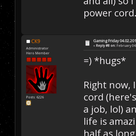
and all) so 
power cord
Gaming Friday 04.02.20
CK9
«
Reply #8 on:
February 04,
Administrator
Hero Member
=) *hugs*
Right now,
cord (here's
Posts: 6226
a job, lol) 
life is ama
half as long 