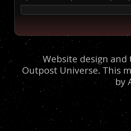
Website design and 
Outpost Universe. This m
by 