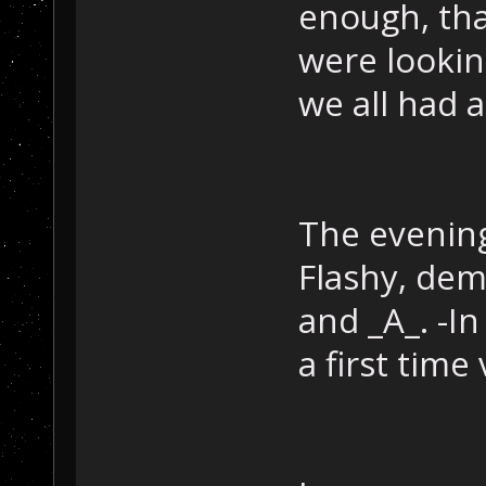
enough, tha
were lookin
we all had 
The evening
Flashy, dem
and _A_. -I
a first time 