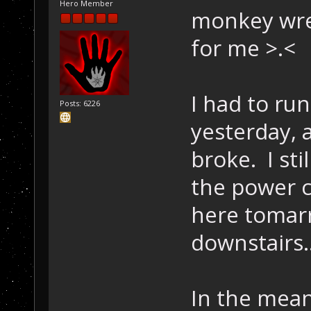
Hero Member
monkey wre
for me >.<
I had to ru
Posts: 6226
yesterday,
broke. I sti
the power c
here tomarr
downstairs.
In the mean