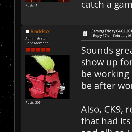
catch a gam
Posts: 4
Gaming Friday 04.02.20
BlackBox
«
Reply #7 on:
February 03,
Administrator
Hero Member
Sounds great
show up for 
be working
be after wo
Posts: 3094
Also, CK9, 
that had it