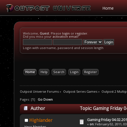
Home
Welcome,
Guest
. Please
login
or
register
.
Did you miss your
activation email
?
Login with username, password and session length
Home
Help
Search
Login
Register
Outpost Universe Forums
»
Outpost Series Games
»
Outpost 2 Multip
Pages: [
1
]
Go Down
Author
Topic: Gaming Friday 0
Gaming Friday 04.02.20
Highlander
«
on:
February 02, 2011, 03
Hero Member