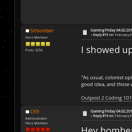
Gaming Friday 04.02.20
Sirbomber
«
Reply #13 on:
February 06
Hero Member
I showed up
Posts: 3254
"As usual, colonist op
good idea, and those w
Outpost 2 Coding 101
Gaming Friday 04.02.20
CK9
«
Reply #14 on:
February 06
Administrator
Hero Member
Hey bomber,