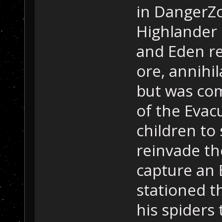
in DangerZ
Highlander 
and Eden re
ore, annihi
but was com
of the Evac
children to
reinvade th
capture an 
stationed t
his spiders 