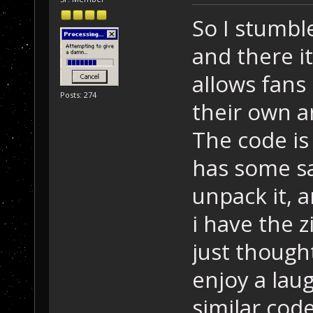
So I stumbl
and there it
allows fans 
Posts: 274
their own ar
The code is 
has some s
unpack it, a
i have the z
just though
enjoy a lau
similar code.