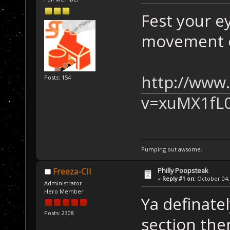
Fest your e
movement o
http://www
Posts: 154
v=xuMX1fL
Pumping out awsome.
Philly Poopsteak
Freeza-CII
«
Reply #1 on:
October 04, 
Administrator
Hero Member
Ya definate
Posts: 2308
section the