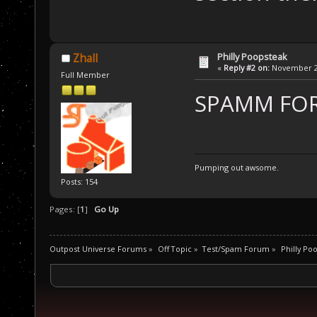
Philly Poopsteak
Zhall
«
Reply #2 on:
November 27
Full Member
SPAMM FOR 
Pumping out awsome.
Posts: 154
Pages: [
1
]
Go Up
Outpost Universe Forums
»
Off Topic
»
Test/Spam Forum
»
Philly Po