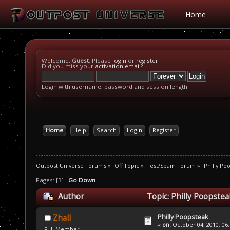
Home
Welcome,
Guest
. Please
login
or
register
.
Did you miss your
activation email
?
Login with username, password and session length
Home
Help
Search
Login
Register
Outpost Universe Forums
»
Off Topic
»
Test/Spam Forum
»
Philly Po
Pages: [
1
]
Go Down
Author
Topic: Philly Poopste
Philly Poopsteak
Zhall
«
on:
October 04, 2010, 06
Full Member