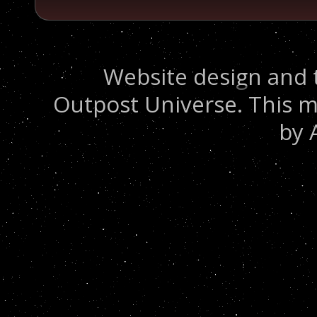
Website design and 
Outpost Universe. This m
by 