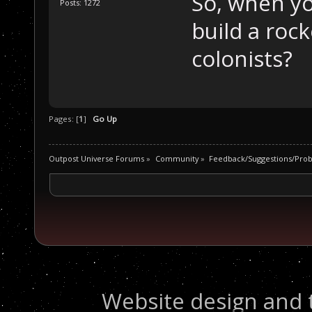
So, when yo
Posts: 1272
build a roc
colonists?
Pages: [
1
]
Go Up
Outpost Universe Forums
»
Community
»
Feedback/Suggestions/Pro
Website design and 