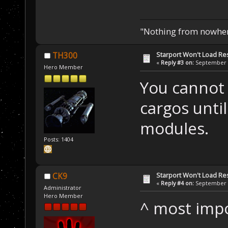
"Nothing from nowhere
Starport Won't Load R
TH300
«
Reply #3 on:
September 2
Hero Member
You cannot 
cargos unti
modules.
Posts: 1404
Starport Won't Load R
CK9
«
Reply #4 on:
September 2
Administrator
Hero Member
^ most impo