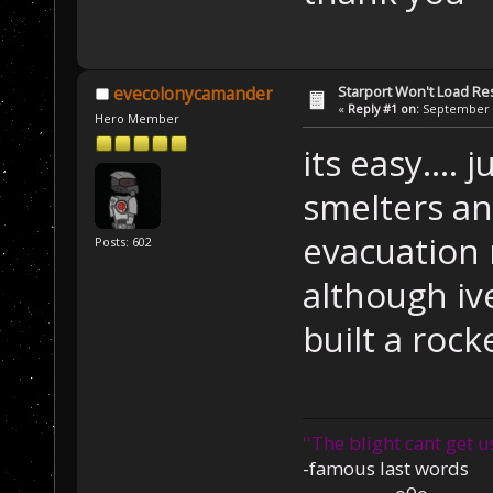
Starport Won't Load R
evecolonycamander
«
Reply #1 on:
September 2
Hero Member
its easy.... 
smelters an
evacuation 
Posts: 602
although i
built a roc
''The blight cant get u
-famous last words