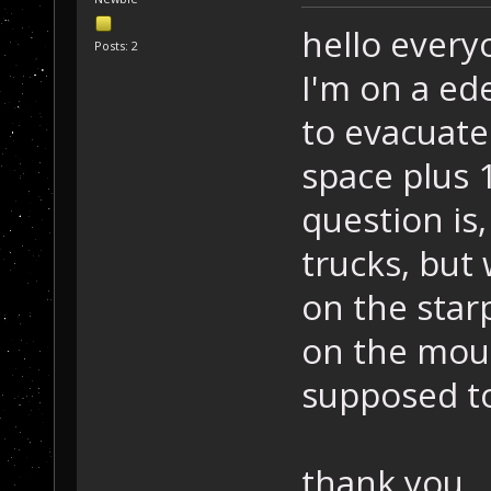
hello every
Posts: 2
I'm on a ed
to evacuat
space plus 
question is,
trucks, but
on the star
on the mous
supposed to
thank you