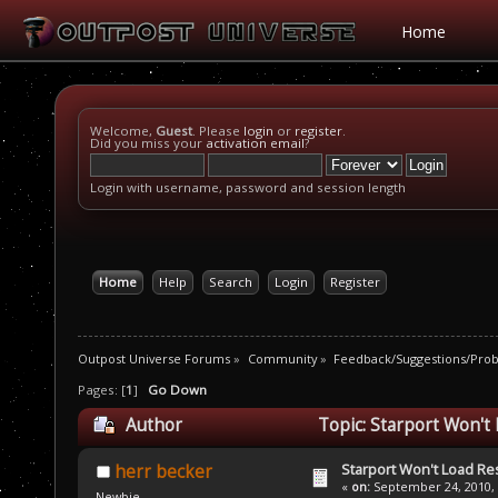
Home
Welcome,
Guest
. Please
login
or
register
.
Did you miss your
activation email
?
Login with username, password and session length
Home
Help
Search
Login
Register
Outpost Universe Forums
»
Community
»
Feedback/Suggestions/Pro
Pages: [
1
]
Go Down
Author
Topic: Starport Won't
Starport Won't Load R
herr becker
«
on:
September 24, 2010, 
Newbie