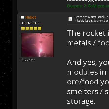
--------------o0o----------
Outpost 2: EoM projec
Starport Won't Load R
Hidiot
«
Reply #2 on:
September 2
Hero Member
The rocket 
metals / foo
And yes, yo
Posts: 1016
modules in 
ore/food yo
smelters / 
storage.