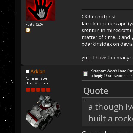
CK9 in outpost
Iamck in runescape (yes
Posts: 6226
srentiln in minecraft (
matter of time...) and 
xdarkinsidex on devia
yup, I have too many 
Starport Won't Load R
Arklon
«
Reply #5 on:
September 2
Administrator
Hero Member
Quote
although i
built a roc