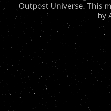
Outpost Universe. This m
by 