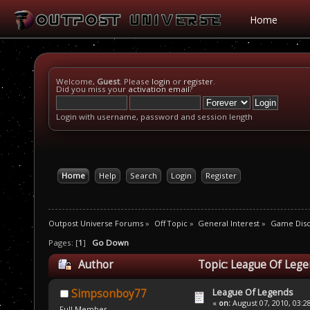
Home
Welcome,
Guest
. Please
login
or
register
.
Did you miss your
activation email
?
Login with username, password and session length
Home
Help
Search
Login
Register
Outpost Universe Forums
»
Off Topic
»
General Interest
»
Game Disc
Pages: [
1
]
Go Down
Author
Topic: League Of Lege
League Of Legends
Simpsonboy77
«
on:
August 07, 2010, 03:2
Full Member