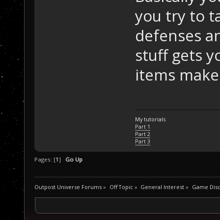
you try to 
defenses an
stuff gets y
items make 
My tutorials
Part 1
Part 2
Part 3
Pages: [
1
]
Go Up
Outpost Universe Forums
»
Off Topic
»
General Interest
»
Game Disc