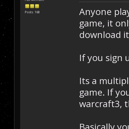
Anyone play 
Posts: 168
game, it on
download it
If you sign 
Its a multip
game. If yo
warcraft3, th
Basically y