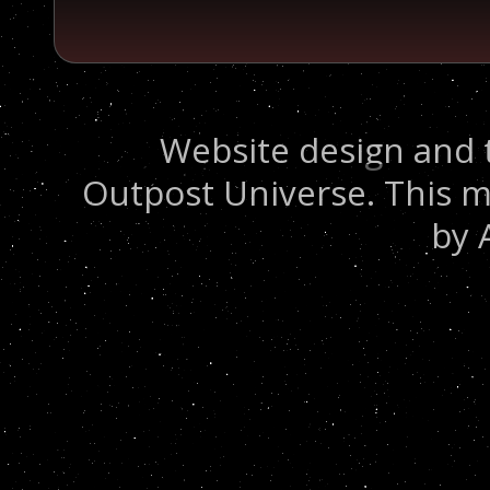
Website design and 
Outpost Universe. This m
by 