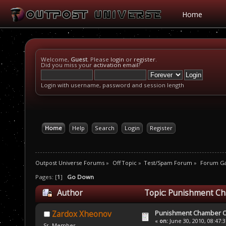
Home
Welcome,
Guest
. Please
login
or
register
.
Did you miss your
activation email
?
Login with username, password and session length
Home
Help
Search
Login
Register
Outpost Universe Forums
»
Off Topic
»
Test/Spam Forum
»
Forum G
Pages: [
1
]
Go Down
Author
Topic: Punishment Ch
Punishment Chamber Of
Zardox Xheonov
«
on:
June 30, 2010, 08:47:
Sr. Member