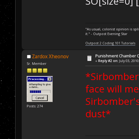
SO[size=0] [
"As usual, colonist opinion is s
it." - Outpost Evening Star
Outpost 2 Coding 101 Tutorials
Punishment Chamber Of
Zardox Xheonov
«
Reply #2 on:
July 03, 2010
Sr. Member
*Sirbomber'
face will me
Sirbomber's
Posts: 274
dust*