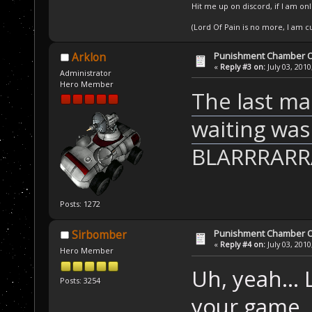
Hit me up on discord, if I am onl
(Lord Of Pain is no more, I am 
Punishment Chamber Of
Arklon
«
Reply #3 on:
July 03, 2010
Administrator
Hero Member
The last ma
waiting was
BLARRRAR
Posts: 1272
Punishment Chamber Of
Sirbomber
«
Reply #4 on:
July 03, 2010
Hero Member
Uh, yeah... 
Posts: 3254
your game. W