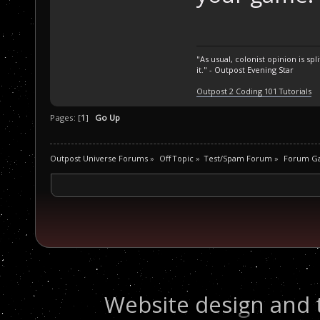
"As usual, colonist opinion is s
it." - Outpost Evening Star
Outpost 2 Coding 101 Tutorials
Pages: [
1
]
Go Up
Outpost Universe Forums
»
Off Topic
»
Test/Spam Forum
»
Forum G
Website design and 