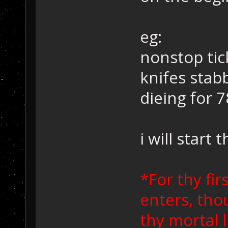
eg:
nonstop tic
knifes stab
dieing for 78
i will start 
*For thy f
enters, tho
thy mortal l