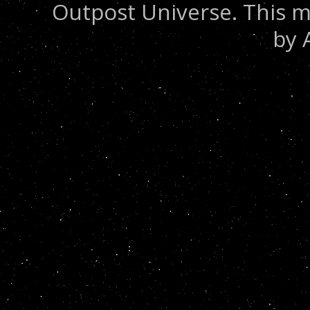
Outpost Universe. This m
by 