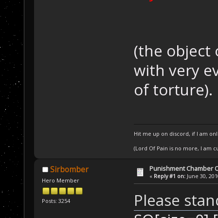
(the object
with very e
of torture).
Hit me up on discord, if I am onl
(Lord Of Pain is no more, I am 
Punishment Chamber Of
Sirbomber
«
Reply #1 on:
June 30, 201
Hero Member
Please stan
Posts: 3254