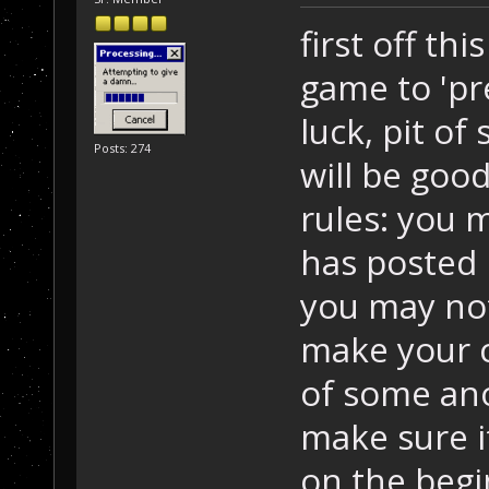
first off thi
game to 'pr
luck, pit of
Posts: 274
will be goo
rules: you
has posted 
you may not
make your c
of some anoy
make sure i
on the begi