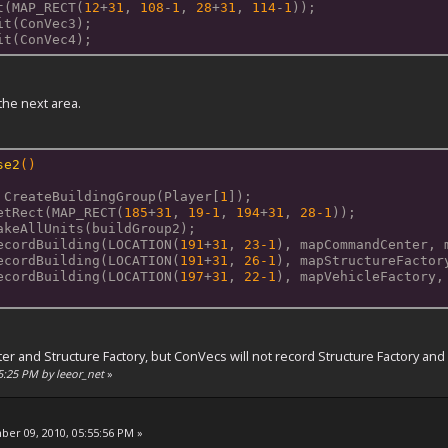
t(MAP_RECT(
12
+
31
, 
108
-
1
, 
28
+
31
, 
114
-
1
));
it(ConVec3);
it(ConVec4);
 the next area.
se2
()
 CreateBuildingGroup(Player[
1
]);
etRect(MAP_RECT(
185
+
31
, 
19
-1
, 
194
+
31
, 
28
-1
));
akeAllUnits(buildGroup2);
ecordBuilding(LOCATION(
191
+
31
, 
23
-1
), mapCommandCenter, 
ecordBuilding(LOCATION(
191
+
31
, 
26
-1
), mapStructureFactor
ecordBuilding(LOCATION(
197
+
31
, 
22
-1
), mapVehicleFactory,
and Structure Factory, but ConVecs will not record Structure Factory and bu
55:25 PM by leeor_net
»
er 09, 2010, 05:55:56 PM »