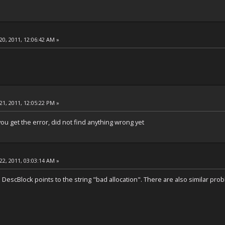
20, 2011, 12:06:42 AM »
21, 2011, 12:05:22 PM »
u get the error, did not find anything wrong yet
22, 2011, 03:03:14 AM »
DescBlock points to the string "bad allocation". There are also similar pr