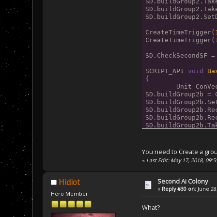
SD.buildGroup2.Tak
SD.buildGroup2.Tak
SD.buildGroup2.Set
CreateTimeTrigger(
CreateTimeTrigger(
SD.CheckSecondSF =
SCRIPT_API 
void
Ba
{
	Unit ConV
SD.buildGroup2b = 
SD.buildGroup2b.Se
SD.buildGroup2b.Re
SD.buildGroup2b.Re
SD.buildGroup2b.Ta
SD.buildGroup2b.Ta
}
You need to Create a grou
SCRIPT_API 
void
Ba
«
Last Edit: May 17, 2018, 09:
{
	Unit ConV
SD.buildGroup2c = 
Second Ai Colony
Hidiot
SD.buildGroup2c.Se
«
Reply #30 on:
June 28,
Hero Member
SD.buildGroup2c.Ta
SD.buildGroup2c.Ta
What?
SD.buildGroup2c.Re