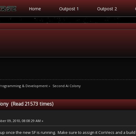
Home
Outpost 1
Outpost 2
 Programming & Development
»
Second Ai Colony
lony (Read 21573 times)
er 09, 2010, 08:08:29 AM »
up once the new SF is running. Make sure to assign it ConVecs and a build l