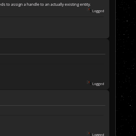
 to assign a handle to an actually existing entity.
Logged
the right spot)
= 191+31) && (SF2.Location().y == 26-1) )
Logged
Logged