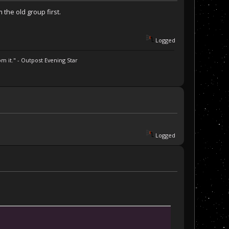
the old group first.
Logged
m it." - Outpost Evening Star
Logged