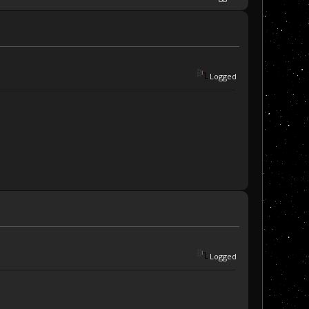
Logged
Logged