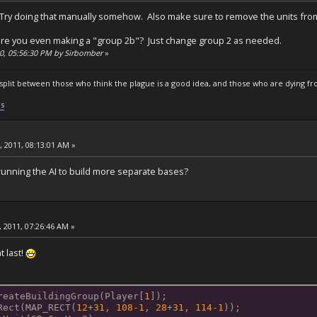
s. Try doing that manually somehow. Also make sure to remove the units from 
re you even making a "group 2b"? Just change group 2 as needed.
10, 05:56:30 PM by Sirbomber
»
s split between those who think the plague is a good idea, and those who are dying fro
ls
, 2011, 08:13:01 AM »
ning the AI ​​to build more separate bases?
 2011, 07:26:46 AM »
t last!
reateBuildingGroup(Player[
1
]);
Rect(MAP_RECT(
12
+
31
, 
108
-1
, 
28
+
31
, 
114
-1
));