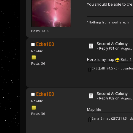
}
You should be able to crea
SCRIPT_API 
void
AI
{
// Let's use a
"Nothing from nowhere, I'm n
    Unit SF2;
    PlayerBuilding
Posts: 1016
    while (unitEnu
    {
Second Ai Colony
        // Check i
Ecke100
        if ( (SF2.
«
Reply #31 on:
August 
Newbie
        {
            // We'
Here is my map
Beta 1.
            SD.SF2
Posts: 36
            SD.Che
CPSEJ.dll
(74.5 kB - downlo
        }
    }
}
Second Ai Colony
Ecke100
«
Reply #32 on:
August 
Newbie
Map file
Posts: 36
Bana_2.map
(287.21 kB - 