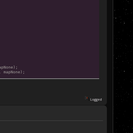
apNone);
, mapNone);
Logged
mapNone);