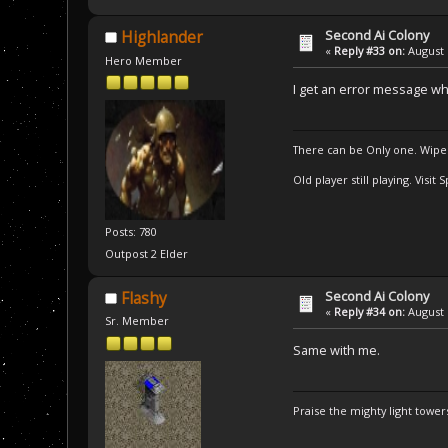
Second Ai Colony
Highlander
«
Reply #33 on:
August 
Hero Member
I get an error message wh
There can be Only one. Wipe
Old player still playing. Visi
Posts: 780
Outpost 2 Elder
Second Ai Colony
Flashy
«
Reply #34 on:
August 
Sr. Member
Same with me.
Praise the mighty light towers