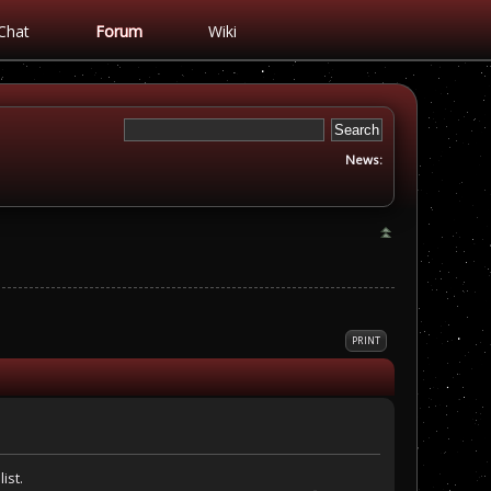
Chat
Forum
Wiki
News:
PRINT
ist.