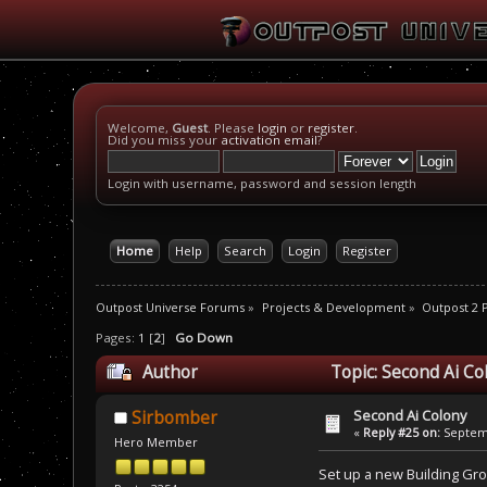
Welcome,
Guest
. Please
login
or
register
.
Did you miss your
activation email
?
Login with username, password and session length
Home
Help
Search
Login
Register
Outpost Universe Forums
»
Projects & Development
»
Outpost 2
Pages:
1
[
2
]
Go Down
Author
Topic: Second Ai Co
Second Ai Colony
Sirbomber
«
Reply #25 on:
Septemb
Hero Member
Set up a new Building Gro