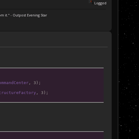
Logged
m it." - Outpost Evening Star
ommandCenter
, 3);
tructureFactory
, 3);