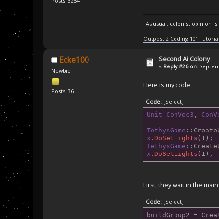
Posts: 3254
"As usual, colonist opinion i
Outpost 2 Coding 101 Tutoria
Second Ai Colony
Ecke100
«
Reply #26 on:
Septemb
Newbie
Here is my code.
Posts: 36
Code:
[Select]
Unit
ConVec3
, 
ConV
TethysGame
::Create
x
.DoSetLights
(1);
TethysGame
::Create
x
.DoSetLights
(1);
First, they wait in the mai
Code:
[Select]
buildGroup2
 = Crea