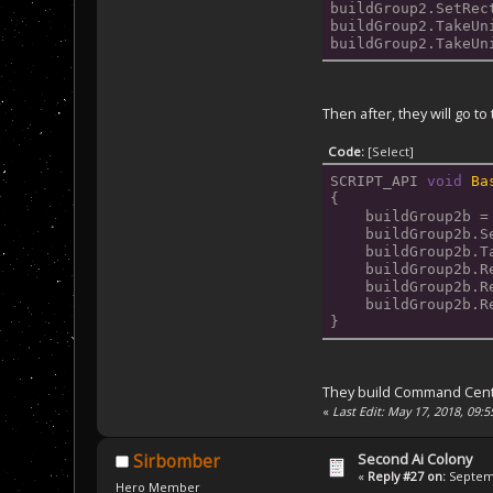
buildGroup2.SetRec
buildGroup2.TakeUn
buildGroup2.TakeUn
Then after, they will go to
Code:
[Select]
SCRIPT_API 
void
Ba
{
    buildGroup2b =
    buildGroup2b.S
    buildGroup2b.T
    buildGroup2b.R
    buildGroup2b.R
    buildGroup2b.R
}
They build Command Center 
«
Last Edit: May 17, 2018, 09:
Second Ai Colony
Sirbomber
«
Reply #27 on:
Septemb
Hero Member