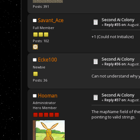
Posts: 391
Second Ai Colony
Savant_Ace
«
Reply #35 on:
August 
Full Member
+1 (Could not Initialize)
Posts: 102
Second Ai Colony
Ecke100
«
Reply #36 on:
August 
Newbie
Can not understand why yo
Posts: 36
Second Ai Colony
Hooman
«
Reply #37 on:
August 
Administrator
Hero Member
The mapName field of the 
pointing to valid strings.