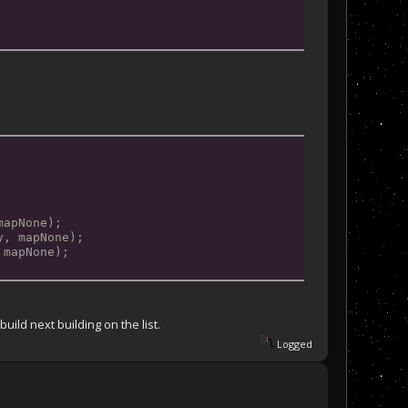
mapNone);
y, mapNone);
 mapNone);
ild next building on the list.
Logged