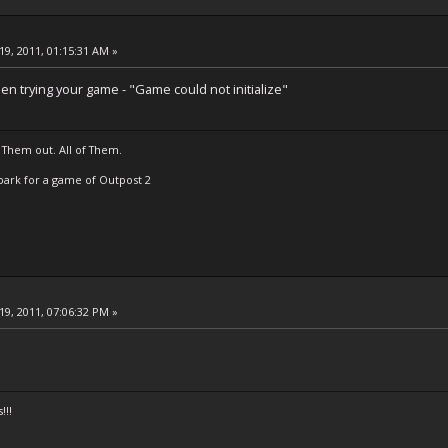
19, 2011, 01:15:31 AM »
en trying your game - "Game could not initialize"
 Them out. All of Them.
t Spark for a game of Outpost 2
19, 2011, 07:06:32 PM »
!!!