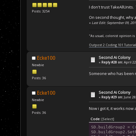
I don't trust TakeAllUnit
Posts: 3254
On second thought, why a
«
Last Edit: September 09, 20
"As usual, colonist opinion i
Outpost 2 Coding 101 Tutoria
Second Ai Colony
Ecke100
«
Reply #28 on:
April 22
Newbie
Someone who has been run
Posts: 36
Second Ai Colony
Ecke100
«
Reply #29 on:
June 28,
Newbie
Now i got it, it works now a
Posts: 36
Code:
[Select]
SD.buildGroup2 = C
SD.buildGroup2.Set