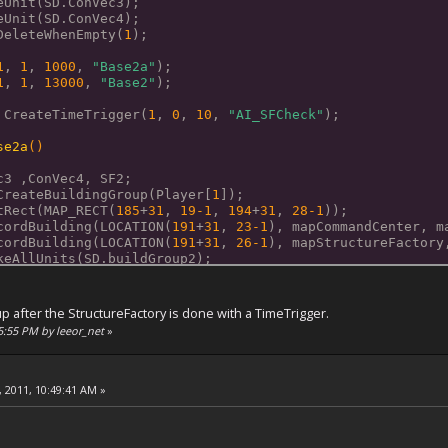
eUnit(SD.ConVec3);
eUnit(SD.ConVec4);
DeleteWhenEmpty(
1
); 
1
, 
1
, 
1000
, 
"Base2a"
);
1
, 
1
, 
13000
, 
"Base2"
);
 CreateTimeTrigger(
1
, 
0
, 
10
, 
"AI_SFCheck"
);
se2a
()
ec3 ,ConVec4, SF2;
CreateBuildingGroup(Player[
1
]);
tRect(MAP_RECT(
185
+
31
, 
19
-1
, 
194
+
31
, 
28
-1
));
cordBuilding(LOCATION(
191
+
31
, 
23
-1
), mapCommandCenter, m
cordBuilding(LOCATION(
191
+
31
, 
26
-1
), mapStructureFactory
keAllUnits(SD.buildGroup2);
keUnit(SD.SF2);
p after the StructureFactory is done with a TimeTrigger.
se2
()
55:55 PM by leeor_net
»
ec3 ,ConVec4, SF2;
CreateBuildingGroup(Player[
1
]);
tRect(MAP_RECT(
185
+
31
, 
19
-1
, 
194
+
31
, 
28
-1
));
 2011, 10:49:41 AM »
keAllUnits(SD.buildGroup2b);
keUnit(SD.SF2);
cordBuilding(LOCATION(
196
+
31
, 
22
-1
), mapVehicleFactory, 