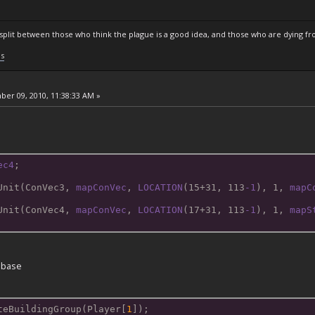
s split between those who think the plague is a good idea, and those who are dying fro
ls
er 09, 2010, 11:38:33 AM »
ec4
;
Unit(ConVec3
, 
mapConVec
, 
LOCATION
(15+31, 113
-1
), 1, 
mapC
Unit(ConVec4
, 
mapConVec
, 
LOCATION
(17+31, 113
-1
), 1, 
mapS
n base
teBuildingGroup(Player[
1
]);