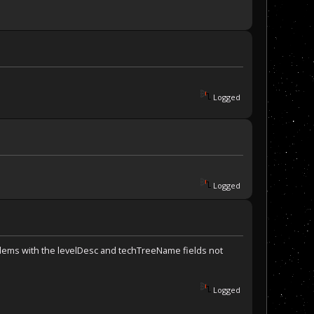
Logged
Logged
oblems with the levelDesc and techTreeName fields not
Logged