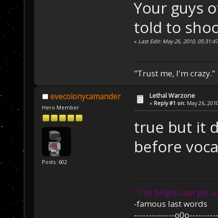
Your guys o
told to shoo
«
Last Edit: May 26, 2010, 05:31:
"Trust me, I'm crazy."
Lethal Warzone
evecolonycamander
«
Reply #1 on:
May 26, 2010
Hero Member
true but it
before voc
Posts: 602
''The blight cant get u
-famous last words
--------------o0o----------