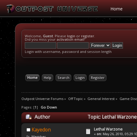
Home
Welcome,
Guest
. Please
login
or
register
.
Did you miss your
activation email
?
Login with username, password and session length
Home
Help
Search
Login
Register
Outpost Universe Forums
»
Off Topic
»
General Interest
»
Game Disc
Pages: [
1
]
Go Down
Author
Topic: Lethal Warzone
Lethal Warzone
Kayedon
«
on:
May 26, 2010, 05:29:1
Sr. Member