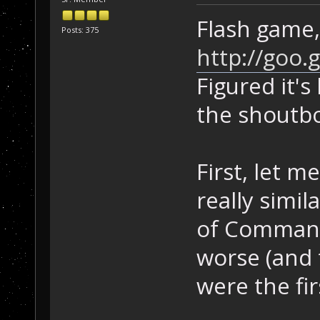
Flash game, 
Posts: 375
http://goo.
Figured it's
the shoutb
First, let m
really simil
of Command
worse (and
were the fir