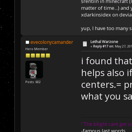
srentiln in minecraft (
matter of time...) and 
xdarkinsidex on devia
yup, I have too many 
Lethal Warzone
evecolonycamander
«
Reply #17 on:
May 27, 201
Hero Member
i found that
helps also i
centers.= p
Posts: 602
what you sa
''The blight cant get u
-famous last words