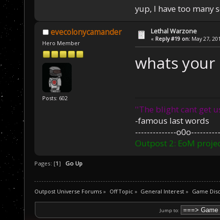
yup, I have too many 
Lethal Warzone
evecolonycamander
«
Reply #19 on:
May 27, 201
Hero Member
whats your 
Posts: 602
''The blight cant get u
-famous last words
--------------o0o----------
Outpost 2: EoM projec
Pages: [
1
]
Go Up
Outpost Universe Forums
»
Off Topic
»
General Interest
»
Game Disc
Jump to: