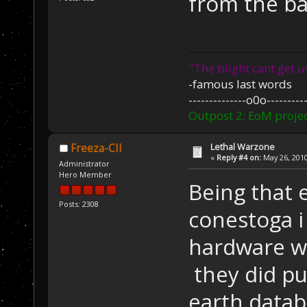
from the ba
''The blight cant get u
-famous last words
--------------o0o----------
Outpost 2: EoM projec
Lethal Warzone
Freeza-CII
«
Reply #4 on:
May 26, 2010
Administrator
Hero Member
Being that 
Posts: 2308
conestoga i
hardware wa
they did pul
earth datab