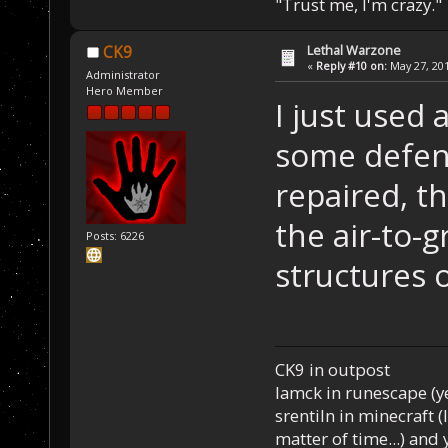
"Trust me, I'm crazy."
Lethal Warzone
CK9
«
Reply #10 on:
May 27, 201
Administrator
Hero Member
I just used 
some defen
repaired, th
the air-to-g
Posts: 6226
structures 
CK9 in outpost
Iamck in runescape (yes
srentiln in minecraft (
matter of time...) and 