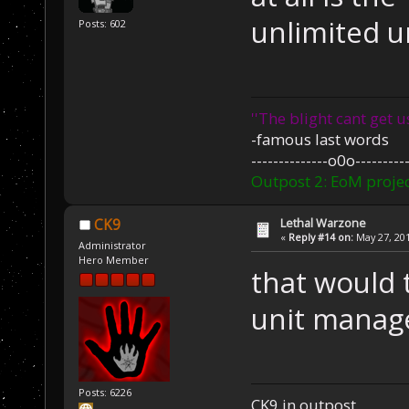
unlimited u
Posts: 602
''The blight cant get u
-famous last words
--------------o0o----------
Outpost 2: EoM projec
Lethal Warzone
CK9
«
Reply #14 on:
May 27, 201
Administrator
Hero Member
that would t
unit manage
Posts: 6226
CK9 in outpost