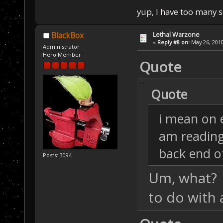
yup, I have too many 
Lethal Warzone
BlackBox
«
Reply #8 on:
May 26, 2010
Administrator
Hero Member
Quote
Quote
i mean on 
am readin
back end o
Posts: 3094
Um, what? 
to do with 