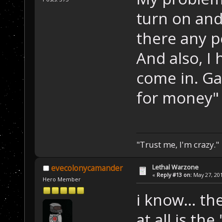
turn on and
there any p
And also, I
come in. Ga
for money" 
"Trust me, I'm crazy."
Lethal Warzone
evecolonycamander
«
Reply #13 on:
May 27, 201
Hero Member
i know... th
at all is th