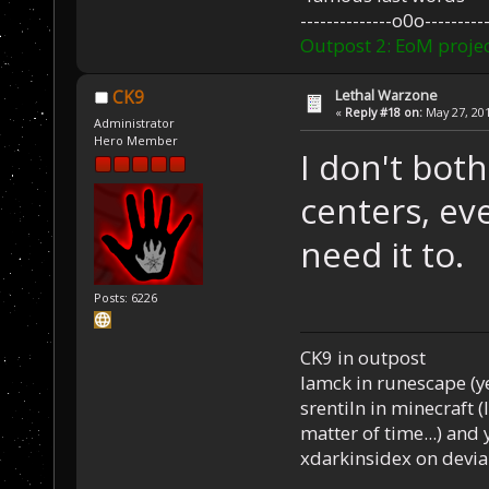
--------------o0o----------
Outpost 2: EoM projec
Lethal Warzone
CK9
«
Reply #18 on:
May 27, 201
Administrator
Hero Member
I don't both
centers, eve
need it to.
Posts: 6226
CK9 in outpost
Iamck in runescape (yes
srentiln in minecraft (
matter of time...) and 
xdarkinsidex on devia