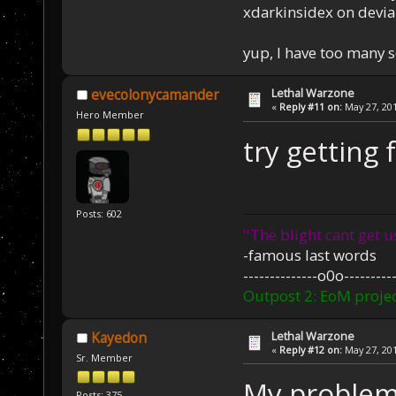
xdarkinsidex on devia
yup, I have too many 
Lethal Warzone
evecolonycamander
«
Reply #11 on:
May 27, 201
Hero Member
try getting 
Posts: 602
''The blight cant get u
-famous last words
--------------o0o----------
Outpost 2: EoM projec
Lethal Warzone
Kayedon
«
Reply #12 on:
May 27, 201
Sr. Member
My problem
Posts: 375