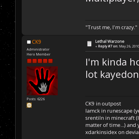
"Trust me, I'm crazy."
Lethal Warzone
CK9
«
Reply #7 on:
May 26, 2010
Administrator
Hero Member
I'm kinda h
lot kayedon
Posts: 6226
CK9 in outpost
Iamck in runescape (yes
srentiln in minecraft (
matter of time...) and 
xdarkinsidex on devia