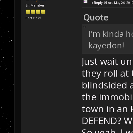
«
Reply #9 on:
May 26, 2010
Sr. Member
Quote
Posts: 375
I'm kinda h
kayedon!
Just wait un
they roll a
blindsided a
the immobil
town in an
DEFEND? W
So yeah, I 