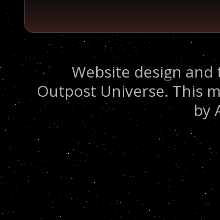
Website design and 
Outpost Universe. This m
by 