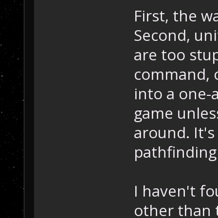
First, the wa
Second, uni
are too stup
command, ch
into a one-
game unles
around. It'
pathfinding 
I haven't f
other than