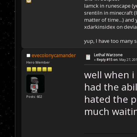
Iamck in runescape (yes
srentiln in minecraft (
matter of time...) and 
xdarkinsidex on devia
yup, I have too many 
Lethal Warzone
evecolonycamander
«
Reply #15 on:
May 27, 201
Hero Member
well when i 
had the abil
hated the p
Posts: 602
much waiti