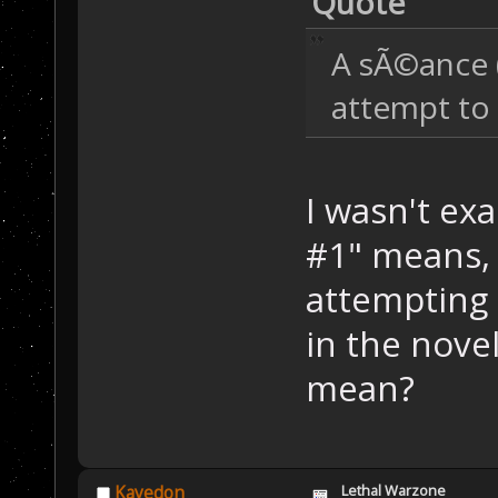
Quote
A sÃ©ance (
attempt to 
I wasn't ex
#1" means, 
attempting 
in the nove
mean?
Lethal Warzone
Kayedon