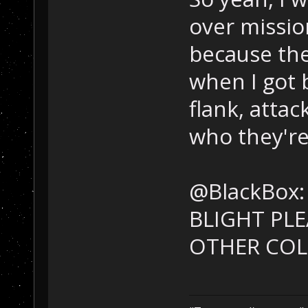
over mission
because they
when I got 
flank, atta
who they're
@BlackBox:
BLIGHT PL
OTHER COL