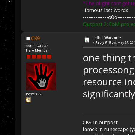
''The blight cant get u
-famous last words
--------------o0o----------
Outpost 2: EoM projec
Lethal Warzone
CK9
«
Reply #16 on:
May 27, 201
Administrator
Hero Member
one thing th
processong 
resource i
significantl
Posts: 6226
CK9 in outpost
Iamck in runescape (yes