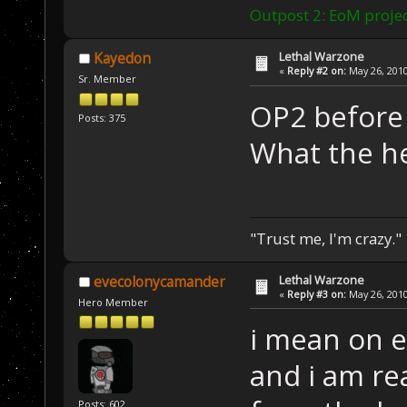
Outpost 2: EoM projec
Lethal Warzone
Kayedon
«
Reply #2 on:
May 26, 2010
Sr. Member
OP2 before
Posts: 375
What the he
"Trust me, I'm crazy."
Lethal Warzone
evecolonycamander
«
Reply #3 on:
May 26, 2010
Hero Member
i mean on e
and i am r
Posts: 602