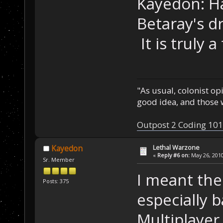
Kayedon: H
Betaray's d
It is truly 
"As usual, colonist op
good idea, and those w
Outpost 2 Coding 101
Lethal Warzone
Kayedon
«
Reply #6 on:
May 26, 2010
Sr. Member
I meant thes
Posts: 375
especially b
Multiplaye