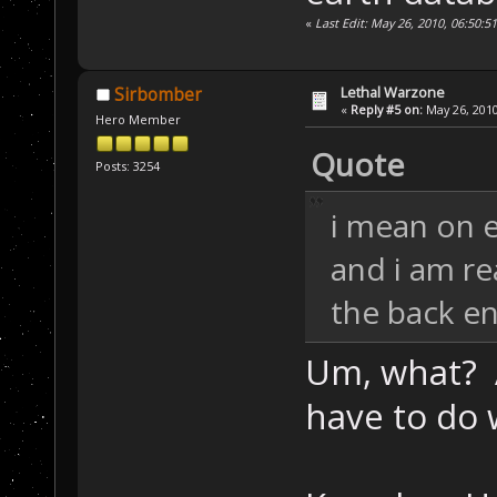
«
Last Edit: May 26, 2010, 06:50:5
Lethal Warzone
Sirbomber
«
Reply #5 on:
May 26, 2010
Hero Member
Quote
Posts: 3254
i mean on 
and i am r
the back e
Um, what? 
have to do 