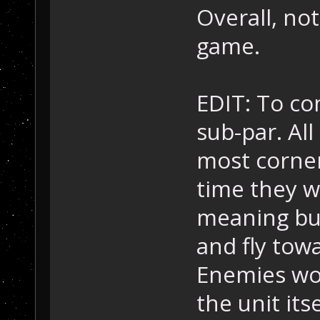
Overall, no
game.
EDIT: To co
sub-par. Al
most corner
time they wo
meaning bul
and fly towa
Enemies won
the unit itse