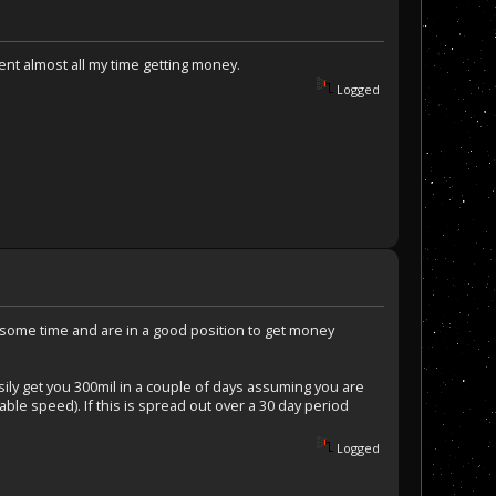
pent almost all my time getting money.
Logged
te some time and are in a good position to get money
sily get you 300mil in a couple of days assuming you are
nable speed). If this is spread out over a 30 day period
Logged