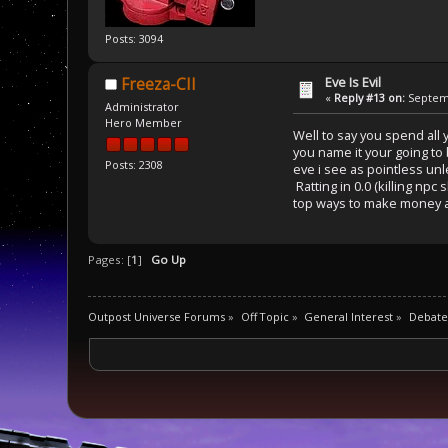
Posts: 3094
Eve Is Evil
Freeza-CII
«
Reply #13 on:
Septemb
Administrator
Hero Member
Well to say you spend all 
you name it your going to
Posts: 2308
eve i see as pointless un
Ratting in 0.0 (killing np
top ways to make money ar
Pages: [
1
]
Go Up
Outpost Universe Forums
»
Off Topic
»
General Interest
»
Debate