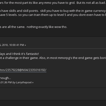
ars for the most part its like any mmo you have to grid. But its not all as 
have skills and skill points. skill you have to buy with the in game currency 
ave 5 levels. so you can train them up to level 5 and you dont even have to be l
 are all the same. nothing exactly like wow tho.
, 2010, 10:00:41 PM »
ys and I think it's fantastic!
 a challenge in their game. Also, in most mmorpg's the end game gets boring
hotos/23579228@N04/2335016192/
though...
0:01:36 PM by Larrythepoet
»