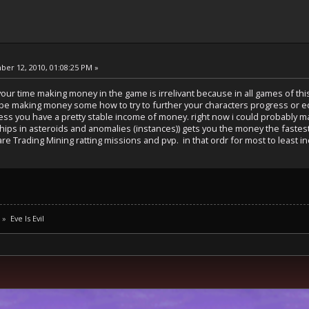
er 12, 2010, 01:08:25 PM »
your time making money in the game is irrelivant because in all games of th
 be making money some how to try to further your characters progress or eq
less you have a pretty stable income of money. right now i could probably 
c ships in asteroids and anomalies (instances)) gets you the money the fastest
e Trading Mining ratting missions and pvp. in that ordr for most to least i
»
Eve Is Evil