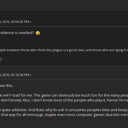
, 2010, 03:06:20 PM »
r evidence is needed?
s split between those who think the plague is a good idea, and those who are dying fro
ls
, 2010, 03:16:56 PM »
wer this.
hat evil != bad for me. The game can obviously be much fun for the many peo
tly don't know). Also, I don't know most of the people who play it, hence I'm 
 quite addictive. And thats why its evil: it consumes peoples time and keep
t that way for all mmorpgs, maybe even most computer games (but lets not tur