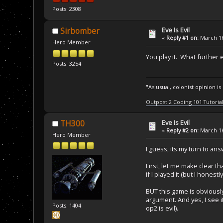
Posts: 2308
Eve Is Evil
Sirbomber
«
Reply #1 on:
March 16
Hero Member
You play it. What furthe
Posts: 3254
"As usual, colonist opinion i
Outpost 2 Coding 101 Tutoria
Eve Is Evil
TH300
«
Reply #2 on:
March 16
Hero Member
I guess, its my turn to ans
First, let me make clear t
if I played it (but I hones
BUT this game is obviously
argument. And yes, I see i
Posts: 1404
op2 is evil).