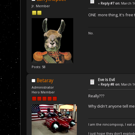
«
Reply #7 on:
March 16
Jr. Member
ONE more thing, It's free 
No.
Posts: 58
Eve Is Evil
Betaray
«
Reply #8 on:
March 16
Administrator
Hero Member
Really???
Why didn't anyone tell me
I am the nincompoop, I eat 
I just hope they don't explod