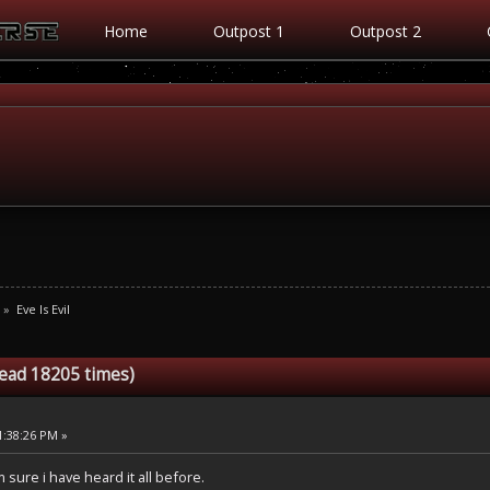
Home
Outpost 1
Outpost 2
»
Eve Is Evil
Read 18205 times)
1:38:26 PM »
m sure i have heard it all before.