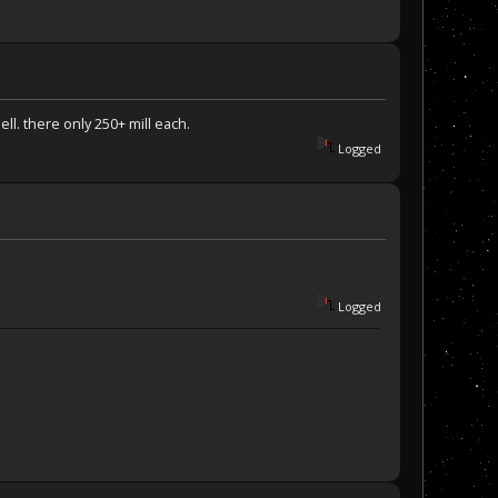
ll. there only 250+ mill each.
Logged
Logged