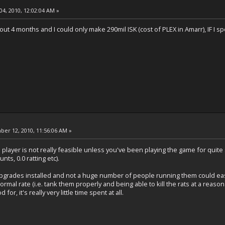
04, 2010, 12:02:04 AM »
out 4 months and I could only make 290mil ISK (cost of PLEX in Amarr), IF I s
er 12, 2010, 11:56:06 AM »
o player is not really feasible unless you've been playing the game for qui
nts, 0.0 ratting etc).
he upgrades installed and not a huge number of people running them could ea
normal rate (i.e. tank them properly and being able to kill the rats at a reaso
for, it's really very little time spent at all.