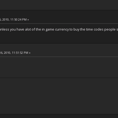
, 2010, 11:50:24 PM »
unless you have alot of the in game currency to buy the time codes people se
6, 2010, 11:51:52 PM »