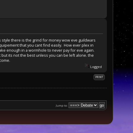
is style there is the grind for money wow eve guildwars
uipement that you cant find easily. How ever plex in
make enough in a wormhole to never pay for eve again.
 but its not the best unless you can be left alone. the
ncome.
Logged
PRINT
Jump to: