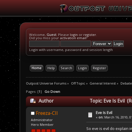
Welcome,
Guest
. Please
login
or
register
.
Did you miss your
activation email
?
Login with username, password and session length
Home
Help
Search
Login
Register
Outpost Universe Forums
»
Off Topic
»
General Interest
»
Debate
Pages: [
1
]
Go Down
Author
Topic: Eve Is Evil (
Eve Is Evil
Freeza-CII
«
on:
March 16, 2010, 0
Administrator
Hero Member
So eve is evil do explain i