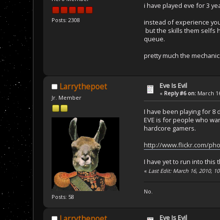
i have played eve for 3 ye
Posts: 2308
instead of experience you 
but the skills them selfs h
queue.
pretty much the mechanics
Eve Is Evil
Larrythepoet
«
Reply #6 on:
March 16
Jr. Member
I have been playing for 8 da
EVE is for people who want
hardcore gamers.
http://www.flickr.com/p
I have yet to run into this 
«
Last Edit: March 16, 2010, 1
No.
Posts: 58
Eve Is Evil
Larrythepoet