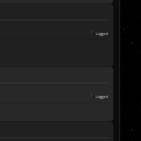
Logged
Logged