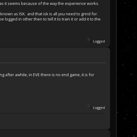
bad as it seems because of the way the experience works.
known as ISK. and that isk is all you need to grind for.
ogged in other then to tell it to train it or add it to the
Logged
 after awhile, in EVE there is no end game, it is for
Logged