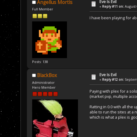
Eve Is Evil
Angellus Mortis
«
Reply #11 on:
August 
Full Member
I have been playing for ab
Posts: 138
Eve Is Evil
BlackBox
«
Reply #12 on:
Septemb
Administrator
Hero Member
Paying with plex for a sol
(market pvp, multiple accou
Ratting in 0.0 with all t
able to run the sites at a 
which is what a plex is good 