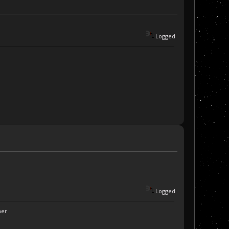
Logged
Logged
ner