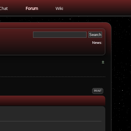
Chat
Forum
Wiki
News:
PRINT