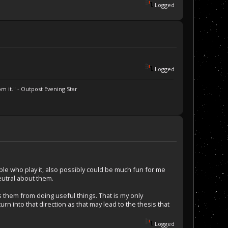
Logged
Logged
m it." - Outpost Evening Star
ple who play it, also possibly could be much fun for me
neutral about them.
s them from doing useful things. That is my only
n into that direction as that may lead to the thesis that
Logged