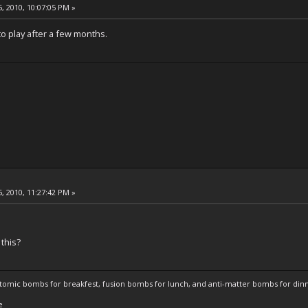
, 2010, 10:07:05 PM »
to play after a few months.
, 2010, 11:27:42 PM »
 this?
atomic bombs for breakfest, fusion bombs for lunch, and anti-matter bombs for din
e