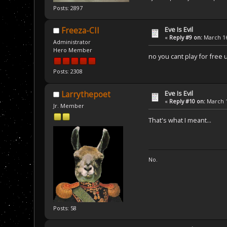
Posts: 2897
Eve Is Evil
Freeza-CII
«
Reply #9 on:
March 16
Administrator
Hero Member
no you cant play for free 
Posts: 2308
Eve Is Evil
Larrythepoet
«
Reply #10 on:
March 1
Jr. Member
That's what I meant...
No.
Posts: 58