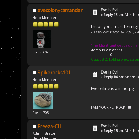
Eve Is Evil
evecolonycamander
«
Reply #3 on:
March 16
Hero Member
I hope you arnt referring 
«
Last Edit: March 16, 2010, 
''The blight cant get us up her
-famous last words
Posts: 602
--------------o0o--------------
Outpost 2: EoM project statu
Eve Is Evil
Spikerocks101
«
Reply #4 on:
March 16
Hero Member
Eve online is a mmorpg
I AM YOUR PET ROCK!!!!!!
Posts: 705
Eve Is Evil
Freeza-CII
«
Reply #5 on:
March 16
Administrator
Hero Member