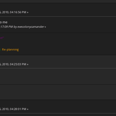
, 2010, 04:16:56 PM »
to me
04:17:09 PM by evecolonycamander
»
e!''
s:
Re-planning
, 2010, 04:25:03 PM »
, 2010, 04:28:01 PM »