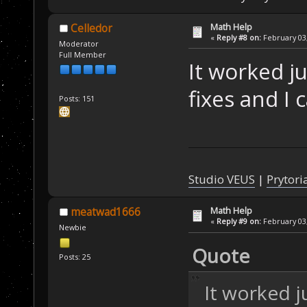
Math Help
Celledor
«
Reply #8 on:
February 03,
Moderator
Full Member
It worked ju
fixes and I 
Posts: 151
Studio VEUS
|
Prytori
Math Help
meatwad1666
«
Reply #9 on:
February 03,
Newbie
Quote
Posts: 25
It worked j