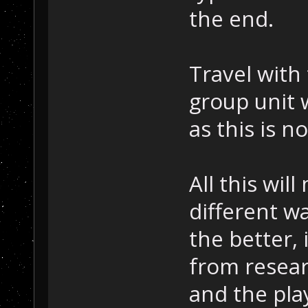
the end.
Travel with
group unit 
as this is 
All this wil
different wa
the better
from resear
and the pla