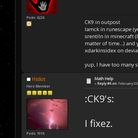
Posts: 6226
CK9 in outpost
Iamck in runescape (yes
srentiln in minecraft (
matter of time...) and 
xdarkinsidex on devia
yup, I have too many 
Math Help
Hidiot
«
Reply #6 on:
February 03,
Hero Member
:CK9's:
I fixez.
Posts: 1016