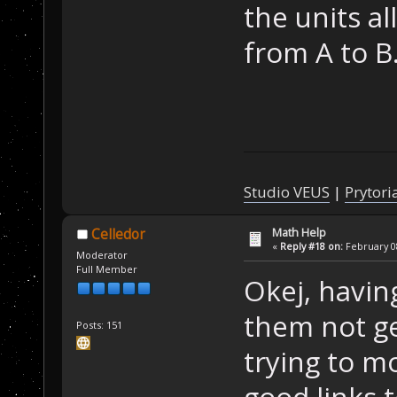
the units a
from A to B
Studio VEUS
|
Prytori
Math Help
Celledor
«
Reply #18 on:
February 08
Moderator
Full Member
Okej, havin
them not ge
Posts: 151
trying to m
good links 