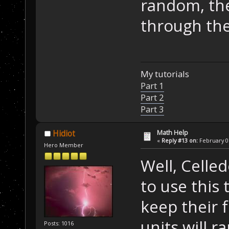
random, the
through the
My tutorials
Part 1
Part 2
Part 3
Math Help
Hidiot
«
Reply #13 on:
February 07
Hero Member
Well, Celled
to use this
keep their 
units will r
Posts: 1016