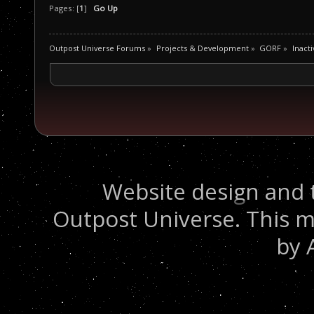
Pages: [
1
]
Go Up
Outpost Universe Forums
»
Projects & Development
»
GORF
»
Inacti
Website design and 
Outpost Universe. This m
by 