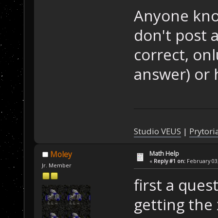
Anyone know
don't post 
correct, on
answer) or 
Studio VEUS
|
Prytori
Math Help
Moley
«
Reply #1 on:
February 03,
Jr. Member
first a ques
getting the 