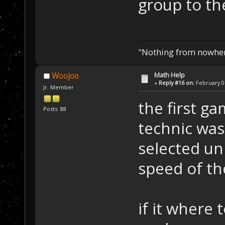
group to th
"Nothing from nowhere
Math Help
WooJoo
«
Reply #16 on:
February 07
Jr. Member
the first ga
Posts: 88
technic was
selected un
speed of th
if it where