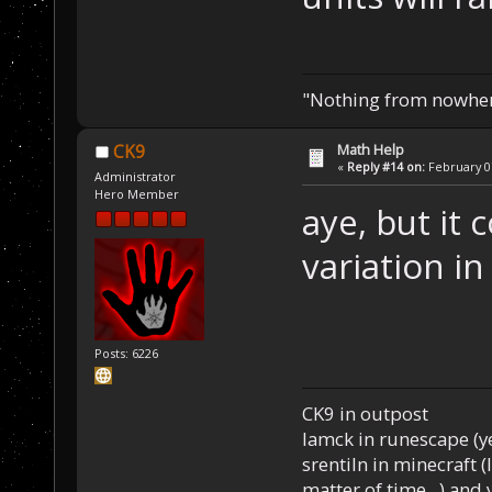
"Nothing from nowhere
Math Help
CK9
«
Reply #14 on:
February 07
Administrator
Hero Member
aye, but it 
variation in
Posts: 6226
CK9 in outpost
Iamck in runescape (yes
srentiln in minecraft (
matter of time...) and 