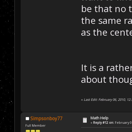
be that no 
the same ra
as the cente
It is a rath
about thou
«
Last Edit: February 06, 2010, 
Math Help
Simpsonboy77
«
Reply #12 on:
February 06
Full Member