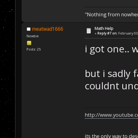
"Nothing from nowhere
Math Help
meatwad1666
«
Reply #7 on:
February 03,
Newbie
i got one.. 
Posts: 25
but i sadly 
couldnt und
http://www.youtube.
its the only way to de