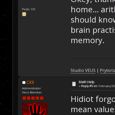
home... ari
Posts: 151
should know
brain practi
memory.
Studio VEUS
|
Prytori
Math Help
CK9
«
Reply #5 on:
February 03,
Administrator
Hero Member
Hidiot forg
mean value