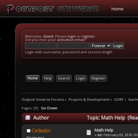
Home
Welcome,
Guest
. Please
login
or
register
.
Did you miss your
activation email
?
Login with username, password and session length
Home
Help
Search
Login
Register
Outpost Universe Forums
»
Projects & Development
»
GORF
»
Inacti
Pages: [
1
]
Go Down
Author
Topic: Math Help (Rea
Math Help
Celledor
«
on:
February 03, 2010, 03
Moderator