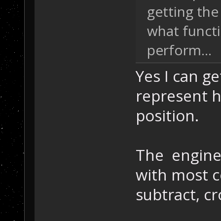
getting the
what functi
perform...
Yes I can get
represent h
position.
The engine 
with most c
subtract, cr