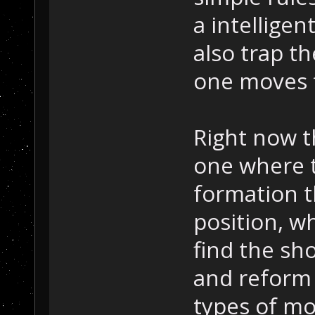
a intelligen
also trap t
one moves 
Right now t
one where t
formation t
position, wh
find the sh
and reform
types of mo