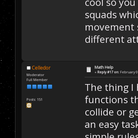
cool so yo
squads whic
movement s
different a
Math Help
Celledor
«
Reply #17 on:
February 07
Moderator
Full Member
The thing I 
functions t
Posts: 151
collide or g
an easy task
simple rule