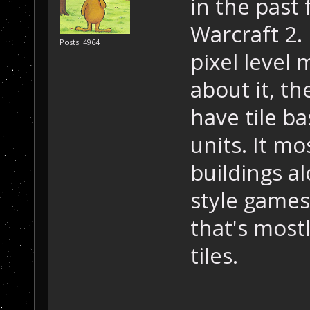
in the past
Warcraft 2.
Posts: 4964
pixel level
about it, th
have tile b
units. It mo
buildings a
style games
that's most
tiles.