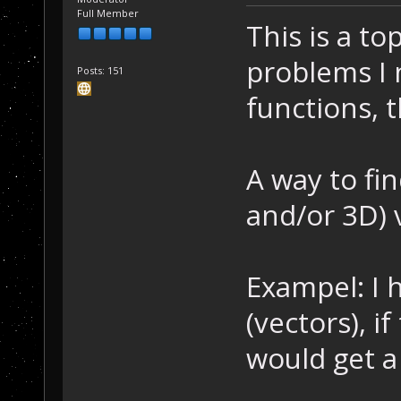
Full Member
This is a to
problems I 
Posts: 151
functions, t
A way to fin
and/or 3D) 
Exampel: I 
(vectors), i
would get a 