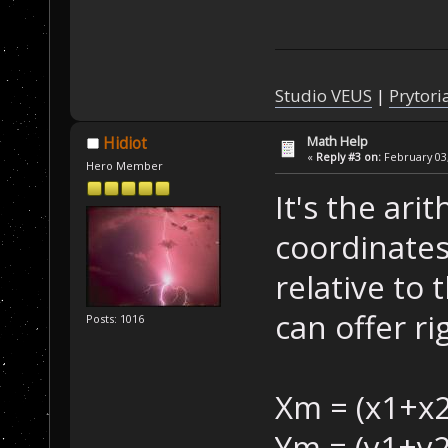
Studio VEUS
|
Prytori
Math Help
Hidiot
«
Reply #3 on:
February 03,
Hero Member
It's the ari
coordinates
relative to t
can offer ri
Posts: 1016
Xm = (x1+x2
Ym = (y1+y2