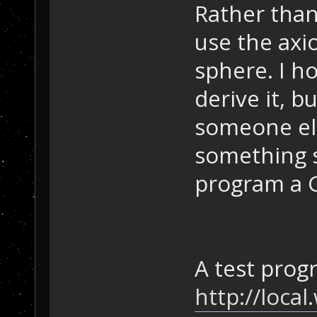
Rather than
use the axi
sphere. I h
derive it, b
someone els
something s
program a G
A test prog
http://loca