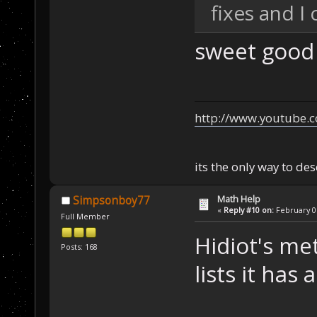
fixes and I
sweet good
http://www.youtube.
its the only way to de
Math Help
Simpsonboy77
«
Reply #10 on:
February 05
Full Member
Hidiot's me
Posts: 168
lists it has