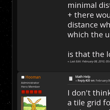
minimal dis
+ there wo
distance whi
which the un
is that the 
«
Last Edit: February 08, 2010, 0
Math Help
Hooman
«
Reply #20 on:
February 08
Administrator
Hero Member
I don't thi
a tile grid