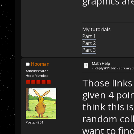
graphics are
My tutorials
Part 1
Part 2
Part 3
Math Help
Hooman
«
Reply #11 on:
February 06
Administrator
Hero Member
Those links
given 4 poi
think this i
random coll
Posts: 4964
want to find