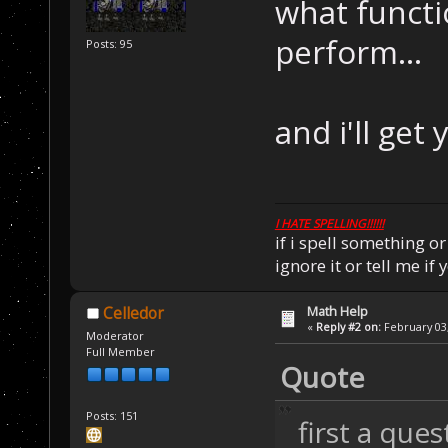
what functi
perform...
Posts: 95
and i'll get
I HATE SPELLING!!!!!!
if i spell something 
ignore it or tell me i
Math Help
Celledor
«
Reply #2 on:
February 03,
Moderator
Full Member
Quote
Posts: 151
first a que