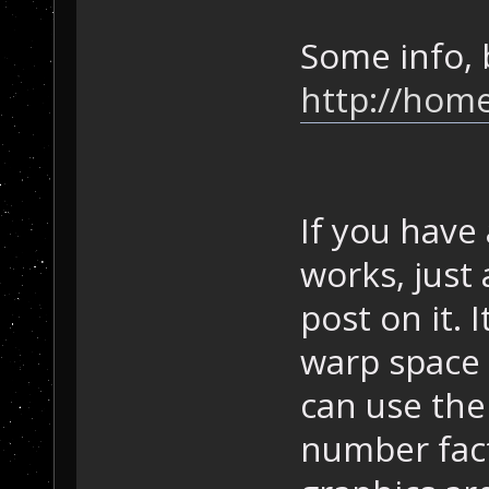
Some info, 
http://home
If you have
works, just 
post on it. 
warp space 
can use the 
number fact