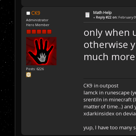
Math Help
CK9
«
Reply #22 on:
February 09
Administrator
Hero Member
only when u
otherwise 
much more i
Posts: 6226
CK9 in outpost
Iamck in runescape (yes
srentiln in minecraft (
matter of time...) and 
xdarkinsidex on devia
yup, I have too many 