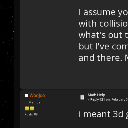
I assume yo
with collisi
what's out 
but I've co
and there. 
Math Help
WooJoo
«
Reply #21 on:
February 09
Jr. Member
i meant 3d g
Posts: 88