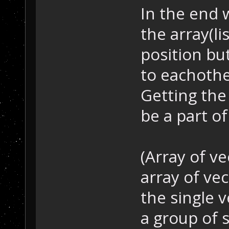
In the end 
the array(li
position but
to eachothe
Getting the
be a part of
(Array of ve
array of ve
the single v
a group of s