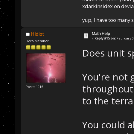
xdarkinsidex on devia
yup, I have too many 
Math Help
Hidiot
«
Reply #15 on:
February 07
Hero Member
Does unit 
You're not 
throughout 
Posts: 1016
to the terra
You could a