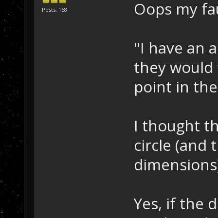
Oops my faul
Posts: 168
"I have an a
they would f
point in the
I thought t
circle (and 
dimensions)
Yes, if the 