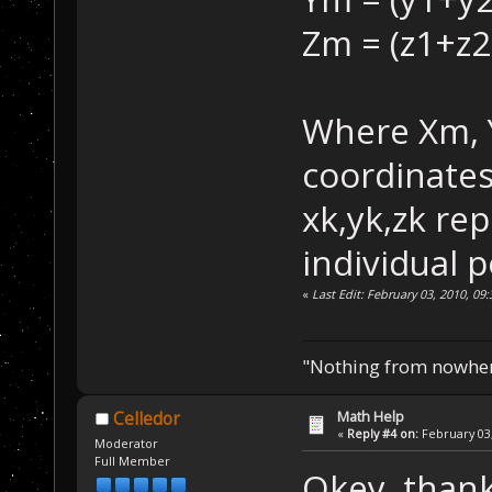
Zm = (z1+z2
Where Xm, 
coordinates
xk,yk,zk re
individual p
«
Last Edit: February 03, 2010, 09
"Nothing from nowhere
Math Help
Celledor
«
Reply #4 on:
February 03,
Moderator
Full Member
Okey, thanks