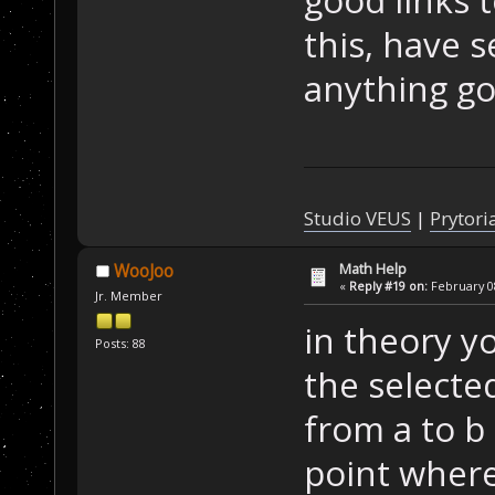
this, have 
anything goo
Studio VEUS
|
Prytori
Math Help
WooJoo
«
Reply #19 on:
February 08
Jr. Member
in theory yo
Posts: 88
the selecte
from a to b 
point where