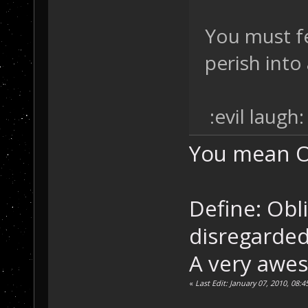
You must f
perish into 
:evil laugh:
You mean Ob
Define: Obli
disregarded
A very awe
«
Last Edit: January 07, 2010, 08