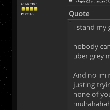
«
Reply #26 on:
January 07,
Sr. Member
Quote
Posts: 375
i stand my
nobody can
uber grey m
And no im n
justing try
none of you
muhahahah