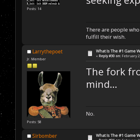
seeking expl
Posts: 14
There are people who w
fulfill their wish.
What Is The #1 Game 
Larrythepoet
«
Reply #30 on:
February 22
Jr. Member
The fork f
mind...
No.
Posts: 58
What Is The #1 Game 
Sirbomber