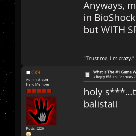
Anyways, my
in BioShock
but WITH S
"Trust me, I'm crazy."
What Is The #1 Game 
CK9
«
Reply #38 on:
February 26
Administrator
Hero Member
holy s***...
balista!!
Posts: 6226