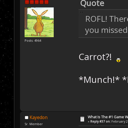
Quote
ROFL! There
you missed
Posts: 4964
Carrot?!
*Munch!* *
What Is The #1 Game 
Kayedon
«
Reply #37 on:
February 26
Sr. Member