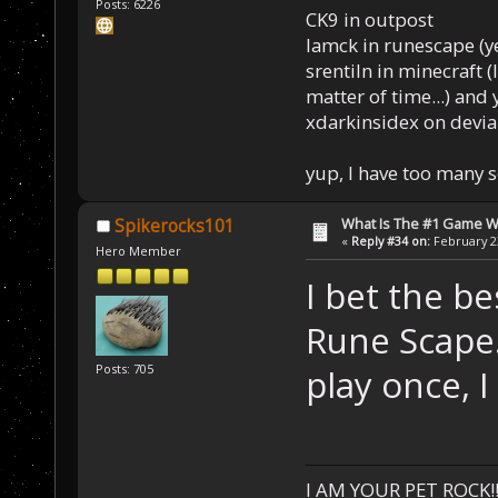
Posts: 6226
CK9 in outpost
Iamck in runescape (yes
srentiln in minecraft (
matter of time...) and 
xdarkinsidex on devia
yup, I have too many 
What Is The #1 Game 
Spikerocks101
«
Reply #34 on:
February 23
Hero Member
I bet the b
Rune Scape.
Posts: 705
play once, I
I AM YOUR PET ROCK!!!