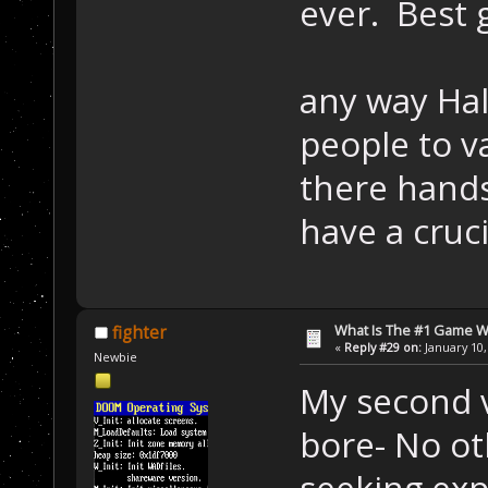
ever. Best
any way Hal
people to v
there hands
have a cruc
What Is The #1 Game 
fighter
«
Reply #29 on:
January 10,
Newbie
My second v
bore- No ot