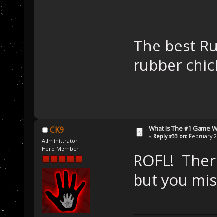
The best Ru
rubber chi
What Is The #1 Game 
CK9
«
Reply #33 on:
February 23
Administrator
Hero Member
ROFL! There
but you mis