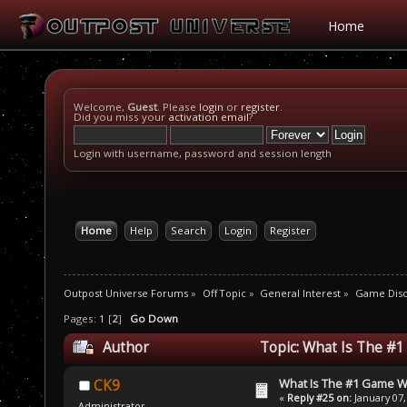
Home
Welcome,
Guest
. Please
login
or
register
.
Did you miss your
activation email
?
Login with username, password and session length
Home
Help
Search
Login
Register
Outpost Universe Forums
»
Off Topic
»
General Interest
»
Game Disc
Pages:
1
[
2
]
Go Down
Author
Topic: What Is The #
What Is The #1 Game 
CK9
«
Reply #25 on:
January 07,
Administrator