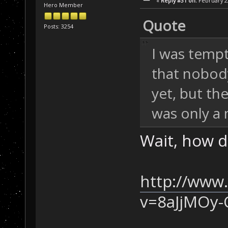
«
Reply #31 on:
February 22
Hero Member
Quote
Posts: 3254
I was tempt
that nobody
yet, but th
was only a 
Wait, how di
http://www
v=8aJjMOy-