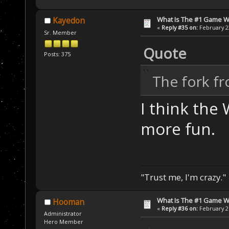
What Is The #1 Game 
Kayedon
«
Reply #35 on:
February 23
Sr. Member
Quote
Posts: 375
The fork f
I think the
more fun.
"Trust me, I'm crazy."
What Is The #1 Game 
Hooman
«
Reply #36 on:
February 26
Administrator
Hero Member