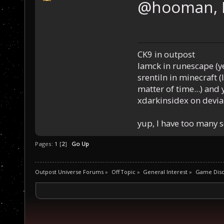
@hooman, 
CK9 in outpost
Iamck in runescape (yes
srentiln in minecraft (
matter of time...) and 
xdarkinsidex on devia
yup, I have too many 
Pages:
1
[
2
]
Go Up
Outpost Universe Forums
»
Off Topic
»
General Interest
»
Game Disc