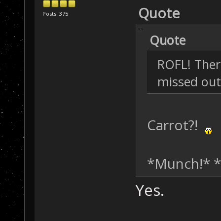
Quote
Posts: 375
Quote
ROFL! There
missed out
Carrot?!
*Munch!* 
Yes.