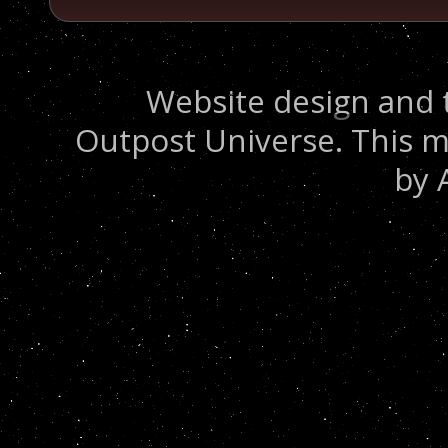
Website design and 
Outpost Universe. This m
by 