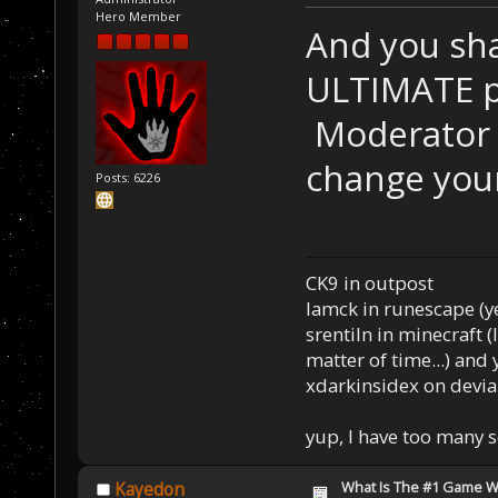
Hero Member
And you sha
ULTIMATE p
Moderator t
change you
Posts: 6226
CK9 in outpost
Iamck in runescape (yes
srentiln in minecraft (
matter of time...) and 
xdarkinsidex on devia
yup, I have too many 
What Is The #1 Game 
Kayedon