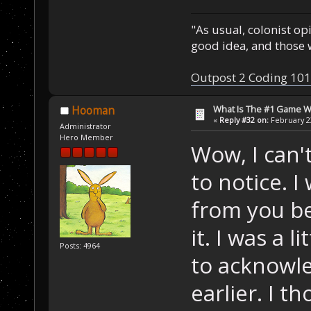
"As usual, colonist op
good idea, and those w
Outpost 2 Coding 101
What Is The #1 Game 
Hooman
«
Reply #32 on:
February 23
Administrator
Hero Member
Wow, I can't
to notice. 
from you b
it. I was a 
Posts: 4964
to acknowle
earlier. I 