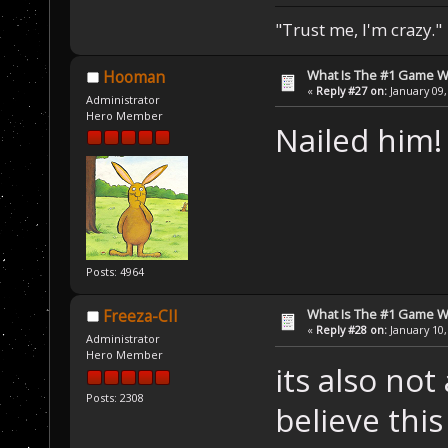
"Trust me, I'm crazy."
What Is The #1 Game 
Hooman
«
Reply #27 on:
January 09,
Administrator
Hero Member
Nailed him
Posts: 4964
What Is The #1 Game 
Freeza-CII
«
Reply #28 on:
January 10,
Administrator
Hero Member
its also no
Posts: 2308
believe thi