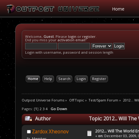
Home
Welcome,
Guest
. Please
login
or
register
.
Did you miss your
activation email
?
Login with username, password and session length
Home
Help
Search
Login
Register
Outpost Universe Forums
»
Off Topic
»
Test/Spam Forum
»
2012... W
Pages: [
1
]
2
3
4
Go Down
Author
Topic: 2012... Will Th
2012... Will The World E
Zardox Xheonov
«
on:
December 03, 2009, 0
Sr. Member