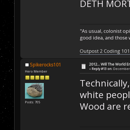
DETH MORT
"As usual, colonist op
good idea, and those w
Outpost 2 Coding 101
2012... Will The World E
Spikerocks101
«
Reply #13 on:
December 0
Hero Member
Technically,
white peopl
Posts: 705
Wood are re