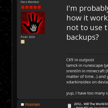
Hero Member
I'm probabl
how it work
not to use 
backups?
Posts: 6226
CK9 in outpost
Iamck in runescape (yes
srentiln in minecraft (
matter of time...) and 
xdarkinsidex on devia
yup, I have too many 
2012... Will The World E
Hooman
«
Reply #21 on:
December 0