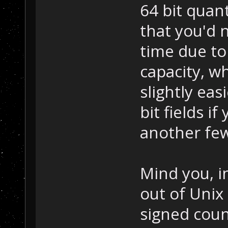
64 bit quant
that you'd n
time due to
capacity, w
slightly eas
bit fields if
another few
Mind you, i
out of Unix
signed cou