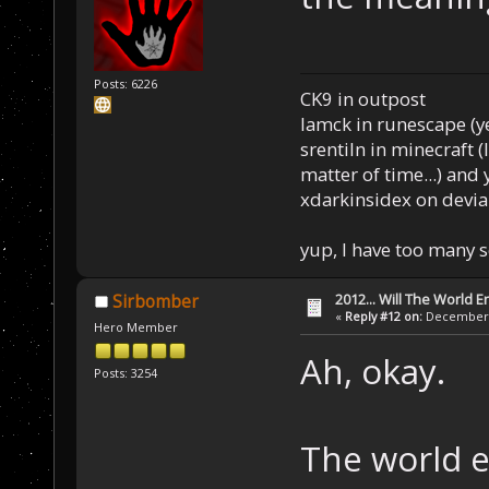
Posts: 6226
CK9 in outpost
Iamck in runescape (yes
srentiln in minecraft (
matter of time...) and 
xdarkinsidex on devia
yup, I have too many 
2012... Will The World E
Sirbomber
«
Reply #12 on:
December 0
Hero Member
Ah, okay.
Posts: 3254
The world e