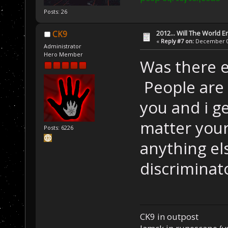
Posts: 26
2012... Will The World E
CK9
«
Reply #7 on:
December 04
Administrator
Hero Member
Was there e
People are 
you and i ge
matter your 
Posts: 6226
anything els
discriminat
CK9 in outpost