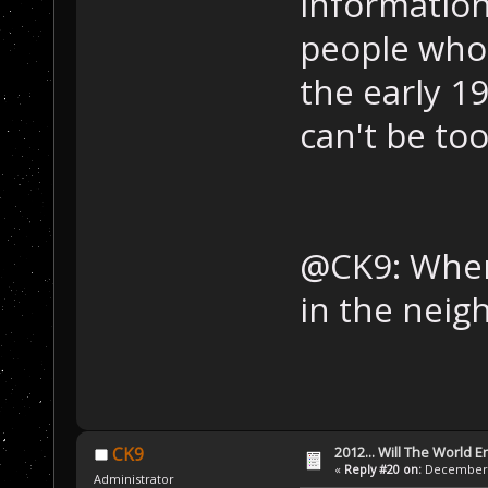
information,
people who a
the early 19
can't be too
@CK9: When
in the neig
2012... Will The World E
CK9
«
Reply #20 on:
December 0
Administrator