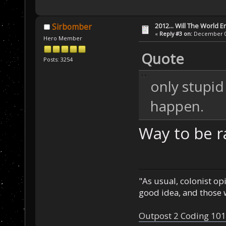
2012... Will The World E
Sirbomber
«
Reply #3 on:
December 03
Hero Member
Quote
Posts: 3254
only stupid
happen.
Way to be ra
"As usual, colonist op
good idea, and those w
Outpost 2 Coding 101