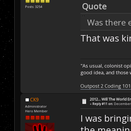
Quote
Posts: 3254
Was there e
That was ki
"As usual, colonist op
good idea, and those w
Outpost 2 Coding 101
2012... Will The World E
CK9
«
Reply #11 on:
December 0
Administrator
Hero Member
I was bring
the meaning