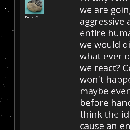
we are going
Posts: 705
aggressive
entire huma
we would di
what ever 
we react? Con
won't happen
maybe even t
before hand
think the i
cause an en