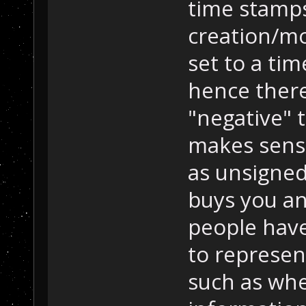
time stamps
creation/mo
set to a ti
hence there
"negative" t
makes sense
as unsigned,
buys you an
people have
to represen
such as whe