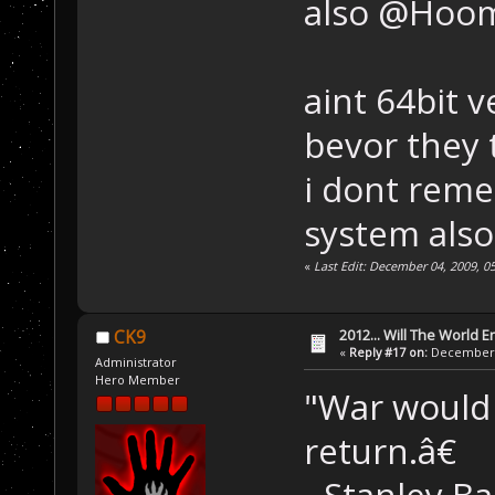
also @Hoo
aint 64bit 
bevor they 
i dont reme
system also
«
Last Edit: December 04, 2009, 
2012... Will The World E
CK9
«
Reply #17 on:
December 0
Administrator
Hero Member
"War would 
return.â€