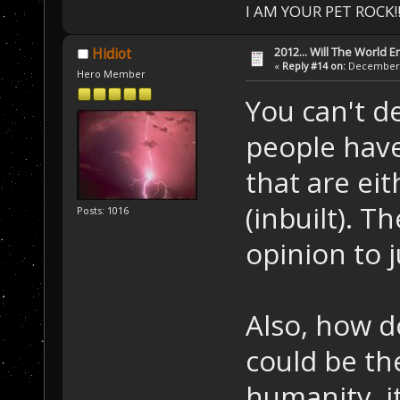
I AM YOUR PET ROCK!!!
2012... Will The World E
Hidiot
«
Reply #14 on:
December 0
Hero Member
You can't de
people have
that are eit
(inbuilt). T
Posts: 1016
opinion to j
Also, how d
could be the
humanity, i