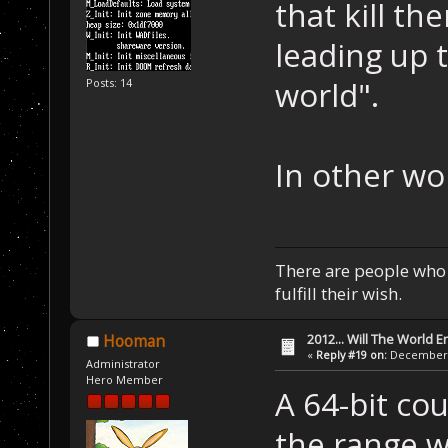
that kill t
leading up 
world".
Posts: 14
In other wo
There are people who w
fulfill their wish.
2012... Will The World E
Hooman
«
Reply #19 on:
December 0
Administrator
Hero Member
A 64-bit co
the range 