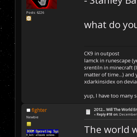
- Stanley B
Posts: 6226
what do you
CK9 in outpost
Iamck in runescape (yes
srentiln in minecraft (
matter of time...) and 
xdarkinsidex on devia
yup, I have too many 
2012... Will The World E
fighter
«
Reply #18 on:
December 0
Newbie
The world w