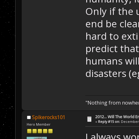
Only if the
end be clea
hard to exti
predict that
humans will
disasters (e
"Nothing from nowhere
2012... Will The World E
Spikerocks101
«
Reply #15 on:
December 0
Hero Member
I always wo