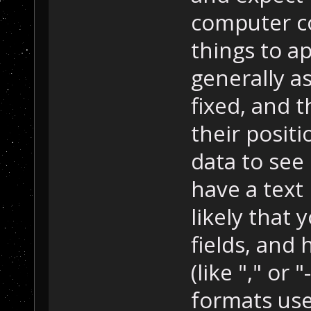
computer co
things to ap
generally as
fixed, and 
their posit
data to see 
have a text 
likely that 
fields, and
(like "," or 
formats use