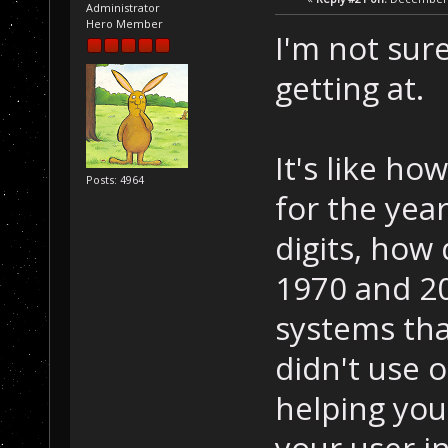
Administrator
Hero Member
I'm not sur
getting at.
It's like ho
Posts: 4964
for the year
digits, how
1970 and 20
systems tha
didn't use o
helping you