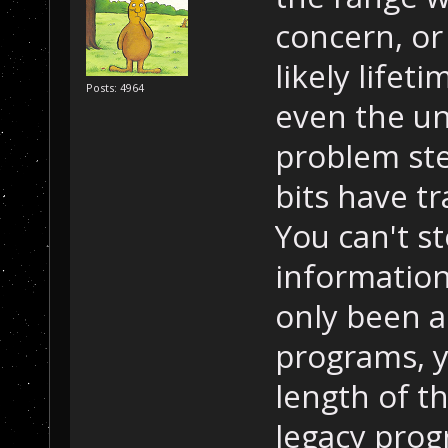
concern, or
likely lifet
Posts: 4964
even the un
problem ste
bits have tr
You can't st
information
only been al
programs, y
length of th
legacy pro