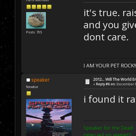
it's true. r
and you giv
Posts: 705
dont care.
I AM YOUR PET ROCK!!!
2012... Will The World E
speaker
«
Reply #6 on:
December 03
Newbie
i found it r
Speaker for the Dead
pɐǝp ǝɥʇ ɹoɟ ɹǝʞɐǝdS