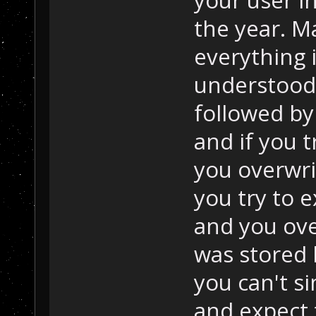
your user in
the year. M
everything i
understood t
followed by 
and if you t
you overwri
you try to e
and you ove
was stored 
you can't si
and expect t