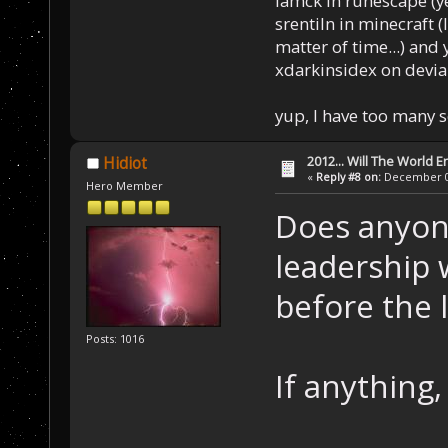
Iamck in runescape (yes
srentiln in minecraft (
matter of time...) and 
xdarkinsidex on devia
yup, I have too many 
2012... Will The World E
Hidiot
«
Reply #8 on:
December 04
Hero Member
Does anyone
leadership 
before the 
Posts: 1016
If anything,