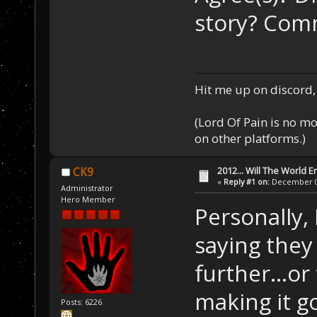
story? Com
Hit me up on discord, 
(Lord Of Pain is no m
on other platforms.)
2012... Will The World E
CK9
«
Reply #1 on:
December 03
Administrator
Hero Member
Personally,
saying they
further...or
making it go
Posts: 6226