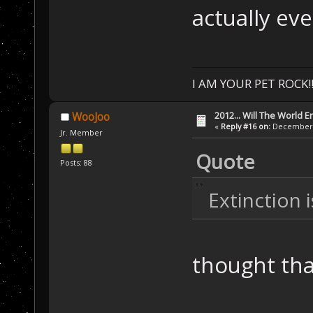
actually ev
I AM YOUR PET ROCK!!!
2012... Will The World E
WooJoo
«
Reply #16 on:
December 0
Jr. Member
Quote
Posts: 88
Extinction 
thought tha