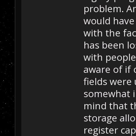
problem. An
would have 
with the fac
has been lo
with people
aware of if
fields were
somewhat i
mind that t
storage all
register cap