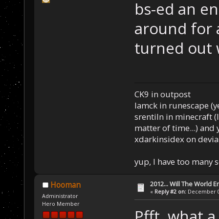
bs-ed an en
around for 
turned out
CK9 in outpost
Iamck in runescape (yes
srentiln in minecraft (
matter of time...) and 
xdarkinsidex on devia
yup, I have too many 
2012... Will The World E
Hooman
«
Reply #2 on:
December 03
Administrator
Hero Member
Pfft, what 