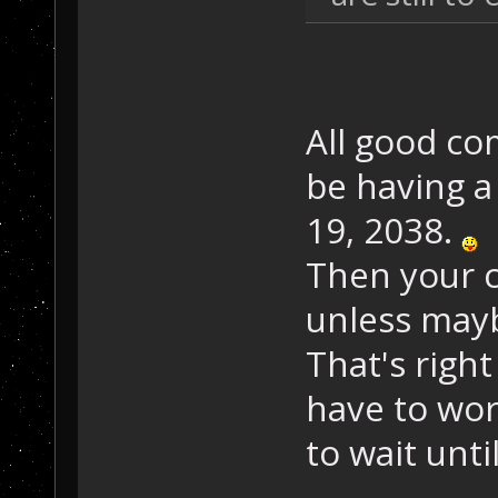
All good c
be having a
19, 2038.
Then your c
unless may
That's right
have to wor
to wait unti