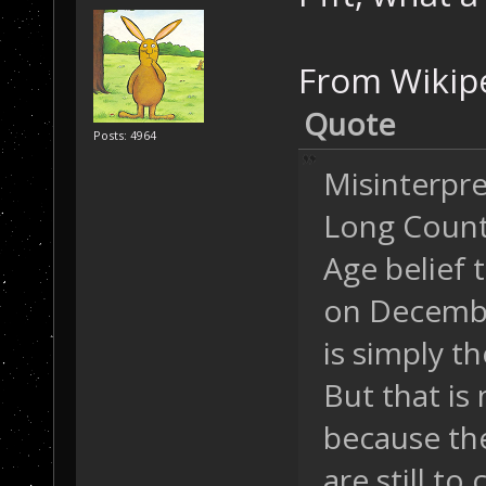
From Wikipe
Quote
Posts: 4964
Misinterpr
Long Count 
Age belief 
on Decembe
is simply th
But that is
because the
are still to