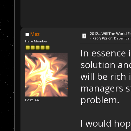
2012... Will The World E
Mez
«
Reply #22 on:
December 1
Hero Member
In essence 
solution an
will be rich
managers st
problem.
Posts: 648
I would hop