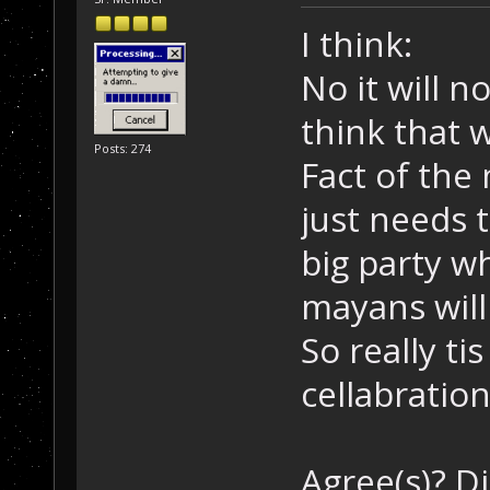
I think:
No it will n
think that w
Posts: 274
Fact of the
just needs t
big party w
mayans will
So really tis
cellabratio
Agree(s)? D