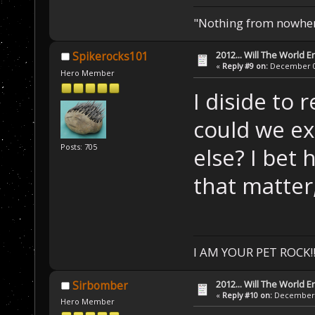
"Nothing from nowhere
2012... Will The World E
Spikerocks101
«
Reply #9 on:
December 04
Hero Member
I diside to 
could we ex
Posts: 705
else? I bet 
that matter
I AM YOUR PET ROCK!!!
2012... Will The World E
Sirbomber
«
Reply #10 on:
December 0
Hero Member