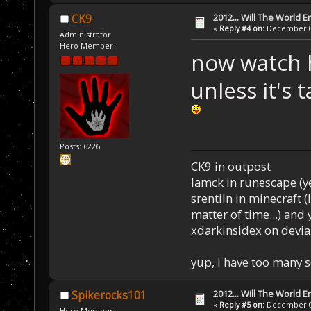
2012... Will The World E
CK9
«
Reply #4 on:
December 03
Administrator
Hero Member
now watch h
unless it's 
Posts: 6226
CK9 in outpost
Iamck in runescape (yes
srentiln in minecraft (
matter of time...) and 
xdarkinsidex on devia
yup, I have too many 
2012... Will The World E
Spikerocks101
«
Reply #5 on:
December 03
Hero Member