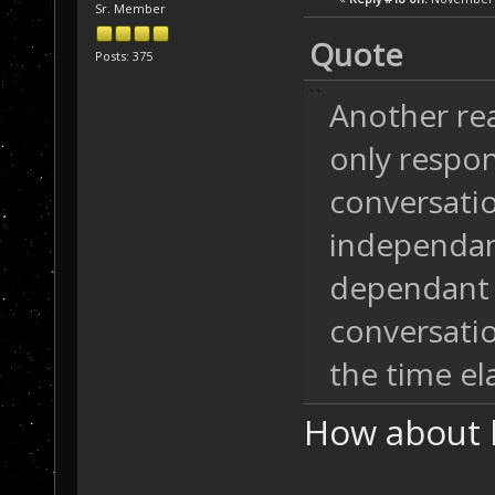
Sr. Member
Quote
Posts: 375
Another rea
only respo
conversatio
independan
dependant 
conversatio
the time el
How about 