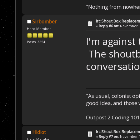
"Nothing from nowhere
Irc Shout Box Replace
Sirbomber
«
Reply #6 on:
November 19
Hero Member
I'm against t
Posts: 3254
The shoutb
conversatio
"As usual, colonist op
good idea, and those w
Outpost 2 Coding 101
Irc Shout Box Replace
Hidiot
«
Reply #7 on:
November 19
Hero Member