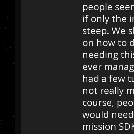
people seem 
if only the 
steep. We s
on how to d
needing thi
ever manage
had a few tu
not really 
course, peop
would need
mission SDK