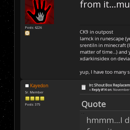
from it...
Posts: 6226
CK9 in outpost
Iamck in runescape (yes
srentiln in minecraft (
matter of time...) and 
xdarkinsidex on devia
yup, I have too many 
Irc Shout Box Replace
Kayedon
«
Reply #14 on:
November 2
Sr. Member
Quote
Posts: 375
hmmm...I d