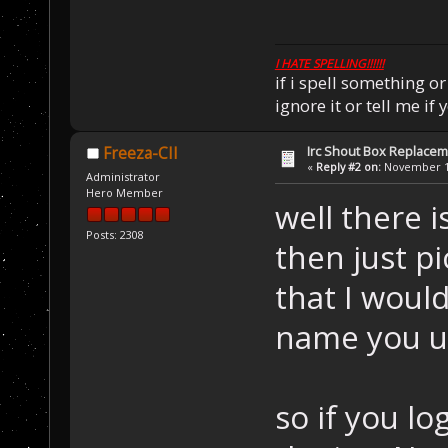
I HATE SPELLING!!!!!!
if i spell something 
ignore it or tell me i
Irc Shout Box Replace
Freeza-CII
«
Reply #2 on:
November 18
Administrator
Hero Member
well there i
Posts: 2308
then just p
that I would
name you u
so if you lo