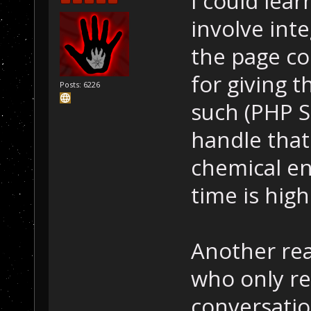
I could lea
involve inte
the page co
for giving 
Posts: 6226
such (PHP S
handle that f
chemical en
time is high
Another rea
who only r
conversatio