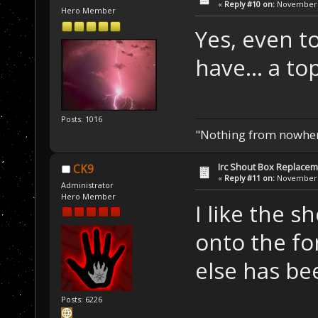
«
Reply #10 on:
November 1
Hero Member
Yes, even t
have... a top
Posts: 1016
"Nothing from nowhere
Irc Shout Box Replace
CK9
«
Reply #11 on:
November 2
Administrator
Hero Member
I like the s
onto the f
else has b
Posts: 6226