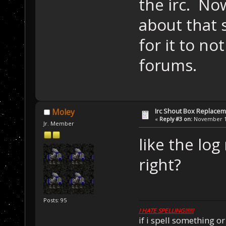
the irc. No
about that 
for it to no
forums.
Irc Shout Box Replace
Moley
«
Reply #3 on:
November 18
Jr. Member
like the lo
right?
Posts: 95
I HATE SPELLING!!!!!!
if i spell something 