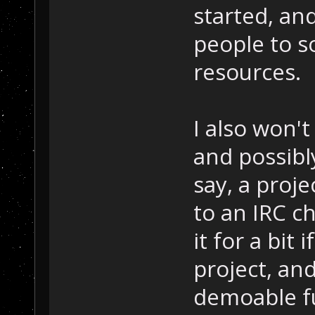
started, and
people to 
resources.
I also won'
and possibly
say, a proje
to an IRC c
it for a bit
project, an
demoable fu