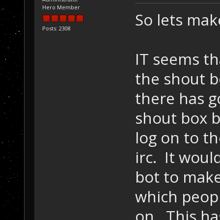
Hero Member
So lets make
Posts: 2308
IT seems th
the shout b
there has g
shout box b
log on to t
irc. It wou
bot to make
which peop
on. This ha