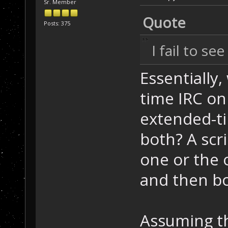
Sr. Member
Quote
Posts: 375
I fail to se
Essentially,
time IRC on
extended-t
both? A scri
one or the o
and then bo
Assuming th