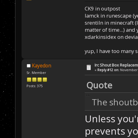
CK9 in outpost
Iamck in runescape (yes
srentiln in minecraft (
matter of time...) and 
xdarkinsidex on devia
yup, I have too many 
Irc Shout Box Replace
Kayedon
«
Reply #12 on:
November 2
Sr. Member
Quote
Posts: 375
The shoutbo
Unless you'
prevents yo