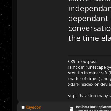
independant
dependant o
conversatio
the time el
CK9 in outpost
Iamck in runescape (yes
srentiln in minecraft (
matter of time...) and 
xdarkinsidex on devia
yup, I have too many 
Irc Shout Box Replace
Kayedon
«
Reply #18 on:
November 2