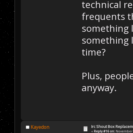
technical re
frequents t
something l
something l
time?
Plus, people
anyway.
Irc Shout Box Replace
Kayedon
«
Reply #16 on:
November 2