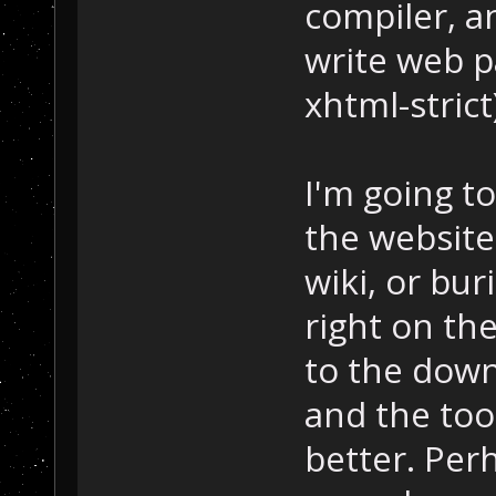
compiler, 
write web p
xhtml-strict
I'm going to
the website
wiki, or bu
right on th
to the downl
and the too
better. Per