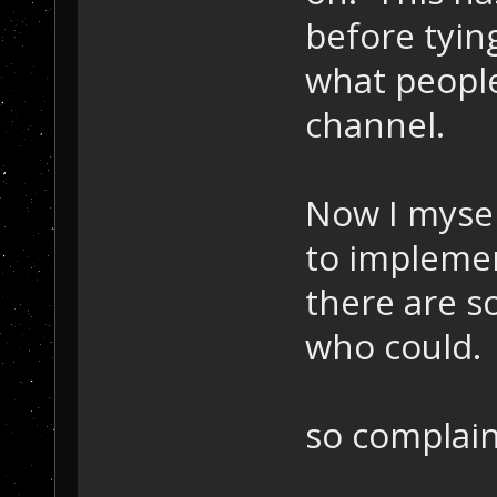
before tyin
what people
channel.
Now I mysel
to implemen
there are s
who could.
so complain