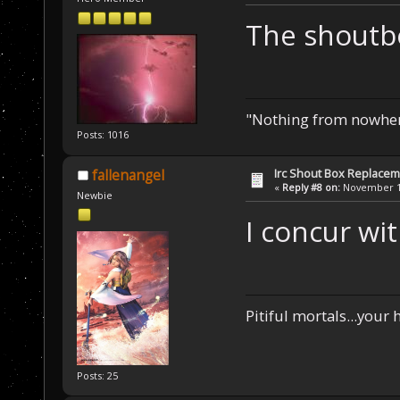
The shoutbo
"Nothing from nowhere
Posts: 1016
Irc Shout Box Replace
fallenangel
«
Reply #8 on:
November 19
Newbie
I concur wi
Pitiful mortals...your
Posts: 25