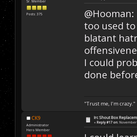
Sr. Member
@Hooman: Fo
Posts: 375
too used t
blatant hat
offensivene
I could prob
done before,
"Trust me, I'm crazy."
Irc Shout Box Replace
CK9
«
Reply #17 on:
November 2
Administrator
Hero Member