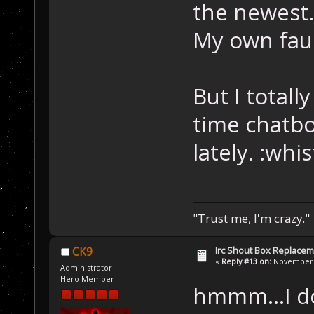
the newest
My own faul
But I totall
time chatbo
lately. :whi
"Trust me, I'm crazy."
Irc Shout Box Replace
CK9
«
Reply #13 on:
November 2
Administrator
Hero Member
hmmm...I d