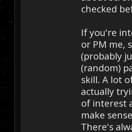
checked befo
If you're in
or PM me, s
(probably j
(random) pa
skill. A lot 
actually tryi
of interest 
make sense, 
There's alw