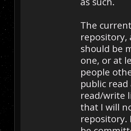
as such.
The current
repository, 
should be m
one, or at l
people othe
public read
read/write l
that I will n
repository.
be committe