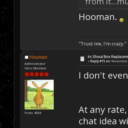
from it...
Hooman.
"Trust me, I'm crazy."
Irc Shout Box Replace
Hooman
«
Reply #15 on:
November 2
Administrator
Hero Member
I don't ev
At any rate
Posts: 4964
chat idea wi