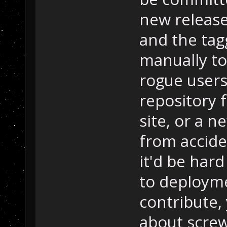
new release 
and the tag
manually to
rogue users
repository 
site, or a
from acciden
it'd be har
to deploymen
contribute,
about screw