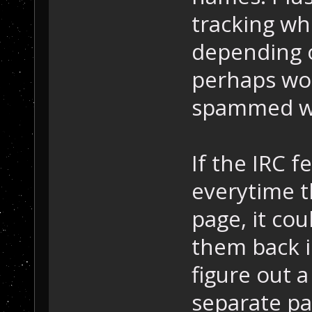
tracking wh
depending 
perhaps wor
spammed wi
If the IRC f
everytime th
page, it co
them back i
figure out a
separate pa