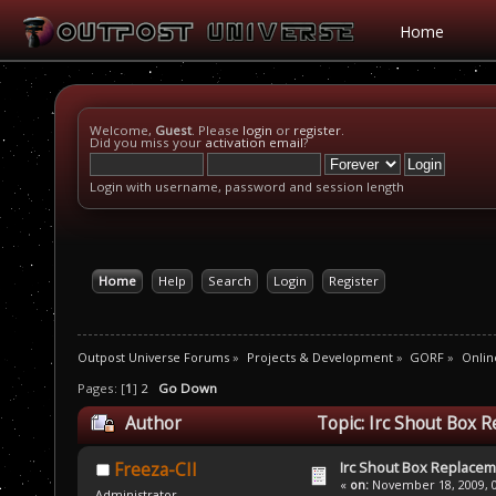
Home
Welcome,
Guest
. Please
login
or
register
.
Did you miss your
activation email
?
Login with username, password and session length
Home
Help
Search
Login
Register
Outpost Universe Forums
»
Projects & Development
»
GORF
»
Onlin
Pages: [
1
]
2
Go Down
Author
Topic: Irc Shout Box 
Irc Shout Box Replace
Freeza-CII
«
on:
November 18, 2009, 0
Administrator