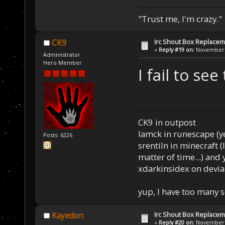
"Trust me, I'm crazy."
Irc Shout Box Replace
CK9
«
Reply #19 on:
November 2
Administrator
Hero Member
I fail to see
CK9 in outpost
Iamck in runescape (yes
Posts: 6226
srentiln in minecraft (
matter of time...) and 
xdarkinsidex on devia
yup, I have too many 
Irc Shout Box Replace
Kayedon
«
Reply #20 on:
November 2