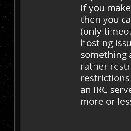
If you make
then you ca
(only timeo
hosting issu
something a
rather restr
restriction
an IRC serv
more or le