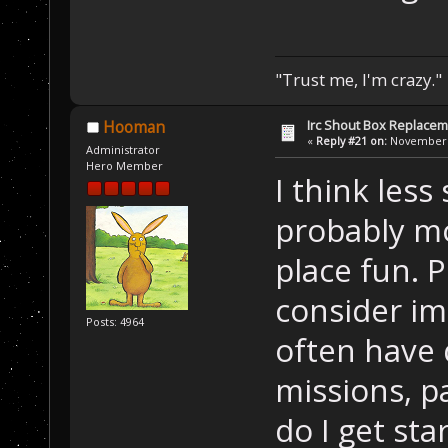
"Trust me, I'm crazy."
Irc Shout Box Replace
Hooman
«
Reply #21 on:
November 2
Administrator
Hero Member
I think less
probably mo
place fun. 
consider im
Posts: 4964
often have
missions, pa
do I get sta