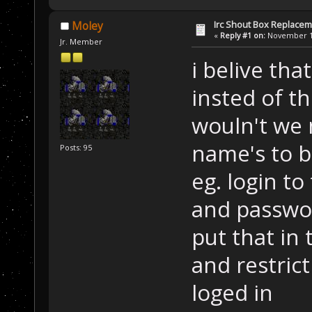
Irc Shout Box Replace
Moley
«
Reply #1 on:
November 18
Jr. Member
i belive tha
insted of t
wouln't we 
name's to b
Posts: 95
eg. login t
and passwo
put that in 
and restric
loged in