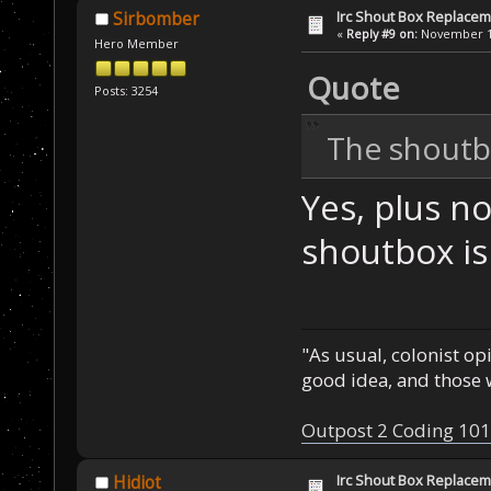
Irc Shout Box Replace
Sirbomber
«
Reply #9 on:
November 19
Hero Member
Quote
Posts: 3254
The shoutbo
Yes, plus n
shoutbox is 
"As usual, colonist op
good idea, and those w
Outpost 2 Coding 101
Irc Shout Box Replace
Hidiot