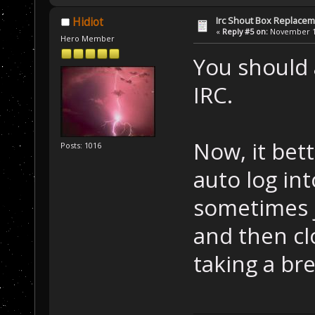
Irc Shout Box Replace
Hidiot
«
Reply #5 on:
November 19
Hero Member
You should 
IRC.
Now, it bet
Posts: 1016
auto log in
sometimes 
and then cl
taking a bre