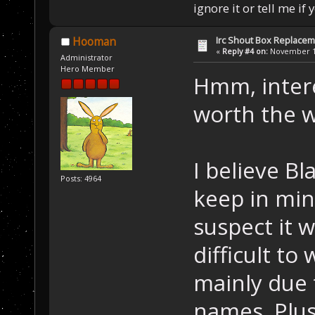
ignore it or tell me i
Irc Shout Box Replace
Hooman
«
Reply #4 on:
November 19
Administrator
Hero Member
Hmm, interes
worth the wo
I believe Bl
Posts: 4964
keep in mind
suspect it 
difficult to
mainly due 
names. Plus