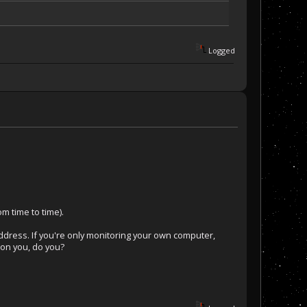
Logged
m time to time).
address. If you're only monitoring your own computer,
k on you, do you?