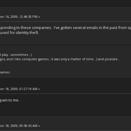
r 16, 2009, 12:48:50 PM »
sponding to these companies. I've gotten several emails in the past from s
used for identity theft.
l play...sometimes...)
legos, and I like computer games...it was only a matter of time...) and youtube...
 names
r 18, 2009, 01:27:19 AM »
 spam to me.
r 18, 2009, 09:58:45 AM »