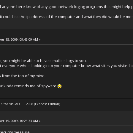
f anyone here knew of any good network loging programs that might help p
it it could list the ip address of the computer and what they did would be mos
r 15, 2009, 09:43:09 AM »
, you might be able to have it mail it's logs to you.
t everyone who's looking in to your computer know what sites you visited a
 from the top of my mind..
iour kinda reminds me of spyware
DK for Visual C++ 2008 (Express Edition)
r 15, 2009, 10:23:33 AM »
a security measure.