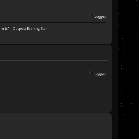
Logged
m it." - Outpost Evening Star
Logged