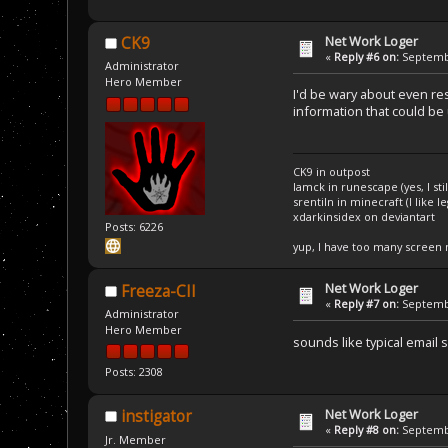
Net Work Loger
CK9
«
Reply #6 on:
Septembe
Administrator
Hero Member
I'd be wary about even re
information that could be 
CK9 in outpost
Iamck in runescape (yes, I stil
srentiln in minecraft (I like 
xdarkinsidex on deviantart
Posts: 6226
yup, I have too many screen
Net Work Loger
Freeza-CII
«
Reply #7 on:
Septembe
Administrator
Hero Member
sounds like typical email
Posts: 2308
Net Work Loger
instigator
«
Reply #8 on:
Septembe
Jr. Member