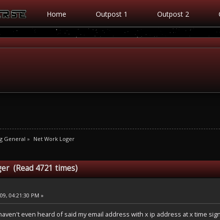
Home
Outpost 1
Outpost 2
g General
»
Net Work Loger
ger (Read 4721 times)
9, 04:21:30 PM »
ven't even heard of said my email address with x ip address at x time signed