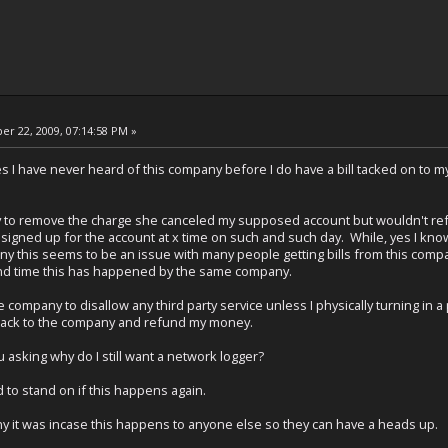
r 22, 2009, 07:14:58 PM »
yes I have never heard of this company before I do have a bill tacked on to my
to remove the charge she canceled my supposed account but wouldn't refund
igned up for the account at x time on such and such day. While, yes I know 
 this seems to be an issue with many people getting bills from this company f
cond time this has happened by the same company.
company to disallow any third party service unless I physically turning in 
back to the company and refund my money.
 asking why do I still want a network logger?
 to stand on if this happens again.
any it was incase this happens to anyone else so they can have a heads up.