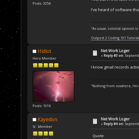
Posts: 3254
I've heard of software tha
"As usual, colonist opinion i
Outpost 2 Coding 101 Tutoria
Net Work Loger
Hidiot
«
Reply #3 on:
Septembe
Hero Member
I know gmail records activi
"Nothing from nowhere, I'm n
Posts: 1016
Net Work Loger
Kayedon
«
Reply #4 on:
Septembe
Sr. Member
Quote