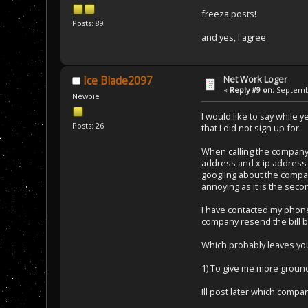
freeza posts!
Posts: 89
and yes, I agree
Net Work Loger
Ice Blade2097
«
Reply #9 on:
Septembe
Newbie
I would like to say while 
Posts: 26
that I did not sign up for.
When calling the company 
address and x ip address s
googling about the company
annoying as it is the se
I have contacted my phone 
company resend the bill 
Which probably leaves you
1) To give me more ground
Ill post later which comp