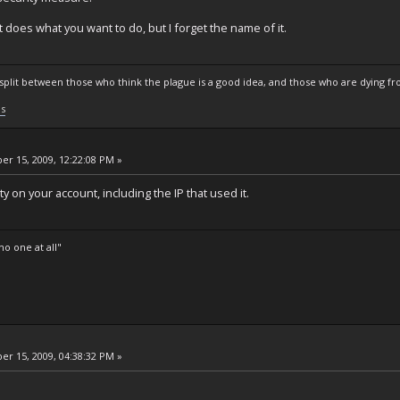
t does what you want to do, but I forget the name of it.
s split between those who think the plague is a good idea, and those who are dying fro
ls
r 15, 2009, 12:22:08 PM »
ty on your account, including the IP that used it.
o one at all"
r 15, 2009, 04:38:32 PM »