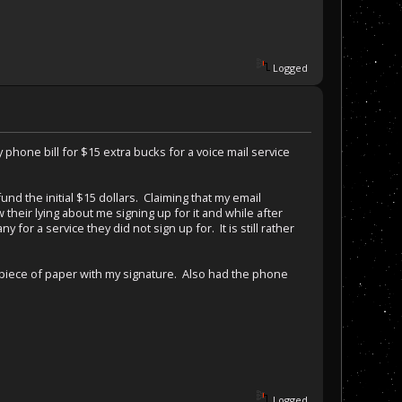
Logged
 phone bill for $15 extra bucks for a voice mail service
 the initial $15 dollars. Claiming that my email
their lying about me signing up for it and while after
or a service they did not sign up for. It is still rather
a piece of paper with my signature. Also had the phone
Logged