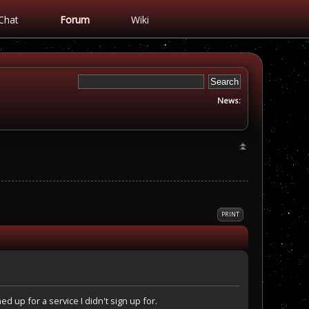
Chat
Forum
Wiki
News:
PRINT
 up for a service I didn't sign up for.