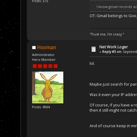
Posts: 375
I know gmail records act
OT: Gmail belongs to Goo
"Trust me, I'm crazy."
Net Work Loger
Hooman
«
Reply #5 on:
Septembe
Administrator
Hero Member
lol.
Maybe just search for par
Was it even your IP addres
Of course, if you have a 
Posts: 4964
then it still might not ca
And of course keep in min