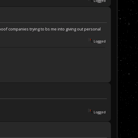
Logged
poof companies trying to bs me into giving out personal
Logged
Logged