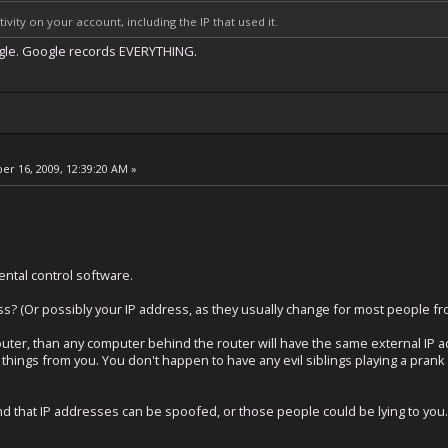
ivity on your account, including the IP that used it.
gle. Google records EVERYTHING.
r 16, 2009, 12:39:20 AM »
ental control software.
s? (Or possibly your IP address, as they usually change for most people fro
router, than any computer behind the router will have the same external IP 
tch things from you. You don't happen to have any evil siblings playing a pran
d that IP addresses can be spoofed, or those people could be lying to you.