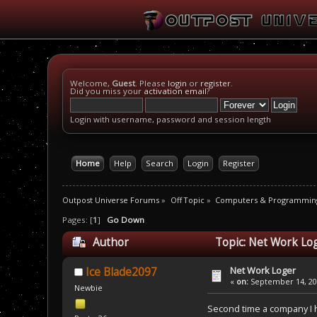
Welcome,
Guest
. Please
login
or
register
.
Did you miss your
activation email
?
Login with username, password and session length
Home
Help
Search
Login
Register
Outpost Universe Forums
»
Off Topic
»
Computers & Programmin
Pages: [
1
]
Go Down
Author
Topic: Net Work Lo
Net Work Loger
Ice Blade2097
«
on:
September 14, 200
Newbie
Second time a company I ha