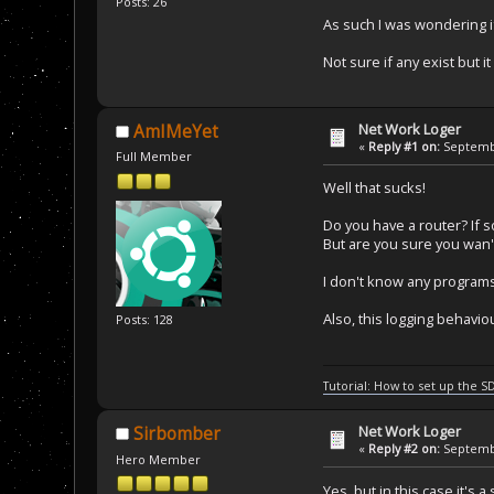
Posts: 26
As such I was wondering i
Not sure if any exist but 
Net Work Loger
AmIMeYet
«
Reply #1 on:
Septembe
Full Member
Well that sucks!
Do you have a router? If so
But are you sure you wan'
I don't know any programs
Also, this logging behav
Posts: 128
Tutorial: How to set up the S
Net Work Loger
Sirbomber
«
Reply #2 on:
Septembe
Hero Member
Yes, but in this case it's 