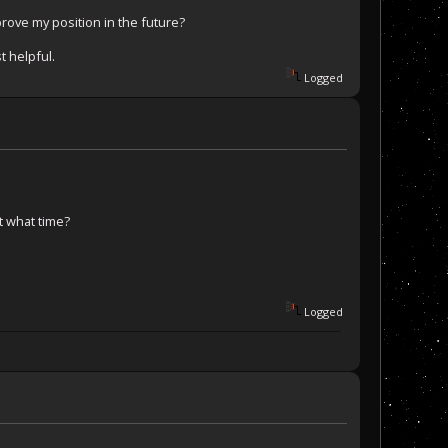
rove my position in the future?
t helpful.
Logged
t what time?
Logged