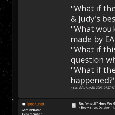
"What if th
& Judy's be
"What woul
made by E
"What if thi
question wh
"What if th
happened?"
«
Last Edit: July 29, 2009, 04:27:
Re: "what If" Here We 
leeor_net
«
Reply #1 on:
October 11, 
Administrator
Hero Member