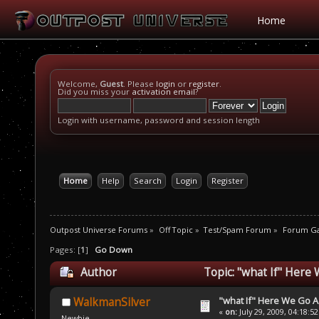
Home
Welcome,
Guest
. Please
login
or
register
.
Did you miss your
activation email
?
Login with username, password and session length
Home
Help
Search
Login
Register
Outpost Universe Forums
»
Off Topic
»
Test/Spam Forum
»
Forum G
Pages: [
1
]
Go Down
Author
Topic: "what If" Here
"what If" Here We Go A
WalkmanSilver
«
on:
July 29, 2009, 04:18:5
Newbie