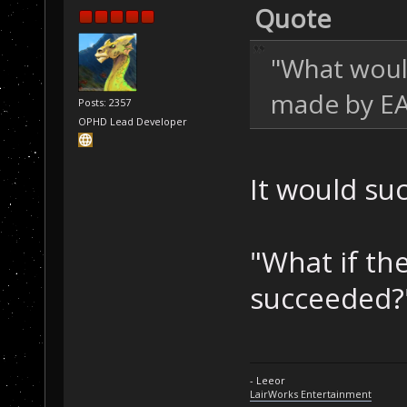
Quote
"What woul
made by E
Posts: 2357
OPHD Lead Developer
It would suc
"What if th
succeeded?
- Leeor
LairWorks Entertainment