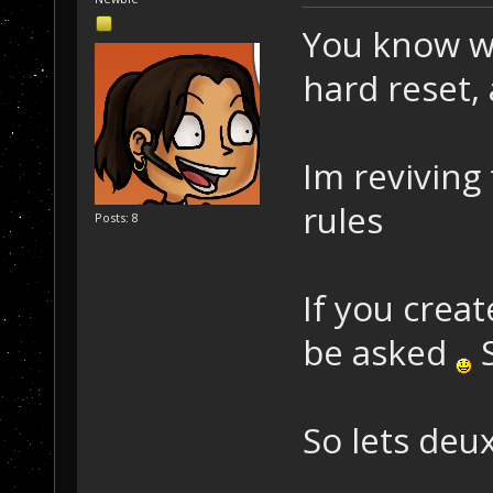
You know w
hard reset, 
Im reviving
rules
Posts: 8
If you crea
be asked
S
So lets deux