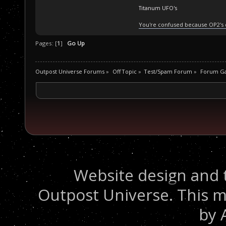
Titanum UFO's
You're confused because OP2's
Pages: [
1
]
Go Up
Outpost Universe Forums
»
Off Topic
»
Test/Spam Forum
»
Forum G
Website design and 
Outpost Universe. This m
by 