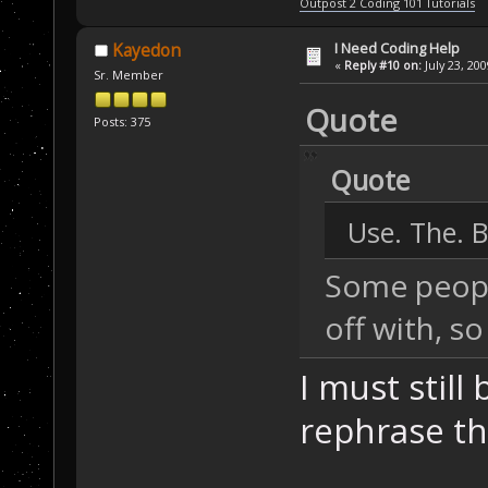
Outpost 2 Coding 101 Tutorials
I Need Coding Help
Kayedon
«
Reply #10 on:
July 23, 20
Sr. Member
Quote
Posts: 375
Quote
Use. The. B
Some people
off with, so
I must stil
rephrase tha