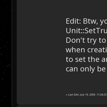
Edit: Btw, 
Unit::SetTru
Don't try t
when creati
to set the 
can only be
«
Last Edit: July 19, 2009, 11:04