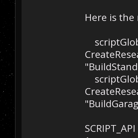
Here is the
scriptGlob
CreateResea
"BuildStand
scriptGlob
CreateResea
"BuildGarag
SCRIPT_API 