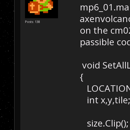
mp6_01.map
axenvolcan
Posts: 138
on the cm02
passible co
void SetAllL
{
LOCATION s
int x,y,tile
size.Clip();