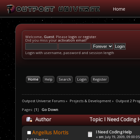
Home
Welcome,
Guest
. Please
login
or
register
.
Did you miss your
activation email
?
Login with username, password and session length
Home
Help
Search
Login
Register
Outpost Universe Forums
»
Projects & Development
»
Outpost 2 Pr
Pages: [
1
]
Go Down
Author
Topic: I Need Coding 
I Need Coding Help
Angellus Mortis
«
on:
July 19, 2009, 09:00:0
Full Member