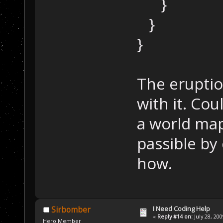
}
}
}
The eruptio
with it. Cou
a world map?
passible by
how.
I Need Coding Help
Sirbomber
«
Reply #14 on:
July 28, 20
Hero Member