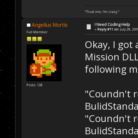
"Trust me, I'm crazy."
I Need Coding Help
Angellus Mortis
«
Reply #11 on:
July 28, 20
Full Member
Okay, I got
Mission DLL 
following m
Posts: 138
"Coundn't r
BulidStanda
"Coundn't r
BulidStanda