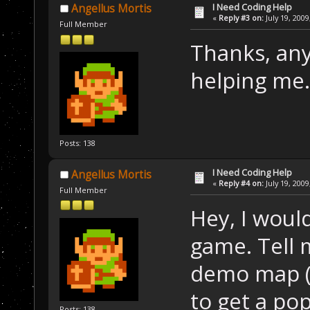
I Need Coding Help
Angellus Mortis
«
Reply #3 on:
July 19, 2009
Full Member
Thanks, an
helping me. 
Posts: 138
I Need Coding Help
Angellus Mortis
«
Reply #4 on:
July 19, 2009
Full Member
Hey, I woul
game. Tell me
demo map (
to get a pop
Posts: 138