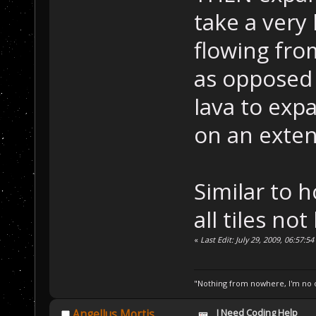
take a very 
flowing fro
as opposed 
lava to exp
on an exten
Similar to 
all tiles no
«
Last Edit: July 29, 2009, 06:57:5
"Nothing from nowhere, I'm no o
I Need Coding Help
Angellus Mortis