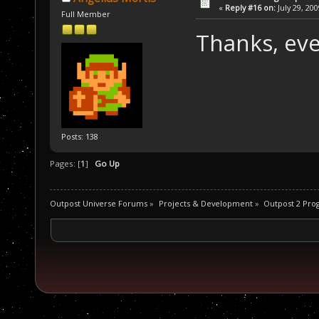
«
Reply #16 on:
July 29, 20
Full Member
Thanks, ev
Posts: 138
Pages: [
1
]
Go Up
Outpost Universe Forums
»
Projects & Development
»
Outpost 2 Pr