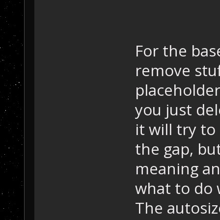
For the base
remove stuf
placeholder
you just del
it will try t
the gap, but
meaning an
what to do w
The autosiz