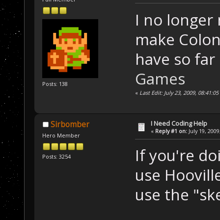
I no longer 
make Colony
have so far
Games
Posts: 138
«
Last Edit: July 23, 2009, 08:41:0
I Need Coding Help
Sirbomber
«
Reply #1 on:
July 19, 2009
Hero Member
If you're d
Posts: 3254
use Hoovill
use the "ske