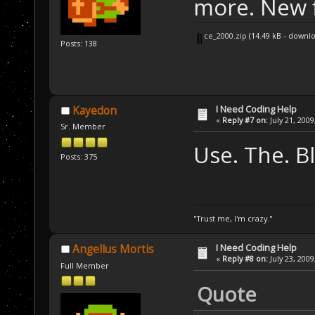
more. New f
ce_2000.zip
(14.49 kB - downl
Posts: 138
I Need Coding Help
Kayedon
«
Reply #7 on:
July 21, 2009
Sr. Member
Use. The. Bl
Posts: 375
"Trust me, I'm crazy."
I Need Coding Help
Angellus Mortis
«
Reply #8 on:
July 23, 2009
Full Member
Quote