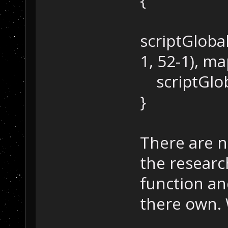
{
scriptGloba
1, 52-1), m
scriptGloba
}
There are n
the research
function an
there own. 