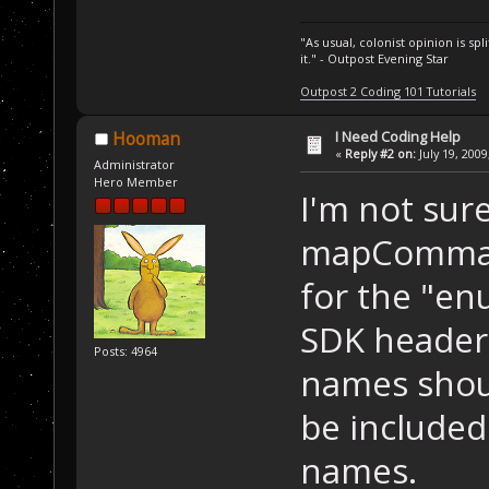
"As usual, colonist opinion is s
it." - Outpost Evening Star
Outpost 2 Coding 101 Tutorials
I Need Coding Help
Hooman
«
Reply #2 on:
July 19, 2009
Administrator
Hero Member
I'm not sure
mapComman
for the "en
SDK headers
Posts: 4964
names shoul
be included 
names.