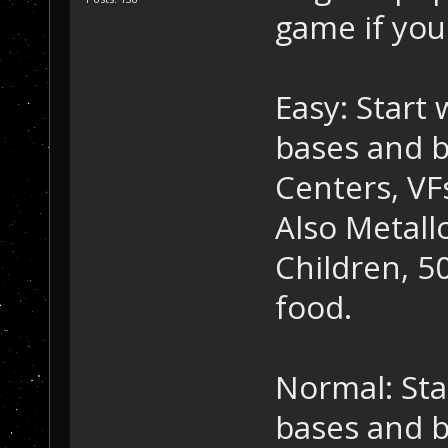
game if you
Easy: Start
bases and b
Centers, VF
Also Metall
Children, 50
food.
Normal: Sta
bases and b