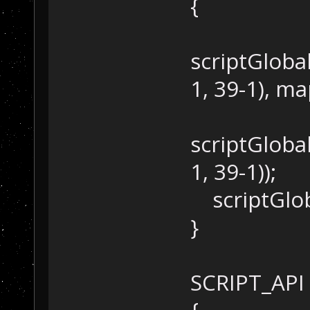
{
scriptGloba
1, 39-1), 
scriptGlob
1, 39-1));
scriptGloba
}
SCRIPT_API 