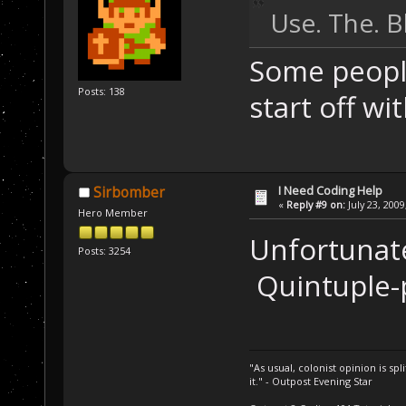
Use. The. B
Some people
Posts: 138
start off wit
I Need Coding Help
Sirbomber
«
Reply #9 on:
July 23, 2009
Hero Member
Unfortunate
Posts: 3254
Quintuple-p
"As usual, colonist opinion is s
it." - Outpost Evening Star