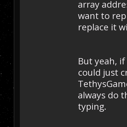
array addres
want to rep
replace it w
But yeah, i
could just c
TethysGame:
always do th
typing.