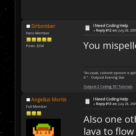
I Need Coding Help
Sirbomber
«
Reply #12 on:
July 28, 20
Hero Member
You mispell
Posts: 3254
"As usual, colonist opinion is s
it." - Outpost Evening Star
Outpost 2 Coding 101 Tutorials
I Need Coding Help
Angellus Mortis
«
Reply #13 on:
July 28, 20
Full Member
Also one ot
lava to flo