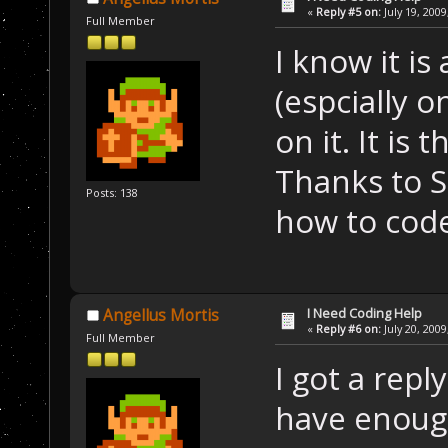
«
Reply #5 on:
July 19, 2009
Full Member
I know it is
(espcially o
on it. It is
Thanks to 
Posts: 138
how to cod
I Need Coding Help
Angellus Mortis
«
Reply #6 on:
July 20, 2009
Full Member
I got a rep
have enoug