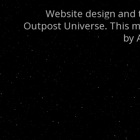
Website design and 
Outpost Universe. This m
by 