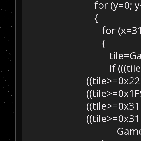
for (y=0; y<
{
for (x=31; 
{
tile=Game
if (((tile>
((tile>=0x22
((tile>=0x1F
((tile>=0x31
((tile>=0x31
GameMap::