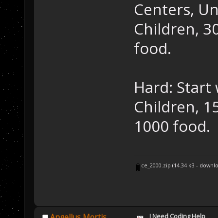
Centers, Un
Children, 30
food.
Hard: Start 
Children, 15
1000 food.
ce_2000.zip
(14.34 kB - downl
I Need Coding Help
Angellus Mortis