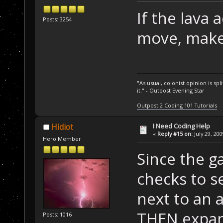
If the lava 
Posts: 3254
move, make i
"As usual, colonist opinion is s
it." - Outpost Evening Star
Outpost 2 Coding 101 Tutorials
I Need Coding Help
Hidiot
«
Reply #15 on:
July 29, 20
Hero Member
Since the g
checks to se
next to an 
THEN expand
Posts: 1016