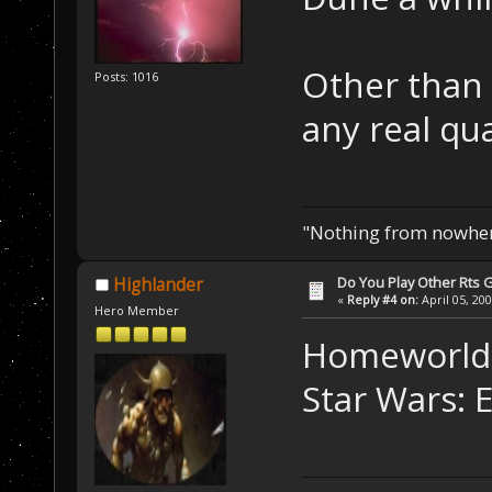
Other than 
Posts: 1016
any real qua
"Nothing from nowhere
Do You Play Other Rts
Highlander
«
Reply #4 on:
April 05, 20
Hero Member
Homeworld 
Star Wars: 