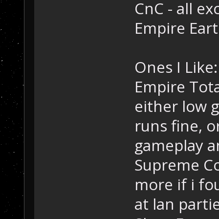
CnC - all ex
Empire Eart
Ones I Like:
Empire Tota
either low 
runs fine, 
gameplay an
Supreme Co
more if i f
at lan parti