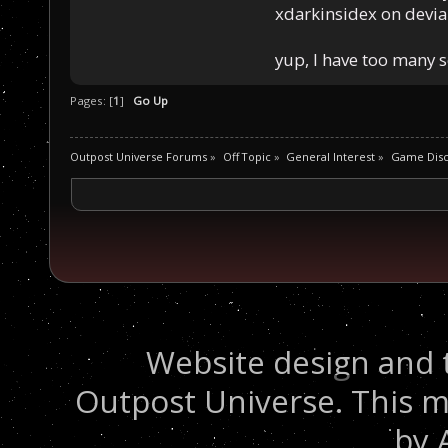
xdarkinsidex on devia
yup, I have too many 
Pages: [
1
]
Go Up
Outpost Universe Forums
»
Off Topic
»
General Interest
»
Game Disc
Website design and 
Outpost Universe. This m
by 