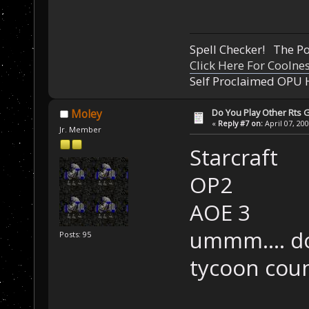
Spell Checker! The 
Click Here For Coolne
Self Proclaimed OPU 
Do You Play Other Rts
Moley
«
Reply #7 on:
April 07, 20
Jr. Member
Starcraft
OP2
AOE 3
ummm.... do
Posts: 95
tycoon cou