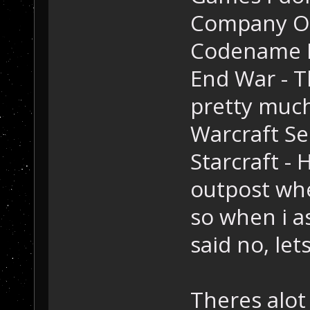
Company Of
Codename Pa
End War - T
pretty muc
Warcraft Ser
Starcraft - 
outpost whe
so when i a
said no, let
Theres alot