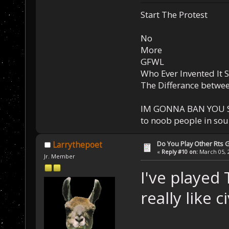
Start The Protest
No
More
GFWL
Who Ever Invented It 
The Differance betwe
IM GONNA BAN YOU S
to noob people in so
Do You Play Other Rts
Larrythepoet
«
Reply #10 on:
March 05, 2
Jr. Member
I've played 
really like c