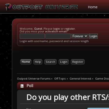
Home
Welcome,
Guest
. Please
login
or
register
.
Did you miss your
activation email
?
Login with username, password and session length
Home
Help
Search
Login
Register
Outpost Universe Forums
»
Off Topic
»
General Interest
»
Game Disc
Poll
Do you play other RTS