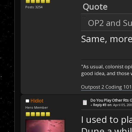
Quote
Posts: 3254
OP2 and Su
Same, more 
"As usual, colonist op
good idea, and those w
Outpost 2 Coding 101
Do You Play Other Rts
Hidiot
«
Reply #3 on:
April 05, 20
Hero Member
I used to p
Dune a while