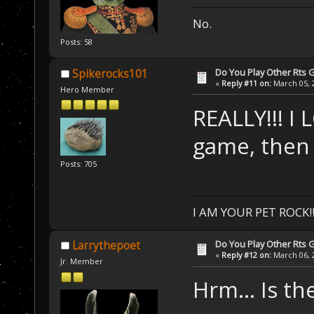
No.
Posts: 58
Do You Play Other Rts
Spikerocks101
«
Reply #11 on:
March 05, 2
Hero Member
REALLY!!! I 
game, then 
Posts: 705
I AM YOUR PET ROCK!!!
Do You Play Other Rts
Larrythepoet
«
Reply #12 on:
March 06, 2
Jr. Member
Hrm... Is th