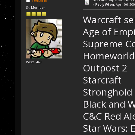
Tellaris
«
Reply #6 on:
April 06, 20
Sr. Member
Warcraft se
Age of Empi
Supreme Co
Homeworld 
Posts: 460
Outpost 2
Starcraft
Stronghold 
Black and W
C&C Red Al
Star Wars: 