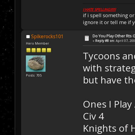
I HATE SPELLING!!!!!!
if i spell something 
ignore it or tell me i
Do You Play Other Rts
Spikerocks101
«
Reply #8 on:
April 07, 20
Hero Member
Tycoons an
with strateg
Posts: 705
but have th
Ones I Play 
Civ 4
Knights of