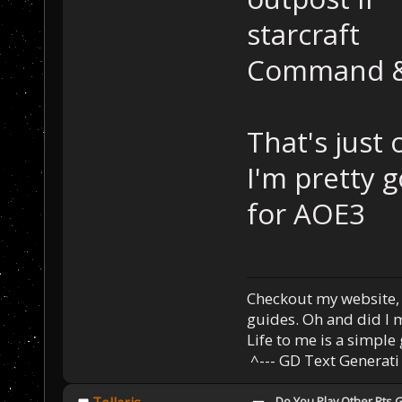
starcraft
Command &
That's just 
I'm pretty g
for AOE3
Checkout my website
guides. Oh and did I
Life to me is a simple 
^--- GD Text Generati
Do You Play Other Rts