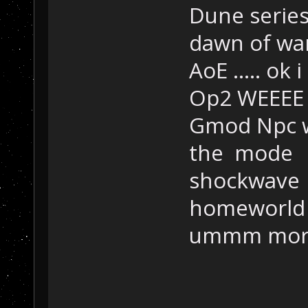
Dune series
dawn of wa
AoE ..... ok 
Op2 WEEEE
Gmod Npc wa
the mode
shockwave
homeworld
ummm more 