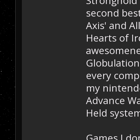
Stronghold 
second best
Axis' and All
Hearts of Ir
awesomenes
Globulation 
every compu
my nintend
Advance War
Held system
Games I don'