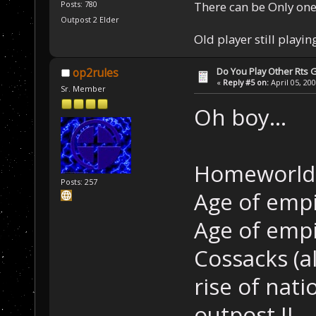
There can be Only one
Posts: 780
Outpost 2 Elder
Old player still playin
Do You Play Other Rts
op2rules
«
Reply #5 on:
April 05, 20
Sr. Member
Oh boy...
Homeworld
Posts: 257
Age of empi
Age of empi
Cossacks (a
rise of nati
outpost II