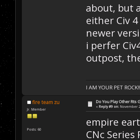
about, but a
either Civ 4
newer versi
i perfer Ci
outpost, th
I AM YOUR PET ROCK!!!
Do You Play Other Rts
fire team zu
«
Reply #9 on:
November 28
Jr. Member
empire ear
Posts: 60
CNc Series