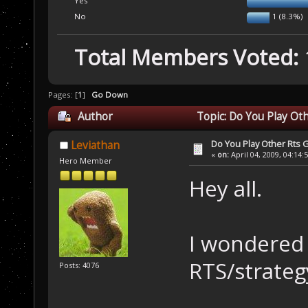
Yes
No
1 (8.3%)
Total Members Voted:
Pages: [
1
]
Go Down
Author
Topic: Do You Play Ot
Do You Play Other Rts
Leviathan
«
on:
April 04, 2009, 04:14:
Hero Member
Hey all.
I wondered 
RTS/strate
Posts: 4076