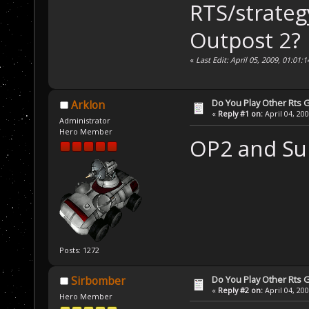
RTS/strateg
Outpost 2?
«
Last Edit: April 05, 2009, 01:01
Do You Play Other Rts
Arklon
«
Reply #1 on:
April 04, 20
Administrator
Hero Member
OP2 and Sup
Posts: 1272
Do You Play Other Rts
Sirbomber
«
Reply #2 on:
April 04, 20
Hero Member