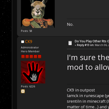
No.
Posts: 58
Do You Play Other Rts
CK9
«
Reply #13 on:
March 06, 2
Administrator
Hero Member
I'm sure the
mod to allo
Posts: 6226
CK9 in outpost
Iamck in runescape (yes
srentiln in minecraft (
matter of time...) and 