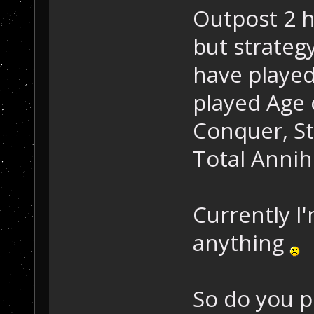
Outpost 2 
but strateg
have played 
played Age
Conquer, St
Total Annih
Currently I
anything
So do you p