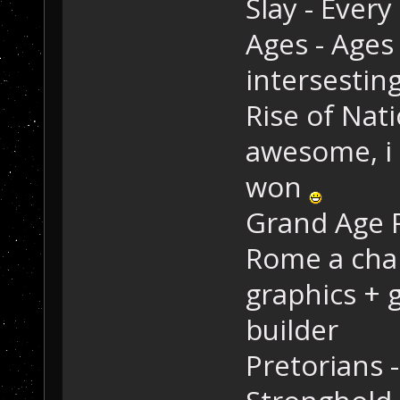
Slay - Every
Ages - Ages
intersestin
Rise of Nat
awesome, i 
won
Grand Age 
Rome a chan
graphics + 
builder
Pretorians 