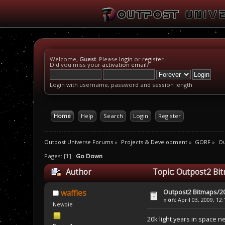
Welcome,
Guest
. Please
login
or
register
.
Did you miss your
activation email
?
Login with username, password and session length
Home
Help
Search
Login
Register
Outpost Universe Forums
»
Projects & Development
»
GORF
»
Ou
Pages: [
1
]
Go Down
Author
Topic: Outpost2 Bi
Outpost2 Bitmaps/20
waffles
«
on:
April 03, 2009, 12
Newbie
20k light years in space n