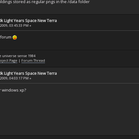
ldings stored as regular pngs in the /data folder
k Light Years Space New Terra
 2009, 03:45:33 PM »
g forum
he universe sense 1984
oject Page
|
Forum Thread
k Light Years Space New Terra
 2009, 04:03:17 PM »
or windows xp?