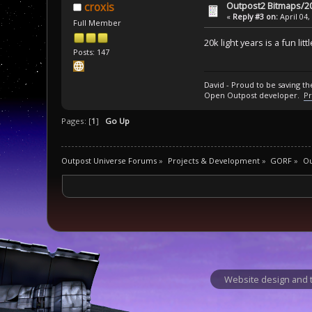
Outpost2 Bitmaps/20
croxis
«
Reply #3 on:
April 04,
Full Member
20k light years is a fun lit
Posts: 147
David - Proud to be saving t
Open Outpost developer.
Pr
Pages: [
1
]
Go Up
Outpost Universe Forums
»
Projects & Development
»
GORF
»
Ou
Website design and t