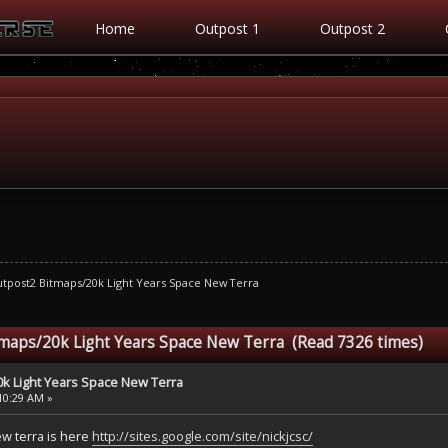
Home
Outpost 1
Outpost 2
tpost2 Bitmaps/20k Light Years Space New Terra
tmaps/20k Light Years Space New Terra (Read 7326 times)
k Light Years Space New Terra
:10:29 AM »
ew terra is here
http://sites.google.com/site/nickjcsc/