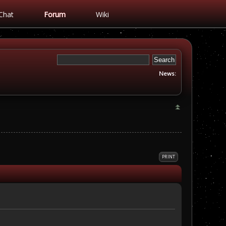
Chat
Forum
Wiki
News:
PRINT