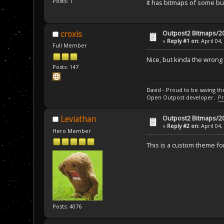
Posts: 1
it has bitmaps of some bui
Outpost2 Bitmaps/20
croxis
«
Reply #1 on:
April 04,
Full Member
Nice, but kinda the wron
Posts: 147
David - Proud to be saving t
Open Outpost developer.
Pr
Outpost2 Bitmaps/20
Leviathan
«
Reply #2 on:
April 04,
Hero Member
This is a custom theme f
Posts: 4076