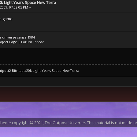
k Light Years Space New Terra
 2009, 07:32:05 PM »
tle game
he universe sense 1984
oject Page
|
Forum Thread
tpost2 Bitmaps/20k Light Years Space New Terra
heme copyright © 2021, The Outpost Universe. This material is not made or 