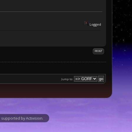
Logged
PRINT
Jump to:
supported by Activision.