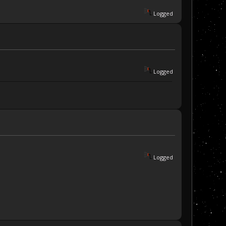
Logged
Logged
Logged