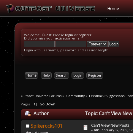
Home
Welcome,
Guest
. Please
login
or
register
.
Did you miss your
activation email
?
Login with username, password and session length
Home
Help
Search
Login
Register
Outpost Universe Forums
»
Community
»
Feedback/Suggestions/Pro
Pages: [
1
]
Go Down
Author
Topic: Can't View New
Can't View New Posts
Spikerocks101
«
on:
February 02, 2009, 12
Hero Member