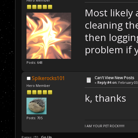
Hero Member
Most likely 
cleaning th
then loggin
problem if y
Posts: 648
Can't View New Posts
Spikerocks101
«
Reply #4 on:
February 03,
Hero Member
k, thanks
Posts: 705
I AM YOUR PET ROCK!!!!!!
Pages: [
1
]
Go Up