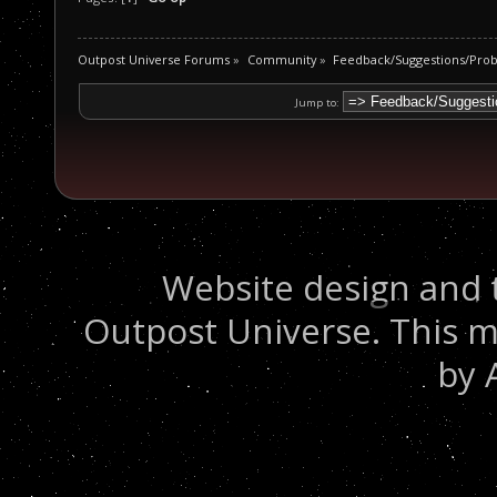
Outpost Universe Forums
»
Community
»
Feedback/Suggestions/Pro
Jump to:
Website design and 
Outpost Universe. This m
by 