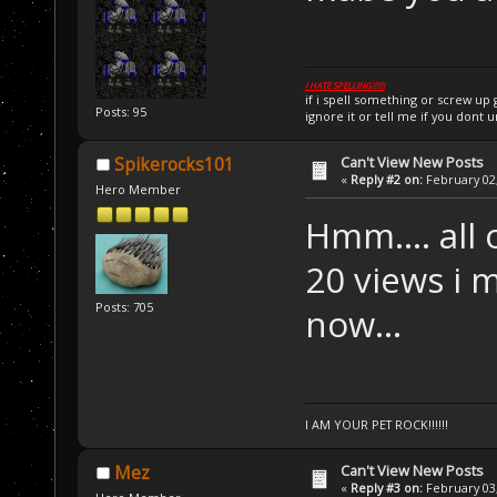
I HATE SPELLING!!!!!!
if i spell something or screw u
Posts: 95
ignore it or tell me if you dont 
Can't View New Posts
Spikerocks101
«
Reply #2 on:
February 02,
Hero Member
Hmm.... all 
20 views i m
Posts: 705
now...
I AM YOUR PET ROCK!!!!!!
Can't View New Posts
Mez
«
Reply #3 on:
February 03,