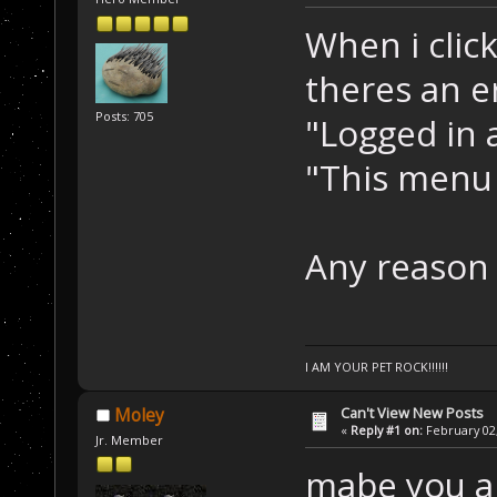
When i clic
theres an e
Posts: 705
"Logged in a
"This menu 
Any reason
I AM YOUR PET ROCK!!!!!!
Can't View New Posts
Moley
«
Reply #1 on:
February 02,
Jr. Member
mabe you ar