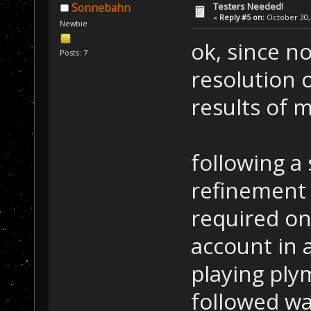
Testers Needed!
Sonnebahn
«
Reply #5 on:
October 30, 
Newbie
ok, since n
Posts: 7
resolution 
results of m
following a 
refinement 
required on
account in 
playing ply
followed wa