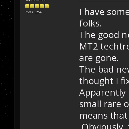
I have som
Posts: 3254
folks.
The good new
MT2 techtre
are gone.
The bad new
thought I fi
Apparently 
small rare 
means that 
Obviously, 