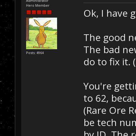
Administrator
Hero Member
Ok, I have 
The good ne
The bad new
Posts: 4964
do to fix it
You're gett
to 62, beca
(Rare Ore R
be tech num
by ID. The 