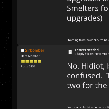
Smelters fo
upgrades)
"Nothing from nowhere, I'm no o
Testers Needed!
Sirbomber
«
Reply #16 on:
November 1
Hero Member
No, Hidiot,
Posts: 3254
confused. T
two for the
"As usual, colonist opinion is s