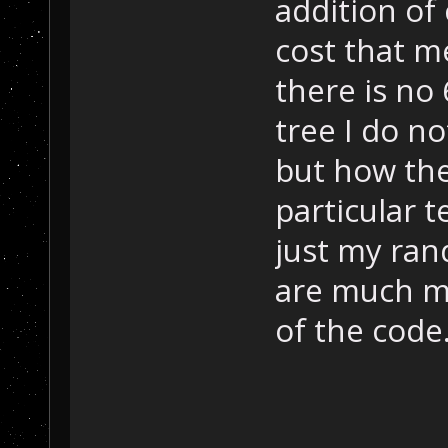
addition of
cost that m
there is no 
tree I do no
but how the
particular 
just my ran
are much mo
of the code