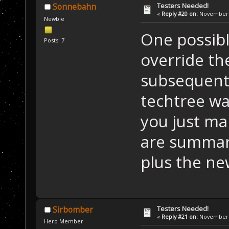
Testers Needed!
Sonnebahn
«
Reply #20 on:
November 2
Newbie
One possibl
Posts: 7
override th
subsequent
techtree wa
you just ma
are summar
plus the ne
Testers Needed!
Sirbomber
«
Reply #21 on:
November 2
Hero Member