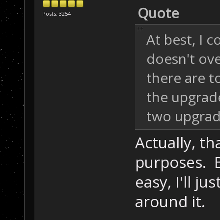
Quote
Posts: 3254
At best, I c
doesn't ov
there are t
the upgrade
two upgrad
Actually, th
purposes. Bu
easy, I'll ju
around it.