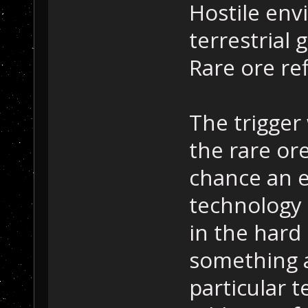
Hostile env
terrestrial 
Rare ore re
The trigger
the rare or
chance an e
technology 
in the hard
something a
particular 