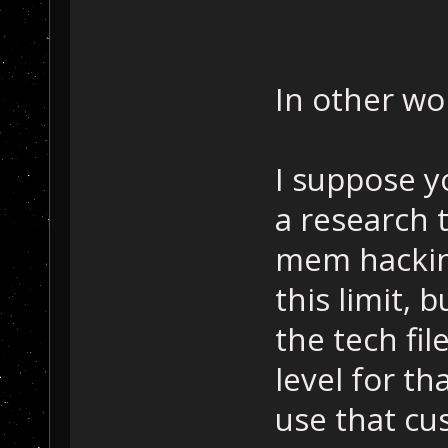
In other wor
I suppose y
a research 
mem hackin
this limit, 
the tech fi
level for t
use that cu