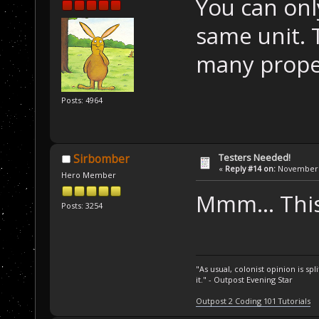
You can onl
same unit.
many proper
Posts: 4964
Testers Needed!
Sirbomber
«
Reply #14 on:
November 1
Hero Member
Mmm... This
Posts: 3254
"As usual, colonist opinion is s
it." - Outpost Evening Star
Outpost 2 Coding 101 Tutorials