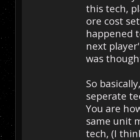
this tech, 
ore cost set
happened to
next player'
was thought
So basicall
seperate te
You are how
same unit m
tech, (I thin