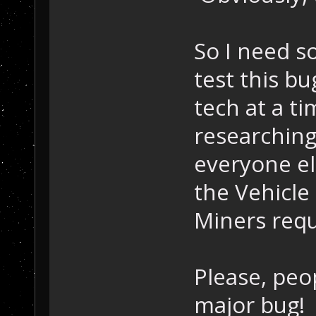
So I need s
test this bu
tech at a t
researching 
everyone els
the Vehicle 
Miners requi
Please, peo
major bug!