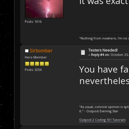
it was exact
Posts: 1016
"Nothing from nowhere, I'm no o
Testers Needed!
Sirbomber
«
Reply #4 on:
October 25, 
Hero Member
You have fa
Posts: 3254
nevertheles
"As usual, colonist opinion is s
it." - Outpost Evening Star
Outpost 2 Coding 101 Tutorials