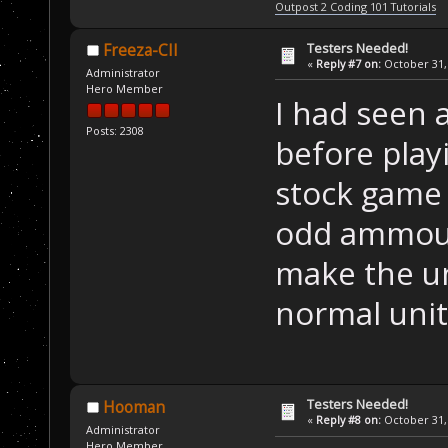
Outpost 2 Coding 101 Tutorials
Testers Needed!
Freeza-CII
«
Reply #7 on:
October 31, 
Administrator
Hero Member
I had seen 
Posts: 2308
before play
stock game 
odd ammoun
make the un
normal units
Testers Needed!
Hooman
«
Reply #8 on:
October 31, 
Administrator
Hero Member