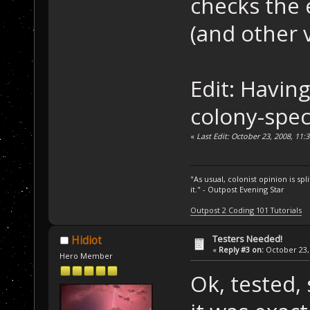
checks the 
(and other v
Edit: Havin
colony-speci
«
Last Edit: October 23, 2008, 11
"As usual, colonist opinion is s
it." - Outpost Evening Star
Outpost 2 Coding 101 Tutorials
Testers Needed!
Hidiot
«
Reply #3 on:
October 23, 
Hero Member
Ok, tested,