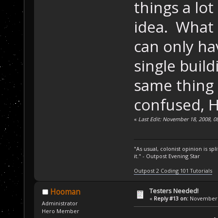
things a lo
idea. What e
can only ha
single build
same thing t
confused, 
«
Last Edit: November 18, 2008, 
"As usual, colonist opinion is s
it." - Outpost Evening Star
Outpost 2 Coding 101 Tutorials
Testers Needed!
Hooman
«
Reply #13 on:
November 1
Administrator
Hero Member