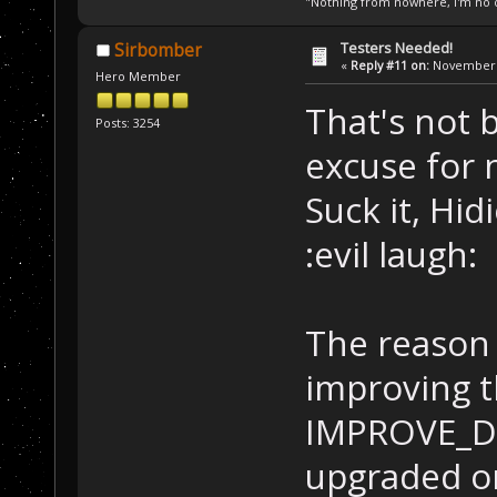
"Nothing from nowhere, I'm no o
Testers Needed!
Sirbomber
«
Reply #11 on:
November 1
Hero Member
That's not 
Posts: 3254
excuse for 
Suck it, Hi
:evil laugh:
The reason 
improving t
IMPROVE_DES
upgraded on