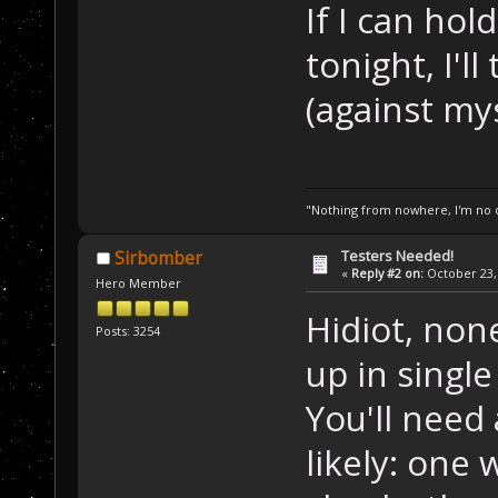
If I can ho
tonight, I'l
(against my
"Nothing from nowhere, I'm no o
Testers Needed!
Sirbomber
«
Reply #2 on:
October 23, 
Hero Member
Hidiot, non
Posts: 3254
up in singl
You'll need 
likely: one