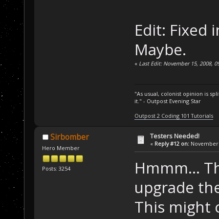
Edit: Fixed 
Maybe.
«
Last Edit: November 15, 2008, 
"As usual, colonist opinion is s
it." - Outpost Evening Star
Outpost 2 Coding 101 Tutorials
Testers Needed!
Sirbomber
«
Reply #12 on:
November 1
Hero Member
Hmmm... Thi
Posts: 3254
upgrade the
This might