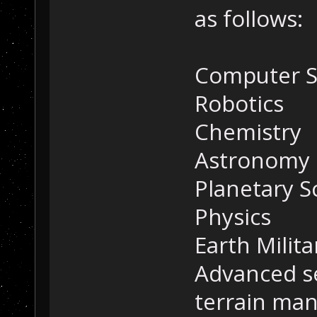
as follows:
Computer S
Robotics
Chemistry
Astronomy
Planetary S
Physics
Earth Milit
Advanced s
terrain man