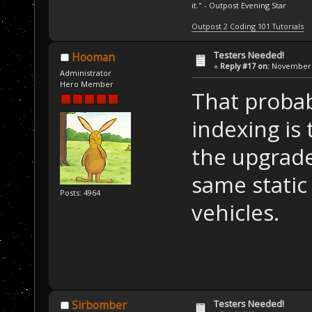
it." - Outpost Evening Star
Outpost 2 Coding 101 Tutorials
Testers Needed!
Hooman
«
Reply #17 on:
November 1
Administrator
Hero Member
That probabl
indexing is 
the upgrade
same static 
Posts: 4964
vehicles.
Testers Needed!
Sirbomber