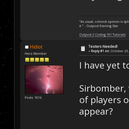
"As usual, colonist opinion is s
it." - Outpost Evening Star
Outpost 2 Coding 101 Tutorials
Testers Needed!
Hidiot
«
Reply #1 on:
October 23, 
Hero Member
I have yet t
Sirbomber,
of players 
Posts: 1016
appear?