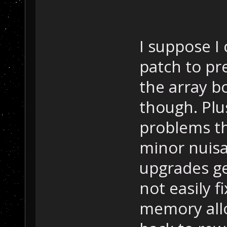
I suppose I 
patch to pr
the array b
though. Plu
problems th
minor nuisa
upgrades get
not easily f
memory allo