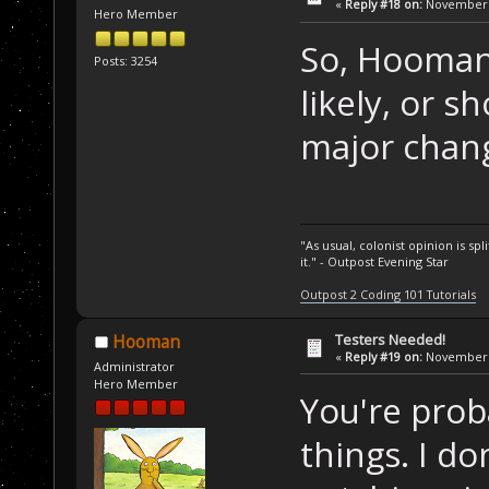
«
Reply #18 on:
November 1
Hero Member
So, Hooman, 
Posts: 3254
likely, or 
major chan
"As usual, colonist opinion is s
it." - Outpost Evening Star
Outpost 2 Coding 101 Tutorials
Testers Needed!
Hooman
«
Reply #19 on:
November 1
Administrator
Hero Member
You're prob
things. I d