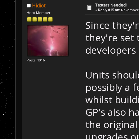
Testers Needed!
Hidiot
«
Reply #15 on:
November 1
Hero Member
Since they'r
they're set 
developers 
Posts: 1016
Units shoul
possibly a 
whilst buil
GP's also h
the origina
upgrades o