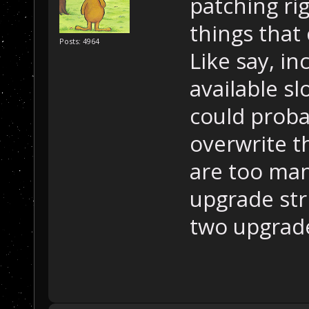
patching ri
things that 
Posts: 4964
Like say, i
available slo
could probab
overwrite t
are too many
upgrade stri
two upgrad