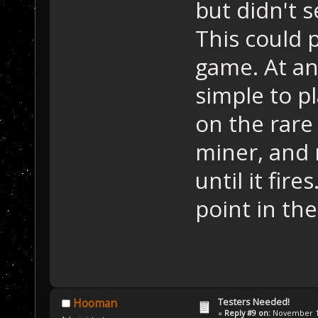
but didn't s
This could p
game. At any
simple to p
on the rare
miner, and 
until it fir
point in th
Testers Needed!
Hooman
«
Reply #9 on:
November 15