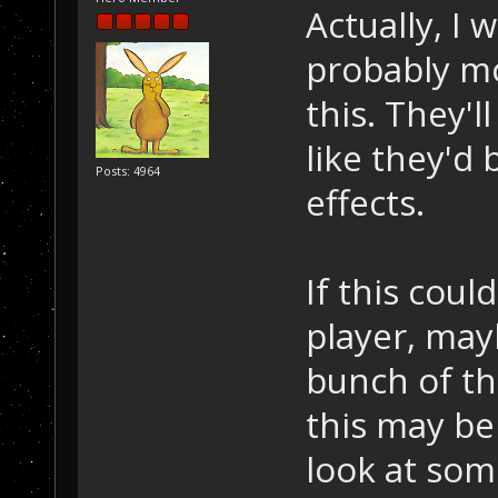
Actually, I 
probably mo
this. They'l
like they'd 
Posts: 4964
effects.
If this coul
player, mayb
bunch of th
this may be 
look at som