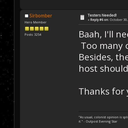
Testers Needed!
Sirbomber
«
Reply #6 on:
October 30, 
Hero Member
Baah, I'll n
Posts: 3254
Too many co
Besides, th
host should
Thanks for 
"As usual, colonist opinion is s
it." - Outpost Evening Star