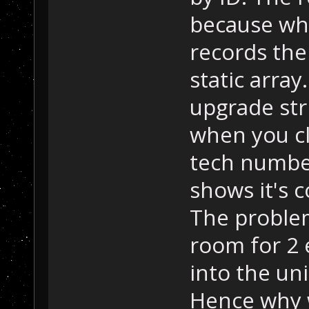
because whe
records the
static array
upgrade st
when you cli
tech number
shows it's 
The problem 
room for 2 e
into the uni
Hence why 