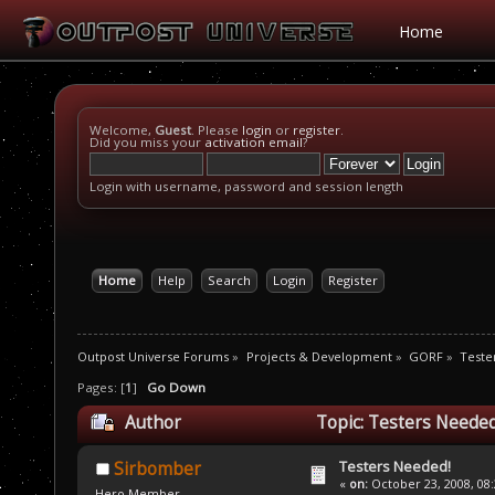
Home
Welcome,
Guest
. Please
login
or
register
.
Did you miss your
activation email
?
Login with username, password and session length
Home
Help
Search
Login
Register
Outpost Universe Forums
»
Projects & Development
»
GORF
»
Teste
Pages: [
1
]
Go Down
Author
Topic: Testers Needed
Testers Needed!
Sirbomber
«
on:
October 23, 2008, 08
Hero Member