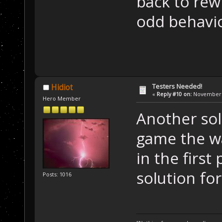
back to rewr
odd behavio
Testers Needed!
Hidiot
«
Reply #10 on:
November 1
Hero Member
Another sol
game the wa
in the first 
solution fo
Posts: 1016