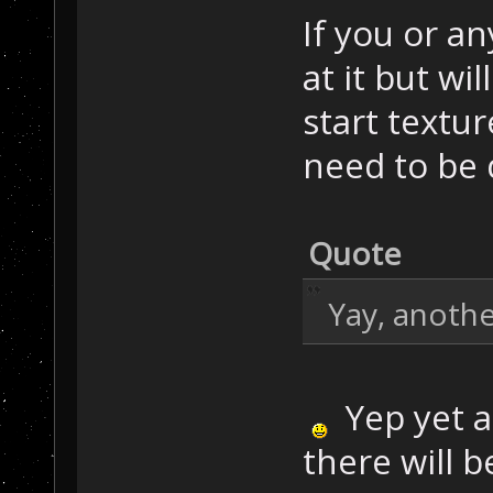
If you or an
at it but wil
start textu
need to be
Quote
Yay, anoth
Yep yet an
there will 