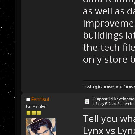
as well as 
Improvemen
buildings l
the tech fil
only store b
"Nothing from nowhere, I'm no o
Outpost 3d Developme
Fenrisul
«
Reply #12 on:
September 
Full Member
Tell you wh
Lynx vs Ly