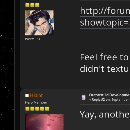
http://foru
showtopic=
Posts: 153
Feel free t
didn't text
Outpost 3d Developme
Hidiot
«
Reply #2 on:
September 0
Hero Member
Yay, anoth