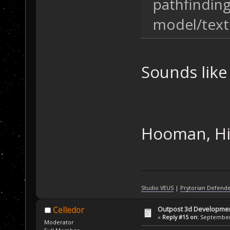
pathfinding
model/text
Sounds like 
Hooman, Hidi
Studio VEUS
|
Prytorian Defend
Outpost 3d Developme
Celledor
«
Reply #15 on:
September 
Moderator