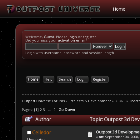
Home
Welcome,
Guest
. Please
login
or
register
.
Did you miss your
activation email
?
Login with username, password and session length
Home
Help
Search
Login
Register
Outpost Universe Forums
»
Projects & Development
»
GORF
»
Inacti
Pages: [
1
]
2
3
...
9
Go Down
Author
Topic: Outpost 3d De
Outpost 3d Developme
Celledor
«
on:
September 04, 2008, 
Moderator