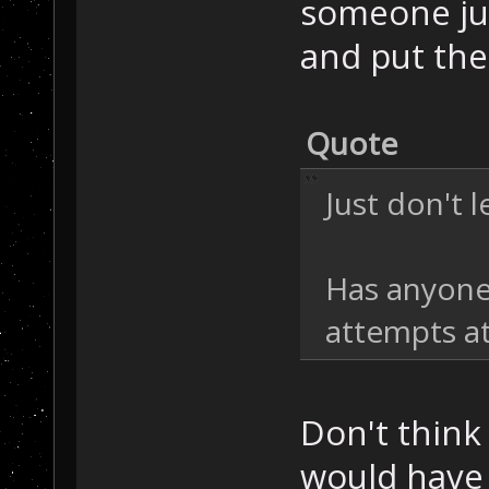
someone jus
and put the
Quote
Just don't l
Has anyone
attempts at
Don't think
would have 