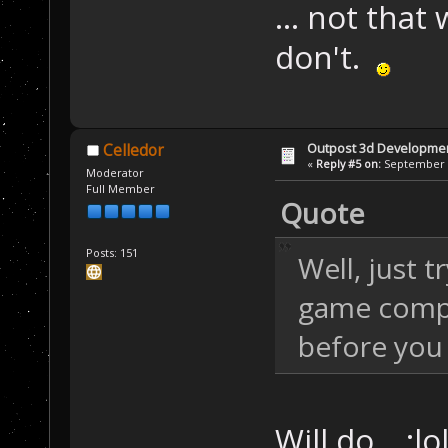
... not that 
don't.
Outpost 3d Developme
Celledor
«
Reply #5 on:
September 0
Moderator
Full Member
Quote
Posts: 151
Well, just 
game comp
before you 
Will do... :l