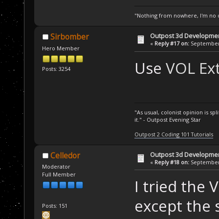
"Nothing from nowhere, I'm no o
Outpost 3d Developme
Sirbomber
«
Reply #17 on:
September 
Hero Member
Use
VOL Ext
Posts: 3254
"As usual, colonist opinion is s
it." - Outpost Evening Star
Outpost 2 Coding 101 Tutorials
Outpost 3d Developme
Celledor
«
Reply #18 on:
September 
Moderator
Full Member
I tried the 
except the 
Posts: 151