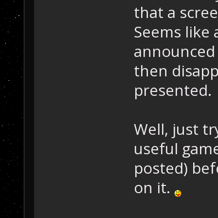
that a scre
Seems like 
announced 
then disapp
presented.
Well, just t
useful gam
posted) bef
on it.