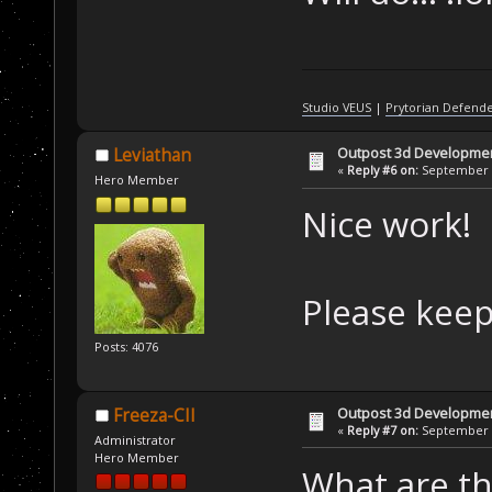
Studio VEUS
|
Prytorian Defend
Outpost 3d Developme
Leviathan
«
Reply #6 on:
September 0
Hero Member
Nice work!
Please keep
Posts: 4076
Outpost 3d Developme
Freeza-CII
«
Reply #7 on:
September 0
Administrator
Hero Member
What are th