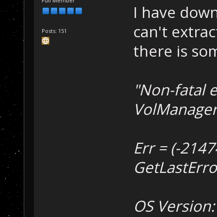
Full Member
I have down
can't extract
Posts: 151
there is so
"Non-fatal e
VolManager::
Err = (-214
GetLastError
OS Version: