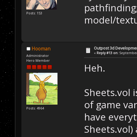
pathfinding
Posts: 153
model/text
Outpost 3d Developme
Hooman
«
Reply #13 on:
September 
Administrator
Hero Member
Heh.
Sheets.vol i
of game vari
Posts: 4964
have everyt
Sheets.vol) 