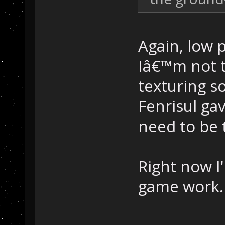
Again, low 
Iâ€™m not t
texturing s
Fenrisul ga
need to be 
Right now I
game work. 