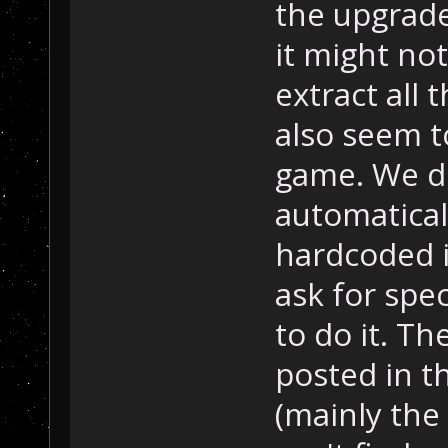
the upgrades
it might no
extract all
also seem t
game. We d
automatical
hardcoded i
ask for spec
to do it. The
posted in 
(mainly the