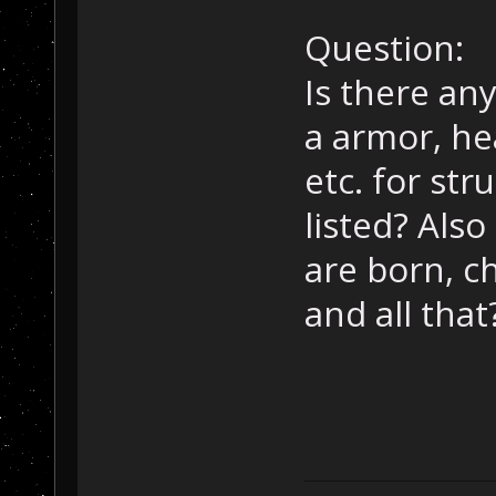
Question:
Is there any
a armor, hea
etc. for str
listed? Als
are born, c
and all that