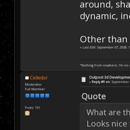
around, sh
dynamic, in
Other than 
«
Last Edit: September 07, 2008, 
"Nothing from nowhere, I'm no o
Outpost 3d Developme
Celledor
«
Reply #9 on:
September 0
Moderator
Full Member
Quote
Posts: 151
What are th
Looks nice 