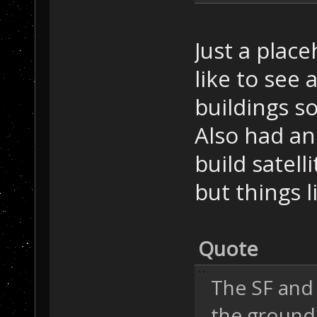
Just a plac
like to see 
buildings s
Also had an
build satell
but things l
Quote
The SF and
the ground-