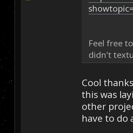
showtopic
Feel free t
didn't text
Cool thanks,
this was lay
other projec
have to do a