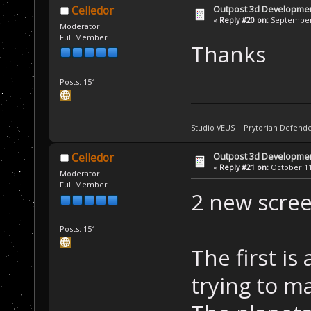
Outpost 3d Developme
Celledor
«
Reply #20 on:
September 
Moderator
Full Member
Thanks
Posts: 151
Studio VEUS
|
Prytorian Defend
Outpost 3d Developme
Celledor
«
Reply #21 on:
October 11,
Moderator
Full Member
2 new screen
Posts: 151
The first is
trying to m