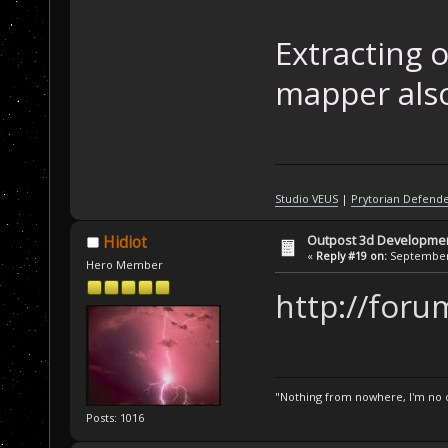
Extracting o
mapper also
Studio VEUS
|
Prytorian Defend
Outpost 3d Developme
Hidiot
«
Reply #19 on:
September 
Hero Member
http://foru
"Nothing from nowhere, I'm no o
Posts: 1016