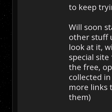
to keep tryi
Will soon s
other stuff
look at it,
special site 
the free, o
collected in
more links 
them)