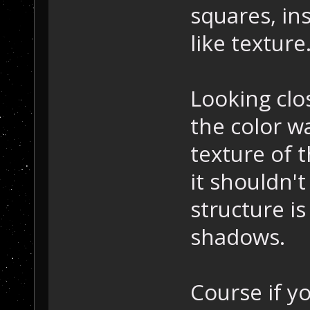
squares, in
like texture
Looking clos
the color w
texture of t
it shouldn'
structure is
shadows.
Course if y