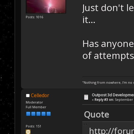
Just don't l
it...
Posts: 1016
Has anyone
of attempts
"Nothing from nowhere, I'm no o
Outpost 3d Developme
Celledor
«
Reply #3 on:
September 0
Moderator
Full Member
Quote
Posts: 151
http://for