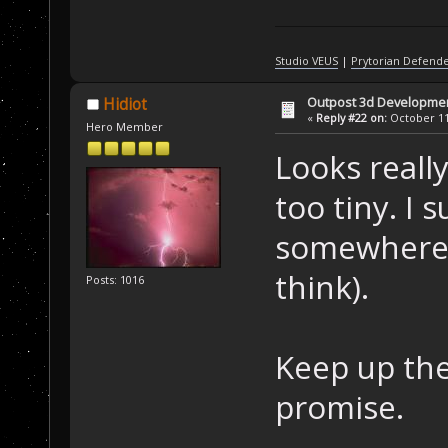
Studio VEUS
|
Prytorian Defend
Outpost 3d Developme
Hidiot
«
Reply #22 on:
October 11,
Hero Member
Looks really
too tiny. I
somewhere b
think).
Posts: 1016
Keep up the
promise.