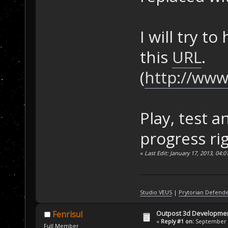
I will try t
this
URL
.
(
http://www
Play, test 
progress ri
«
Last Edit: January 17, 2013, 04:
Studio VEUS
|
Prytorian Defend
Outpost 3d Developme
Fenrisul
«
Reply #1 on:
September 0
Full Member