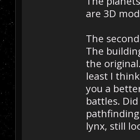
The planets
are 3D mode
The second 
The building
the original
least I thin
you a bette
battles. Did
pathfinding 
lynx, still l