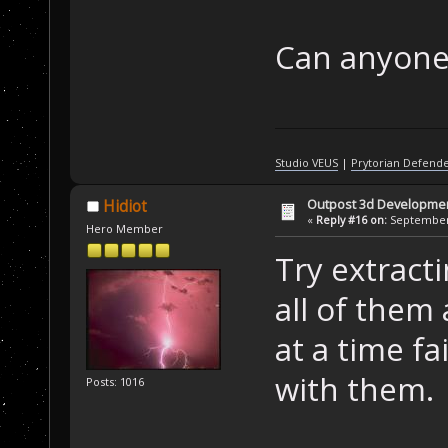
Can anyone 
Studio VEUS
|
Prytorian Defend
Outpost 3d Developme
Hidiot
«
Reply #16 on:
September 
Hero Member
Try extracti
all of them 
at a time fai
with them.
Posts: 1016