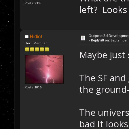
Posts: 2308
left? Looks 
Outpost 3d Developme
Hidiot
«
Reply #8 on:
September 0
Hero Member
Maybe just s
The SF and 
the ground-p
Posts: 1016
The universi
bad It looks