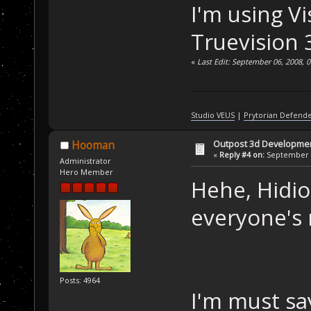
I'm using V
Truevision 
«
Last Edit: September 06, 2008, 
Studio VEUS
|
Prytorian Defend
Outpost 3d Developme
Hooman
«
Reply #4 on:
September 0
Administrator
Hero Member
Hehe, Hidio
everyone's
Posts: 4964
I'm must s