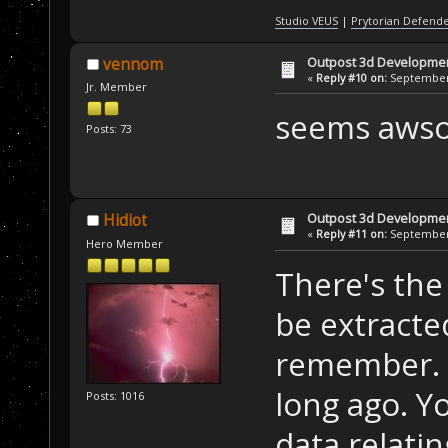
Studio VEUS
|
Prytorian Defend
Outpost 3d Developme
vennom
«
Reply #10 on:
September 
Jr. Member
seems awso
Posts: 73
Outpost 3d Developme
Hidiot
«
Reply #11 on:
September 
Hero Member
There's the 
be extracted
remember. 
long ago. Yo
Posts: 1016
data relating