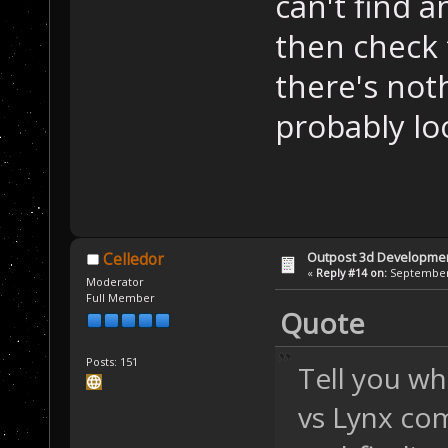
can't find a
then check
there's not
probably loo
Outpost 3d Developme
Celledor
«
Reply #14 on:
September 
Moderator
Full Member
Quote
Posts: 151
Tell you wh
vs Lynx co