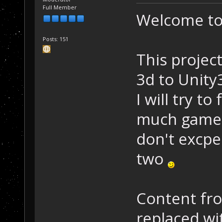
Full Member
Welcome to 
Posts: 151
This projec
3d to Unity3
I will try t
much gamepl
don't excpec
two
Content fro
replaced w