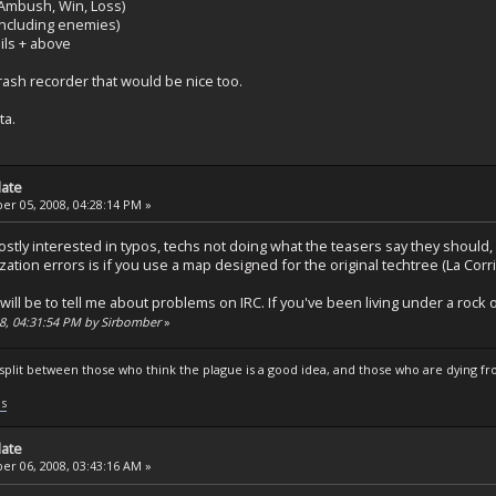
Ambush, Win, Loss)
(Including enemies)
ails + above
rash recorder that would be nice too.
ta.
date
r 05, 2008, 04:28:14 PM »
'm mostly interested in typos, techs not doing what the teasers say they sho
ization errors is if you use a map designed for the original techtree (La Corr
 will be to tell me about problems on IRC. If you've been living under a ro
08, 04:31:54 PM by Sirbomber
»
s split between those who think the plague is a good idea, and those who are dying fro
ls
date
r 06, 2008, 03:43:16 AM »