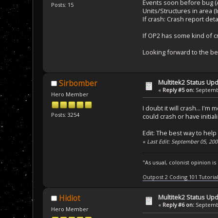
Events soon before bug (
Posts: 15
Units/Structures in area 
If crash: Crash report det
If OP2 has some kind of c
Looking forward to the be
Multitek2 Status Up
Sirbomber
«
Reply #5 on:
Septembe
Hero Member
I doubt it will crash... I
Posts: 3254
could crash or have initial
Edit: The best way to help
«
Last Edit: September 05, 20
"As usual, colonist opinion i
Outpost 2 Coding 101 Tutoria
Multitek2 Status Up
Hidiot
«
Reply #6 on:
Septembe
Hero Member