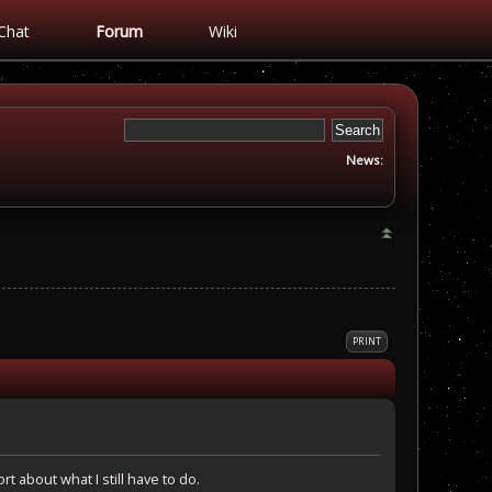
Chat
Forum
Wiki
News:
PRINT
rt about what I still have to do.