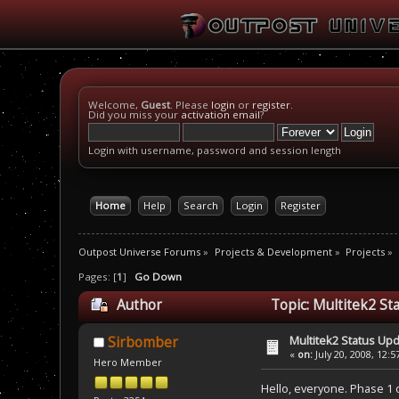
Welcome,
Guest
. Please
login
or
register
.
Did you miss your
activation email
?
Login with username, password and session length
Home
Help
Search
Login
Register
Outpost Universe Forums
»
Projects & Development
»
Projects
»
Pages: [
1
]
Go Down
Author
Topic: Multitek2 St
Multitek2 Status Up
Sirbomber
«
on:
July 20, 2008, 12:
Hero Member
Hello, everyone. Phase 1 of