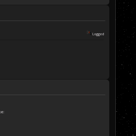
Logged
ke: