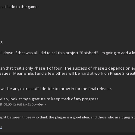
t still add to the game:
8.
ll down if that was all I did to call this project "finished". I'm going to add 
nish that, that's only Phase 1 of four. The success of Phase 2 depends on ev
ssues. Meanwhile, I and a few others will be hard at work on Phase 3, cre
 will be any extra stuff I decide to throw in for the final release.
Also, look at my signature to keep track of my progress.
08, 04:35:43 PM by Sirbomber
»
s split between those who think the plague is a good idea, and those who are dying fro
ls