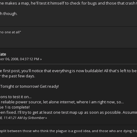
 makes a map, he'll test it himself to check for bugs and those that cras
gh though.
o one at all"
date
r 06, 2008, 04:37:12 PM »
 the first post, you'll notice that everything is now buildable! All that's left t
r the past few days.
! Tonight or tomorrow! Get ready!
ons to test it on...
t a reliable power source, let alone internet, where I am right now, so...
se 1 is complete!
n fixed. I'll try to get at least one test map up as soon as possible. Assumin
08, 11:41:21 AM by Sirbomber
»
s split between those who think the plague is a good idea, and those who are dying fro