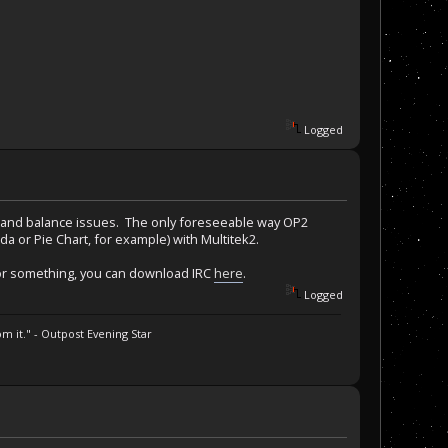
Logged
uld, and balance issues. The only foreseeable way OP2
ida or Pie Chart, for example) with Multitek2.
ck or something, you can download IRC
here
.
Logged
m it." - Outpost Evening Star