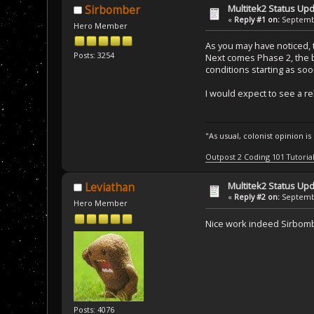
Multitek2 Status Up
Sirbomber
«
Reply #1 on:
Septembe
Hero Member
As you may have noticed, 
Posts: 3254
Next comes Phase 2, the b
conditions starting as soo
I would expect to see a re
"As usual, colonist opinion i
Outpost 2 Coding 101 Tutoria
Multitek2 Status Up
Leviathan
«
Reply #2 on:
Septembe
Hero Member
Nice work indeed Sirbom
Posts: 4076