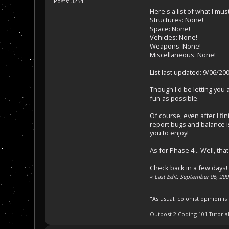
Posts: 3254
Here's a list of what I mus
Structures: None!
Space: None!
Vehicles: None!
Weapons: None!
Miscellaneous: None!
List last updated: 9/06/200
Though I'd be letting you a
fun as possible.
Of course, even after I fi
report bugs and balance i
you to enjoy!
As for Phase 4... Well, that
Check back in a few days! 
«
Last Edit: September 06, 20
"As usual, colonist opinion i
Outpost 2 Coding 101 Tutoria