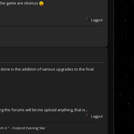
h the game are obvious
Logged
o be done is the addition of various upgrades to the final
g the forums will let me upload anything, that is...
Logged
m it." - Outpost Evening Star