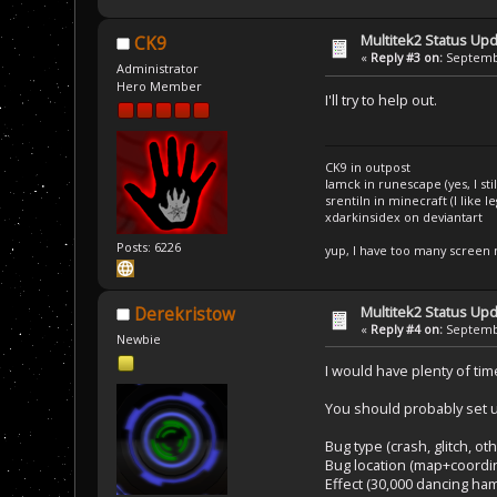
Multitek2 Status Up
CK9
«
Reply #3 on:
Septembe
Administrator
Hero Member
I'll try to help out.
CK9 in outpost
Iamck in runescape (yes, I stil
srentiln in minecraft (I like 
xdarkinsidex on deviantart
Posts: 6226
yup, I have too many screen
Multitek2 Status Up
Derekristow
«
Reply #4 on:
Septembe
Newbie
I would have plenty of time
You should probably set u
Bug type (crash, glitch, oth
Bug location (map+coordin
Effect (30,000 dancing ha