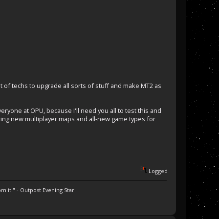
a lot of techs to upgrade all sorts of stuff and make MT2 as
eryone at OPU, because I'll need you all to test this and
ating new multiplayer maps and all-new game types for
Logged
m it." - Outpost Evening Star