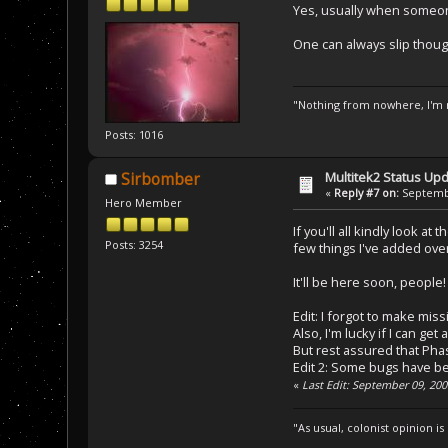
Yes, usually when someone
One can always slip thou
"Nothing from nowhere, I'm n
Posts: 1016
Multitek2 Status Up
Sirbomber
«
Reply #7 on:
Septembe
Hero Member
If you'll all kindly look at
Posts: 3254
few things I've added ove
It'll be here soon, people
Edit: I forgot to make missi
Also, I'm lucky if I can ge
But rest assured that Pha
Edit 2: Some bugs have bee
«
Last Edit: September 09, 20
"As usual, colonist opinion i