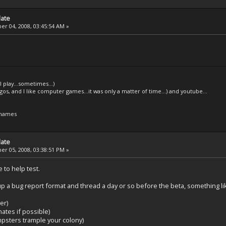
date
r 04, 2008, 03:45:54 AM »
l play...sometimes...)
legos, and I like computer games...it was only a matter of time...) and youtube...
 names
date
r 05, 2008, 03:38:51 PM »
 to help test.
p a bug report format and thread a day or so before the beta, something li
er)
ates if possible)
mpsters trample your colony)