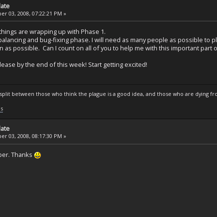
date
r 03, 2008, 07:22:21 PM »
things are wrapping up with Phase 1.
alancing and bug-fixing phase. I will need as many people as possible to p
n as possible. Can I count on all of you to help me with this important part o
lease by the end of this week! Start getting excited!
s split between those who think the plague is a good idea, and those who are dying fro
ls
date
r 03, 2008, 08:17:30 PM »
ber. Thanks