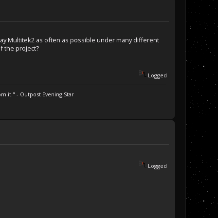
lay Multitek2 as often as possible under many different
f the project?
Logged
m it." - Outpost Evening Star
Logged