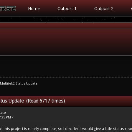
Home
Outpost 1
Outpost 2
Multitek2 Status Update
atus Update (Read 6717 times)
date
57:25 PM »
 this project is nearly complete, so I decided I would give a little status repo