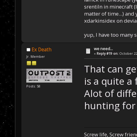
srentiln in minecraft (
matter of time...) and 
xdarkinsidex on devia
yup, I have too many 
we need...
Ex Death
«
Reply #19 on:
October 22,
Jr. Member
That can ge
is a quite a 
Posts: 58
Alot of diffe
hunting for
Screw life, Screw frie