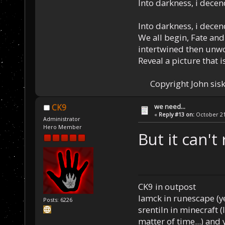
Into darkness, i decen
Into darkness, i decen
We all begin, Fate and
intertwined then unw
Reveal a picture that is
Copyright John sisk
we need...
CK9
«
Reply #13 on:
October 21,
Administrator
Hero Member
But it can't 
CK9 in outpost
Iamck in runescape (yes
Posts: 6226
srentiln in minecraft (
matter of time...) and 