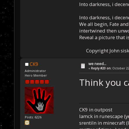
Into darkness, i decen
Into darkness, i decen
We all begin, Fate and
intertwined then unw
Reveal a picture that is
Copyright John sisk
we need...
CK9
«
Reply #20 on:
October 22,
Administrator
Hero Member
Think you c
CK9 in outpost
Iamck in runescape (yes
Posts: 6226
srentiln in minecraft (