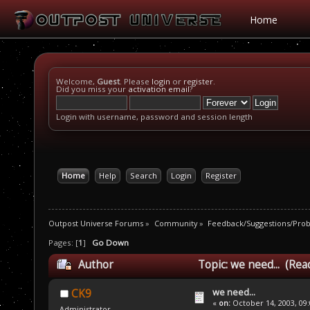
Home
Welcome,
Guest
. Please
login
or
register
.
Did you miss your
activation email
?
Login with username, password and session length
Home
Help
Search
Login
Register
Outpost Universe Forums
»
Community
»
Feedback/Suggestions/Pro
Pages: [
1
]
Go Down
Author
Topic: we need... (Rea
we need...
CK9
«
on:
October 14, 2003, 09
Administrator