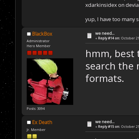
xdarkinsidex on devia
yup, I have too many 
we need...
BlackBox
«
Reply #14 on:
October 21,
Administrator
Hero Member
hmm, best th
search the 
formats.
Posts: 3094
we need...
Ex Death
«
Reply #15 on:
October 21,
Jr. Member