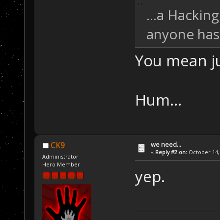
...a Hackin
anyone has 
You mean ju
Hum...
we need...
CK9
«
Reply #2 on:
October 14, 
Administrator
Hero Member
yep.