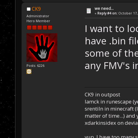
we need...
CK9
«
Reply #4 on:
October 17, 
Administrator
Hero Member
I want to lo
have .bin fi
some of the
any FMV's i
Posts: 6226
CK9 in outpost
Iamck in runescape (yes
srentiln in minecraft (
matter of time...) and 
xdarkinsidex on devia
yup, I have too many 