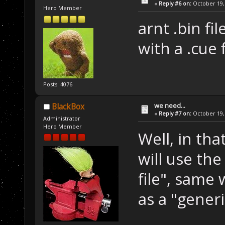
«
Reply #6 on:
October 19, 
Hero Member
arnt .bin fi
with a .cue f
Posts: 4076
we need...
BlackBox
«
Reply #7 on:
October 19, 
Administrator
Hero Member
Well, in th
will use the
file", same 
as a "gener