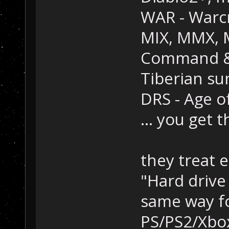
WAR - Warcr
MIX, MMX, M
Command & 
Tiberian su
DRS - Age o
... you get 
they treat e
"Hard drive i
same way f
PS/PS2/Xbo