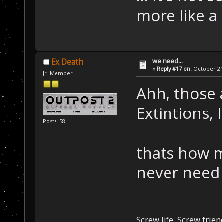
more like a
we need...
Ex Death
«
Reply #17 on:
October 21,
Jr. Member
Ahh, those 
Extintions,
Posts: 58
thats how m
never need
Screw life, Screw frie