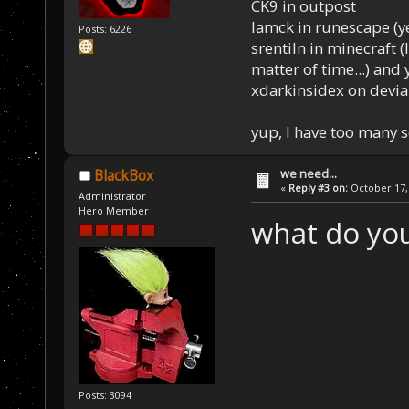
CK9 in outpost
Iamck in runescape (yes
Posts: 6226
srentiln in minecraft (
matter of time...) and 
xdarkinsidex on devia
yup, I have too many 
we need...
BlackBox
«
Reply #3 on:
October 17, 
Administrator
Hero Member
what do you
Posts: 3094