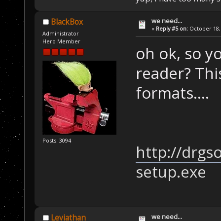
we need...
BlackBox
«
Reply #5 on:
October 18, 
Administrator
Hero Member
oh ok, so y
reader? Thi
formats....
Posts: 3094
http://drgs
setup.exe
we need...
Leviathan