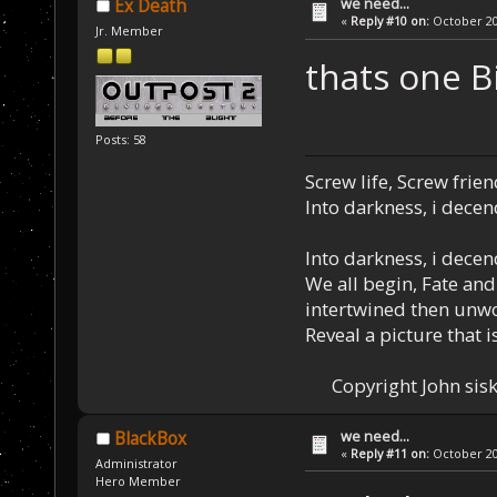
we need...
Ex Death
«
Reply #10 on:
October 20,
Jr. Member
thats one Big
Posts: 58
Screw life, Screw frie
Into darkness, i decen
Into darkness, i decen
We all begin, Fate and
intertwined then unw
Reveal a picture that is
Copyright John sisk
we need...
BlackBox
«
Reply #11 on:
October 20,
Administrator
Hero Member