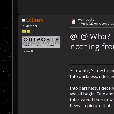
we need...
Ex Death
«
Reply #22 on:
October 30,
Jr. Member
@_@ Wha? I 
nothing fro
Posts: 58
Screw life, Screw frie
Into darkness, i decen
Into darkness, i decen
We all begin, Fate and
intertwined then unw
Reveal a picture that is