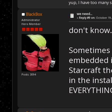
yup, I have too many 
we need...
BlackBox
«
Reply #9 on:
October 19, 
Administrator
Hero Member
don't know...
Sometimes t
embedded in
Starcraft t
Posts: 3094
in the insta
EVERYTHING.