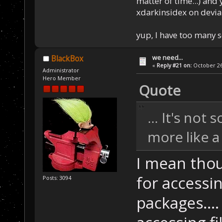
matter of time...) and 
xdarkinsidex on devia
yup, I have too many 
we need...
BlackBox
«
Reply #21 on:
October 26,
Administrator
Hero Member
Quote
... It's not
more like a
I mean thou
for accessi
Posts: 3094
packages....