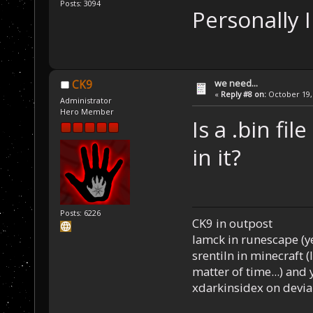
Posts: 3094
Personally I
we need...
CK9
«
Reply #8 on:
October 19, 
Administrator
Hero Member
Is a .bin fi
in it?
Posts: 6226
CK9 in outpost
Iamck in runescape (yes
srentiln in minecraft (
matter of time...) and 
xdarkinsidex on devia