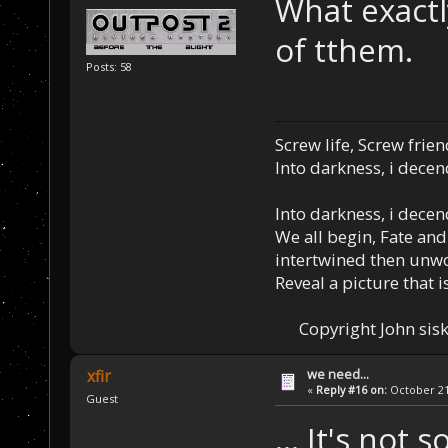
What exactly
of tthem.
Posts: 58
Screw life, Screw frie
Into darkness, i decen
Into darkness, i decen
We all begin, Fate and
intertwined then unw
Reveal a picture that is
Copyright John sisk
we need...
xfir
«
Reply #16 on:
October 21,
Guest
... It's not 