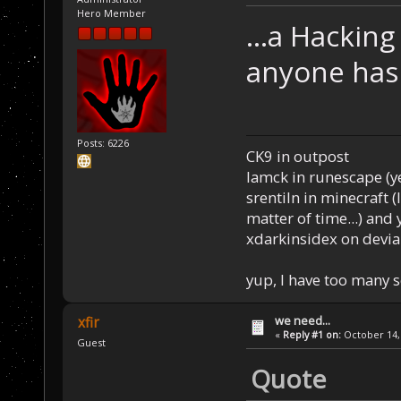
Hero Member
...a Hackin
anyone has 
Posts: 6226
CK9 in outpost
Iamck in runescape (yes
srentiln in minecraft (
matter of time...) and 
xdarkinsidex on devia
yup, I have too many 
we need...
xfir
«
Reply #1 on:
October 14, 
Guest
Quote