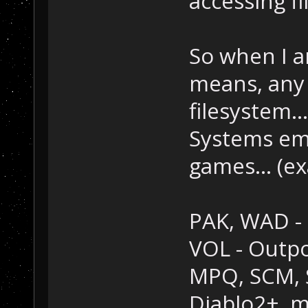
accessing fi
So when I am
means, any f
filesystem...
Systems em
games... (e
PAK, WAD - 
VOL - Outp
MPQ, SCM, SC
Diablo2+, m