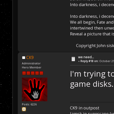
Into darkness, i decen
Into darkness, i decen
We all begin, Fate and
intertwined then unw
Reveal a picture that is
Copyright John sisk
we need...
CK9
«
Reply #18 on:
October 21,
Administrator
Hero Member
I'm trying 
game disks.
Posts: 6226
CK9 in outpost
Iamck in runescape (yes