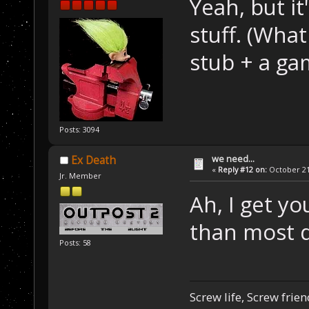
Yeah, but it
stuff. (What 
stub + a g
Posts: 3094
we need...
Ex Death
«
Reply #12 on:
October 21,
Jr. Member
Ah, I get you
than most 
Posts: 58
Screw life, Screw frie