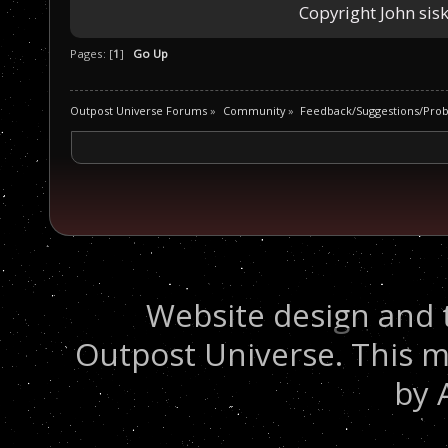
Copyright John sisk
Pages: [
1
]
Go Up
Outpost Universe Forums
»
Community
»
Feedback/Suggestions/Pro
Website design and 
Outpost Universe. This m
by 