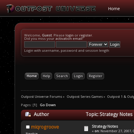
Home
Welcome,
Guest
. Please
login
or
register
.
Did you miss your
activation email
?
Login with username, password and session length
Home
Help
Search
Login
Register
Outpost Universe Forums
»
Outpost Series Games
»
Outpost 1 & Out
Pages: [
1
]
Go Down
Author
Topic: Strategy Notes
Strategy Notes
miqrogroove
«
on:
November 27, 2007, 0
Newbie