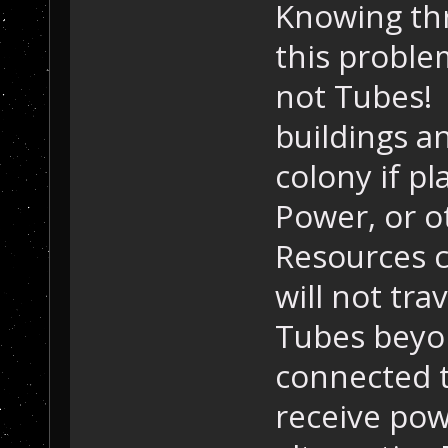
Knowing thr
this proble
not Tubes! 
buildings an
colony if p
Power, or o
Resources c
will not tr
Tubes beyon
connected to
receive pow