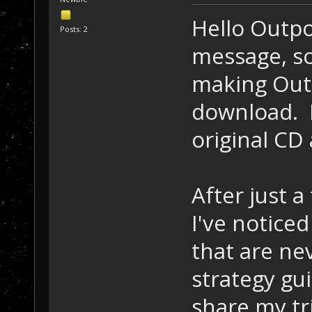
Hello Outp
Posts: 2
message, so
making Outp
download. 
original CD 
After just 
I've noticed
that are ne
strategy gui
share my tr