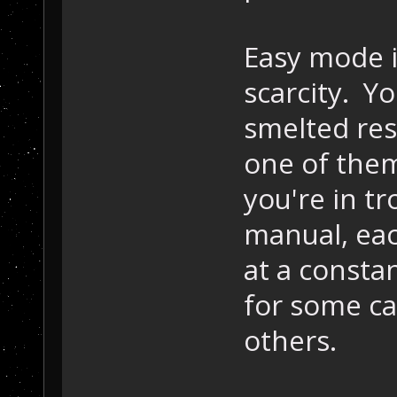
Easy mode i
scarcity. Y
smelted res
one of them
you're in t
manual, ea
at a constan
for some ca
others.