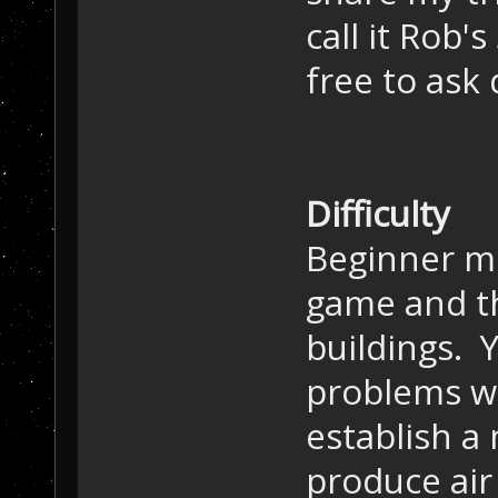
call it Rob'
free to ask 
Difficulty
Beginner mo
game and th
buildings. Y
problems wi
establish a
produce air