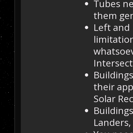
Tubes ne
them gen
Left and
limitati
whatsoev
Intersect
Building
their ap
Solar Re
Buildings
Landers,