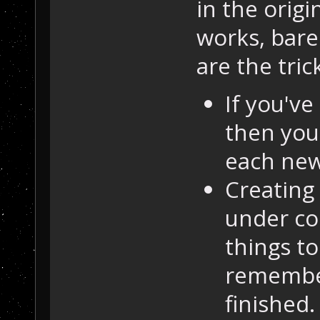
in the origi
works, barel
are the tric
If you've
then you
each new
Creating 
under co
things t
remember
finished.