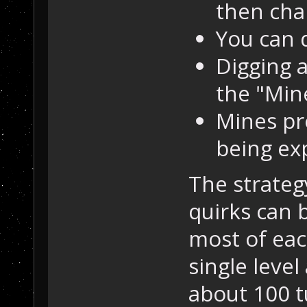
then cha
You can d
Digging a
the "Min
Mines pr
being ex
The strateg
quirks can 
most of eac
single level
about 100 t