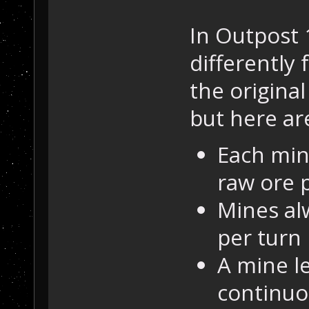
In Outpost 
differently
the original 
but here are
Each min
raw ore p
Mines al
per turn 
A mine le
continuo