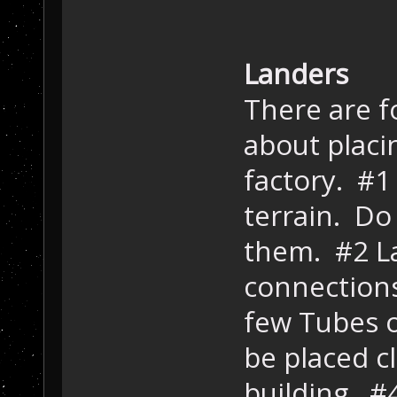
Landers
There are f
about placi
factory. #1
terrain. Do
them. #2 L
connections
few Tubes 
be placed 
building. #