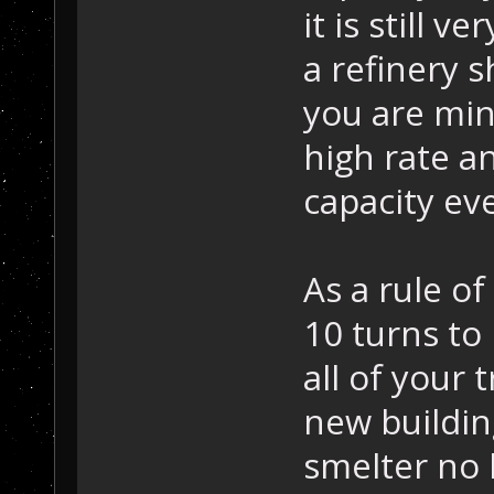
it is still v
a refinery s
you are min
high rate a
capacity eve
As a rule of
10 turns to
all of your 
new building
smelter no 