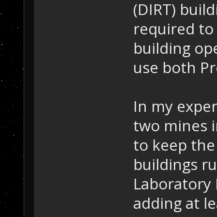
(DIRT) build
required to
building op
use both Pr
In my exper
two mines i
to keep the
buildings r
Laboratory I
adding at l