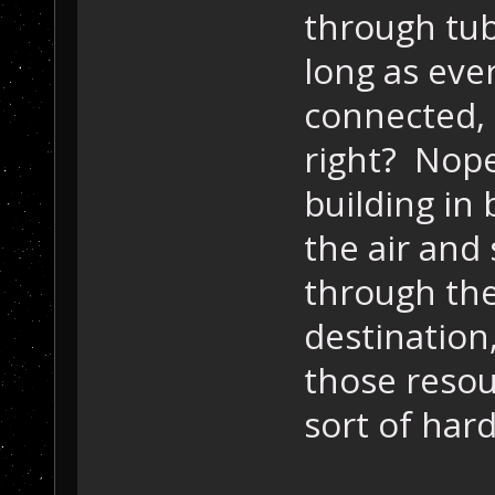
through tub
long as eve
connected, t
right? Nope
building in
the air and 
through the 
destination
those resou
sort of hard