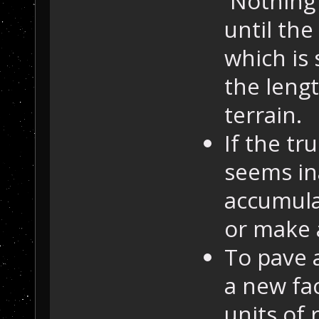
Nothing 
until the
which is
the leng
terrain.
If the tr
seems in
accumula
or make 
To pave a
a new fa
units of 