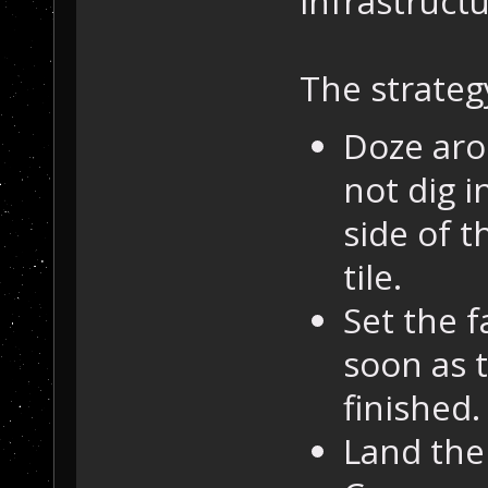
infrastructu
The strategy
Doze aro
not dig i
side of t
tile.
Set the 
soon as t
finished.
Land the 