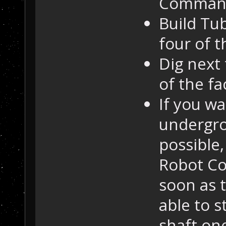
Command 
Build Tub
four of t
Dig next
of the fa
If you w
undergro
possible
Robot C
soon as t
able to s
shaft on