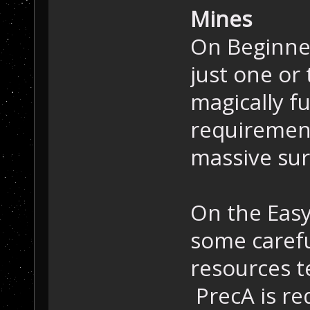
Mines
On Beginner 
just one or
magically fu
requirement
massive sur
On the Easy
some carefu
resources t
PrecA is re