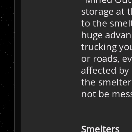
storage at 
to the smel
huge advan
trucking yo
or roads, ev
affected by
the smelter,
not be messi
Smelters