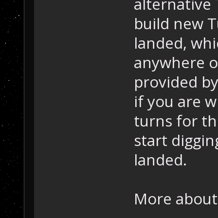
alternative
build new T
landed, whi
anywhere ot
provided by
if you are w
turns for t
start diggin
landed.
More about