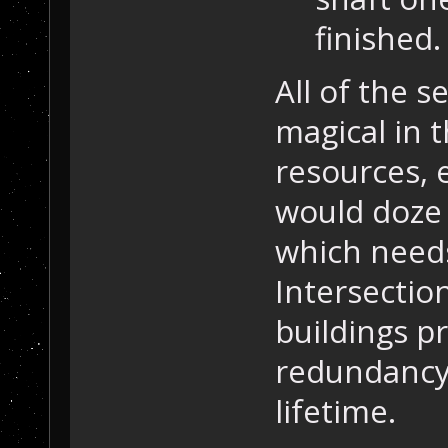
finished.
All of the s
magical in 
resources, 
would doze 
which needs
Intersectio
buildings p
redundancy 
lifetime.