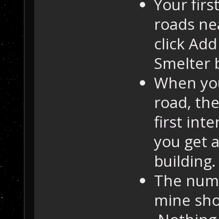
Your firs
roads nea
click Add
Smelter b
When you
road, the
first int
you get a
building.
The numb
mine sho