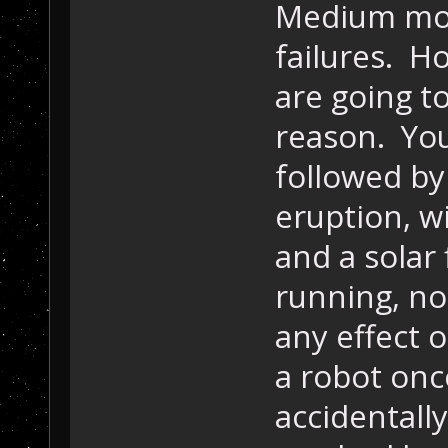
Medium mode
failures. H
are going t
reason. You
followed by
eruption, w
and a solar
running, no
any effect o
a robot onc
accidentally 