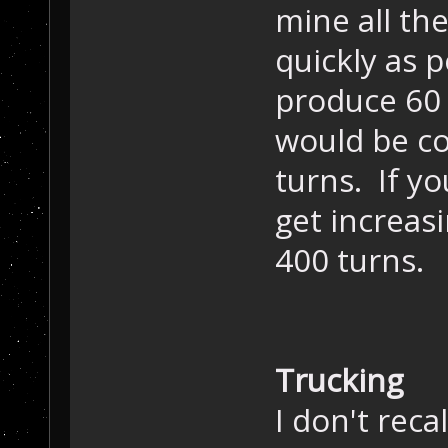
mine all th
quickly as 
produce 60 u
would be co
turns. If yo
get increas
400 turns.
Trucking
I don't reca