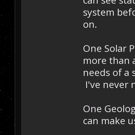
system befo
on.
One Solar P
more than a
needs of a 
I've never
One Geologi
can make us