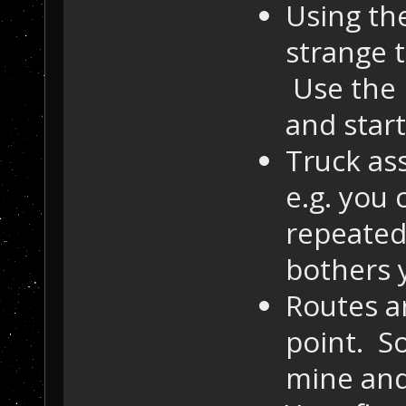
Using th
strange 
Use the 
and star
Truck as
e.g. you 
repeatedl
bothers 
Routes ar
point. So
mine and