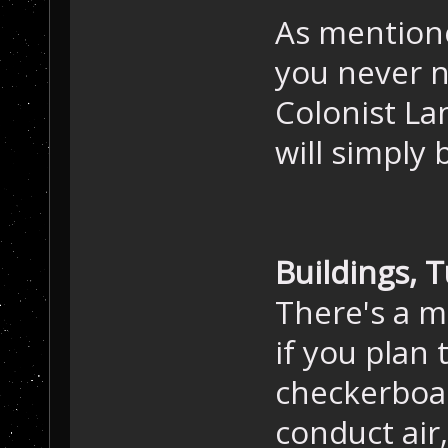
As mention
you never 
Colonist La
will simply 
Buildings, 
There's a m
if you plan 
checkerboar
conduct air