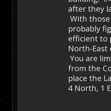
after they l
With those 
probably fig
efficient to
North-East 
You are limi
from the C
place the L
4 North, 1 E