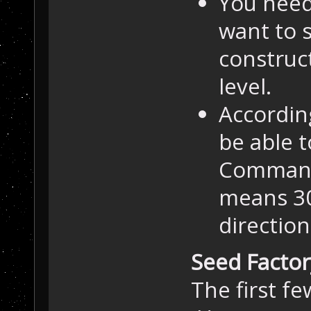
You need 
want to 
construct
level.
Accordin
be able t
Command 
means 30 
direction
Seed Factor
The first fe