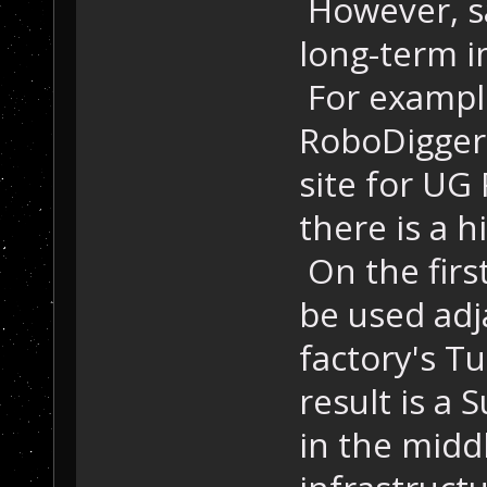
However, sa
long-term i
For example
RoboDigger 
site for UG
there is a h
On the firs
be used adj
factory's T
result is a 
in the midd