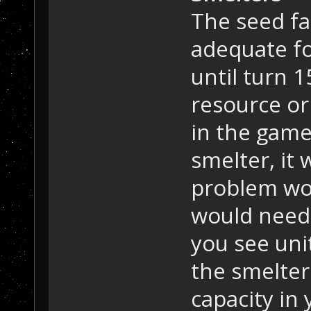
The seed fa
adequate fo
until turn 1
resource or
in the game
smelter, it
problem wo
would need 
you see uni
the smelter
capacity in