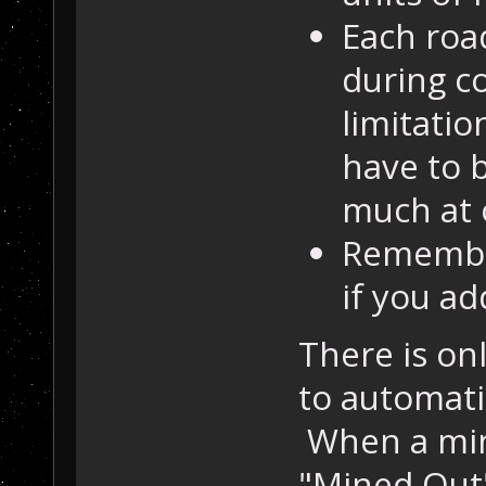
Each road
during c
limitatio
have to b
much at 
Remember
if you ad
There is on
to automati
When a min
"Mined Out",