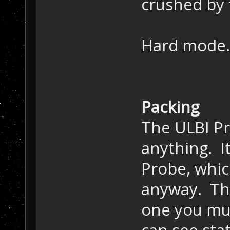
crushed by f
Hard mode.. 
Packing
The ULBI P
anything. It
Probe, whic
anyway. The
one you mus
can see stat