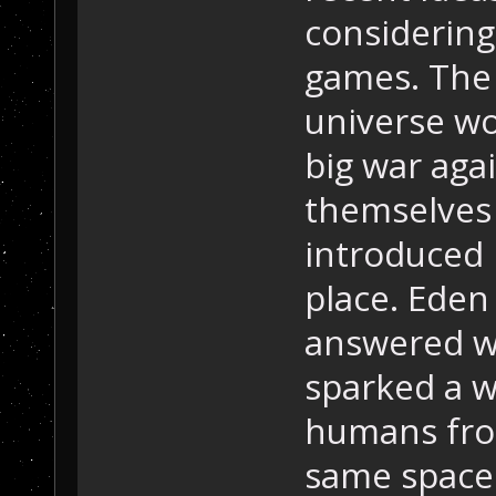
considering
games. The
universe wou
big war agai
themselves
introduced i
place. Eden
answered w
sparked a w
humans fro
same spaces