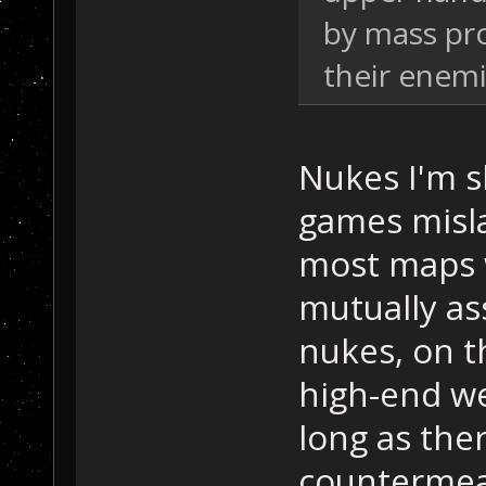
by mass pr
their enemi
Nukes I'm s
games misl
most maps 
mutually as
nukes, on t
high-end w
long as the
countermeas