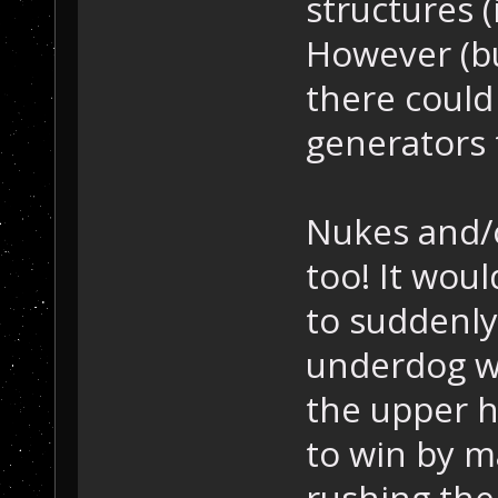
structures (
However (bui
there could
generators t
Nukes and/o
too! It woul
to suddenly 
underdog w
the upper 
to win by m
rushing the