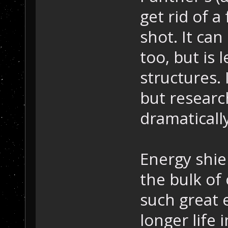
get rid of a
shot. It can
too, but is 
structures. 
but researc
dramatically
Energy shiel
the bulk of
such great 
longer life 