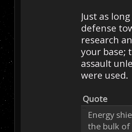
Just as lon
defense tow
research an
your base; t
assault unl
were used.
Quote
Energy shie
the bulk of