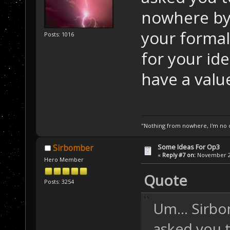
nowhere by
your formal 
Posts: 1016
for your id
have a valu
"Nothing from nowhere, I'm no o
Some Ideas For Op3
Sirbomber
«
Reply #7 on:
November 24
Hero Member
Quote
Posts: 3254
Um... Sirbo
asked you 