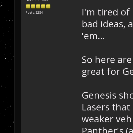
I'm tired of
Posts: 3254
bad ideas, a
'em...
So here are
great for G
Genesis sho
Lasers that 
weaker vehic
Panther's (a