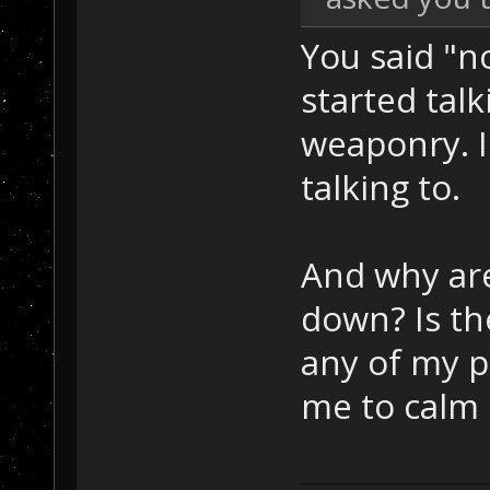
You said "
started tal
weaponry. I
talking to.
And why are
down? Is th
any of my p
me to calm