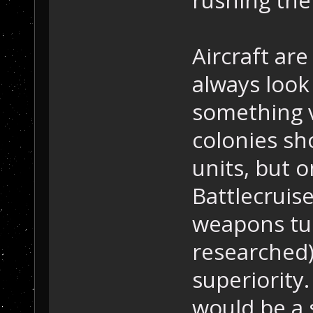
Aircraft are
always look
something v
colonies sho
units, but o
Battlecruise
weapons tur
researched)
superiority.
would be a s