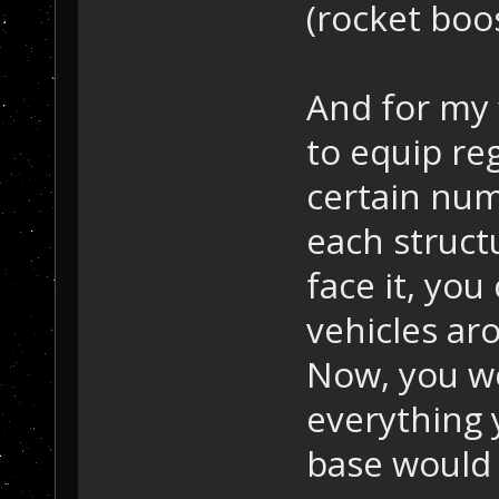
(rocket boo
And for my 
to equip re
certain numb
each struct
face it, you
vehicles ar
Now, you wo
everything 
base would 