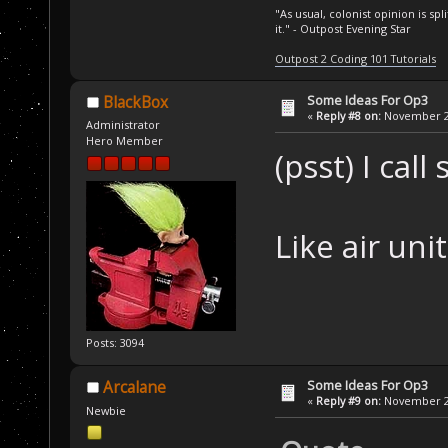
"As usual, colonist opinion is s
it." - Outpost Evening Star
Outpost 2 Coding 101 Tutorials
Some Ideas For Op3
BlackBox
«
Reply #8 on:
November 25
Administrator
Hero Member
(psst) I cal
Like air unit
Posts: 3094
Some Ideas For Op3
Arcalane
«
Reply #9 on:
November 26
Newbie