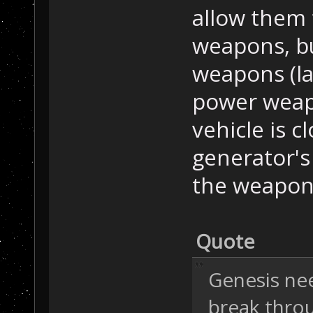
allow them 
weapons, bu
weapons (la
power weapo
vehicle is c
generator's
the weapon 
Quote
Genesis nee
break throu