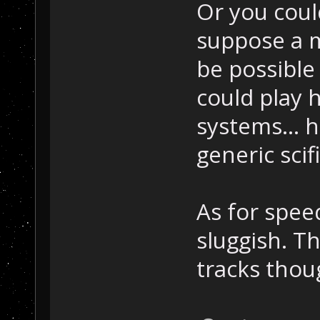
Or you coul
suppose a m
be possible 
could play 
systems... h
generic scif
As for speed
sluggish. Th
tracks thou