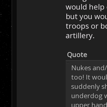
would help d
but you wou
troops or b
artillery.
Quote
Nukes and/
too! It wou
suddenly sh
underdog w
upper hand