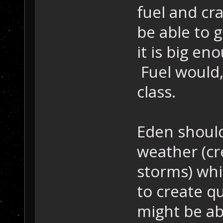
fuel and cra
be able to g
it is big en
Fuel would,
class.
Eden should
weather (cr
storms) whi
to create q
might be ab