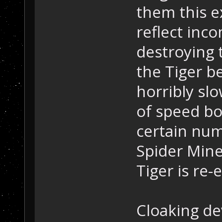
them this ex
reflect inc
destroying 
the Tiger be
horribly sl
of speed bo
certain num
Spider Mines
Tiger is re-
Cloaking de