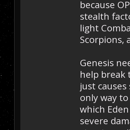
because OP3
stealth fac
light Comba
Scorpions, 
Genesis nee
help break 
just causes
only way to 
which Eden c
severe dam