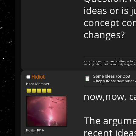
ideas or is 
concept con
changes?
Sorry if my grammar and spelling is bad, bu
Yes, English is the first and only language 
Some Ideas For Op3
Hidiot
«
Reply #2 on:
November 24
Hero Member
now,now, c
The argume
recent ide
Posts: 1016