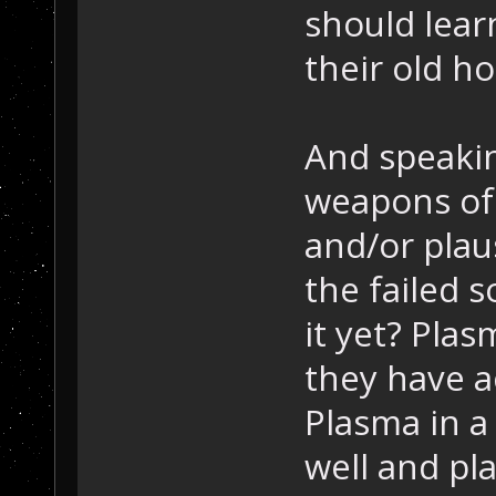
should lea
their old ho
And speakin
weapons of 
and/or plau
the failed 
it yet? Pla
they have a
Plasma in 
well and p