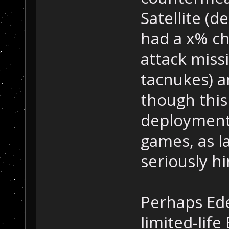
Satellite (d
had a x% c
attack miss
tacnukes) a
though this
deployment 
games, as l
seriously h
Perhaps Ede
limited-life