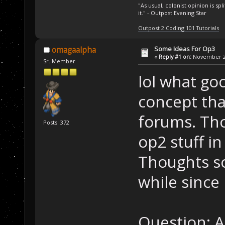
"As usual, colonist opinion is s
it." - Outpost Evening Star
Outpost 2 Coding 101 Tutorials
Some Ideas For Op3
omagaalpha
«
Reply #1 on:
November 24
Sr. Member
lol what go
concept tha
forums. Tho
Posts: 372
op2 stuff in
Thoughts s
while since 
Question: A