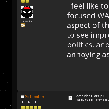
i feel like
focused WA
Posts: 90
aspect of th
to see imp
politics, a
annoying as
Some Ideas For Op3
Sirbomber
«
Reply #5 on:
November 24
Hero Member