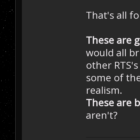
That's all f
These are 
would all b
other RTS's
some of the
realism.
These are b
aren't?