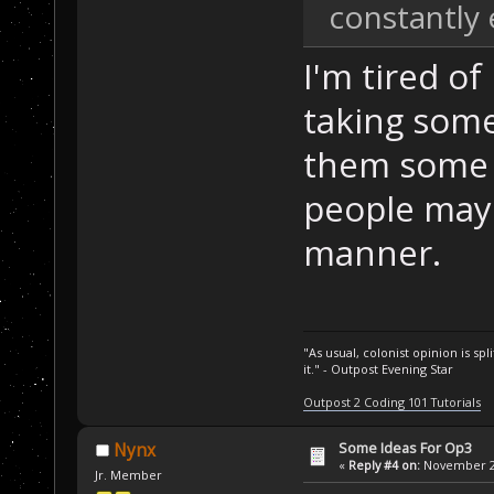
constantly 
I'm tired of
taking some
them some i
people may 
manner.
"As usual, colonist opinion is s
it." - Outpost Evening Star
Outpost 2 Coding 101 Tutorials
Some Ideas For Op3
Nynx
«
Reply #4 on:
November 24
Jr. Member