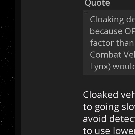
Quote
Cloaking d
because OP3
factor than
Combat Vehi
Lynx) woul
Cloaked veh
to going slo
avoid detec
to use lowe