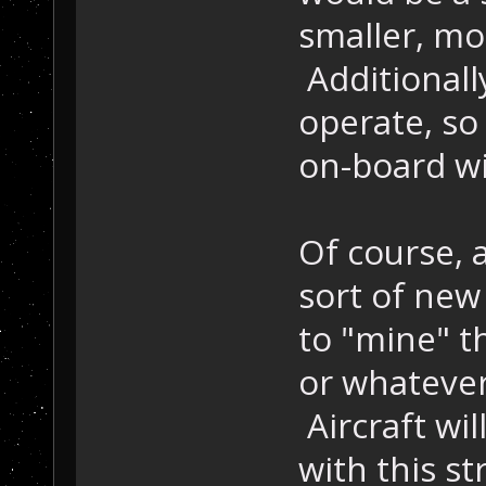
smaller, mo
Additionall
operate, so 
on-board wil
Of course, 
sort of new
to "mine" 
or whatever 
Aircraft wil
with this st