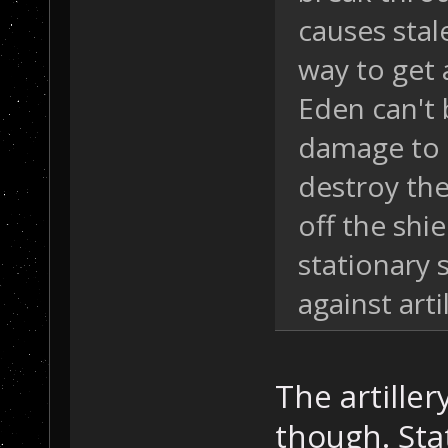
causes stal
way to get 
Eden can't 
damage to m
destroy the
off the shie
stationary 
against artil
The artiller
though. Sta