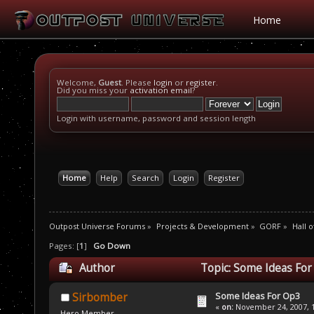
Home
Welcome,
Guest
. Please
login
or
register
.
Did you miss your
activation email
?
Login with username, password and session length
Home
Help
Search
Login
Register
Outpost Universe Forums
»
Projects & Development
»
GORF
»
Hall 
Pages: [
1
]
Go Down
Author
Topic: Some Ideas For
Some Ideas For Op3
Sirbomber
«
on:
November 24, 2007, 1
Hero Member