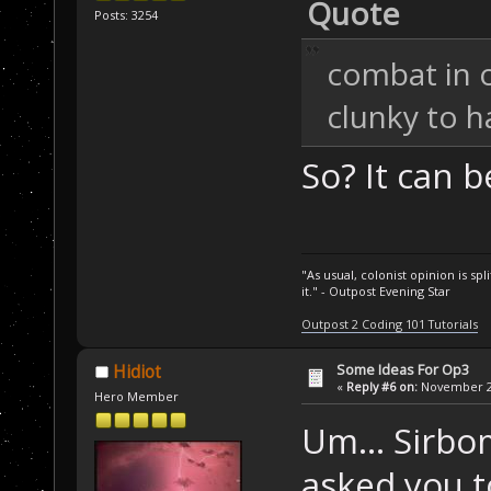
Quote
Posts: 3254
combat in 
clunky to h
So? It can b
"As usual, colonist opinion is s
it." - Outpost Evening Star
Outpost 2 Coding 101 Tutorials
Some Ideas For Op3
Hidiot
«
Reply #6 on:
November 24
Hero Member
Um... Sirbo
asked you t