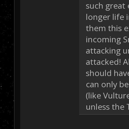
such great 
longer life 
them this ex
incoming Sn
attacking u
attacked! A
should hav
can only be
(like Vultur
unless the 