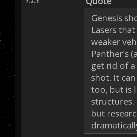
Quote
Posts: 5
Genesis sh
Lasers that 
weaker vehi
Panther's (
get rid of 
shot. It can
too, but is 
structures.
but resear
dramaticall