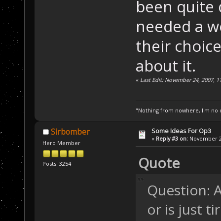
been quite d
needed a w
their choic
about it.
«
Last Edit: November 24, 2007, 1
"Nothing from nowhere, I'm no o
Some Ideas For Op3
Sirbomber
«
Reply #3 on:
November 24
Hero Member
Quote
Posts: 3254
Question: A
or is just t