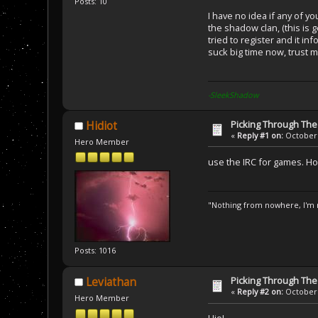
Posts: 10
I have no idea if any of y
the shadow clan, (this is 
tried to register and it 
suck big time now, trust me,
-SleekShadow
Picking Through Th
Hidiot
«
Reply #1 on:
October 
Hero Member
use the IRC for games. Ho
"Nothing from nowhere, I'm n
Posts: 1016
Picking Through Th
Leviathan
«
Reply #2 on:
October 
Hero Member