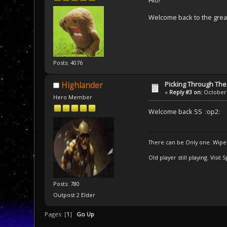
Hio!
Welcome back to the gre
Posts: 4076
Picking Through Th
Highlander
«
Reply #3 on:
October 
Hero Member
Welcome back SS :op2:
There can be Only one. Wipe
Old player still playing. Visi
Posts: 780
Outpost 2 Elder
Pages: [
1
]
Go Up