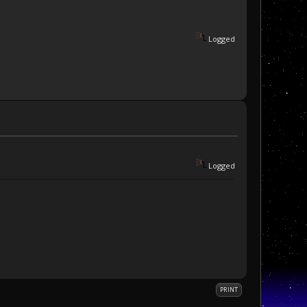
Logged
Logged
PRINT