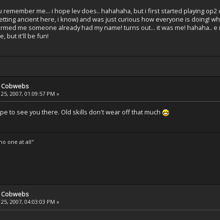
ou remember me... i hope lev does.. hahahaha, but i first started playing op
getting ancient here, i know) and was just curious how everyone is doing! wh
informed me someone already had my name! turns out... it was me! hahaha.. e
 but it'll be fun!
e Cobwebs
25, 2007, 01:09:57 PM »
pe to see you there. Old skills don't wear off that much
o one at all"
e Cobwebs
25, 2007, 04:03:03 PM »