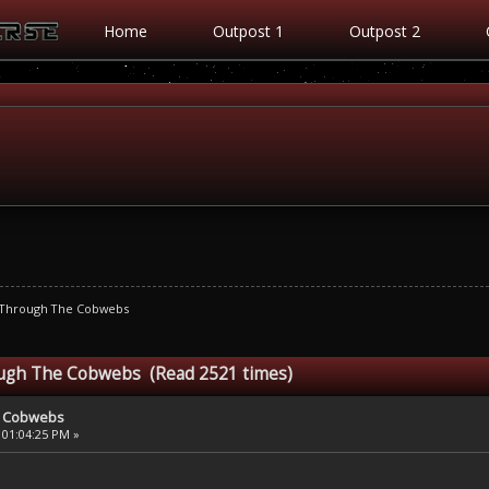
Home
Outpost 1
Outpost 2
 Through The Cobwebs
ough The Cobwebs (Read 2521 times)
e Cobwebs
 01:04:25 PM »