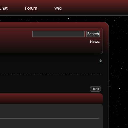
Chat
Forum
Wiki
News:
PRINT