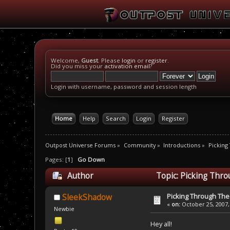
Welcome,
Guest
. Please
login
or
register
.
Did you miss your
activation email
?
Login with username, password and session length
Home
Help
Search
Login
Register
Outpost Universe Forums
»
Community
»
Introductions
»
Picking
Pages: [
1
]
Go Down
Author
Topic: Picking Thr
Picking Through Th
SleekShadow
«
on:
October 25, 2007,
Newbie
Hey all!