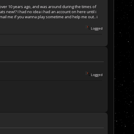
2 over 10 years ago, and was around during the times of
ats new!? I had no idea i had an account on here until i
 mail me if you wanna play sometime and help me out.. i
Logged
Logged