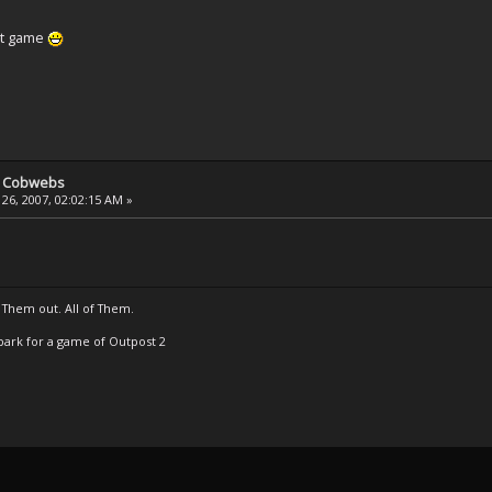
at game
e Cobwebs
26, 2007, 02:02:15 AM »
 Them out. All of Them.
t Spark for a game of Outpost 2