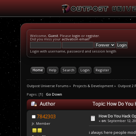
Welcome,
Guest
. Please
login
or
register
.
Did you miss your
activation email
?
Login with username, password and session length
Home
Help
Search
Login
Register
Outpost Universe Forums
»
Projects & Development
»
Outpost 2
Pages: [
1
]
Go Down
Author
Topic: How Do You 
How Do You Hack O
7842303
«
on:
September 12, 200
Jr. Member
i always here people mod 