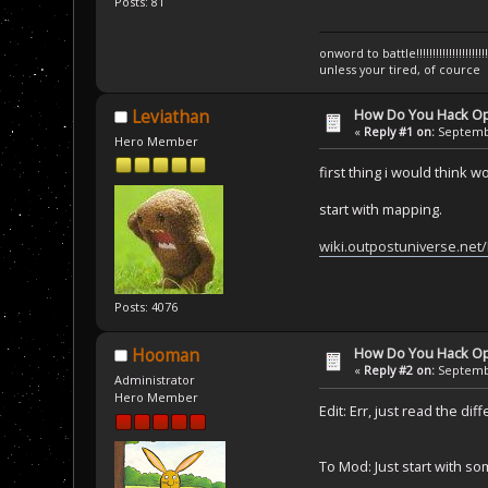
Posts: 81
onword to battle!!!!!!!!!!!!!!!!!!!!!!!!!!!!
unless your tired, of cource
How Do You Hack O
Leviathan
«
Reply #1 on:
Septembe
Hero Member
first thing i would think 
start with mapping.
wiki.outpostuniverse.ne
Posts: 4076
How Do You Hack O
Hooman
«
Reply #2 on:
Septembe
Administrator
Hero Member
Edit: Err, just read the di
To Mod: Just start with so