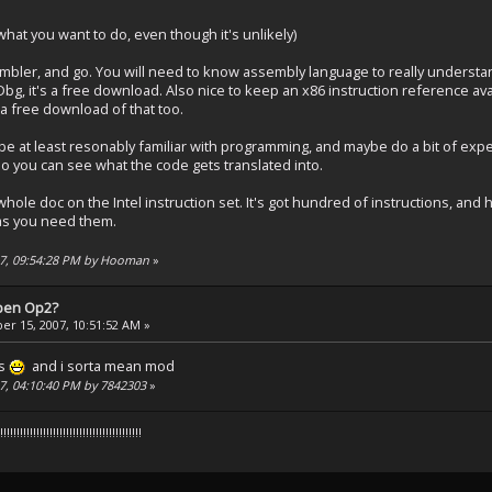
 what you want to do, even though it's unlikely)
ler, and go. You will need to know assembly language to really understand
yDbg, it's a free download. Also nice to keep an x86 instruction reference ava
 a free download of that too.
o be at least resonably familiar with programming, and maybe do a bit of ex
 you can see what the code gets translated into.
hole doc on the Intel instruction set. It's got hundred of instructions, and
 as you need them.
007, 09:54:28 PM by Hooman
»
pen Op2?
r 15, 2007, 10:51:52 AM »
ks
and i sorta mean mod
07, 04:10:40 PM by 7842303
»
!!!!!!!!!!!!!!!!!!!!!!!!!!!!!!!!!!!!!