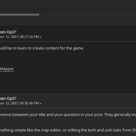
!!!!!!!!!!!!!!!!!!!!!!!!!!!!!!!!!!!!!
pen Op2?
r 12, 2007, 08:27:26 PM »
would be to learn to create content for the game.
t/Mapper
pen Op2?
r 12, 2007, 09:50:49 PM »
fference between your title and your question in your post. They generally imp
mething simple like the map editor, or editing the tech and unit stats from S