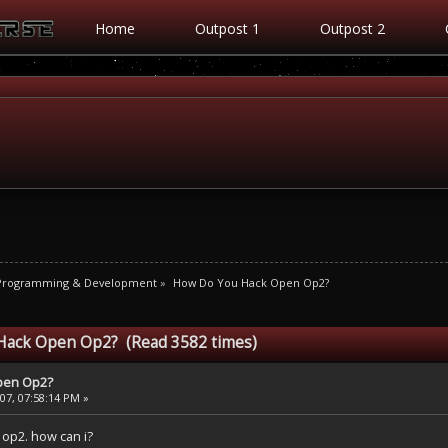
Home
Outpost 1
Outpost 2
 Programming & Development
»
How Do You Hack Open Op2?
Hack Open Op2? (Read 3582 times)
pen Op2?
7, 07:58:14 PM »
op2. how can i?