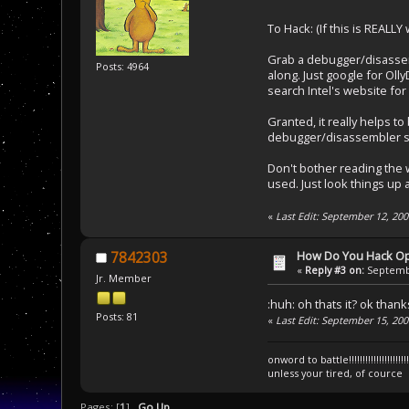
To Hack: (If this is REALLY
Grab a debugger/disassemb
Posts: 4964
along. Just google for Oll
search Intel's website for
Granted, it really helps t
debugger/disassembler so
Don't bother reading the w
used. Just look things up
«
Last Edit: September 12, 2
How Do You Hack O
7842303
«
Reply #3 on:
Septembe
Jr. Member
:huh: oh thats it? ok than
Posts: 81
«
Last Edit: September 15, 20
onword to battle!!!!!!!!!!!!!!!!!!!!!!!!!!!!
unless your tired, of cource
Pages: [
1
]
Go Up