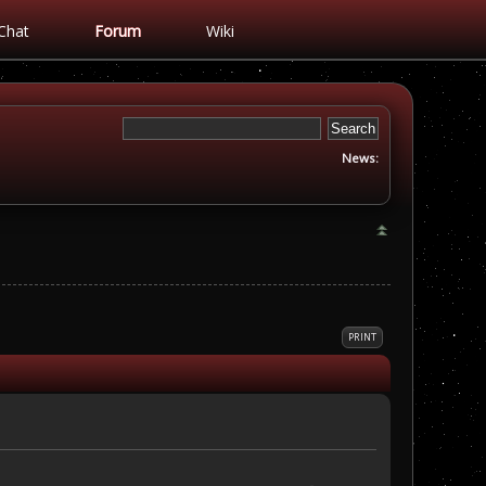
Chat
Forum
Wiki
News:
PRINT