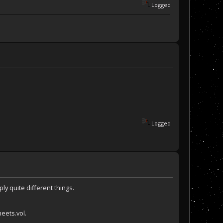
Logged
Logged
ly quite different things.
heets.vol.