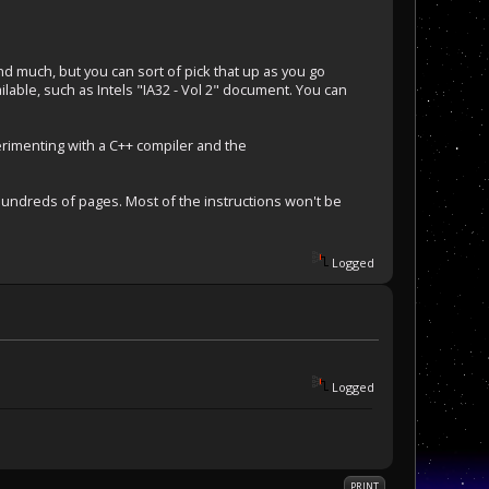
 much, but you can sort of pick that up as you go
ilable, such as Intels "IA32 - Vol 2" document. You can
perimenting with a C++ compiler and the
 hundreds of pages. Most of the instructions won't be
Logged
Logged
PRINT