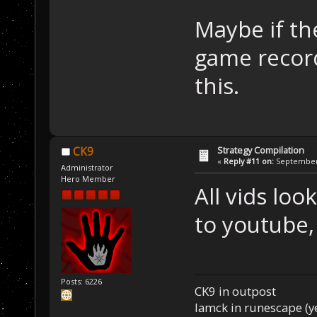
Maybe if th
game record
this.
Strategy Compilation
CK9
«
Reply #11 on:
September 
Administrator
Hero Member
All vids loo
to youtube, 
Posts: 6226
CK9 in outpost
Iamck in runescape (yes