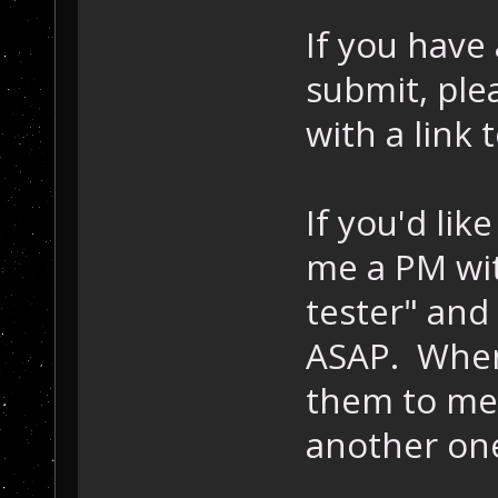
If you have 
submit, ple
with a link
If you'd lik
me a PM wit
tester" and
ASAP. When 
them to me 
another one