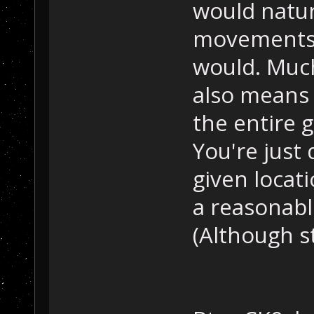
would natur
movements 
would. Much
also means 
the entire 
You're just
given locati
a reasonabl
(Although sti