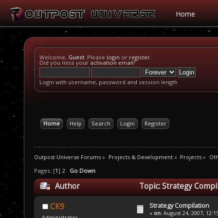
Home
Welcome,
Guest
. Please
login
or
register
.
Did you miss your
activation email
?
Login with username, password and session length
Home
Help
Search
Login
Register
Outpost Universe Forums
»
Projects & Development
»
Projects
»
Oth
Pages: [
1
]
2
Go Down
Author
Topic: Strategy Compi
Strategy Compilation
CK9
«
on:
August 24, 2007, 12:1
Administrator