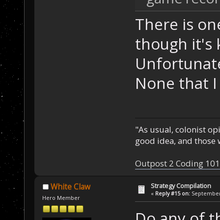
There is on
though it's
Unfortunatel
None that I
"As usual, colonist op
good idea, and those w
Outpost 2 Coding 101
Strategy Compilation
White Claw
«
Reply #15 on:
September 
Hero Member
Do any of th