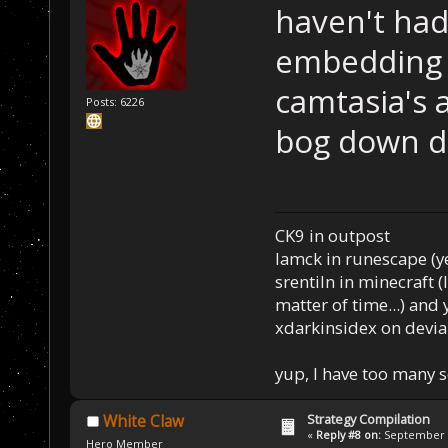
haven't had
embedding 
camtasia's 
Posts: 6226
bog down d
CK9 in outpost
Iamck in runescape (yes
srentiln in minecraft (
matter of time...) and 
xdarkinsidex on devia
yup, I have too many 
Strategy Compilation
White Claw
«
Reply #8 on:
September 0
Hero Member