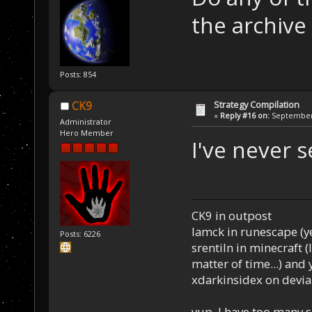
the archiv
Posts: 854
Strategy Compilation
CK9
«
Reply #16 on:
September 
Administrator
Hero Member
I've never s
CK9 in outpost
Iamck in runescape (yes
Posts: 6226
srentiln in minecraft (
matter of time...) and 
xdarkinsidex on devia
yup, I have too many 