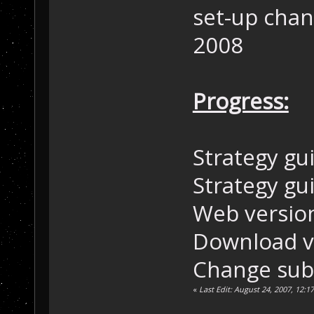
set-up chan
2008
Progress:
Strategy gui
Strategy gu
Web version
Download ve
Change sub
«
Last Edit: August 24, 2007, 12: