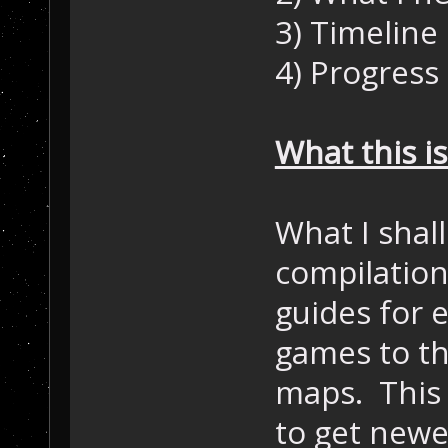
3) Timeline
4) Progress
What this is
What I shall
compilation
guides for 
games to th
maps. This w
to get newe