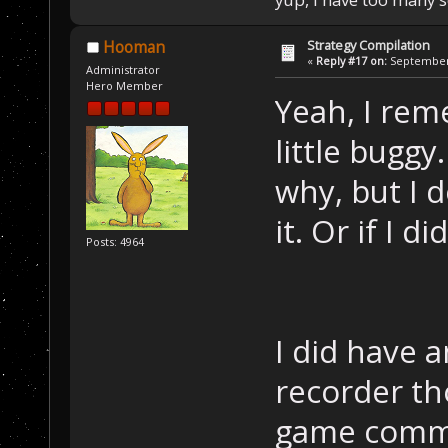
Strategy Compilation
Hooman
«
Reply #17 on:
September 
Administrator
Hero Member
Yeah, I rem
little buggy
why, but I d
it. Or if I di
Posts: 4964
I did have 
recorder th
game comma