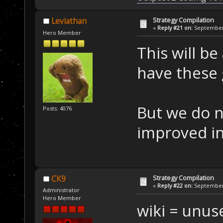
Strategy Compilation
Leviathan
«
Reply #21 on:
September 
Hero Member
This will be
have these 
But we do n
Posts: 4076
improved in
Strategy Compilation
CK9
«
Reply #22 on:
September 
Administrator
Hero Member
wiki = unus