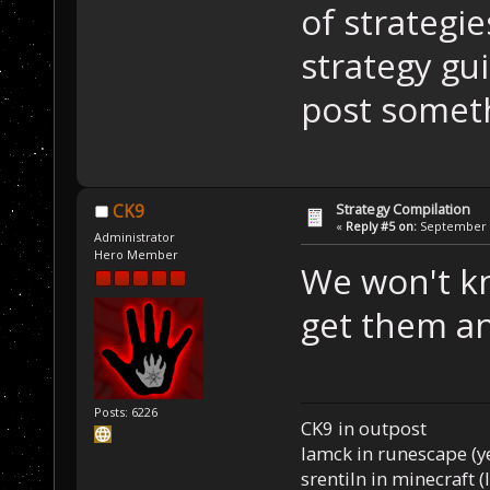
of strategie
strategy gu
post someth
Strategy Compilation
CK9
«
Reply #5 on:
September 0
Administrator
Hero Member
We won't kno
get them an
Posts: 6226
CK9 in outpost
Iamck in runescape (yes
srentiln in minecraft (