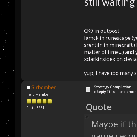
still waitin
CK9 in outpost
Iamck in runescape (yes
srentiln in minecraft (
matter of time...) and 
xdarkinsidex on devia
yup, I have too many 
Strategy Compilation
Sirbomber
«
Reply #14 on:
September 
Hero Member
Quote
Posts: 3254
Maybe if th
game record