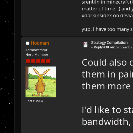
srentiln in minecraft (
matter of time...) and 
xdarkinsidex on devia
yup, I have too many 
Strategy Compilation
Hooman
«
Reply #10 on:
September 
Administrator
Hero Member
Could also 
them in pai
them more l
Posts: 4964
I'd like to 
bandwidth, 