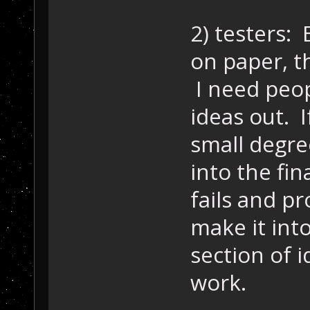
2) testers:
on paper, th
I need peop
ideas out. I
small degre
into the fina
fails and pro
make it into
section of 
work.