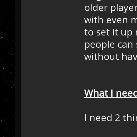
older playe
with even m
to set it up 
people can 
without hav
What I need
I need 2 thi