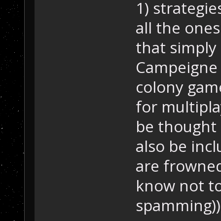
1) strategie
all the ones
that simply
Campeigne g
colony game
for multiplay
be thought 
also be incl
are frowne
know not to
spamming))