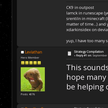
CK9 in outpost
Iamck in runescape (yes
srentiln in minecraft (
matter of time...) and 
xdarkinsidex on devia
yup, I have too many 
Strategy Compilation
Leviathan
«
Reply #1 on:
September 0
Hero Member
This sounds
hope many o
be helping
Posts: 4076