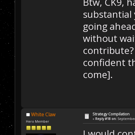
Btw, CK9, h
substantial 
going ahead
without wai
contribute?
confident t
come].
Strategy Compilation
White Claw
«
Reply #18 on:
September 
Hero Member
I would cont