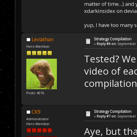
matter of time...) and 
xdarkinsidex on devia
yup, I have too many 
Strategy Compilation
Leviathan
«
Reply #6 on:
September 0
Hero Member
Tested? Wel
video of ea
compilation
Posts: 4076
Strategy Compilation
CK9
«
Reply #7 on:
September 0
Administrator
Hero Member
Aye, but tha