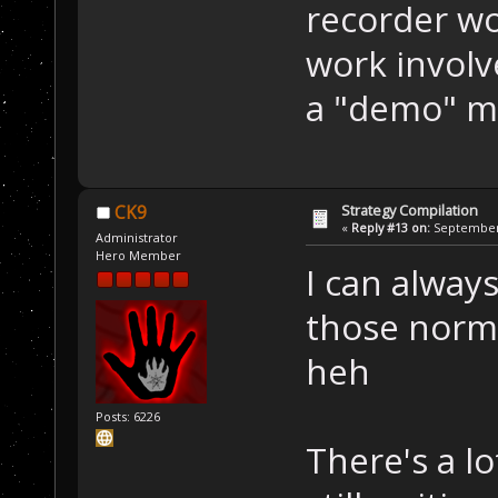
recorder wo
work involv
a "demo" m
Strategy Compilation
CK9
«
Reply #13 on:
September 
Administrator
Hero Member
I can always
those norma
heh
Posts: 6226
There's a lo