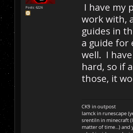
I have my 
Posts: 6226
work with, 
guides in t
a guide for
well. I hav
hard, so if 
those, it w
CK9 in outpost
Iamck in runescape (yes
srentiln in minecraft (
matter of time...) and 