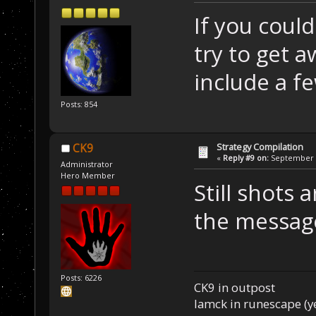
If you could
try to get 
include a fe
Posts: 854
Strategy Compilation
CK9
«
Reply #9 on:
September 0
Administrator
Hero Member
Still shots 
the message
Posts: 6226
CK9 in outpost
Iamck in runescape (yes