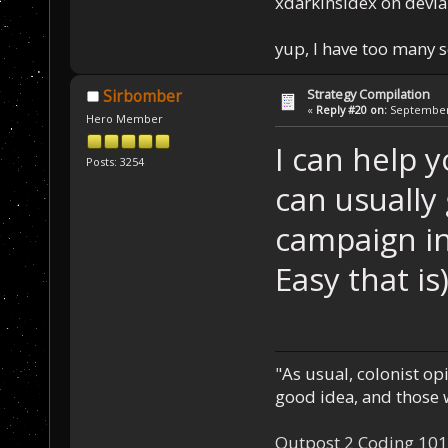
xdarkinsidex on devia
yup, I have too many 
Strategy Compilation
Sirbomber
«
Reply #20 on:
September 
Hero Member
I can help y
Posts: 3254
can usually
campaign in
Easy that is)
"As usual, colonist op
good idea, and those w
Outpost 2 Coding 101