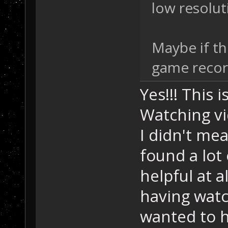
low resolut
Maybe if th
game record
Yes!!! This 
Watching vi
I didn't mea
found a lot 
helpful at a
having wat
wanted to h