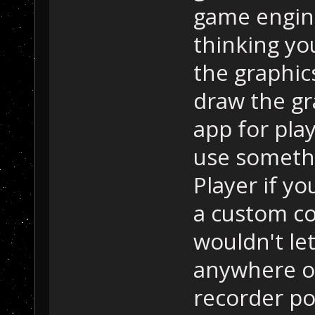
game engine
thinking you
the graphic
draw the gr
app for pla
use someth
Player if y
a custom co
wouldn't let
anywhere o
recorder pot