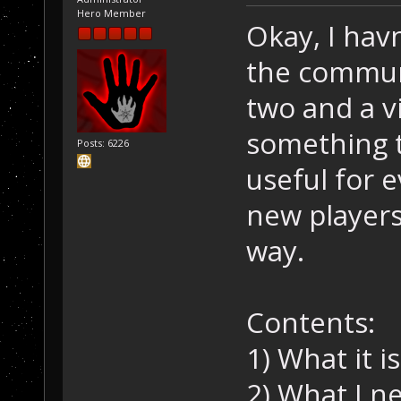
Hero Member
Okay, I hav
the communi
two and a v
something t
Posts: 6226
useful for e
new players
way.
Contents:
1) What it is
2) What I n