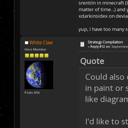
srentiln in minecraft (
matter of time...) and 
xdarkinsidex on devia
yup, I have too many 
Strategy Compilation
White Claw
«
Reply #12 on:
September 
Hero Member
Quote
Could also 
in paint o
Posts: 854
like diagra
I'd like to