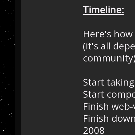
Timeline:
Here's how 
(it's all d
community)
Start taking
Start compo
Finish web-
Finish down
2008