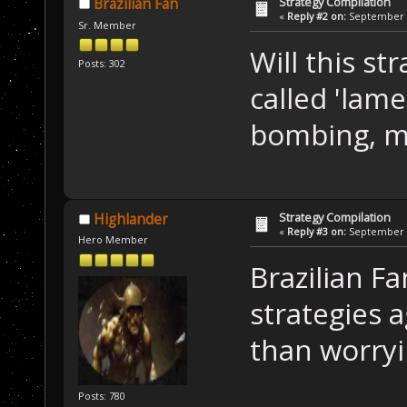
Strategy Compilation
Brazilian Fan
«
Reply #2 on:
September 0
Sr. Member
Will this st
Posts: 302
called 'lame
bombing, mi
Strategy Compilation
Highlander
«
Reply #3 on:
September 0
Hero Member
Brazilian F
strategies a
than worry
Posts: 780