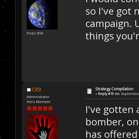
so I've got 
campaign. U
things you'r
Posts: 854
Strategy Compilation
CK9
«
Reply #19 on:
September 
Administrator
Hero Member
I've gotten
bomber, on
has offered 