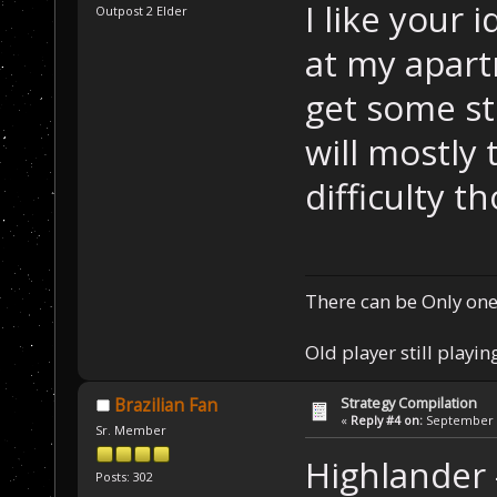
I like your 
Outpost 2 Elder
at my apartm
get some st
will mostly
difficulty t
There can be Only one
Old player still playin
Strategy Compilation
Brazilian Fan
«
Reply #4 on:
September 0
Sr. Member
Highlander
Posts: 302