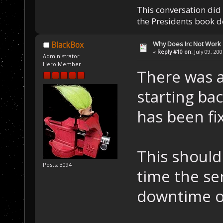
This conversation did 
the Presidents book do
Why Does Irc Not Work
BlackBox
«
Reply #10 on:
July 09, 20
Administrator
Hero Member
There was a
starting ba
has been fi
This should
Posts: 3094
time the ser
downtime of