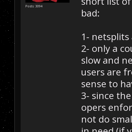
short list 
Posts: 3094
bad:
1- netsplits
2- only a c
slow and ne
users are f
sense to ha
3- since th
opers enforc
not do smal
in need (if