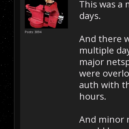
This was a 
days.
Posts: 3094
And there w
multiple day
major netspl
were overlo
auth with t
hours.
And minor n