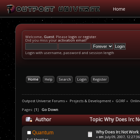
Home
Welcome,
Guest
. Please
login
or
register
.
Did you miss your
activation email
?
Login with username, password and session length
Home
Help
Search
Login
Register
Outpost Universe Forums
»
Projects & Development
»
GORF
»
Onlin
Pages: [
1
]
Go Down
Author
Topic: Why Does Irc N
Why Does Irc Not Work
Quantum
«
on:
July 09, 2007, 12:27:3
Full Member