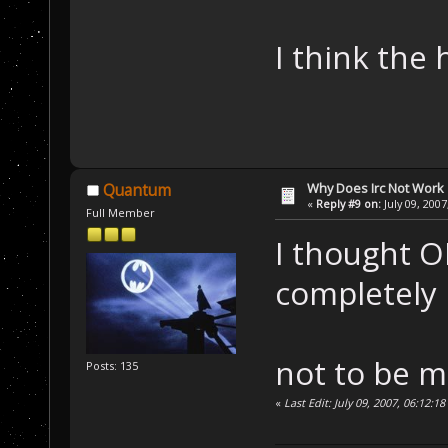
I think the 
Why Does Irc Not Work
Quantum
«
Reply #9 on:
July 09, 2007
Full Member
I thought O
completely
not to be 
Posts: 135
«
Last Edit: July 09, 2007, 06:12