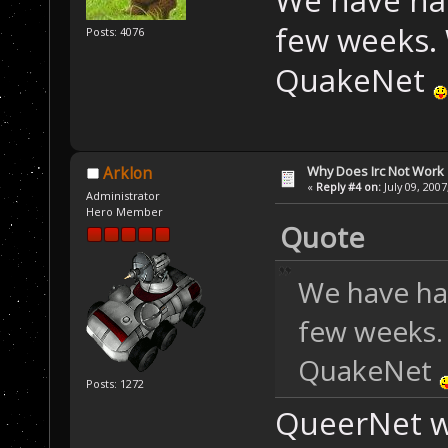
few weeks. 
Posts: 4076
QuakeNet
Why Does Irc Not Work
Arklon
«
Reply #4 on:
July 09, 2007
Administrator
Hero Member
Quote
We have ha
few weeks.
QuakeNet
Posts: 1272
QueerNet wa