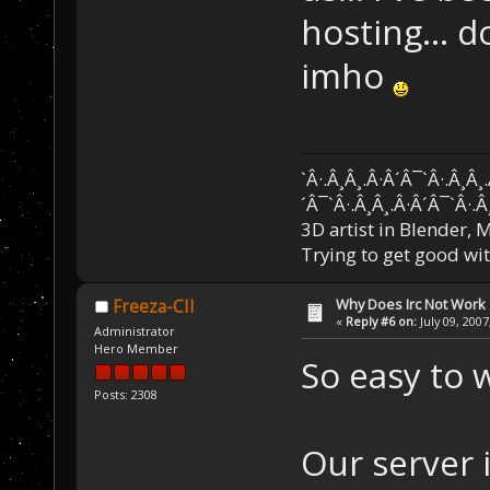
hosting... 
imho
`Â·.Â¸Â¸.Â·Â´Â¯`Â·.Â¸Â¸
´Â¯`Â·.Â¸Â¸.Â·Â´Â¯`Â·.Â
3D artist in Blender,
Trying to get good wi
Why Does Irc Not Work
Freeza-CII
«
Reply #6 on:
July 09, 2007
Administrator
Hero Member
So easy to w
Posts: 2308
Our server 