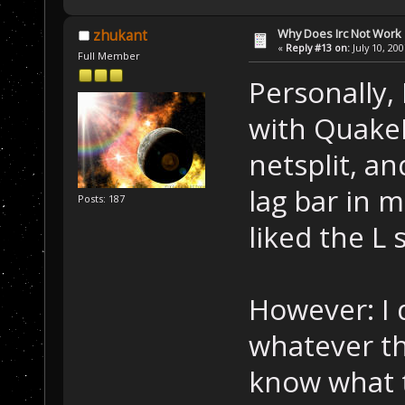
Why Does Irc Not Work
zhukant
«
Reply #13 on:
July 10, 20
Full Member
Personally,
with QuakeN
netsplit, an
lag bar in m
Posts: 187
liked the L 
However: I 
whatever the
know what 