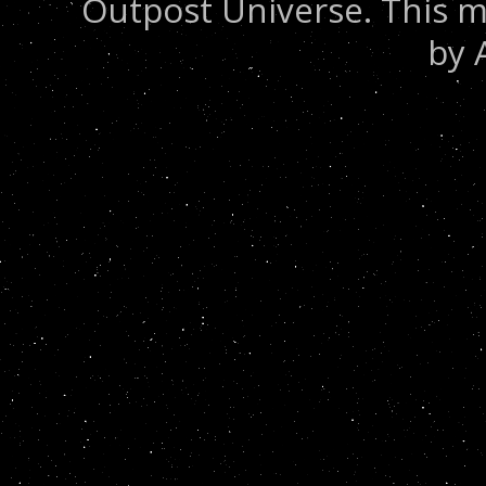
Outpost Universe. This m
by 