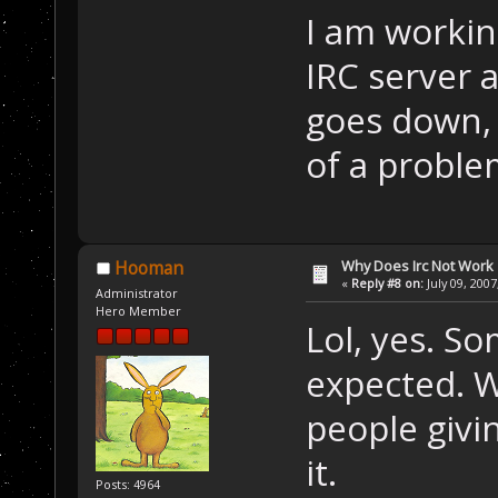
I am workin
IRC server 
goes down, 
of a proble
Why Does Irc Not Work
Hooman
«
Reply #8 on:
July 09, 2007
Administrator
Hero Member
Lol, yes. S
expected. W
people givi
it.
Posts: 4964