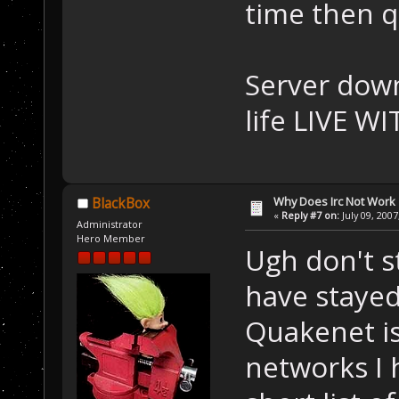
time then q
Server down
life LIVE WI
Why Does Irc Not Work
BlackBox
«
Reply #7 on:
July 09, 2007
Administrator
Hero Member
Ugh don't s
have stayed
Quakenet is
networks I h