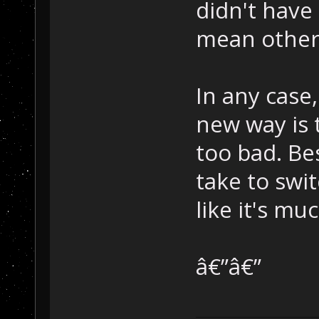
didn't have
mean other 
In any case
new way is t
too bad. Be
take to swi
like it's mu
â€”â€”