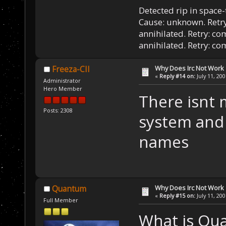
Detected rip in space
Cause: unknown. Retry
annihilated. Retry: co
annihilated. Retry: c
Why Does Irc Not Work
Freeza-CII
«
Reply #14 on:
July 11, 20
Administrator
Hero Member
There isnt 
Posts: 2308
system and 
names
Why Does Irc Not Work
Quantum
«
Reply #15 on:
July 11, 20
Full Member
What is Q