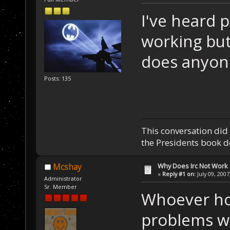
I've heard 
working but
does anyon
Posts: 135
This conversation did 
the Presidents book do
Why Does Irc Not Work
Mcshay
«
Reply #1 on:
July 09, 2007
Administrator
Sr. Member
Whoever hos
problems wi