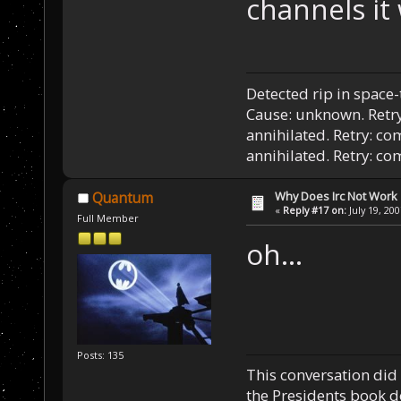
channels it 
Detected rip in space
Cause: unknown. Retry
annihilated. Retry: co
annihilated. Retry: c
Why Does Irc Not Work
Quantum
«
Reply #17 on:
July 19, 20
Full Member
oh...
Posts: 135
This conversation did 
the Presidents book do