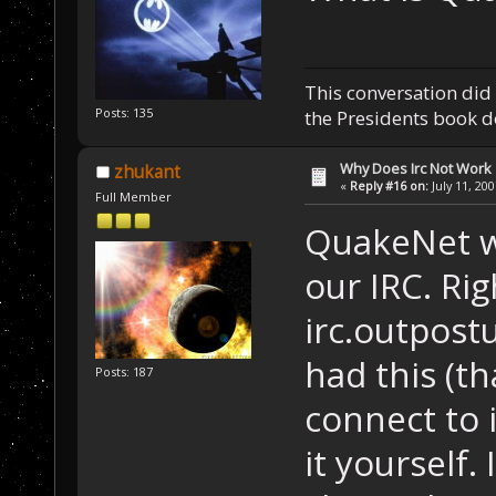
This conversation did 
Posts: 135
the Presidents book do
Why Does Irc Not Work
zhukant
«
Reply #16 on:
July 11, 20
Full Member
QuakeNet wa
our IRC. Ri
irc.outpost
had this (th
Posts: 187
connect to 
it yourself. 