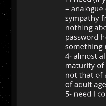
= analogue 
sympathy f
nothing abou
password her
something 
4- almost al
maturity of
not that of
of adult age
5- need I co