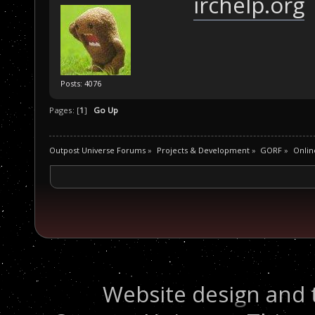
irchelp.org
Posts: 4076
Pages: [
1
]
Go Up
Outpost Universe Forums
»
Projects & Development
»
GORF
»
Onlin
Website design and 