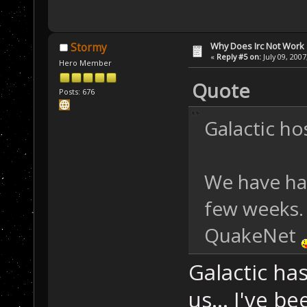
Why Does Irc Not Work
Stormy
«
Reply #5 on:
July 09, 2007
Hero Member
Quote
Posts: 676
Galactic ho
We have ha
few weeks.
QuakeNet
Galactic ha
us... I've b