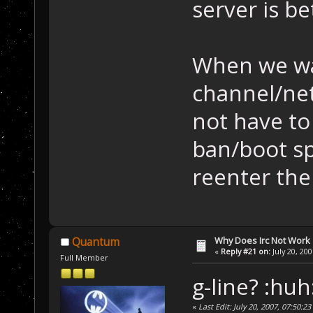
server is be
When we wa
channel/ne
not have to
ban/boot sp
reenter the
Why Does Irc Not Work
Quantum
«
Reply #21 on:
July 20, 20
Full Member
g-line? :huh
«
Last Edit: July 20, 2007, 07:50