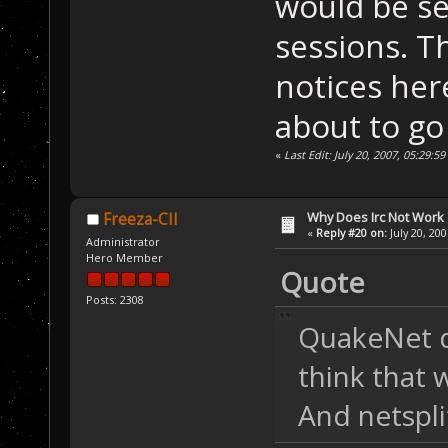
would be se
sessions. T
notices her
about to g
«
Last Edit: July 20, 2007, 05:29:
Why Does Irc Not Work
Freeza-CII
«
Reply #20 on:
July 20, 20
Administrator
Hero Member
Quote
Posts: 2308
QuakeNet d
think that 
And netspli