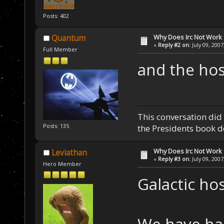
Posts: 402
Why Does Irc Not Work
Quantum
«
Reply #2 on:
July 09, 2007
Full Member
and the host
This conversation did 
Posts: 135
the Presidents book do
Why Does Irc Not Work
Leviathan
«
Reply #3 on:
July 09, 2007
Hero Member
Galactic hos
We have had