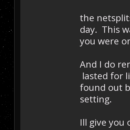
the netsplit
day. This 
you were o
And I do re
lasted for 
found out b
setting.
Ill give yo