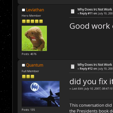
Why Does Irc Not Work
Leviathan
«
Reply #11 on:
July 10, 20
Hero Member
Good work 
Posts: 4076
Why Does Irc Not Work
Quantum
«
Reply #12 on:
July 10, 20
Full Member
did you fix i
«
Last Edit: July 10, 2007, 08:47
This conversation did 
Posts: 135
the Presidents book do