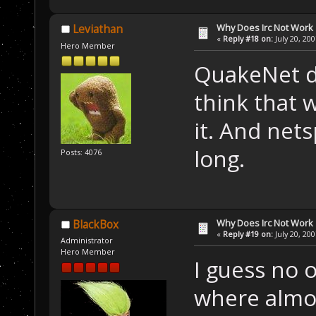
Why Does Irc Not Work
Leviathan
«
Reply #18 on:
July 20, 20
Hero Member
QuakeNet di
think that 
it. And nets
long.
Posts: 4076
Why Does Irc Not Work
BlackBox
«
Reply #19 on:
July 20, 20
Administrator
Hero Member
I guess no 
where almos