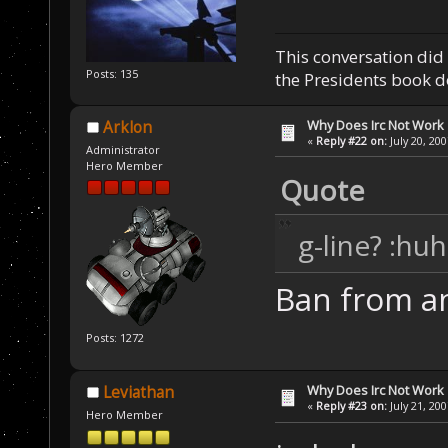
This conversation did 
Posts: 135
the Presidents book do
Why Does Irc Not Work
Arklon
«
Reply #22 on:
July 20, 20
Administrator
Hero Member
Quote
g-line? :huh
Ban from an
Posts: 1272
Why Does Irc Not Work
Leviathan
«
Reply #23 on:
July 21, 20
Hero Member