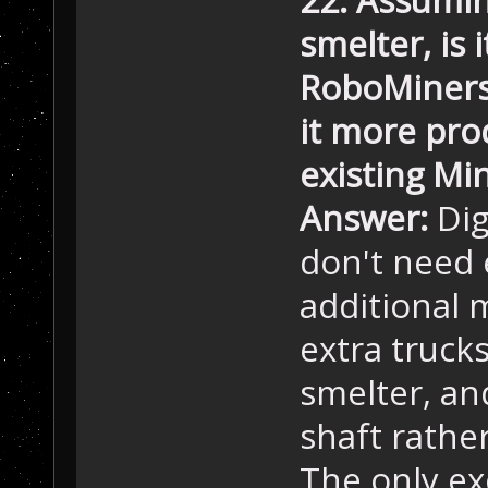
smelter, is 
RoboMiners 
it more pro
existing Min
Answer:
Dig
don't need
additional 
extra trucks
smelter, and
shaft rathe
The only exc