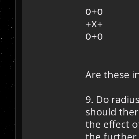
O+O
+X+
O+O
Are these i
9. Do radiu
should ther
the effect 
the further 