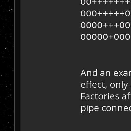
OO+++++++
OOO+++++O
OOOO+++OO
OOOOO+OOO
And an exam
effect, onl
Factories a
pipe connec