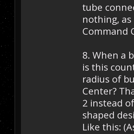
tube connec
nothing, as 
Command Ce
8. When a bu
is this cou
radius of b
Center? Tha
2 instead o
shaped des
Like this: 