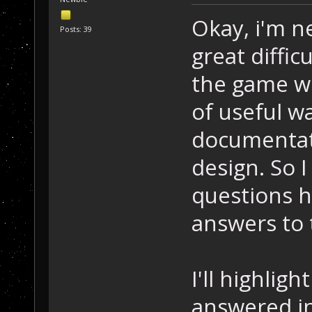
Okay, i'm n
Posts: 39
great diffi
the game wo
of useful wa
documentat
design. So 
questions 
answers to
I'll highlig
answered i