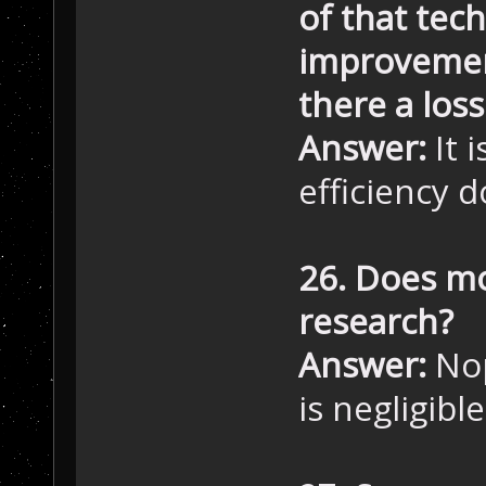
of that tec
improvement
there a loss
Answer:
It 
efficiency 
26. Does mo
research?
Answer:
Nop
is negligible