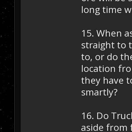
long time w
15. When as
straight to 
to, or do th
location fro
they have t
smartly?
16. Do Truc
aside from 