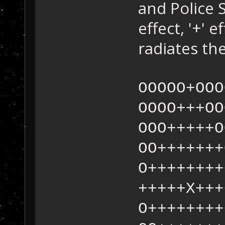
and Police 
effect, '+' e
radiates the
OOOOO+OOO
OOOO+++OO
OOO+++++O
OO+++++++
O++++++++
+++++X+++
O++++++++