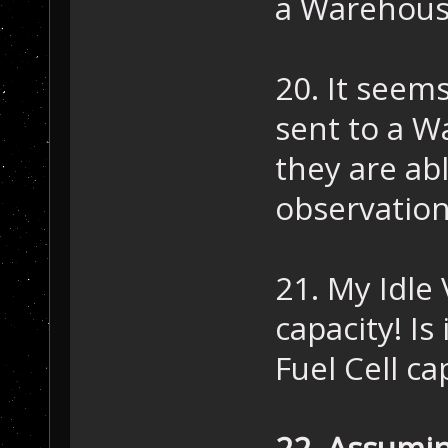
a Warehous
20. It seem
sent to a W
they are ab
observation
21. My Idle 
capacity! Is
Fuel Cell ca
22. Assumin