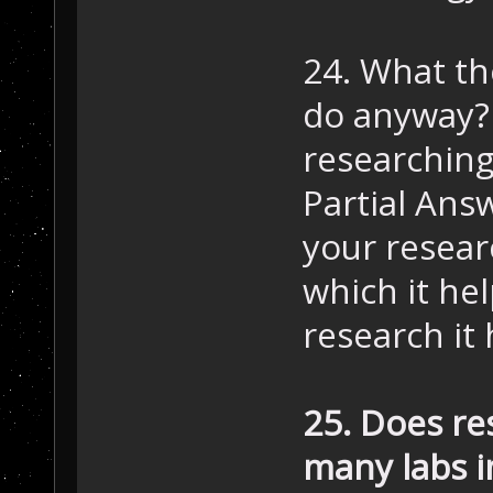
24. What th
do anyway?
researching
Partial Ans
your resear
which it he
research it 
25. Does re
many labs i