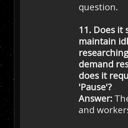
question.
11. Does it 
maintain idl
researching 
demand reso
does it req
'Pause'?
Answer:
The
and workers