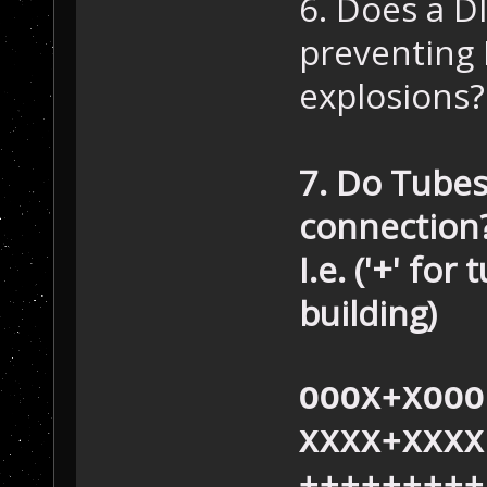
6. Does a DI
preventing 
explosions?
7. Do Tubes
connection
I.e. ('+' for
building)
OOOX+XOOO
XXXX+XXXX
+++++++++