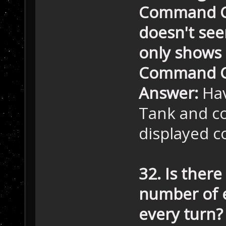
Command Ce
doesn't seem
only shows 
Command Ce
Answer:
Hav
Tank and co
displayed c
32. Is there
number of 
every turn?