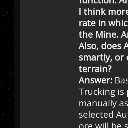
I think mor
rate in whi
the Mine. A
Also, does 
smartly, or 
terrain?
Answer:
Bas
Trucking is
manually as
selected Au
ore will be 