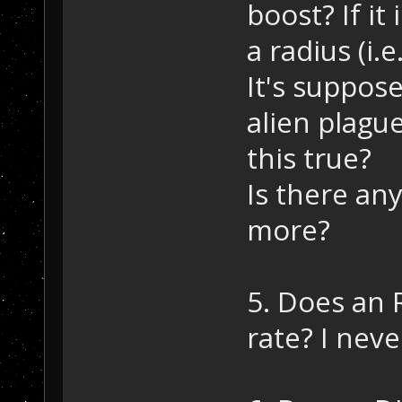
boost? If it
a radius (i.e
It's suppos
alien plague
this true?
Is there any
more?
5. Does an 
rate? I neve