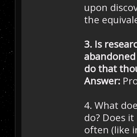
upon discov
the equival
3. Is resear
abandoned f
do that tho
Answer:
Pro
4. What does
do? Does it
often (like i