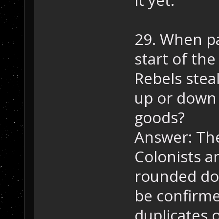
29. When pa
start of the
Rebels steal
up or down 
goods?
Answer: They
Colonists a
rounded do
be confirme
duplicates 