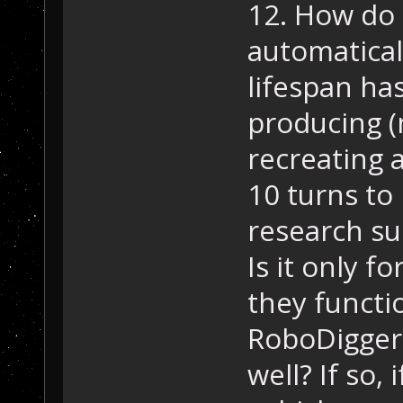
12. How do I
automatical
lifespan ha
producing (
recreating a
10 turns to
research su
Is it only f
they functi
RoboDiggers
well? If so, 