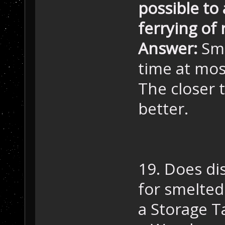
possible to
ferrying of
Answer:
Sme
time at mos
The closer 
better.
19. Does dis
for smelted
a Storage T