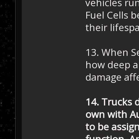
vehicles run
Fuel Cells 
their lifesp
13. When Se
how deep a 
damage aff
14. Trucks 
own with Au
to be assign
function. Am