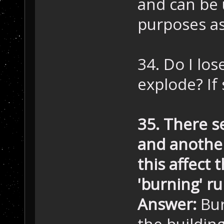
and can be
purposes as
34. Do I lo
explode? If
35. There s
and another
this affect 
'burning' ru
Answer:
Bur
the buildin