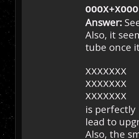
OOOX+XOOO
Answer:
See
Also, it see
tube once it'
XXXXXXX
XXXXXXX
XXXXXXX
is perfectly
lead to upg
Also, the s