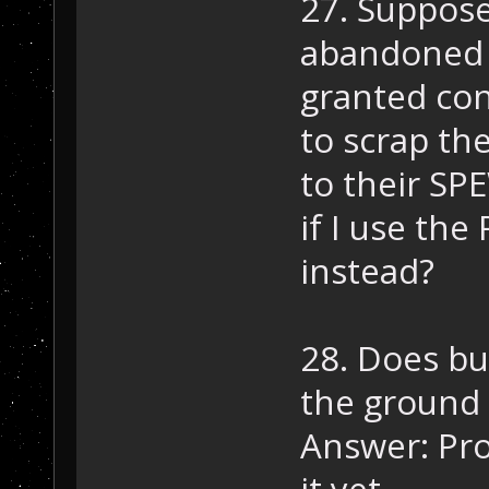
27. Suppose
abandoned t
granted con
to scrap th
to their SP
if I use th
instead?
28. Does bu
the ground 
Answer: Pro
it yet.