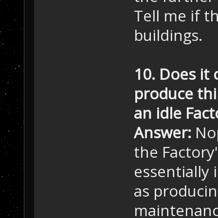
Tell me if t
buildings.
10. Does it 
produce thi
an idle Fact
Answer:
Nop
the Factory
essentially 
as producin
maintenance