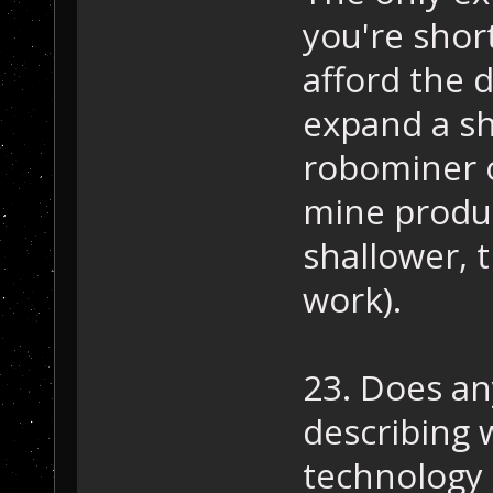
you're shor
afford the 
expand a sh
robominer o
mine produce
shallower, t
work).
23. Does a
describing 
technology 