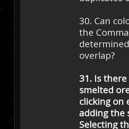
30. Can colo
the Comman
determined 
overlap?
31. Is ther
smelted ore
clicking on
adding the 
Selecting t