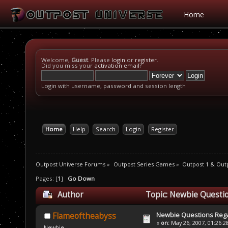
Home
Welcome,
Guest
. Please
login
or
register
.
Did you miss your
activation email
?
Login with username, password and session length
Home
Help
Search
Login
Register
Outpost Universe Forums
»
Outpost Series Games
»
Outpost 1 & Out
Pages: [
1
]
Go Down
Author
Topic: Newbie Questi
Newbie Questions Reg
Flameoftheabyss
«
on:
May 26, 2007, 01:26:2
Newbie