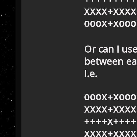
XXXX+XXXX
OOOX+XOOO
Or can I us
between eac
I.e.
OOOX+XOOO
XXXX+XXXX
++++X++++
XXXX+XXXX