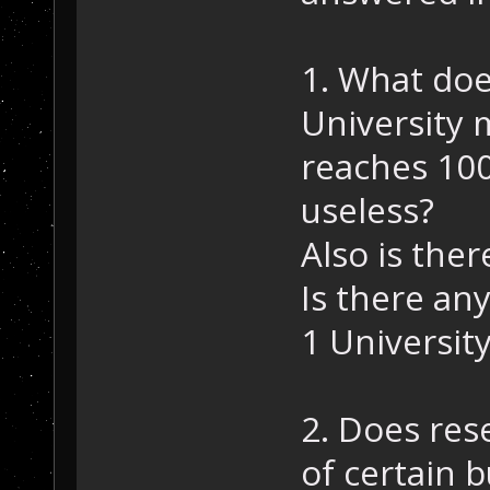
1. What doe
University 
reaches 100
useless?
Also is ther
Is there an
1 University
2. Does res
of certain b