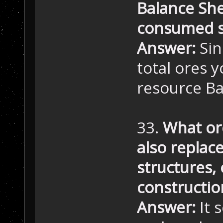
Balance She
consumed s
Answer:
Sin
total ores y
resource Ba
33.
What or
also replac
structures, o
constructio
Answer:
It 