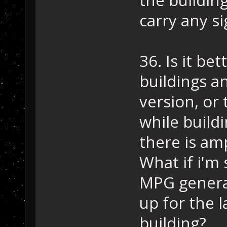
carry any s
36. Is it be
buildings a
version, or
while build
there is am
What if i'm
MPG genera
up for the l
building?