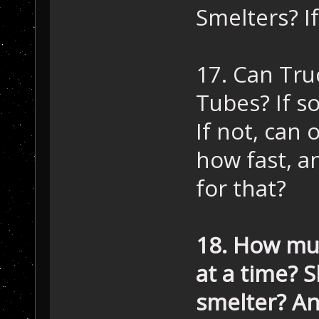
Smelters? I
17. Can Tru
Tubes? If so
If not, can 
how fast, a
for that?
18. How muc
at a time? 
smelter? An