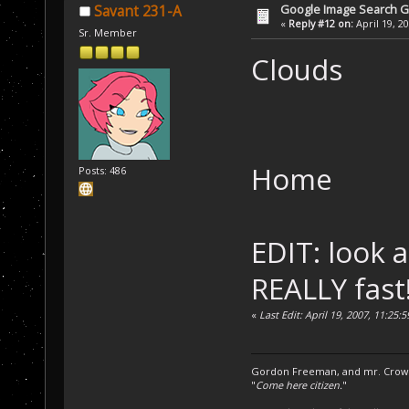
Google Image Search 
Savant 231-A
«
Reply #12 on:
April 19, 2
Sr. Member
Clouds
Home
Posts: 486
EDIT: look a
REALLY fast
«
Last Edit: April 19, 2007, 11:25
Gordon Freeman, and mr. Crowba
"
Come here citizen.
"