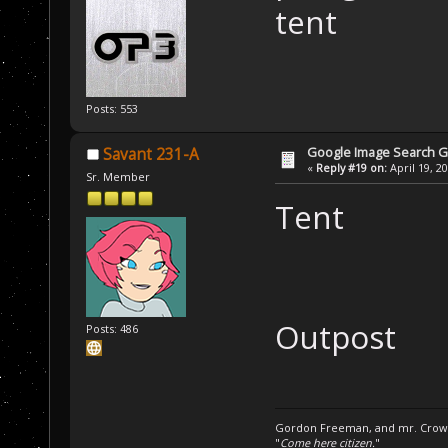
tent
Posts: 553
Google Image Search 
Savant 231-A
«
Reply #19 on:
April 19, 2
Sr. Member
Tent
Outpost
Posts: 486
Gordon Freeman, and mr. Crowba
"
Come here citizen.
"