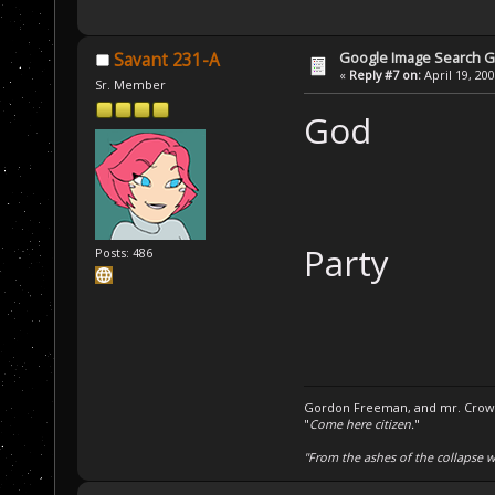
Google Image Search 
Savant 231-A
«
Reply #7 on:
April 19, 20
Sr. Member
God
Party
Posts: 486
Gordon Freeman, and mr. Crowba
"
Come here citizen.
"
"From the ashes of the collapse we