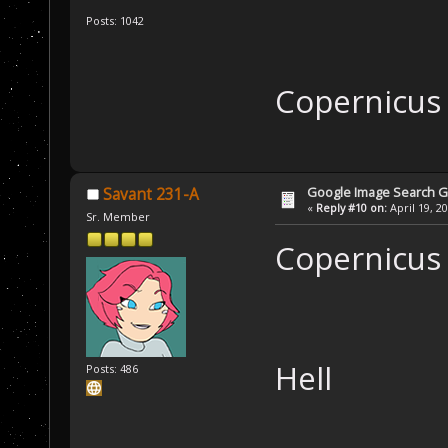
Posts: 1042
Copernicu
Google Image Search 
Savant 231-A
«
Reply #10 on:
April 19, 2
Sr. Member
Copernicus
Hell
Posts: 486