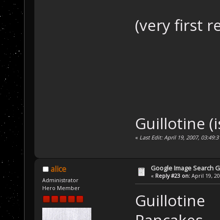
(very first 
Guillotine (i
«
Last Edit: April 19, 2007, 03:49:
Google Image Search 
alice
«
Reply #23 on:
April 19, 2
Administrator
Hero Member
Guillotine
Pancakes