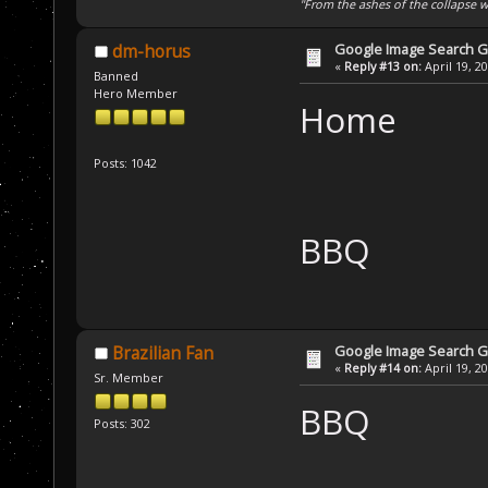
"From the ashes of the collapse we
Google Image Search 
dm-horus
«
Reply #13 on:
April 19, 2
Banned
Hero Member
Home
Posts: 1042
BBQ
Google Image Search 
Brazilian Fan
«
Reply #14 on:
April 19, 2
Sr. Member
BBQ
Posts: 302