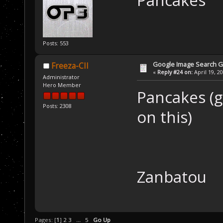
Posts: 553
Google Image Search 
Freeza-CII
«
Reply #24 on:
April 19, 2
Administrator
Hero Member
Pancakes (gl
Posts: 2308
on this)
Zanbatou
Pages: [
1
]
2
3
...
5
Go Up