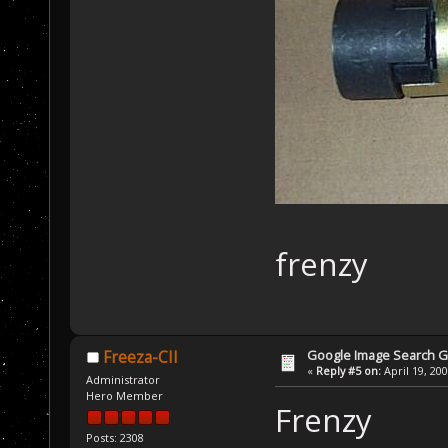
frenzy
Google Image Search 
Freeza-CII
«
Reply #5 on:
April 19, 20
Administrator
Hero Member
Frenzy
Posts: 2308