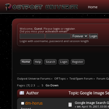
Home
Welcome,
Guest
. Please
login
or
register
.
Did you miss your
activation email
?
Login with username, password and session length
Home
Help
Search
Login
Register
Outpost Universe Forums
»
Off Topic
»
Test/Spam Forum
»
Forum G
Pages: [
1
]
2
3
...
5
Go Down
Author
Topic: Google Image S
Google Image Search 
dm-horus
«
on:
April 19, 2007, 03:00:
Banned