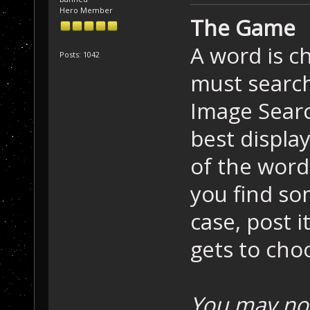
Hero Member
The Game
A word is c
Posts: 1042
must search
Image Searc
best displa
of the word 
you find so
case, post i
gets to cho
You may not