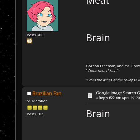
Meat
Brain
Posts: 486
Gordon Freeman, and mr. Crowba
"
Come here citizen.
"
"From the ashes of the collapse we
Google Image Search 
Brazilian Fan
«
Reply #22 on:
April 19, 2
Sr. Member
Brain
Posts: 302