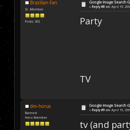
Google Image Search 
Brazilian Fan
«
Reply #8 on:
April 19, 20
Sr. Member
Party
Posts: 302
TV
Google Image Search 
dm-horus
«
Reply #9 on:
April 19, 20
Banned
Hero Member
tv (and part