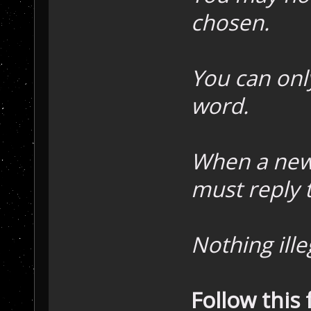
chosen.
You can onl
word.
When a new
must reply 
Nothing ille
Follow this