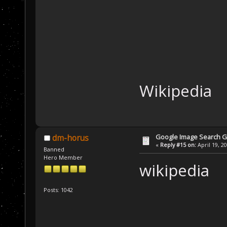
Wikipedia
Google Image Search 
dm-horus
«
Reply #15 on:
April 19, 2
Banned
Hero Member
wikipedia
Posts: 1042