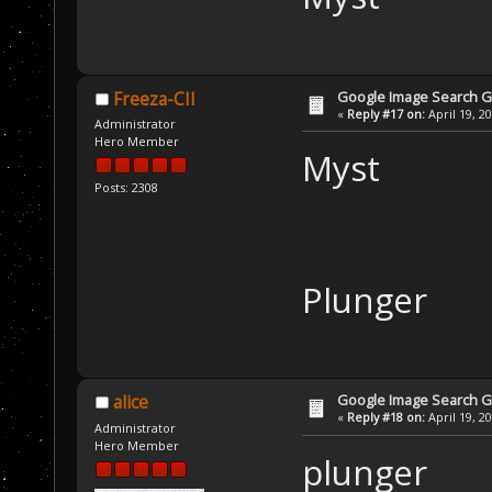
Google Image Search 
Freeza-CII
«
Reply #17 on:
April 19, 2
Administrator
Hero Member
Myst
Posts: 2308
Plunger
Google Image Search 
alice
«
Reply #18 on:
April 19, 2
Administrator
Hero Member
plunger