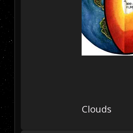
Clouds