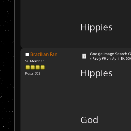
Hippies
Google Image Search 
Brazilian Fan
«
Reply #6 on:
April 19, 20
Sr. Member
Hippies
Posts: 302
God