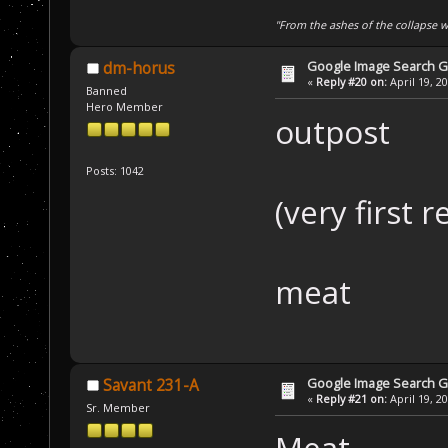
"From the ashes of the collapse we
Google Image Search 
dm-horus
«
Reply #20 on:
April 19, 2
Banned
Hero Member
outpost
Posts: 1042
(very first r
meat
Google Image Search 
Savant 231-A
«
Reply #21 on:
April 19, 2
Sr. Member