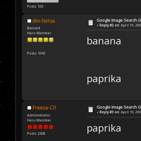
Posts: 553
Google Image Search 
dm-horus
«
Reply #2 on:
April 19, 20
Banned
Hero Member
banana
Posts: 1042
paprika
Google Image Search 
Freeza-CII
«
Reply #3 on:
April 19, 20
Administrator
Hero Member
paprika
Posts: 2308