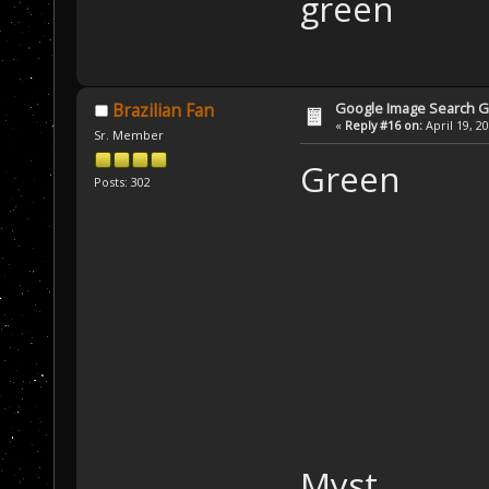
green
Google Image Search 
Brazilian Fan
«
Reply #16 on:
April 19, 2
Sr. Member
Green
Posts: 302
Myst