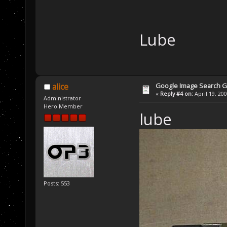
Lube
Google Image Search 
alice
«
Reply #4 on:
April 19, 20
Administrator
Hero Member
lube
Posts: 553