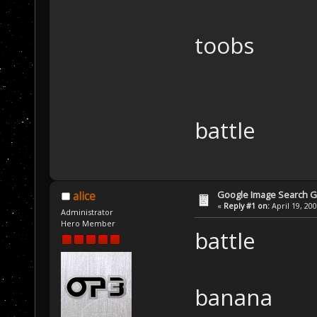
toobs
battle
Google Image Search 
alice
«
Reply #1 on:
April 19, 20
Administrator
Hero Member
battle
banana