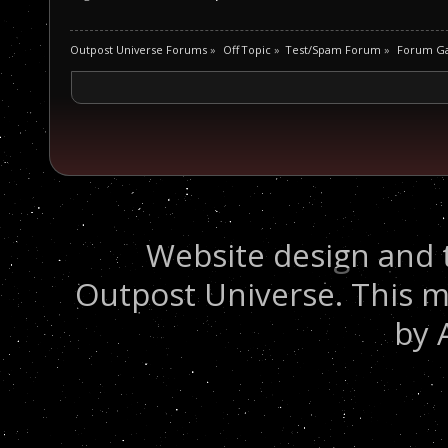
Outpost Universe Forums
»
Off Topic
»
Test/Spam Forum
»
Forum G
Website design and 
Outpost Universe. This m
by 