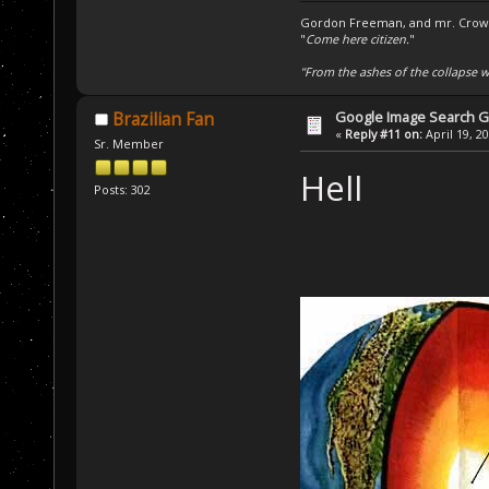
Gordon Freeman, and mr. Crowba
"
Come here citizen.
"
"From the ashes of the collapse we
Google Image Search 
Brazilian Fan
«
Reply #11 on:
April 19, 2
Sr. Member
Hell
Posts: 302