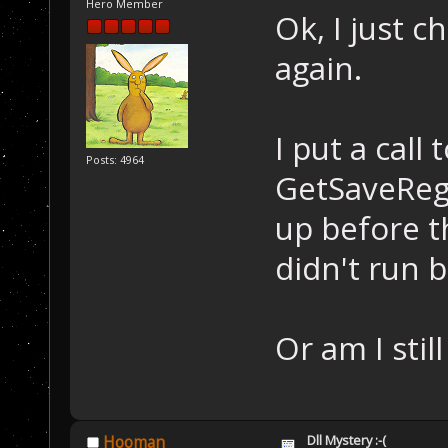
Hero Member
Ok, I just c
again.
I put a cal
Posts: 4964
GetSaveReg
up before t
didn't run b
Or am I stil
Dll Mystery :-(
Hooman