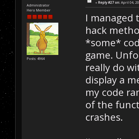
«
Reply #27 on:
April 04, 2
Administrator
Hero Member
I managed t
hack metho
*some* code
game. Unfor
Posts: 4964
really do w
display a m
my code ran.
of the func
crashes.