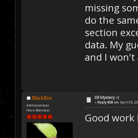
missing som
do the same
section exc
data. My gues
and I won't
Dll Mystery :-(
BlackBox
«
Reply #28 on:
April 05, 2
Administrator
Hero Member
Good work