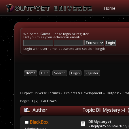
Home
Welcome,
Guest
. Please
login
or
register
.
Did you miss your
activation email
?
Login with username, password and session length
Home
Help
Search
Login
Register
Outpost Universe Forums
»
Projects & Development
»
Outpost 2 Pr
Pages:
1
[
2
]
Go Down
Author
Topic: Dll Mystery :-(
Dll Mystery :-(
BlackBox
«
Reply #25 on:
March 16, 2
Administrator