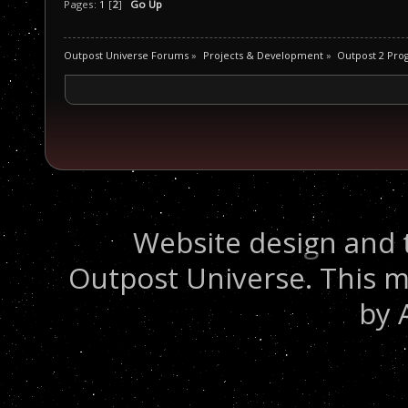
Pages:
1
[
2
]
Go Up
Outpost Universe Forums
»
Projects & Development
»
Outpost 2 Pr
Website design and 
Outpost Universe. This m
by 