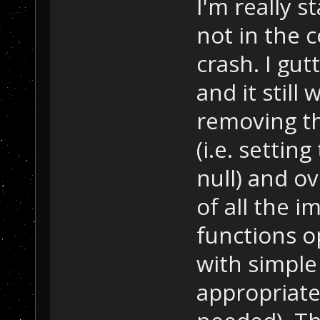
I'm really s
not in the 
crash. I gu
and it still 
removing th
(i.e. settin
null) and ov
of all the 
functions op
with simple
appropriate