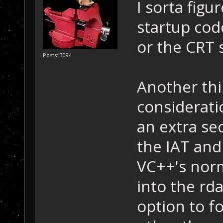
I sorta figu
startup code.
or the CRT s
Posts: 3094
Another thi
considerati
an extra se
the IAT and
VC++'s norm
into the rda
option to fo