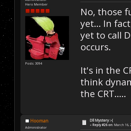
Hero Member
No, those f
yet... In fa
yet to call
occurs.
Posts: 3094
It's in the
think dynam
the CRT.....
Dll Mystery :-(
Hooman
«
Reply #26 on:
March 16, 2
Administrator