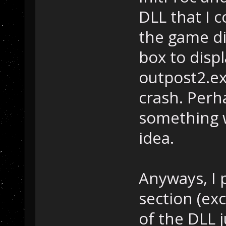
DLL that I 
the game di
box to displ
outpost2.exe
crash. Perh
something w
idea.
Anyways, I 
section (ex
of the DLL 