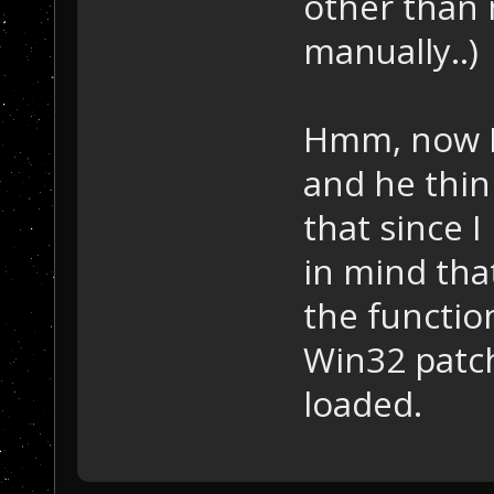
other than 
manually..)
Hmm, now I'
and he thin
that since I
in mind that
the function
Win32 patc
loaded.