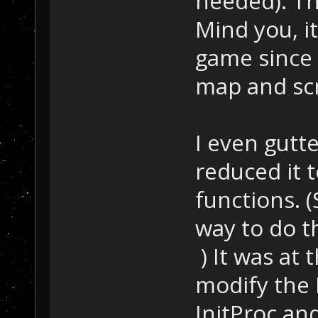
needed). The
Mind you, i
game since a
map and scr
I even gutt
reduced it 
functions. 
way to do t
) It was at 
modify the 
InitProc and