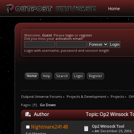
Home
Welcome,
Guest
. Please
login
or
register
.
Did you miss your
activation email
?
Login with username, password and session length
Home
Help
Search
Login
Register
Outpost Universe Forums
»
Projects & Development
»
Projects
»
Oth
Pages: [
1
]
Go Down
Author
Topic: Op2 Winsock To
Op2 Winsock Tool
Nightmare24148
«
on:
December 25, 2006, 1
Full Member