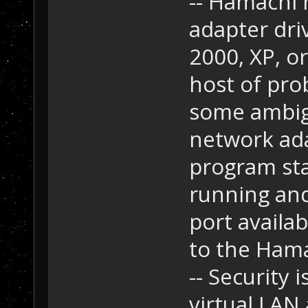
-- Hamachi 
adapter driv
2000, XP, or
host of pro
some ambigu
network ada
program sta
running and 
port availab
to the Hamac
-- Security
virtual LAN