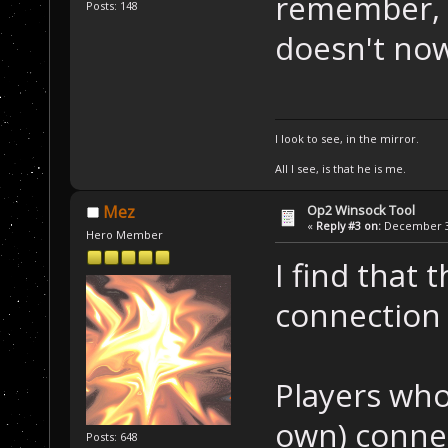
remember, H
Posts: 148
doesn't no
I look to see, in the mirror.
All I see, is that he is me.
Op2 Winsock Tool
Mez
«
Reply #3 on:
December 30
Hero Member
I find that 
connection
Players who
own) connec
Posts: 648