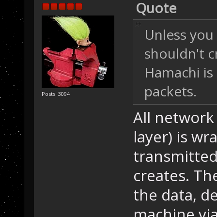
Quote
Unless you 
shouldn't c
Hamachi is 
packets.
Posts: 3094
All network
layer) is w
transmitte
creates. Th
the data, de
machine via