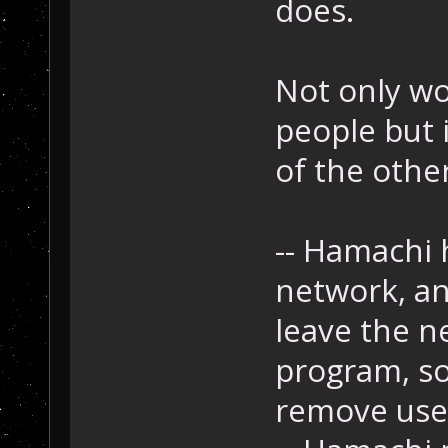
does.
Not only wo
people but 
of the othe
-- Hamachi h
network, an
leave the n
program, so
remove user