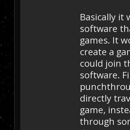
Basically it
software th
games. It w
create a ga
could join 
software. F
punchthrou
directly tra
game, inste
through so