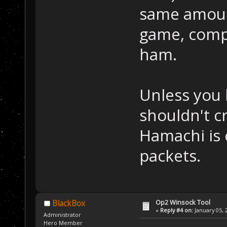
same amount
game, comp
ham.
Unless you 
shouldn't c
Hamachi is 
packets.
Op2 Winsock Tool
BlackBox
«
Reply #4 on:
January 05, 
Administrator
Hero Member