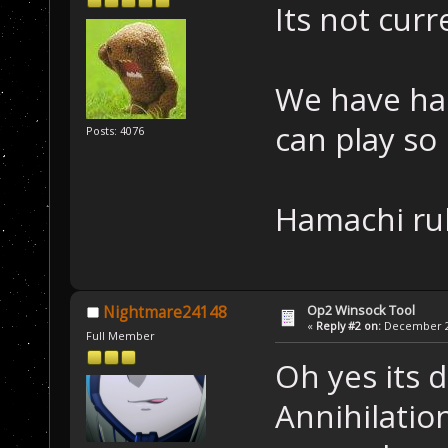
Its not cur
We have ha
can play so i
Posts: 4076
Hamachi ru
Op2 Winsock Tool
Nightmare24148
«
Reply #2 on:
December 26
Full Member
Oh yes its d
Annihilatio