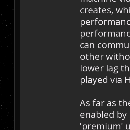
creates, whi
performance
performance
can commun
other witho
lower lag t
played via 
As far as th
enabled by 
'premium' u