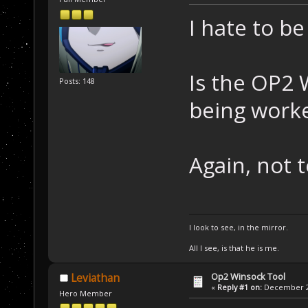
I hate to be
Is the OP2 W
Posts: 148
being work
Again, not 
I look to see, in the mirror.
All I see, is that he is me.
Op2 Winsock Tool
Leviathan
«
Reply #1 on:
December 26
Hero Member