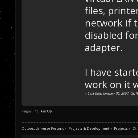
files, print
network if 
disabled fo
adapter.
I have star
work on it 
«
Last Edit: January 05, 2007, 02
Pages: [
1
]
Go Up
Outpost Universe Forums
»
Projects & Development
»
Projects
»
Oth