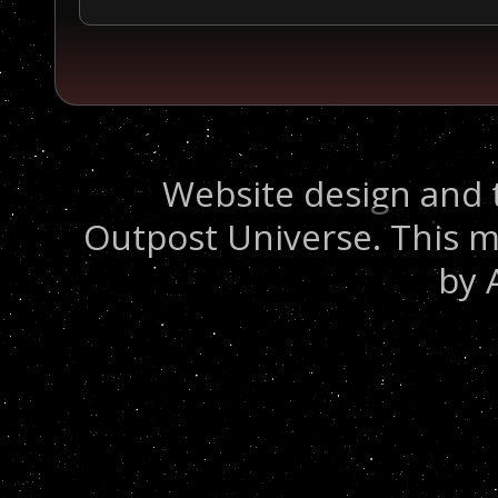
Website design and 
Outpost Universe. This m
by 