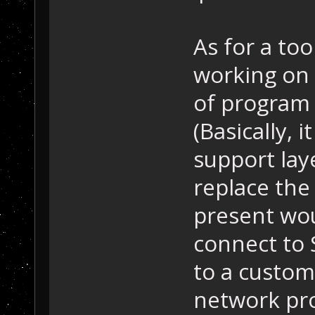
As for a too
working on
of program t
(Basically,
support laye
replace the
present wou
connect to 
to a custom
network pro