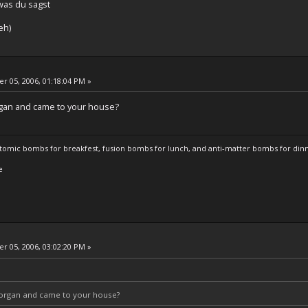
was du sagst
eh)
 05, 2006, 01:18:04 PM »
rgan and came to your house?
atomic bombs for breakfest, fusion bombs for lunch, and anti-matter bombs for din
e
 05, 2006, 03:02:20 PM »
e organ and came to your house?