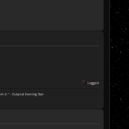
Logged
m it." - Outpost Evening Star