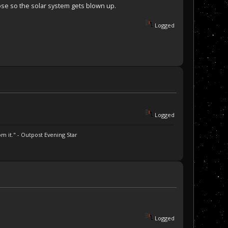
pose so the solar system gets blown up.
Logged
Logged
m it." - Outpost Evening Star
Logged