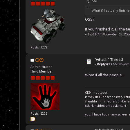
Quote
What if I actually finis
OSS?
If you finished it, all the
«
Last Edit: November 05, 200
Posts: 1272
"what If" Thread
CK9
«
Reply #13 on:
Novembe
Administrator
Hero Member
What if all the people....
CK9 in outpost
Iamck in runescape (yes, I stil
srentiln in minecraft (I like 
xdarkinsidex on deviantart
Posts: 6226
yup, I have too many screen