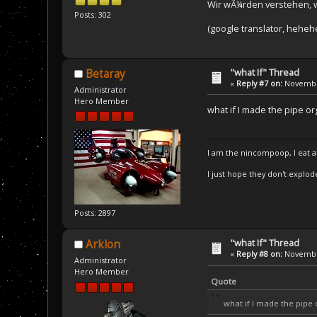
Wir wÃ¼rden verstehen, 
Posts: 302
(google translator, heheh
"what If" Thread
Betaray
«
Reply #7 on:
November
Administrator
Hero Member
what if I made the pipe o
I am the nincompoop, I eat 
I just hope they don't explod
Posts: 2897
"what If" Thread
Arklon
«
Reply #8 on:
November
Administrator
Hero Member
Quote
what if I made the pip