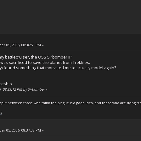
r 05, 2006, 08:36:51 PM »
 my battlecruiser, the OSS Sirbomber II?
was sacrificed to save the planet from Trekkies.
y) found something that motivated me to actually model again?
ceship
6, 08:39:12 PM by Sirbomber
»
s split between those who think the plague is a good idea, and those who are dying fro
ls
r 05, 2006, 08:37:38 PM »