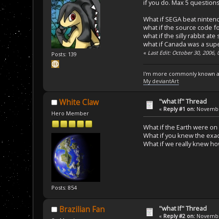
if you do. Max 5 questions
What if SEGA beat nintend
what if the source code f
what if the silly rabbit ate
what if Canada was a sup
«
Last Edit: October 30, 2006,
Posts: 139
I'm more commonly known a
My deviantArt
"what If" Thread
White Claw
«
Reply #1 on:
November
Hero Member
What if the Earth were on 
What if you knew the exac
What if we really knew how
Posts: 854
"what If" Thread
Brazilian Fan
«
Reply #2 on:
November