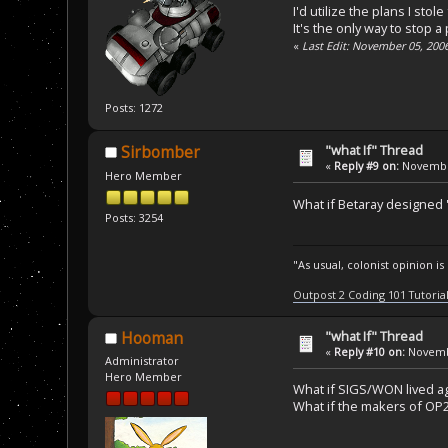
I'd utilize the plans I st
It's the only way to stop a
«
Last Edit: November 05, 200
Posts: 1272
"what If" Thread
Sirbomber
«
Reply #9 on:
November
Hero Member
What if Betaray designed 'Z
Posts: 3254
"As usual, colonist opinion i
Outpost 2 Coding 101 Tutoria
"what If" Thread
Hooman
«
Reply #10 on:
Novembe
Administrator
Hero Member
What if SIGS/WON lived a
What if the makers of OP