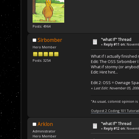
Posts: 4964
"what If" Thread
Sirbomber
«
Reply #11 on:
Novembe
Hero Member
What if I actually finished
Posts: 3254
Edit: The OSS Sirbomber I 
What if stormy (or anybod
Edit: Hint hint...
Edit 2: OSS = Ownage Spa
«
Last Edit: November 05, 200
"As usual, colonist opinion i
Outpost 2 Coding 101 Tutoria
"what If" Thread
Arklon
«
Reply #12 on:
Novembe
Administrator
Hero Member