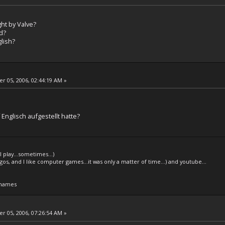
ght by Valve?
d?
glish?
 05, 2006, 02:44:19 AM »
d
 Englisch aufgestellt hatte?
l play...sometimes...)
legos, and I like computer games...it was only a matter of time...) and youtube...
 names
 05, 2006, 07:26:54 AM »