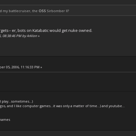
hed my battlecruiser, the
OSS
Sirbomber II?
 targets-- er, bots on Katabatic would get nuke owned.
6, 08:38:46 PM by Arklon
»
r 05, 2006, 11:16:33 PM »
l play...sometimes...)
legos, and I like computer games...it was only a matter of time...) and youtube...
 names