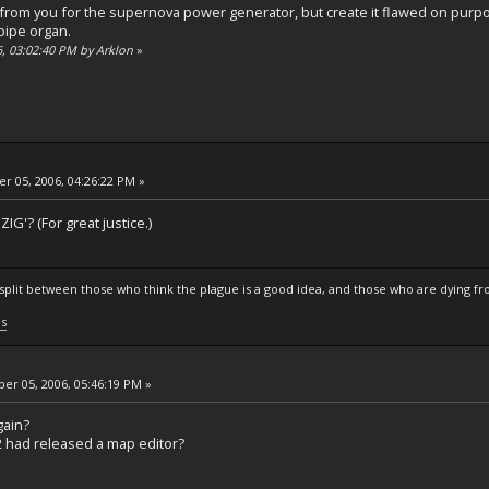
ole from you for the supernova power generator, but create it flawed on pur
 pipe organ.
6, 03:02:40 PM by Arklon
»
 05, 2006, 04:26:22 PM »
IG'? (For great justice.)
s split between those who think the plague is a good idea, and those who are dying fro
ls
r 05, 2006, 05:46:19 PM »
gain?
2 had released a map editor?