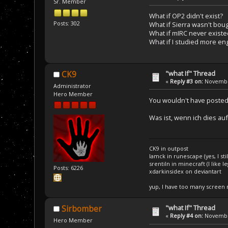
Sr. Member
What if OP2 didn't exist?
Posts: 302
What if Sierra wasn't bou
What if mIRC never existe
What if I studied more en
"what If" Thread
CK9
«
Reply #3 on:
November
Administrator
Hero Member
You wouldn't have poste
Was ist, wenn ich dies auf
CK9 in outpost
Iamck in runescape (yes, I stil
srentiln in minecraft (I like 
Posts: 6226
xdarkinsidex on deviantart
yup, I have too many screen
"what If" Thread
Sirbomber
«
Reply #4 on:
November
Hero Member