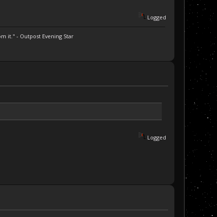
Logged
m it." - Outpost Evening Star
Logged