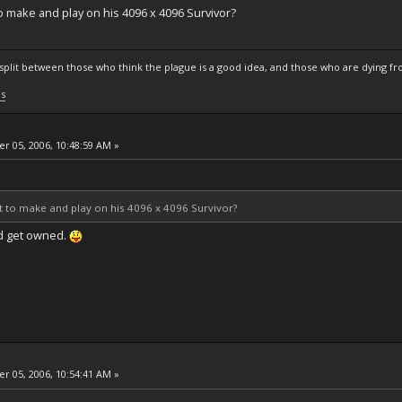
 to make and play on his 4096 x 4096 Survivor?
s split between those who think the plague is a good idea, and those who are dying fro
ls
 05, 2006, 10:48:59 AM »
got to make and play on his 4096 x 4096 Survivor?
d get owned.
 05, 2006, 10:54:41 AM »