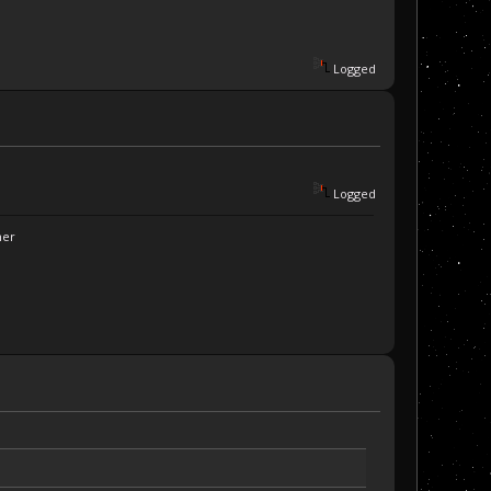
Logged
Logged
ner