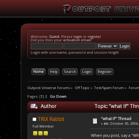
Welcome,
Guest
. Please
login
or
register
.
Did you miss your
activation email
?
Login with username, password and session length
Home
Help
Search
Login
Register
Outpost Universe Forums
»
Off Topic
»
Test/Spam Forum
»
Foru
Pages: [
1
]
2
Go Down
Author
Topic: "what If" Th
"what If" Thread
TRIX Rabbit
«
on:
October 30, 2006,
Full Member
When you post, say a "What 