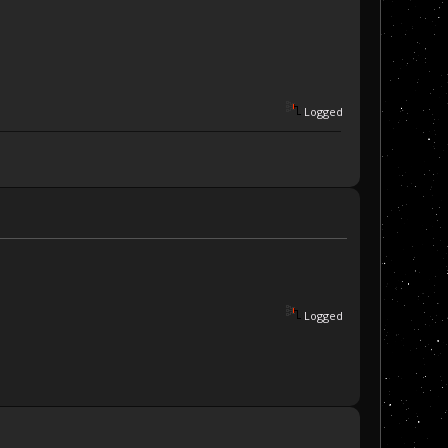
Logged
Logged