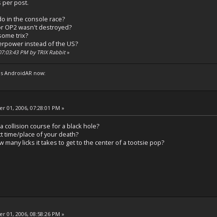
 per post.
o in the console race?
or OP2 wasn't destroyed?
 some trix?
erpower instead of the US?
 07:03:43 PM by TRIX Rabbit
»
s AndroidAR now:
 01, 2006, 07:28:01 PM »
a collision course for a black hole?
t time/place of your death?
 many licks it takes to get to the center of a tootsie pop?
 01, 2006, 08:58:26 PM »