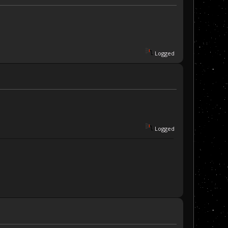
Logged
Logged