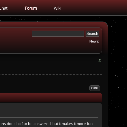
Chat
Forum
Wiki
News:
PRINT
tions don't half to be answered, but it makes it more fun