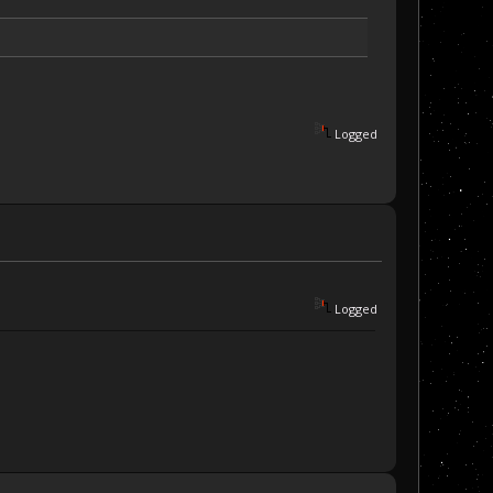
Logged
Logged