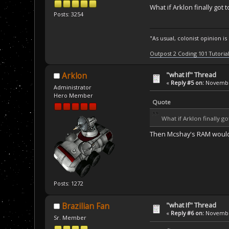
What if Arklon finally got
Posts: 3254
"As usual, colonist opinion i
Outpost 2 Coding 101 Tutoria
"what If" Thread
Arklon
«
Reply #5 on:
November
Administrator
Hero Member
Quote
What if Arklon finally 
Then Mcshay's RAM woul
Posts: 1272
"what If" Thread
Brazilian Fan
«
Reply #6 on:
November
Sr. Member