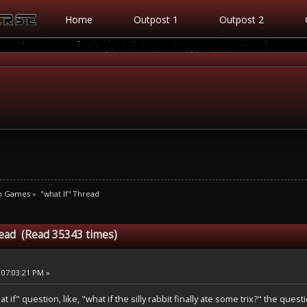
Home
Outpost 1
Outpost 2
m Games
»
"what If" Thread
read (Read 35343 times)
 07:03:21 PM »
if" question, like, "what if the silly rabbit finally ate some trix?" the ques