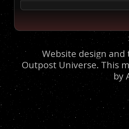
Website design and 
Outpost Universe. This m
by 