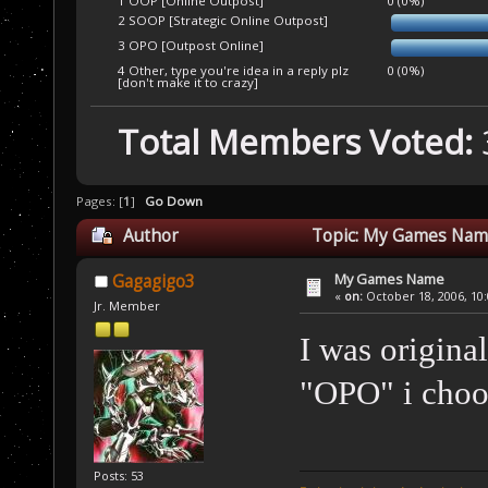
1 OOP [Online Outpost]
0 (0%)
2 SOOP [Strategic Online Outpost]
3 OPO [Outpost Online]
4 Other, type you're idea in a reply plz
0 (0%)
[don't make it to crazy]
Total Members Voted:
Pages: [
1
]
Go Down
Author
Topic: My Games Name
My Games Name
Gagagigo3
«
on:
October 18, 2006, 10
Jr. Member
I was origina
"OPO" i choo
Posts: 53