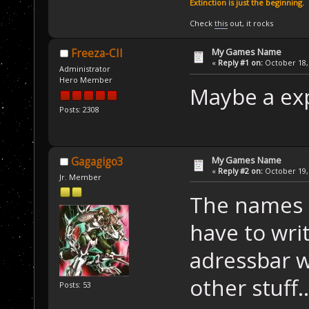
Extinction is just the beginning.
Check
this
out, it rocks
My Games Name
Freeza-CII
«
Reply #1 on:
October 18, 
Administrator
Hero Member
Maybe a exp
Posts: 2308
My Games Name
Gagagigo3
«
Reply #2 on:
October 19, 
Jr. Member
The names a
have to wri
adressbar w
other stuff..
Posts: 53