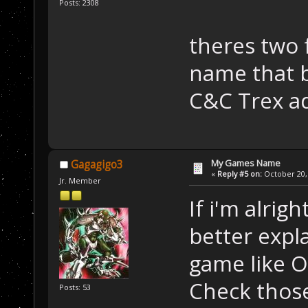
Posts: 2308
theres two 
name that b
C&C Trex a
My Games Name
Gagagigo3
«
Reply #5 on:
October 20, 
Jr. Member
If i'm alrigh
better expla
game like 
Check those
Posts: 53