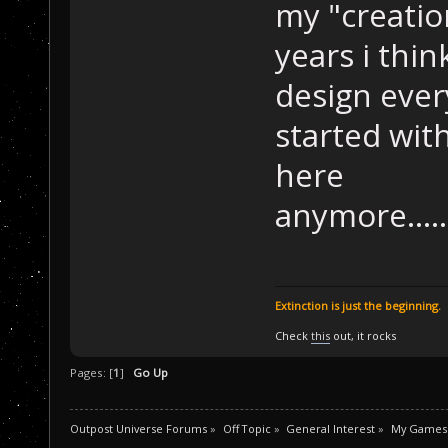
my "creation
years i think
design ever
started with
here
anymore.............
Extinction is just the beginning.
Check
this
out, it rocks
Pages: [
1
]
Go Up
Outpost Universe Forums
»
Off Topic
»
General Interest
»
My Games