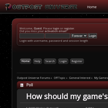
Home
Welcome,
Guest
. Please
login
or
register
.
Did you miss your
activation email
?
Login with username, password and session length
Home
Help
Search
Login
Register
Outpost Universe Forums
»
Off Topic
»
General Interest
»
My Games
Poll
How should my game's 