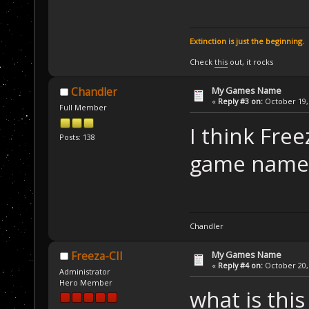
Extinction is just the beginning.
Check
this
out, it rocks
My Games Name
Chandler
«
Reply #3 on:
October 19, 
Full Member
I think Fre
Posts: 138
game name i
Chandler
My Games Name
Freeza-CII
«
Reply #4 on:
October 20, 
Administrator
Hero Member
what is this