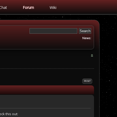
Chat
Forum
Wiki
News:
PRINT
ck this out: