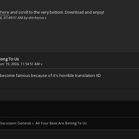
 here
and scroll to the very bottom. Download and enjoy!
06, 07:49:51 AM by dm-horus
»
elong To Us
r 19, 2006, 11:54:51 AM »
n become famous because of it's horrible translation XD
iscussion General
»
All Your Base Are Belong To Us