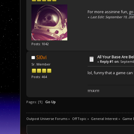
For more assinine fun,
go
«
Last Edit: September 19, 20
Posts: 1042
All Your Base Are B
Sl0vi
«
Reply #1 on:
Septembe
Sr. Member
lol, funny that a game ca
Posts: 464
!!!YAY!!!
Pages: [
1
]
Go Up
Outpost Universe Forums
»
Off Topic
»
General Interest
»
Game D