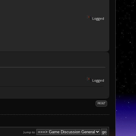
Logged
Logged
PRINT
Jump to: