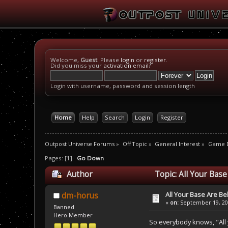
Welcome,
Guest
. Please
login
or
register
.
Did you miss your
activation email
?
Login with username, password and session length
Home
Help
Search
Login
Register
Outpost Universe Forums
»
Off Topic
»
General Interest
»
Game D
Pages: [
1
]
Go Down
Author
Topic: All Your Bas
All Your Base Are B
dm-horus
«
on:
September 19, 200
Banned
Hero Member
So everybody knows, "All 