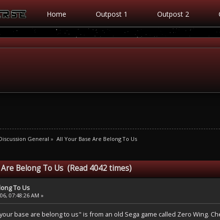
Home
Outpost 1
Outpost 2
iscussion General
»
All Your Base Are Belong To Us
e Are Belong To Us (Read 4042 times)
elong To Us
6, 07:48:26 AM »
your base are belong to us" is from an old Sega game called Zero Wing. Che