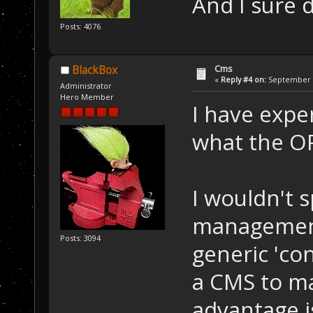
And I sure 
Posts: 4076
Cms
BlackBox
«
Reply #4 on:
September 1
Administrator
Hero Member
I have exper
what the OP
I wouldn't sp
management 
Posts: 3094
generic 'con
a CMS to m
advantage i