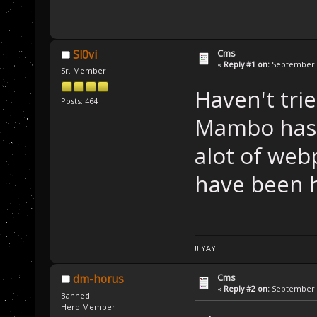
Cms
Sl0vi
«
Reply #1 on:
September 1
Sr. Member
Haven't tri
Posts: 464
Mambo has s
alot of we
have been h
!!!YAY!!!
Cms
dm-horus
«
Reply #2 on:
September 1
Banned
Hero Member