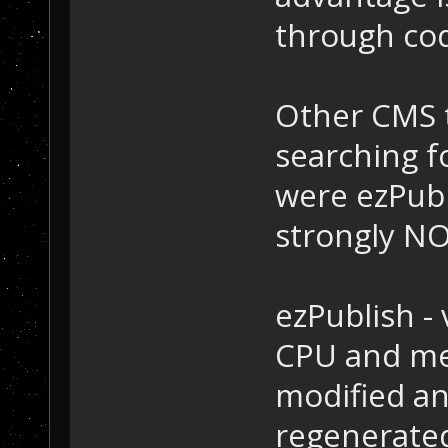
through cod
Other CMS t
searching f
were ezPubl
strongly N
ezPublish - 
CPU and me
modified an
regenerated