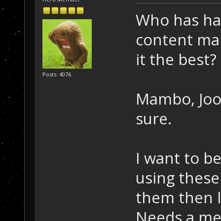
Who has ha
content ma
it the best?
Posts: 4076
Mambo, Joo
sure.
I want to b
using these
them then l
Needs a men