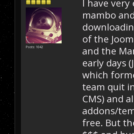
I have very
mambo and 
downloading
of the Joom
and the Ma
Posts: 1042
early days 
which form
team quit i
CMS) and al
addons/temp
free. But 