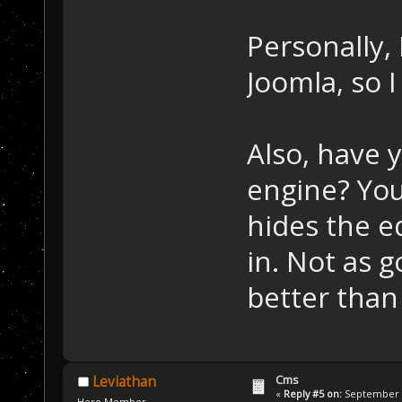
Personally,
Joomla, so I
Also, have 
engine? You 
hides the e
in. Not as 
better than
Cms
Leviathan
«
Reply #5 on:
September 2
Hero Member