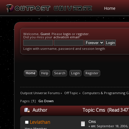
Home
Welcome,
Guest
. Please
login
or
register
.
Did you miss your
activation email
?
Login with username, password and session length
Home
Help
Search
Login
Register
Outpost Universe Forums
»
Off Topic
»
Computers & Programming G
Pages: [
1
]
Go Down
Author
Topic: Cms (Read 347
Cms
Leviathan
«
on:
September 18, 2006, 
Hero Member