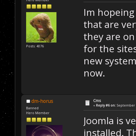
Im hopeing 
that are ve
they are o
for the site
Posts: 4076
new system
now.
Cms
dm-horus
«
Reply #6 on:
September 2
Banned
Hero Member
Joomla is v
installed. 