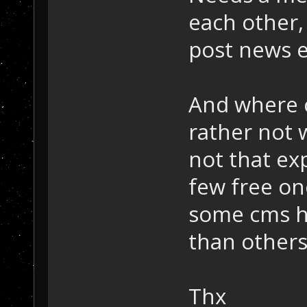
each other,
post news e
And where c
rather not 
not that ex
few free o
some cms h
than others
Thx