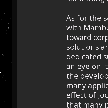
As for the s
with Mambo
toward corp
solutions an
dedicated 
an eye on i
the develop
many applic
effect of J
that many 