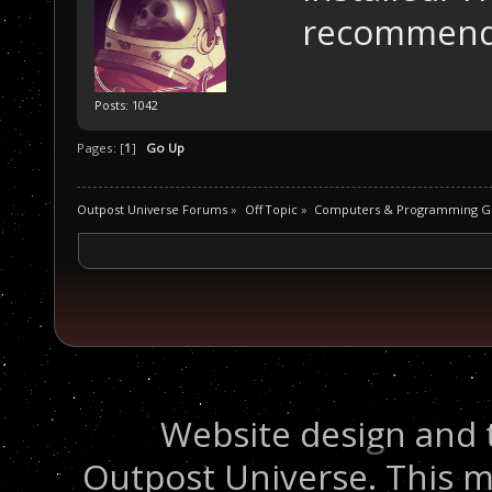
recommend
Posts: 1042
Pages: [
1
]
Go Up
Outpost Universe Forums
»
Off Topic
»
Computers & Programming G
Website design and 
Outpost Universe. This m