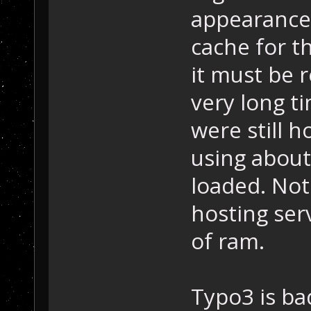
appearance 
cache for t
it must be 
very long ti
were still 
using abou
loaded. Not
hosting ser
of ram.
Typo3 is bad