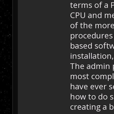
terms of a 
CPU and me
of the more
procedures 
based softw
installation
The admin p
most compli
have ever se
how to do s
creating a 