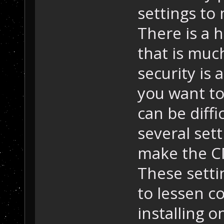
settings to
There is a 
that is much
security is
you want to
can be diffi
several set
make the C
These setti
to lessen c
installing 