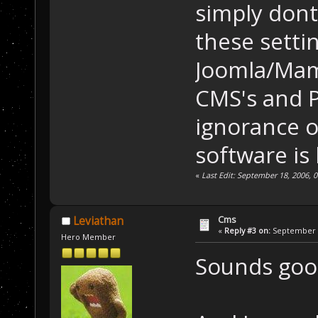
simply dont
these settin
Joomla/Mamb
CMS's and P
ignorance o
software is 
«
Last Edit: September 18, 2006,
Cms
Leviathan
«
Reply #3 on:
September 1
Hero Member
Sounds good