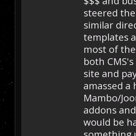
$$$ and bus
steered the
similar dir
templates a
most of the
both CMS's 
site and pa
amassed a h
Mambo/Joom
addons and s
would be ha
something 