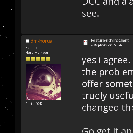
DCC and a a
see.
Feature-rich Irc Client
dm-horus
«
Reply #2 on:
September 1
Banned
Hero Member
yes i agree.
the problem
offer somet
truely usefu
changed the
Posts: 1042
Go get it an