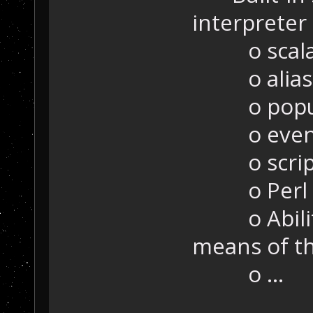
interpreter
o scalars,
o alias
o popu
o even
o scripta
o Perl s
o Ability t
means of the
o ...