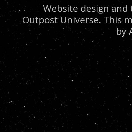
Website design and 
Outpost Universe. This m
by 