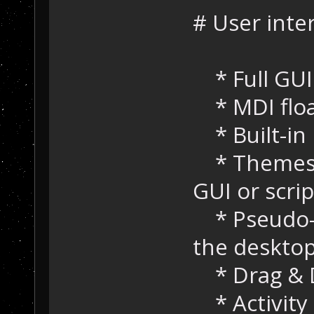
# User inte
* Full GUI
* MDI floa
* Built-in
* Themes s
GUI or scrip
* Pseudo-t
the deskto
* Drag & D
* Activity 