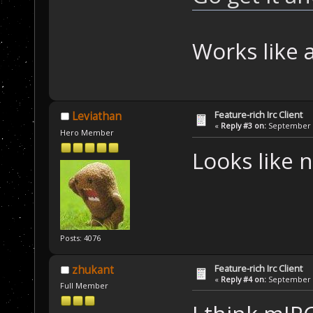
Works like 
Feature-rich Irc Client
Leviathan
«
Reply #3 on:
September 1
Hero Member
Looks like n
Posts: 4076
Feature-rich Irc Client
zhukant
«
Reply #4 on:
September 1
Full Member