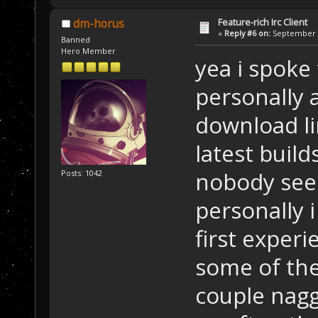
Feature-rich Irc Client
dm-horus
«
Reply #6 on:
September 1
Banned
Hero Member
yea i spoke 
personally 
download lin
latest buil
nobody seem
Posts: 1042
personally i
first experi
some of the 
couple nagg