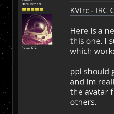
Hero Member
KVIrc - IRC 
Here is a n
this one
. I
which works
Posts: 1042
ppl should gi
and Im really
the avatar 
others.