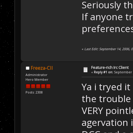
Seriously th
If anyone tr
preferences
«
Last Edit: September 14, 2006,
Feature-rich Irc Client
Freeza-CII
«
Reply #1 on:
September 1
Administrator
Hero Member
Ya i tryed i
Posts: 2308
the trouble
VERY pointl
agervation 