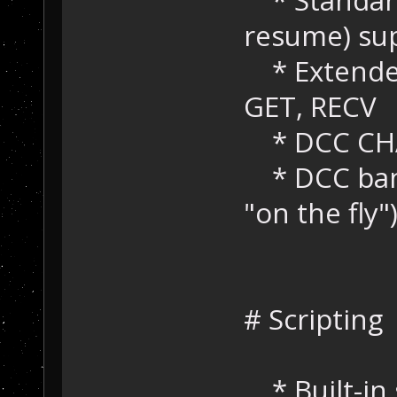
resume) su
* Extended
GET, RECV
* DCC CHA
* DCC bandw
"on the fly"
# Scripting
* Built-in 