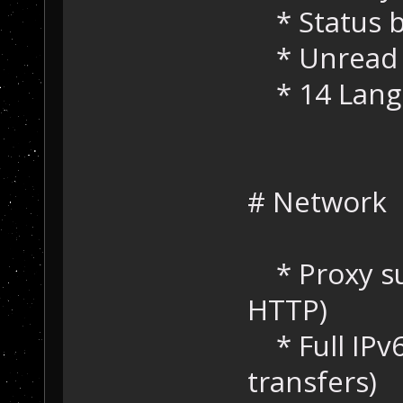
* Status b
* Unread 
* 14 Langu
# Network
* Proxy su
HTTP)
* Full IPv6
transfers)