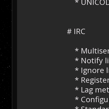
* UNICODE
# IRC
* Multiser
* Notify li
* Ignore li
* Register
* Lag met
* Configur
* Standard