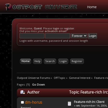
Home
Welcome,
Guest
. Please
login
or
register
.
Did you miss your
activation email
?
Login with username, password and session length
Home
Help
Search
Login
Register
Outpost Universe Forums
»
Off Topic
»
General Interest
»
Feature-ric
Pages: [
1
]
Go Down
Author
Topic: Feature-rich Ir
Feature-rich Irc Client
dm-horus
«
on:
September 14, 2006, 
Banned