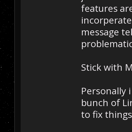
features ar
incorperate
message tell
problematic
Stick with M
Personally 
bunch of L
to fix thing