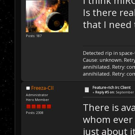
I think mIR
Is there rea
that I need
Posts: 187
Detected rip in space
Cause: unknown. Retry
annihilated. Retry: co
annihilated. Retry: c
Feature-rich Irc Client
Freeza-CII
«
Reply #5 on:
September 1
Administrator
Hero Member
There is av
Posts: 2308
whom ever u
just about 