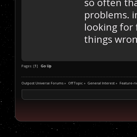
so often th
problems. im
looking for 
things wron
Pages: [
1
]
Go Up
Outpost Universe Forums
»
Off Topic
»
General Interest
»
Feature-ric