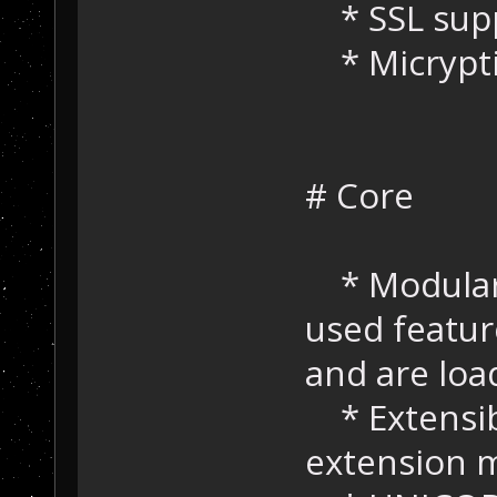
* SSL suppo
* Micrypti
# Core
* Modular 
used featur
and are lo
* Extensibi
extension 