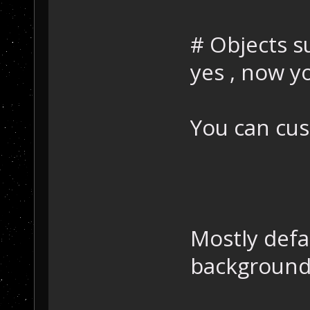
# Objects s
yes , now 
You can cust
Mostly defa
background