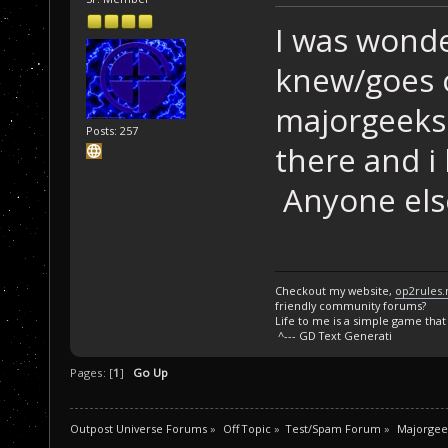
I was wonde
knew/goes o
majorgeeks.
Posts: 257
there and i 
Anyone els
Checkout my website,
op2rules.
friendly community forums?
Life to me is a simple game that I
^--- GD Text Generati
Pages: [
1
]
Go Up
Outpost Universe Forums
»
Off Topic
»
Test/Spam Forum
»
Majorgee