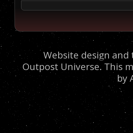
Website design and 
Outpost Universe. This m
by 