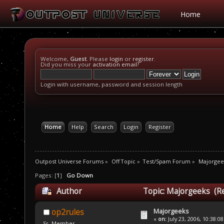
Home
Welcome,
Guest
. Please
login
or
register
.
Did you miss your
activation email
?
Login with username, password and session length
Home
Help
Search
Login
Register
Outpost Universe Forums
»
Off Topic
»
Test/Spam Forum
»
Majorgee
Pages: [
1
]
Go Down
Author
Topic: Majorgeeks (R
Majorgeeks
op2rules
«
on:
July 23, 2006, 10:38:0
Sr. Member