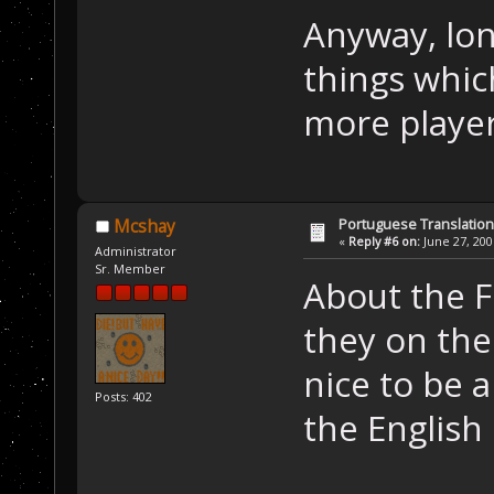
Anyway, lon
things whic
more playe
Portuguese Translation
Mcshay
«
Reply #6 on:
June 27, 200
Administrator
Sr. Member
About the 
they on the
nice to be 
Posts: 402
the English