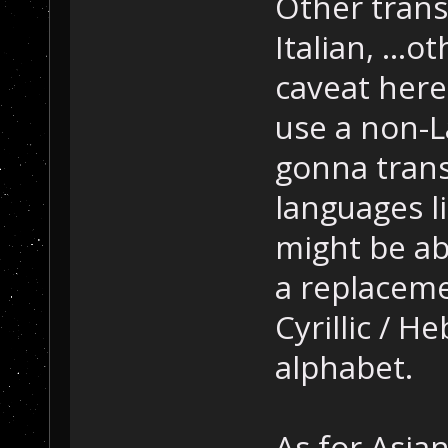
Other trans
Italian, ...
caveat here,
use a non-La
gonna trans
languages l
might be ab
a replacem
Cyrillic / H
alphabet.
As for Asia