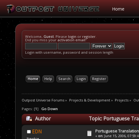
Home
Welcome,
Guest
. Please
login
or
register
.
Did you miss your
activation email
?
Login with username, password and session length
Home
Help
Search
Login
Register
Outpost Universe Forums
»
Projects & Development
»
Projects
»
Out
Pages: [
1
]
Go Down
Author
Topic: Portuguese Tra
Portuguese Translation
EDN
«
on:
June 15, 2006, 07:59:
Newbie