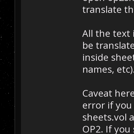
translate t
All the text
be translate
inside sheet
names, etc)
Caveat here
error if you
sheets.vol 
OP2. If you