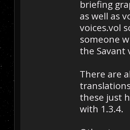
briefing gra
as well as v
voices.vol 
someone wh
the Savant v
There are a
translation
these just 
with 1.3.4.