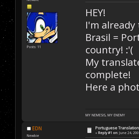
HEY!
I'm already
Brasil = Po
country! :'(
Posts: 11
My translate
complete!
Here a phot
MY NEMESIS, MY ENEMY
Portuguese Translation
EDN
«
Reply #1 on:
June 24, 200
Newbie