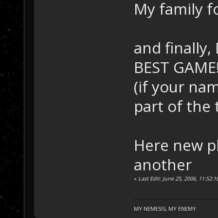
My family f
and finally
BEST GAME
(if your nam
part of the
Here new p
another
«
Last Edit: June 25, 2006, 11:52
MY NEMESIS, MY ENEMY