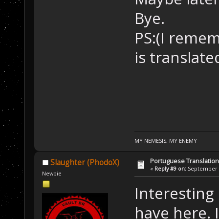
Bye.
PS:(I reme
is translat
MY NEMESIS, MY ENEMY
Portuguese Translation
Slaughter (PhodoX)
«
Reply #9 on:
September 2
Newbie
Interesting 
have here. I