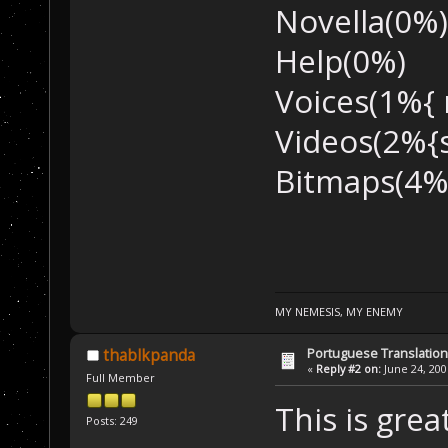
Novella(0%)
Help(0%)
Voices(1%{ 
Videos(2%{
Bitmaps(4%
MY NEMESIS, MY ENEMY
Portuguese Translation
thablkpanda
«
Reply #2 on:
June 24, 200
Full Member
This is gre
Posts: 249