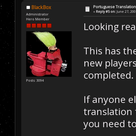
Portuguese Translation
BlackBox
«
Reply #5 on:
June 27, 200
Administrator
Hero Member
Looking real
This has the
new players
completed.
Posts: 3094
If anyone el
translation
you need to