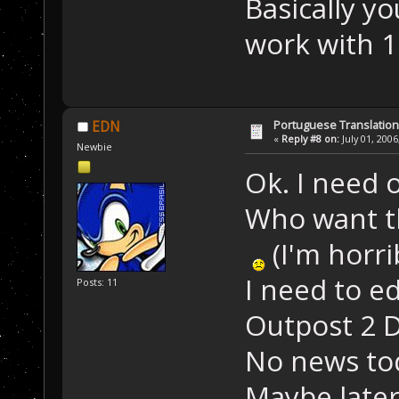
Basically y
work with 1
Portuguese Translation
EDN
«
Reply #8 on:
July 01, 2006
Newbie
Ok. I need 
Who want th
(I'm horri
I need to ed
Posts: 11
Outpost 2 D
No news to
Maybe later