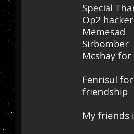
Special Tha
Op2 hacker
Memesad
Sirbomber
Mcshay for 
Fenrisul for
friendship
My friends i