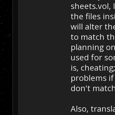
sheets.vol,
the files in
will alter t
to match th
planning on 
used for so
is, cheatin
problems if
don't match
Also, transl