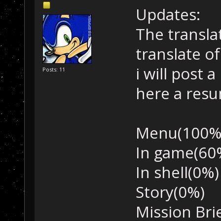
Updates:
The translat
translate o
i will post 
Posts: 11
here a res
Menu(100%
In game(60
In shell(0%)
Story(0%)
Mission Bri