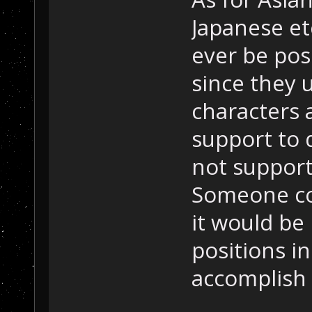
Japanese et
ever be pos
since they 
characters
support to 
not support
Someone cor
it would be 
positions in
accomplish 