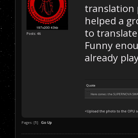
translation 
helped a gr
to translate
Posts: 46
Funny enou
already pla
Quote
Here comes the SUPERNOVA SW
<Upload the photo to the OPU se
Pages: [
1
]
Go Up