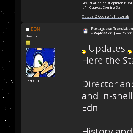
"As usual, colonist opinion is s
it." - Outpost Evening Star
Outpost 2 Coding 101 Tutorials
Portuguese Translation
EDN
«
Reply #4 on:
June 25, 200
Newbie
Updates
Here the St
Director an
Posts: 11
and In-shell
Edn
History and