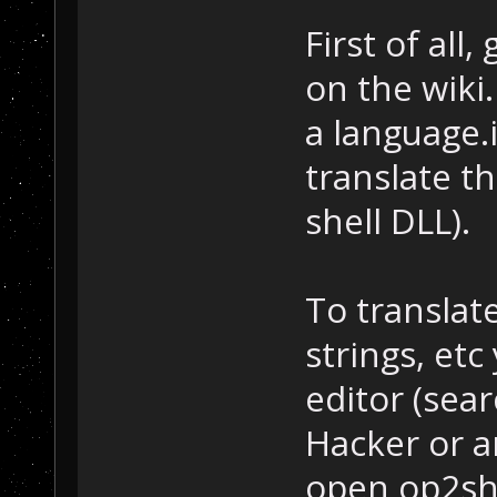
First of all
on the wiki
a language.i
translate th
shell DLL).
To translat
strings, et
editor (sea
Hacker or a
open op2shr