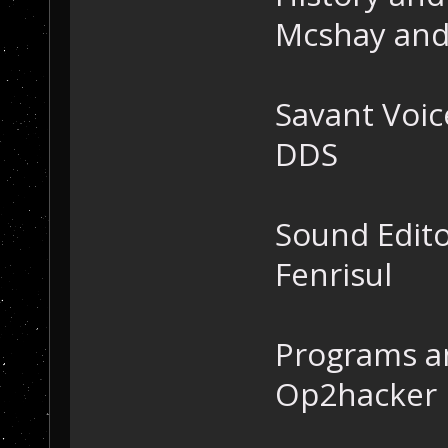
Mcshay and
Savant Voic
DDS
Sound Edit
Fenrisul
Programs a
Op2hacker