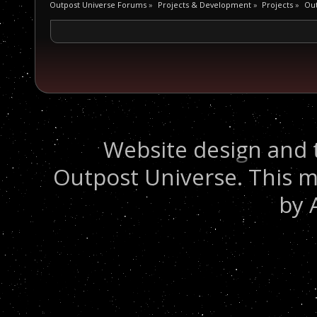
Outpost Universe Forums
»
Projects & Development
»
Projects
»
Out
Website design and 
Outpost Universe. This m
by 