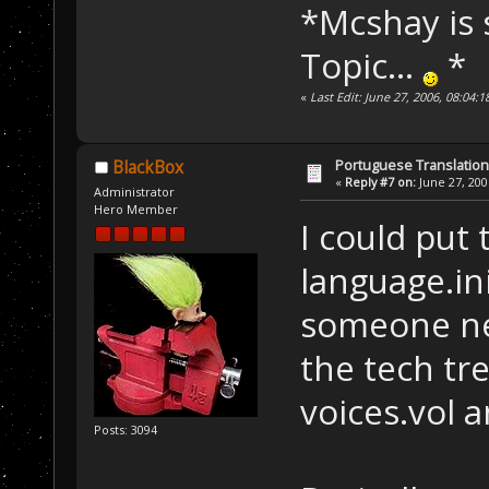
*Mcshay is s
Topic...
*
«
Last Edit: June 27, 2006, 08:04
Portuguese Translation
BlackBox
«
Reply #7 on:
June 27, 200
Administrator
Hero Member
I could put
language.ini
someone nee
the tech tre
voices.vol a
Posts: 3094