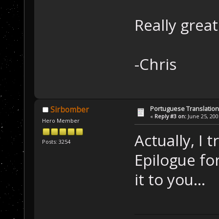
Really grea
-Chris
Portuguese Translation
Sirbomber
«
Reply #3 on:
June 25, 200
Hero Member
Actually, I
Posts: 3254
Epilogue for
it to you...