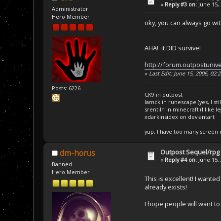
«
Reply #3 on:
June 15, 
Administrator
Hero Member
oky, you can always go wi
AHA! it DID survive!
http://forum.outpostuniv
«
Last Edit: June 15, 2006, 02
Posts: 6226
CK9 in outpost
Iamck in runescape (yes, I stil
srentiln in minecraft (I like 
xdarkinsidex on deviantart
yup, I have too many screen
Outpost Sequel/rpg 
dm-horus
«
Reply #4 on:
June 15, 
Banned
Hero Member
This is excellent! I want
already exists!
I hope people will want to