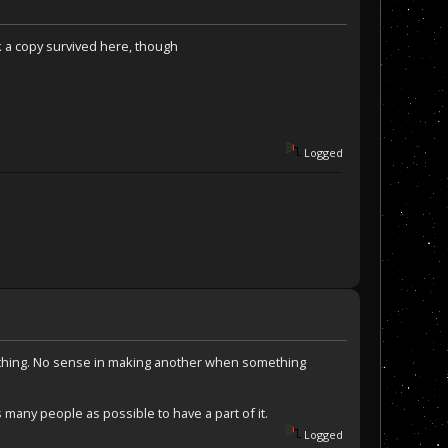
k a copy survived here, though
Logged
he thing. No sense in making another when something
 many people as possible to have a part of it.
Logged