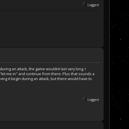
Logged
uring an attack, the game wouldnt last very long. I
"let me in" and continue from there. Plus that sounds a
aving it begin during an attack, but there would have to
Logged