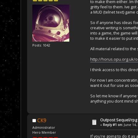
to make them either. Im t
gritty feel to them. Ive go
a MUD (telnet text) game o
So if anyone has ideas for 
creative writing is someth
into a game, the game will 
to make it easier to put in
Posts: 1042
All material related to the 
http://horus.opu.org.uk/o
I think access to this dir
For now I am concentrating
want it out for use as soo
So let me know if anyone 
anything you dont mind sh
Outpost Sequel/rpg 
CK9
«
Reply #1 on:
June 14, 
Administrator
Hero Member
If you're going to do it as