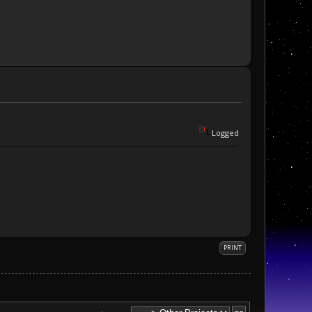
Logged
PRINT