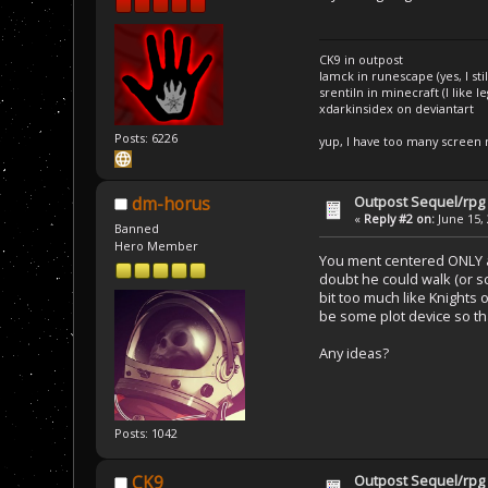
CK9 in outpost
Iamck in runescape (yes, I stil
srentiln in minecraft (I like 
xdarkinsidex on deviantart
Posts: 6226
yup, I have too many screen
Outpost Sequel/rpg 
dm-horus
«
Reply #2 on:
June 15, 
Banned
Hero Member
You ment centered ONLY aro
doubt he could walk (or s
bit too much like Knights 
be some plot device so tha
Any ideas?
Posts: 1042
Outpost Sequel/rpg 
CK9