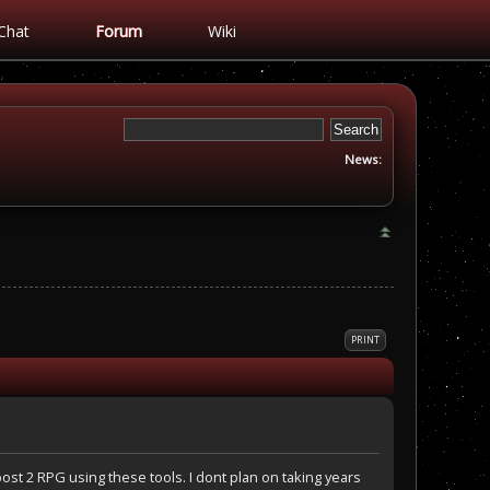
Chat
Forum
Wiki
News:
PRINT
ost 2 RPG using these tools. I dont plan on taking years