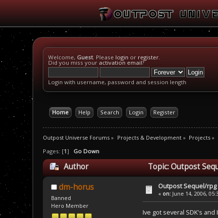
Welcome,
Guest
. Please
login
or
register
.
Did you miss your
activation email
?
Login with username, password and session length
Home
Help
Search
Login
Register
Outpost Universe Forums
»
Projects & Development
»
Projects
»
Pages: [
1
]
Go Down
Author
Topic: Outpost Sequ
Outpost Sequel/rpg 
dm-horus
«
on:
June 14, 2006, 05:
Banned
Hero Member
Ive got several SDK's and 