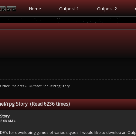
Home
Outpost 1
Outpost 2
Other Projects
»
Outpost Sequel/rpg Story
el/rpg Story (Read 6236 times)
Story
38:08 AM »
IDE's for developing games of various types. I would like to develop an Outp