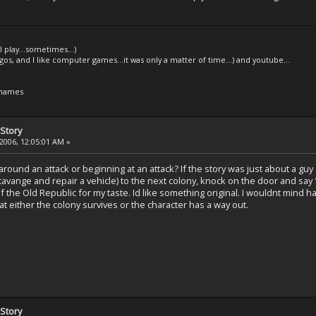
l play...sometimes...)
legos, and I like computer games...it was only a matter of time...) and youtube...
 names
Story
2006, 12:05:01 AM »
und an attack or beginning at an attack? If the story was just about a guy d
cavange and repair a vehicle) to the next colony, knock on the door and say 
of the Old Republic for my taste. Id like something original. I wouldnt mind h
t either the colony survives or the character has a way out.
Story