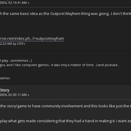
2006, 02:14:41 AM »
th the same basic idea as the Outpost Mayhem thing was going...I don't thin
erse.net/index.ph...l=outpostmayham
:22:23 AM by CK9
»
l play...sometimes...)
legos, and I like computer games...it was only a matter of time...) and youtube...
 names
Story
2006, 02:30:11 AM »
ed the story/game to have community involvement and this looks like just t
 play what gets made considering that they had a hand in making it. I want as