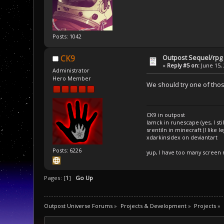
Posts: 1042
Outpost Sequel/rpg 
CK9
«
Reply #5 on:
June 15, 
Administrator
Hero Member
We should try one of thos
CK9 in outpost
Iamck in runescape (yes, I stil
srentiln in minecraft (I like 
xdarkinsidex on deviantart
Posts: 6226
yup, I have too many screen
Pages: [
1
]
Go Up
Outpost Universe Forums
»
Projects & Development
»
Projects
»