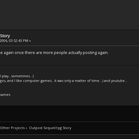
Story
2006, 03:52:43 PM »
e again once there are more people actually posting again.
l play...sometimes...)
legos, and I like computer games...it was only a matter of time...) and youtube...
 names
Other Projects
»
Outpost Sequel/rpg Story