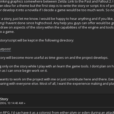
hinking graphics somewhere between Zelda: Link to the Past and Fallout 2. I
t an idea for a theme but the first step is to write the story or script. It is o
r develop it into a novella if I decide a game would be too much work. So no
a story, just let me know. I would be happy to hear anything and if you like, w
ing I havent done since highschool. Any help you guys can offer would be grea
draw on aspects of the story within the capabilities of the engine and tools I 
to a game.
story/script will be kept in the following directory:
utpost/
ectory will become more useful as time goes on and the project develops.
 only on the story while I play with an learn the game tools. I dont plan on 
n as I can once begin work on it.
wants to work on the project with me or just contribute here and there. Ev
aring with everyone else. Most of all, I want the experience making and pl
Story
2006, 10:14:40 AM »
 an RPG, I'd say have it as a colonist from either plym or eden during an attac