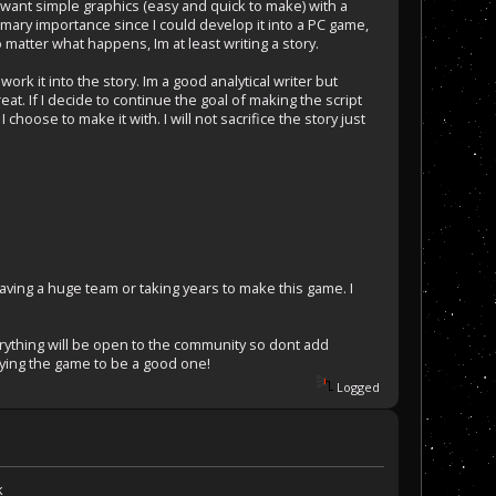
 want simple graphics (easy and quick to make) with a
f primary importance since I could develop it into a PC game,
 matter what happens, Im at least writing a story.
ork it into the story. Im a good analytical writer but
t. If I decide to continue the goal of making the script
choose to make it with. I will not sacrifice the story just
having a huge team or taking years to make this game. I
erything will be open to the community so dont add
aying the game to be a good one!
Logged
k