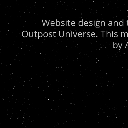
Website design and 
Outpost Universe. This m
by 