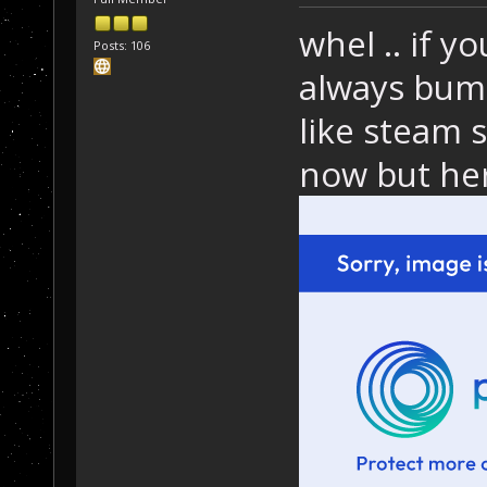
whel .. if y
Posts: 106
always bump
like steam s
now but her