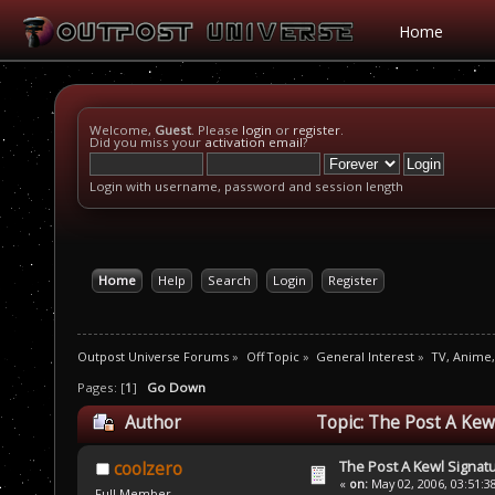
Home
Welcome,
Guest
. Please
login
or
register
.
Did you miss your
activation email
?
Login with username, password and session length
Home
Help
Search
Login
Register
Outpost Universe Forums
»
Off Topic
»
General Interest
»
TV, Anime
Pages: [
1
]
Go Down
Author
Topic: The Post A Kew
The Post A Kewl Signatu
coolzero
«
on:
May 02, 2006, 03:51:3
Full Member