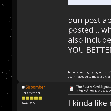
dun post ab
posted .. wh
also include
YOU BETTE
becous havning my signature 5720
again i diseded to make a pic of i
The Post A Kewl Signatu
Sirbomber
«
Reply #1 on:
May 02, 2006
Hero Member
I kinda like 
Posts: 3254