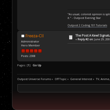
"As usual, colonist opinion is s
it." - Outpost Evening Star
Outpost 2 Coding 101 Tutorials
The Post A Kewl Signatu
Freeza-CII
«
Reply #2 on:
June 29, 200
Administrator
Hero Member
Posts: 2308
Pages: [
1
]
Go Up
Outpost Universe Forums
»
Off Topic
»
General Interest
»
TV, Anime